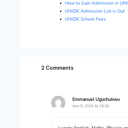
How to Gain Admission in UNI
UNIZIK Admission List is Out
UNIZIK School Fees
2 Comments
Emmanuel Ugochukwu
June 6, 2024 At 18:26