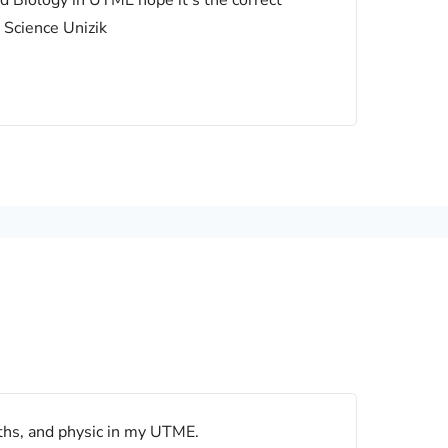
nd Biology in UTME hope it’s the correct
 Science Unizik
ths, and physic in my UTME.