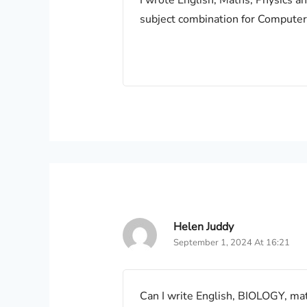
I wrote English, Maths, Physics a
subject combination for Computer
Helen Juddy
September 1, 2024 At 16:21
Can I write English, BIOLOGY, ma