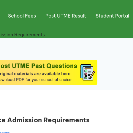
School Fees
Post UTME Result
Student Portal
ission Requirements
ce Admission Requirements