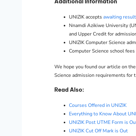
Additional Information
UNIZIK
accepts
awaiting resul
Nnamdi Azikiwe University (
UN
and Upper Credit for admissi
UNIZIK
Computer Science admi
Computer Science
school fees
We hope you found our article on th
Science admission requirements for
Read Also:
Courses Offered in UNIZIK
Everything to Know About UN
UNIZIK Post UTME Form is Ou
UNIZIK Cut Off Mark is Out