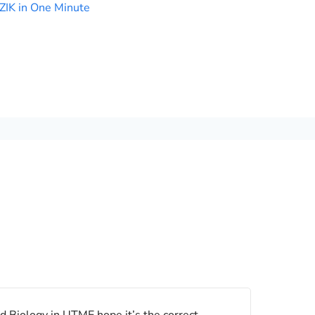
ZIK in One Minute