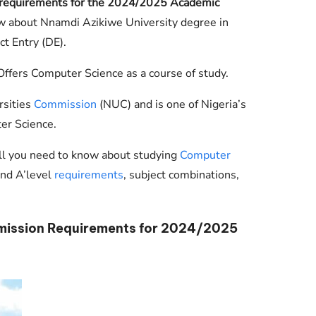
 requirements for the 2024/2025 Academic
Check JAMB Matriculation List
ow about Nnamdi Azikiwe University degree in
Check JAMB Admission Status
t Entry (DE).
Print JAMB Admission Letter
ffers Computer Science as a course of study.
rsities
Commission
(NUC) and is one of Nigeria’s
er Science.
ll you need to know about studying
Computer
and A’level
requirements
, subject combinations,
ission Requirements for 2024/2025