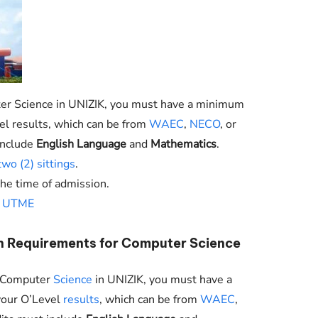
er Science in
UNIZIK
, you must have a minimum
evel results, which can be from
WAEC
,
NECO
, or
include
English Language
and
Mathematics
.
two (2) sittings
.
the time of admission.
n
UTME
n Requirements for Computer Science
to Computer
Science
in
UNIZIK
, you must have a
 your O’Level
results
, which can be from
WAEC
,