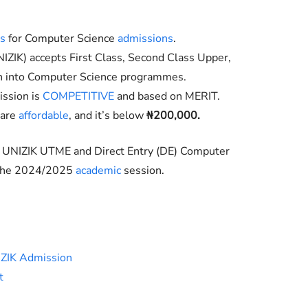
ts
for Computer Science
admissions
.
IZIK
) accepts First Class, Second Class Upper,
on into Computer Science programmes.
ssion is
COMPETITIVE
and based on MERIT.
 are
affordable
, and it’s below
₦200,000.
e UNIZIK UTME and Direct Entry (DE) Computer
 the 2024/2025
academic
session.
IZIK Admission
t