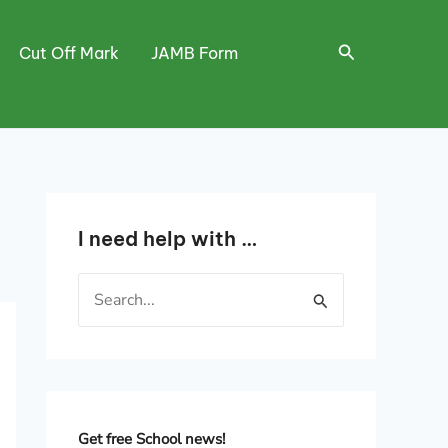
Search
Cut Off Mark
JAMB Form
I need help with …
S
e
a
r
c
h
Get free School news!