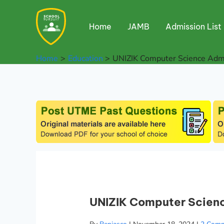
Skip
to
Home
JAMB
Admission List
content
Home
Education
UNIZIK Computer Science Adm
UNIZIK Computer Scien