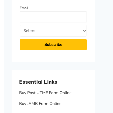
f
Email
o
r
:
Essential Links
Essen
Buy Post UTME Form Online
JAMB A
Buy JAMB Form Online
Check 