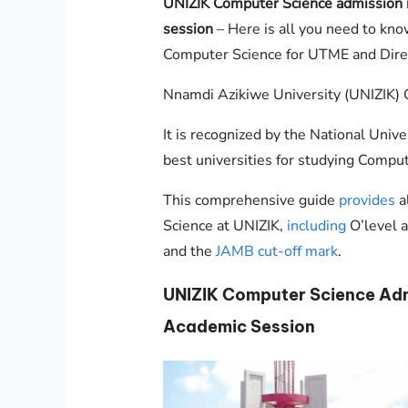
UNIZIK
Computer Science admission
session
– Here is all you need to kn
Computer Science for UTME and Direc
Nnamdi Azikiwe University (UNIZIK) O
It is recognized by the National Unive
best universities for studying Comput
This comprehensive guide
provides
a
Science at
UNIZIK
,
including
O’level 
and the
JAMB cut-off mark
.
UNIZIK
Computer Science Adm
Academic Session