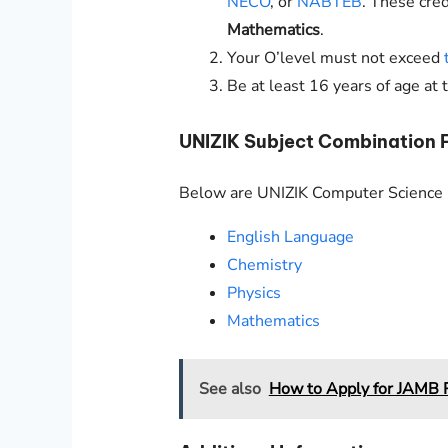
NECO
, or
NABTEB
. These cre
Mathematics
.
Your O’level must not exceed
Be at least 16 years of age at 
UNIZIK
Subject Combination 
Below are
UNIZIK
Computer Science r
English Language
Chemistry
Physics
Mathematics
See also
How to Apply for JAMB R