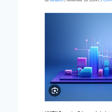
By
Benjasco
|
November 18, 2024
|
2 Com