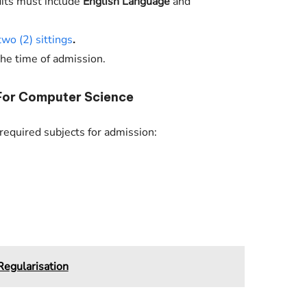
dits must include
English Language
and
two (2) sittings
.
the time of admission.
For Computer Science
equired subjects for admission:
egularisation