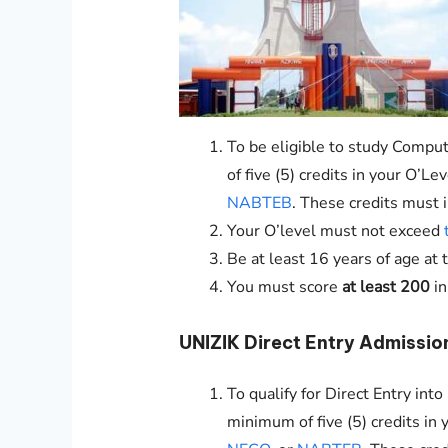
To be eligible to study Comput
of five (5) credits in your O’L
NABTEB
. These credits must 
Your O’level must not exceed
Be at least 16 years of age at 
You must score
at least 200
i
UNIZIK
Direct Entry Admissio
To qualify for Direct Entry in
minimum of five (5) credits in