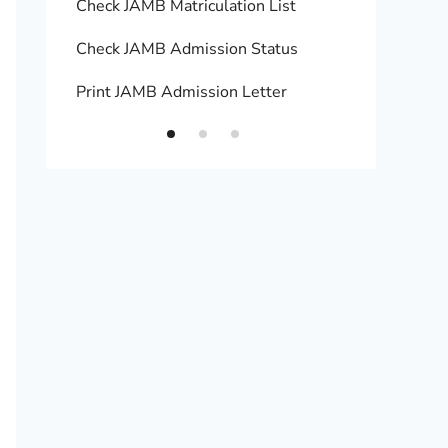
Check JAMB Matriculation List
Print 
Check JAMB Admission Status
Upload
Print JAMB Admission Letter
How to