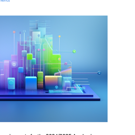
ments
Essential Links
Buy Post UTME Form Online
Buy JAMB Form Online