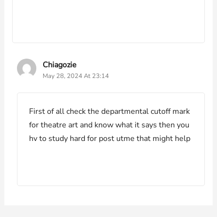
Chiagozie
May 28, 2024 At 23:14
First of all check the departmental cutoff mark
for theatre art and know what it says then you
hv to study hard for post utme that might help