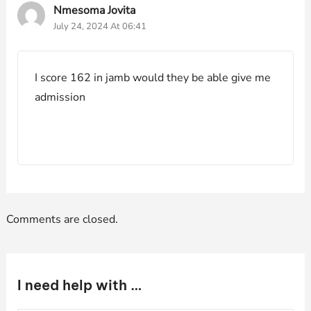
Nmesoma Jovita
July 24, 2024 At 06:41
I score 162 in jamb would they be able give me
admission
Comments are closed.
I need help with …