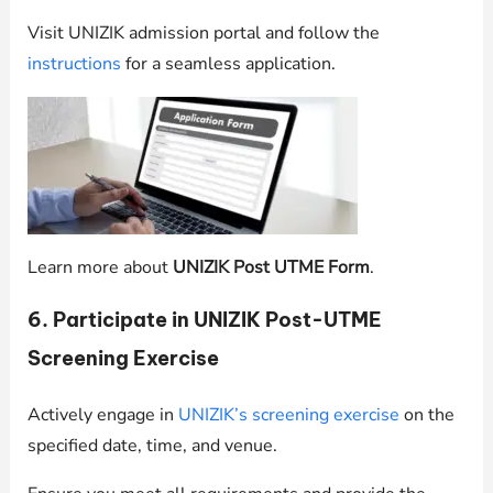
Visit UNIZIK admission portal and follow the
instructions
for a seamless application.
Learn more about
UNIZIK Post UTME Form
.
6. Participate in UNIZIK Post-UTME
Screening Exercise
Actively engage in
UNIZIK’s screening exercise
on the
specified date, time, and venue.