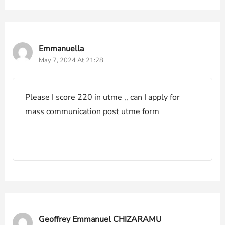
Emmanuella
May 7, 2024 At 21:28
Please I score 220 in utme ,, can I apply for
mass communication post utme form
Geoffrey Emmanuel CHIZARAMU