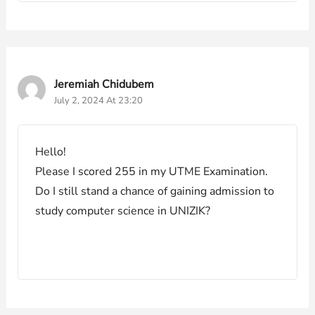
Jeremiah Chidubem
July 2, 2024 At 23:20
Hello!
Please I scored 255 in my UTME Examination.
Do I still stand a chance of gaining admission to
study computer science in UNIZIK?