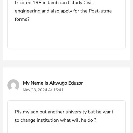
I scored 198 in Jamb can I study Civil
engineering and also apply for the Post-utme
forms?
My Name Is Akwugo Eduzor
May 28, 2024 At 16:41
Pls my son put another university but he want
to change institution what will he do ?