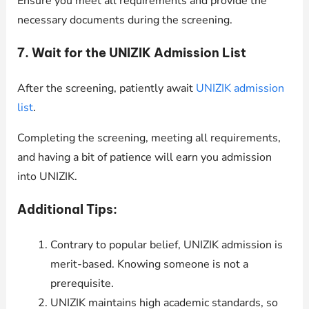
Ensure you meet all requirements and provide the
necessary documents during the screening.
7. Wait for the UNIZIK Admission List
After the screening, patiently await
UNIZIK admission
list
.
Completing the screening, meeting all requirements,
and having a bit of patience will earn you admission
into UNIZIK.
Additional Tips:
Contrary to popular belief, UNIZIK admission is
merit-based. Knowing someone is not a
prerequisite.
UNIZIK maintains high academic standards, so