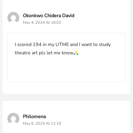
Okonkwo Chidera David
May 4, 2024 At 18:02
I scored 194 in my UTME and I want to study
theatre art pls let me know
Philomena
May 6, 2024 At 12:18