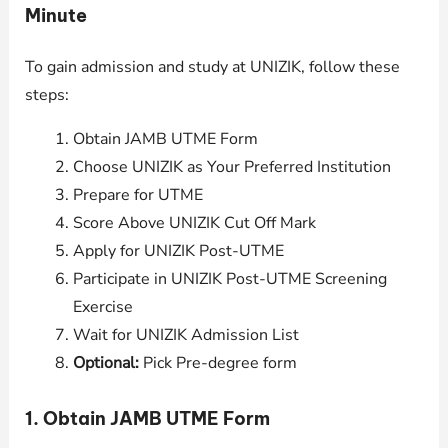
Minute
To gain admission and study at UNIZIK, follow these
steps:
Obtain JAMB UTME Form
Choose UNIZIK as Your Preferred Institution
Prepare for UTME
Score Above UNIZIK Cut Off Mark
Apply for UNIZIK Post-UTME
Participate in UNIZIK Post-UTME Screening
Exercise
Wait for UNIZIK Admission List
Optional:
Pick Pre-degree form
1. Obtain JAMB UTME Form