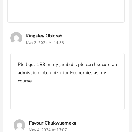
Kingsley Obiorah
May 3, 2024 At 14:38
Pls l got 183 in my jamb dis pls can l secure an
admission into unizik for Economics as my
course
Favour Chukwuemeka
May 4, 2024 At 13:07