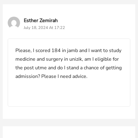
Esther Zemirah
July 18, 2024 At 17:22
Please, I scored 184 in jamb and I want to study
medicine and surgery in unizik, am I eligible for
the post utme and do I stand a chance of getting
admission? Please I need advice.