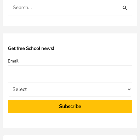
S
e
a
r
c
h
Get free School news!
f
Email
o
r
: