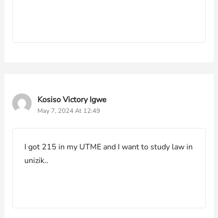
Kosiso Victory Igwe
May 7, 2024 At 12:49
I got 215 in my UTME and I want to study law in
unizik..