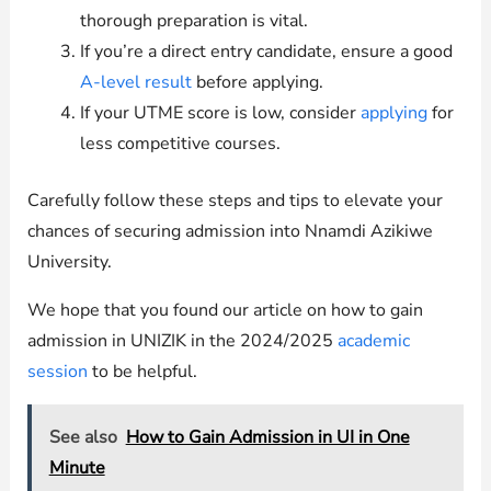
thorough preparation is vital.
If you’re a direct entry candidate, ensure a good
A-level result
before applying.
If your UTME score is low, consider
applying
for
less competitive courses.
Carefully follow these steps and tips to elevate your
chances of securing admission into Nnamdi Azikiwe
University.
We hope that you found our article on how to gain
admission in UNIZIK in the 2024/2025
academic
session
to be helpful.
See also
How to Gain Admission in UI in One
Minute