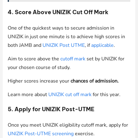
4. Score Above UNIZIK Cut Off Mark
One of the quickest ways to secure admission in
UNIZIK in just one minute is to achieve high scores in
both JAMB and
UNIZIK Post UTME
, if
applicable
.
Aim to score above the
cutoff mark
set by UNIZIK for
your chosen course of study.
Higher scores increase your
chances of admission.
Learn more about
UNIZIK cut off mark
for this year.
5. Apply for UNIZIK Post-UTME
Once you meet UNIZIK eligibility cutoff mark, apply for
UNIZIK Post-UTME screening
exercise.