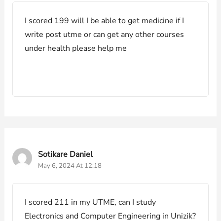
I scored 199 will I be able to get medicine if I
write post utme or can get any other courses
under health please help me
Sotikare Daniel
May 6, 2024 At 12:18
I scored 211 in my UTME, can I study
Electronics and Computer Engineering in Unizik?