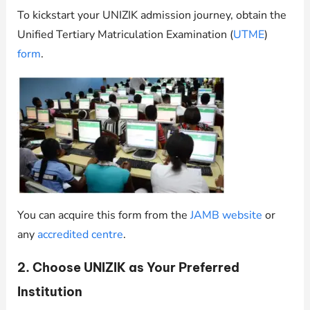
To kickstart your UNIZIK admission journey, obtain the
Unified Tertiary Matriculation Examination (
UTME
)
form
.
You can acquire this form from the
JAMB website
or
any
accredited centre
.
2. Choose UNIZIK as Your Preferred
Institution