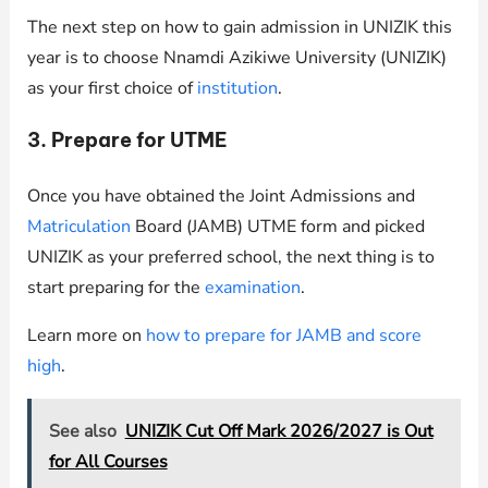
The next step on how to gain admission in UNIZIK this
year is to choose Nnamdi Azikiwe University (UNIZIK)
as your first choice of
institution
.
3. Prepare for UTME
Once you have obtained the Joint Admissions and
Matriculation
Board (JAMB) UTME form and picked
UNIZIK as your preferred school, the next thing is to
start preparing for the
examination
.
Learn more on
how to prepare for JAMB and score
high
.
See also
UNIZIK Cut Off Mark 2026/2027 is Out
for All Courses