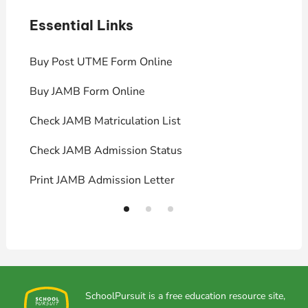
Essential Links
E
Buy Post UTME Form Online
J
Buy JAMB Form Online
C
Check JAMB Matriculation List
P
Check JAMB Admission Status
U
Print JAMB Admission Letter
H
SchoolPursuit is a free education resource site,