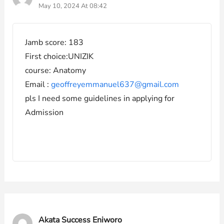
May 10, 2024 At 08:42
Jamb score: 183
First choice:UNIZIK
course: Anatomy
Email :
geoffreyemmanuel637@gmail.com
pls I need some guidelines in applying for
Admission
Akata Success Eniworo