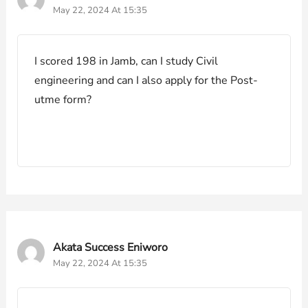
May 22, 2024 At 15:35
I scored 198 in Jamb, can I study Civil
engineering and can I also apply for the Post-
utme form?
Akata Success Eniworo
May 22, 2024 At 15:35