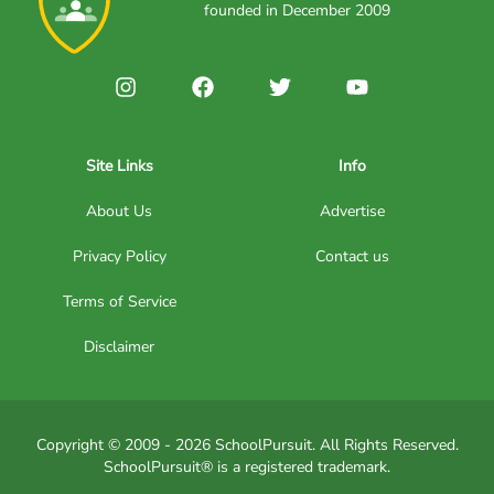
founded in December 2009
Site Links
Info
About Us
Advertise
Privacy Policy
Contact us
Terms of Service
Disclaimer
Copyright © 2009 - 2026 SchoolPursuit. All Rights Reserved.
SchoolPursuit® is a registered trademark.