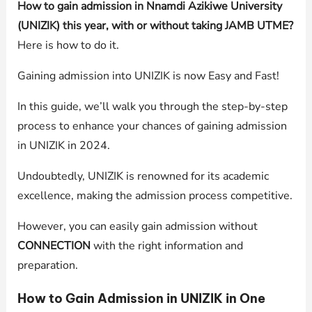
How to gain admission in Nnamdi Azikiwe University
(UNIZIK) this year, with or without taking JAMB UTME?
Here is how to do it.
Gaining admission into UNIZIK is now Easy and Fast!
In this guide, we’ll walk you through the step-by-step
process to enhance your chances of gaining admission
in UNIZIK in 2024.
Undoubtedly, UNIZIK is renowned for its academic
excellence, making the admission process competitive.
However, you can easily gain admission without
CONNECTION
with the right information and
preparation.
How to Gain Admission in UNIZIK in One