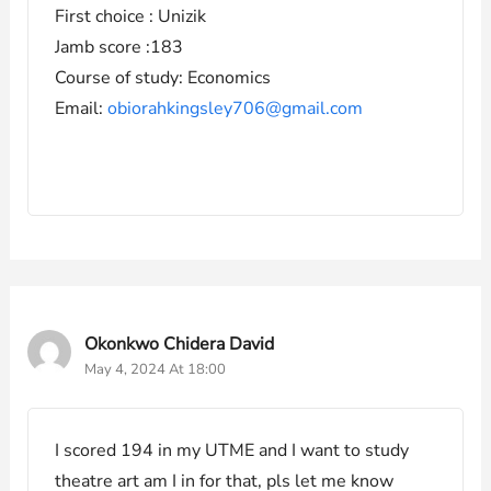
First choice : Unizik
Jamb score :183
Course of study: Economics
Email:
obiorahkingsley706@gmail.com
Okonkwo Chidera David
May 4, 2024 At 18:00
I scored 194 in my UTME and I want to study
theatre art am I in for that, pls let me know