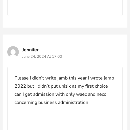
Jennifer
June 24, 2024 At 17:00
Please I didn’t write jamb this year I wrote jamb
2022 but I didn’t put unizik as my first choice
can I get admission with only waec and neco
concerning business administration