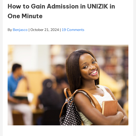
How to Gain Admission in UNIZIK in
One Minute
By
Benjasco
|
October 21, 2024
|
19 Comments