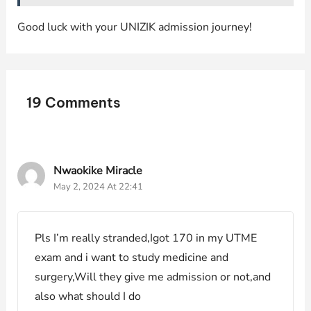
Good luck with your UNIZIK admission journey!
19 Comments
Nwaokike Miracle
May 2, 2024 At 22:41
Pls I’m really stranded,Igot 170 in my UTME
exam and i want to study medicine and
surgery,Will they give me admission or not,and
also what should I do