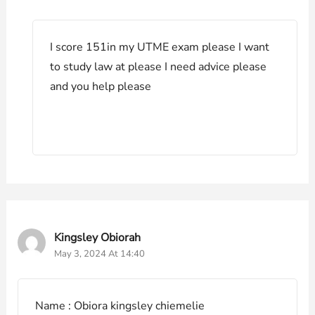
I score 151in my UTME exam please I want
to study law at please I need advice please
and you help please
Kingsley Obiorah
May 3, 2024 At 14:40
Name : Obiora kingsley chiemelie