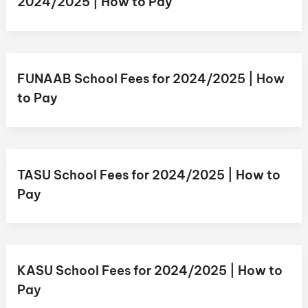
2024/2025 | How to Pay
FUNAAB School Fees for 2024/2025 | How
to Pay
TASU School Fees for 2024/2025 | How to
Pay
KASU School Fees for 2024/2025 | How to
Pay