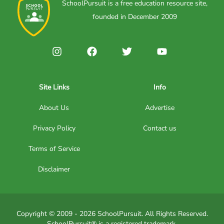
SchoolPursuit is a free education resource site,
founded in December 2009
Site Links
Info
About Us
Advertise
Privacy Policy
Contact us
Terms of Service
Disclaimer
Copyright © 2009 - 2026 SchoolPursuit. All Rights Reserved.
SchoolPursuit® is a registered trademark.