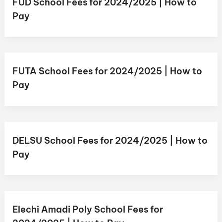
FUD School Fees for 2024/2025 | How to
Pay
FUTA School Fees for 2024/2025 | How to
Pay
DELSU School Fees for 2024/2025 | How to
Pay
Elechi Amadi Poly School Fees for