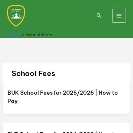
Skip
to
Search
Main
content
Men
Home
School Fees
School Fees
BUK School Fees for 2025/2026 | How to
Pay