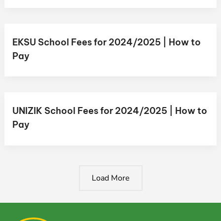
EKSU School Fees for 2024/2025 | How to
Pay
UNIZIK School Fees for 2024/2025 | How to
Pay
Load More