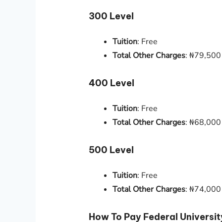
300 Level
Tuition
: Free
Total Other Charges
: ₦79,500
400 Level
Tuition
: Free
Total Other Charges
: ₦68,000
500 Level
Tuition
: Free
Total Other Charges
: ₦74,000
How To Pay Federal Universit