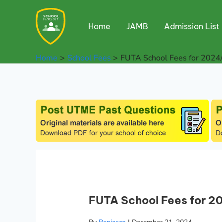
Skip
to
Home
JAMB
Admission List
content
Home
School Fees
FUTA School Fees for 2024
FUTA School Fees for 2