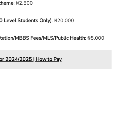
Scheme
: ₦2,500
0 Level Students Only)
: ₦20,000
ditation/MBBS Fees/MLS/Public Health
: ₦5,000
for 2024/2025 | How to Pay