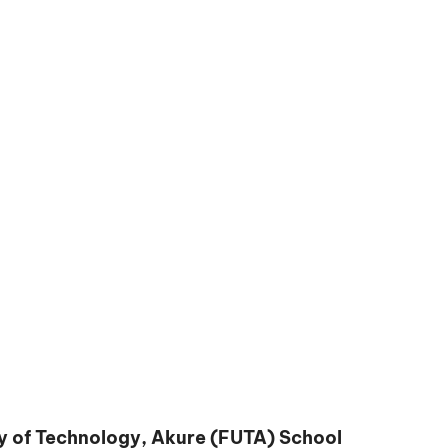
y of Technology, Akure (FUTA) School