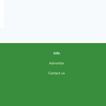
Info
Advertise
Contact us