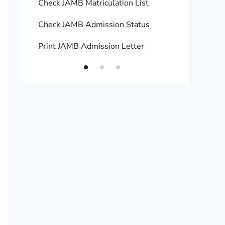
Check JAMB Matriculation List
Print 
Check JAMB Admission Status
Upload
Print JAMB Admission Letter
How to