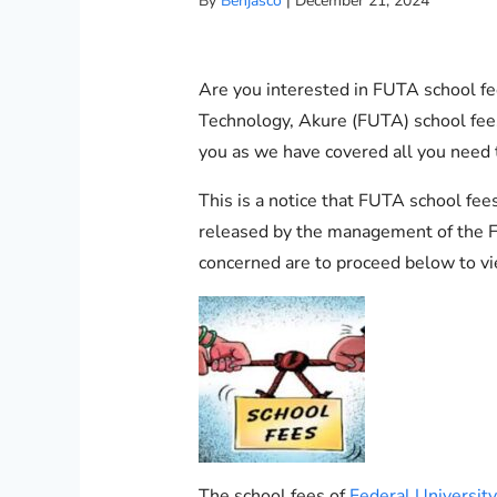
By
Benjasco
|
December 21, 2024
Are you interested in FUTA school fee
Technology, Akure (FUTA) school fees 
you as we have covered all you need
This is a notice that FUTA school fe
released by the management of the Fe
concerned are to proceed below to vi
The school fees of
Federal Universit