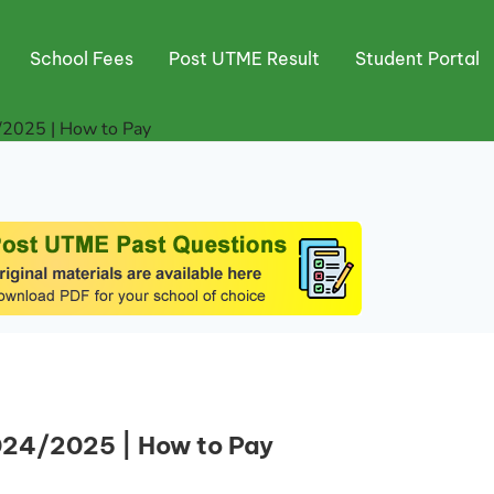
School Fees
Post UTME Result
Student Portal
/2025 | How to Pay
024/2025 | How to Pay