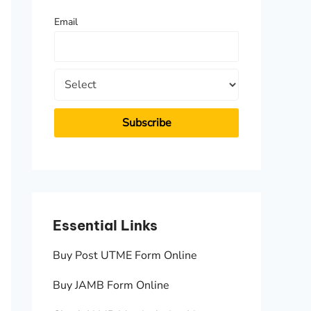
f
Email
o
r
:
Essential Links
Essen
Buy Post UTME Form Online
JAMB A
Buy JAMB Form Online
Check 