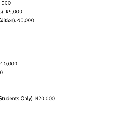
0,000
s)
: ₦5,000
dition)
: ₦5,000
₦10,000
00
 Students Only)
: ₦20,000