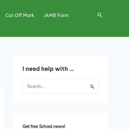
Search
Cut Off Mark
JAMB Form
I need help with …
S
e
a
r
c
h
Get free School news!