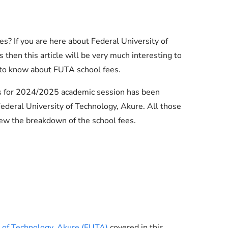
s? If you are here about Federal University of
then this article will be very much interesting to
 to know about FUTA school fees.
es for 2024/2025 academic session has been
deral University of Technology, Akure. All those
ew the breakdown of the school fees.
Essential Links
Buy Post UTME Form Online
Buy JAMB Form Online
y of Technology, Akure (FUTA)
covered in this