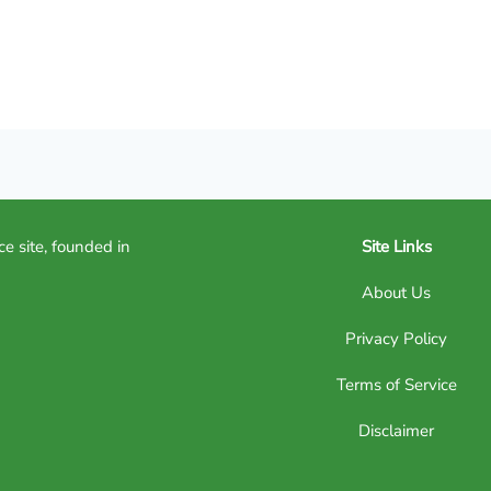
ce site, founded in
Site Links
About Us
Privacy Policy
Terms of Service
Disclaimer