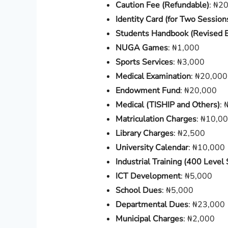
Caution Fee (Refundable)
: ₦2
Identity Card (for Two Session
Students Handbook (Revised E
NUGA Games
: ₦1,000
Sports Services
: ₦3,000
Medical Examination
: ₦20,000
Endowment Fund
: ₦20,000
Medical (TISHIP and Others)
: 
Matriculation Charges
: ₦10,0
Library Charges
: ₦2,500
University Calendar
: ₦10,000
Industrial Training (400 Level
ICT Development
: ₦5,000
School Dues
: ₦5,000
Departmental Dues
: ₦23,000
Municipal Charges
: ₦2,000