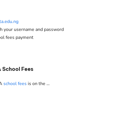
a.edu.ng
ith your username and password
ool fees payment
A School Fees
TA
school fees
is on the …