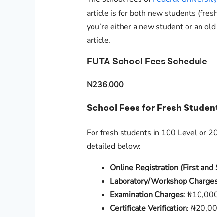
article is for both new students (fres
you’re either a new student or an old
article.
FUTA School Fees Schedule
N236,000
School Fees for Fresh Studen
For fresh students in 100 Level or 200
detailed below:
Online Registration (First an
Laboratory/Workshop Charge
Examination Charges
: ₦10,00
Certificate Verification
: ₦20,0