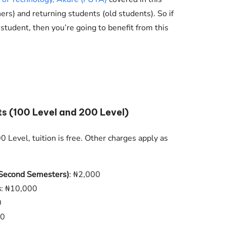
Check JAMB Matriculation List
hers) and returning students (old students). So if
Check JAMB Admission Status
 student, then you’re going to benefit from this
Print JAMB Admission Letter
ts (100 Level and 200 Level)
 Level, tuition is free. Other charges apply as
d Second Semesters)
: ₦2,000
s
: ₦10,000
0
00