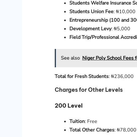
Students Welfare Insurance 
Students Union Fee
: ₦10,000
Entrepreneurship (100 and 30
Development Levy
: ₦5,000
Field Trip/Professional Accre
See also
Niger Poly School Fees 
Total for Fresh Students
: ₦236,000
Charges for Other Levels
200 Level
Tuition
: Free
Total Other Charges
: ₦78,000