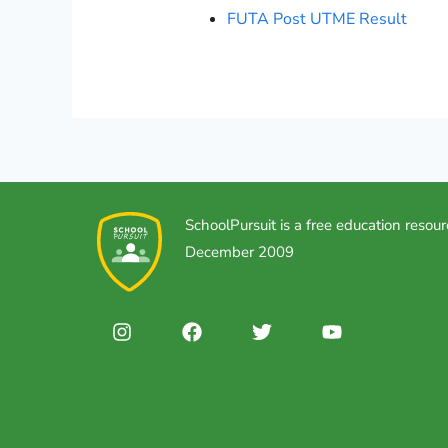
FUTA Post UTME Result
SchoolPursuit is a free education resour
December 2009