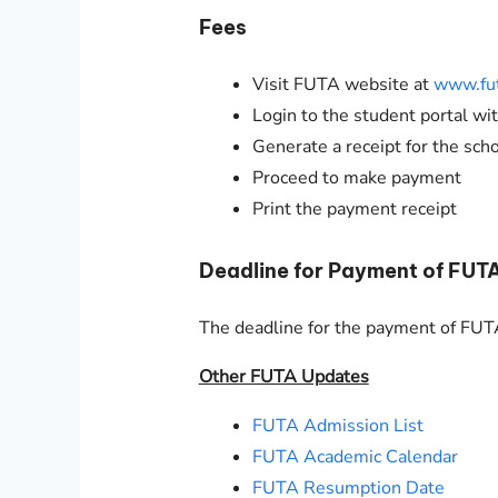
Fees
Visit FUTA website at
www.fut
Login to the student portal w
Generate a receipt for the sch
Proceed to make payment
Print the payment receipt
Deadline for Payment of FUT
The deadline for the payment of FU
Other FUTA Updates
FUTA Admission List
FUTA Academic Calendar
FUTA Resumption Date