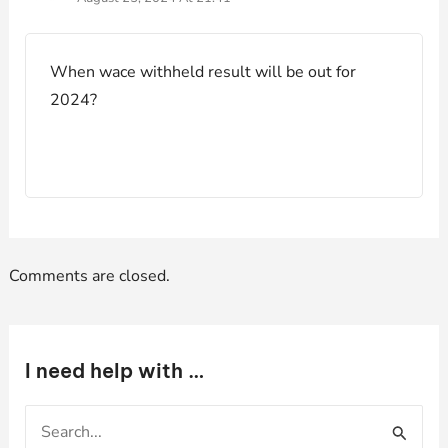
When wace withheld result will be out for
2024?
Comments are closed.
I need help with …
S
e