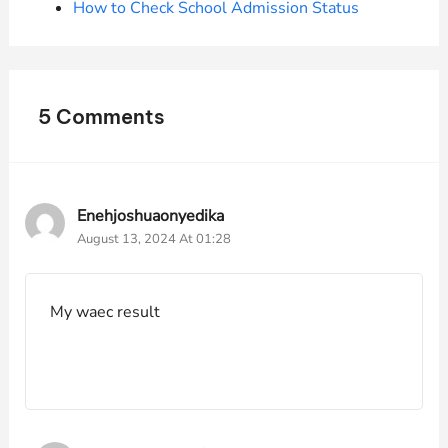
How to Check School Admission Status
5 Comments
Enehjoshuaonyedika
August 13, 2024 At 01:28
My waec result