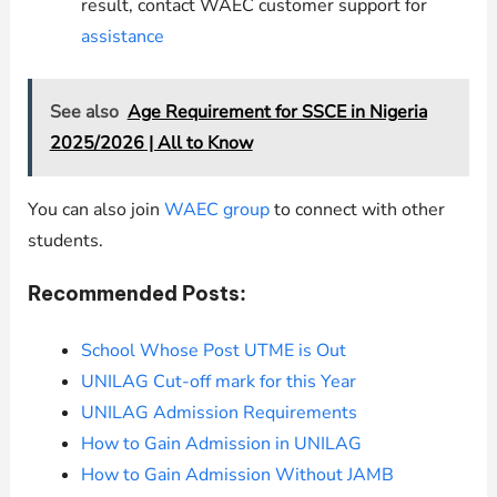
result, contact WAEC customer support for
assistance
See also
Age Requirement for SSCE in Nigeria
2025/2026 | All to Know
You can also join
WAEC group
to connect with other
students.
Recommended Posts:
School Whose Post UTME is Out
UNILAG Cut-off mark for this Year
UNILAG Admission Requirements
How to Gain Admission in UNILAG
How to Gain Admission Without JAMB