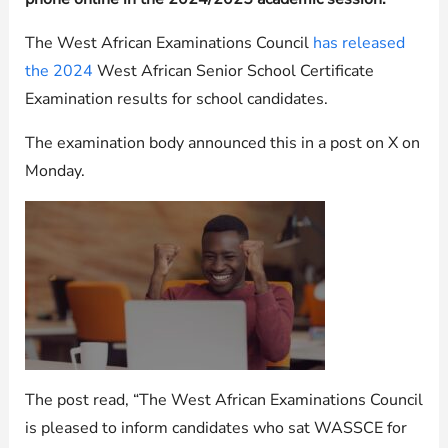
The West African Examinations Council
has released
the 2024
West African Senior School Certificate
Examination results for school candidates.
The examination body announced this in a post on X on
Monday.
The post read, “The West African Examinations Council
is pleased to inform candidates who sat WASSCE for