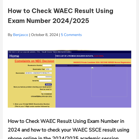
How to Check WAEC Result Using
Exam Number 2024/2025
By
Benjasco
|
October 8, 2024
|
5 Comments
How to Check WAEC Result Using Exam Number in
2024 and how to check your WAEC SSCE result using
phone online in the 2024/2025 academic session.