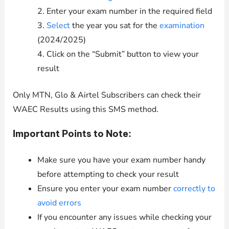
2. Enter your exam number in the required field
3.
Select
the year you sat for the
examination
(2024/2025)
4. Click on the “Submit” button to view your
result
Only MTN, Glo & Airtel Subscribers can check their
WAEC Results using this SMS method.
Important Points to Note:
Make sure you have your exam number handy
before attempting to check your result
Ensure you enter your exam number
correctly to
avoid errors
If you encounter any issues while checking your