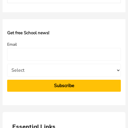
a
r
c
h
Get free School news!
f
Email
o
r
:
Essential Links
E