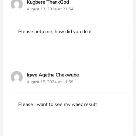
Kugbere ThankGod
August 13, 2024 At 21:54
Please help me, how did you do it
Igwe Agatha Chekwube
August 15, 2024 At 11:59
Please I want to see my waec result .