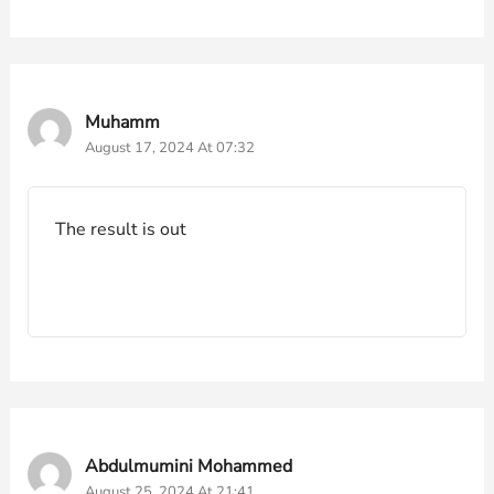
Muhamm
August 17, 2024 At 07:32
The result is out
Abdulmumini Mohammed
August 25, 2024 At 21:41