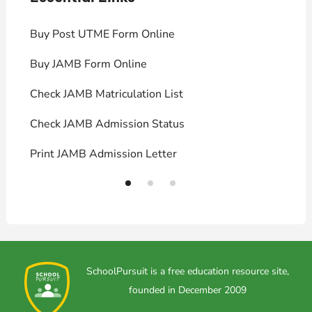
Buy Post UTME Form Online
J
Buy JAMB Form Online
C
Check JAMB Matriculation List
P
Check JAMB Admission Status
U
Print JAMB Admission Letter
H
SchoolPursuit is a free education resource site,
founded in December 2009