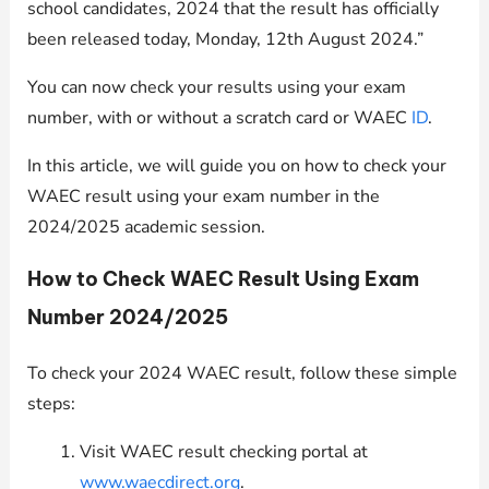
school candidates, 2024 that the result has officially
been released today, Monday, 12th August 2024.”
You can now check your results using your exam
number, with or without a scratch card or WAEC
ID
.
In this article, we will guide you on how to check your
WAEC result using your exam number in the
2024/2025 academic session.
How to Check WAEC Result Using Exam
Number 2024/2025
To check your 2024 WAEC result, follow these simple
steps:
Visit WAEC result checking portal at
www.waecdirect.org
.