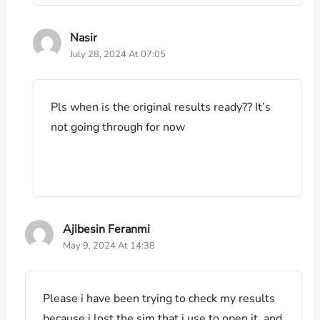
Nasir
July 28, 2024 At 07:05
Pls when is the original results ready?? It’s
not going through for now
Ajibesin Feranmi
May 9, 2024 At 14:38
Please i have been trying to check my results
because i lost the sim that i use to open it, and