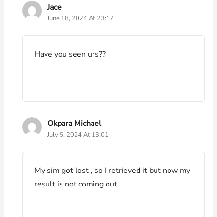
Jace
June 18, 2024 At 23:17
Have you seen urs??
Okpara Michael
July 5, 2024 At 13:01
My sim got lost , so I retrieved it but now my
result is not coming out