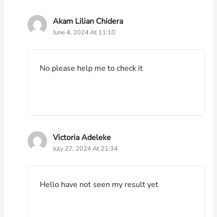
Akam Lilian Chidera
June 4, 2024 At 11:10
No please help me to check it
Victoria Adeleke
July 27, 2024 At 21:34
Hello have not seen my result yet