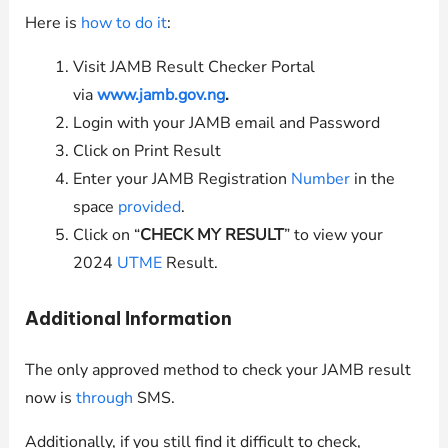
Here is
how to do it
:
Visit JAMB Result Checker Portal
via
www.jamb.gov.ng
.
Login with your JAMB email and Password
Click on Print Result
Enter your JAMB Registration
Number
in the
space
provided
.
Click on “
CHECK MY RESULT
” to view your
2024
UTME
Result.
Additional Information
The only approved method to check your JAMB result
now is
through
SMS.
Additionally, if you still find it difficult to check,