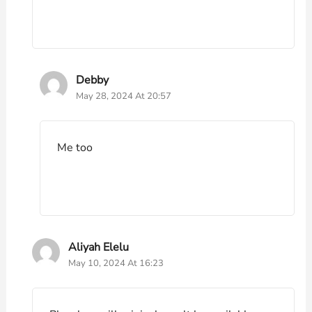
Debby
May 28, 2024 At 20:57
Me too
Aliyah Elelu
May 10, 2024 At 16:23