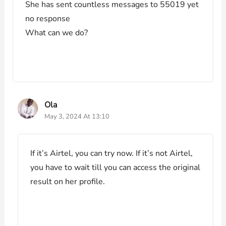
She has sent countless messages to 55019 yet
no response
What can we do?
Ola
May 3, 2024 At 13:10
If it’s Airtel, you can try now. If it’s not Airtel,
you have to wait till you can access the original
result on her profile.