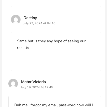
Destiny
July 27, 2024 At 04:10
Same but is they any hope of seeing our
results
Motor Victoria
July 19, 2024 At 17:45
Buh me I forgot my email password how will I