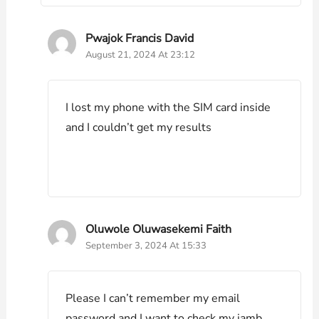
Pwajok Francis David
August 21, 2024 At 23:12
I lost my phone with the SIM card inside
and I couldn’t get my results
Oluwole Oluwasekemi Faith
September 3, 2024 At 15:33
Please I can’t remember my email
password and I want to check my jamb