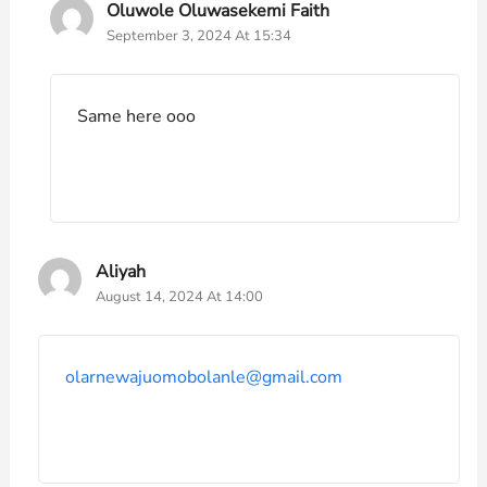
Oluwole Oluwasekemi Faith
September 3, 2024 At 15:34
Same here ooo
Aliyah
August 14, 2024 At 14:00
olarnewajuomobolanle@gmail.com