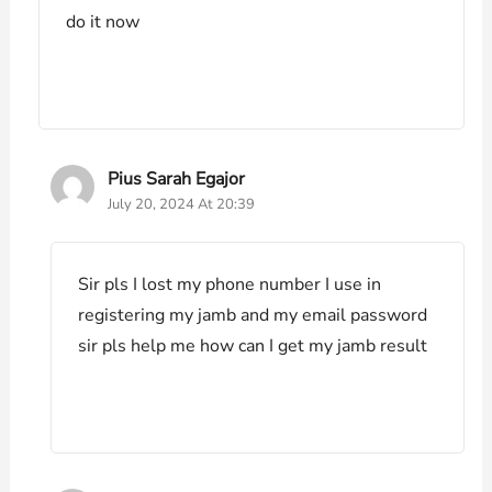
do it now
Pius Sarah Egajor
July 20, 2024 At 20:39
Sir pls I lost my phone number I use in
registering my jamb and my email password
sir pls help me how can I get my jamb result