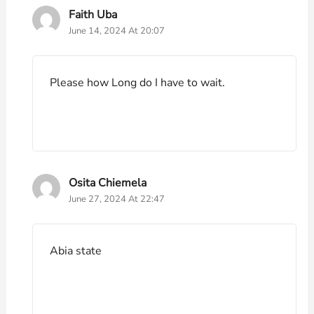
Faith Uba
June 14, 2024 At 20:07
Please how Long do I have to wait.
Osita Chiemela
June 27, 2024 At 22:47
Abia state