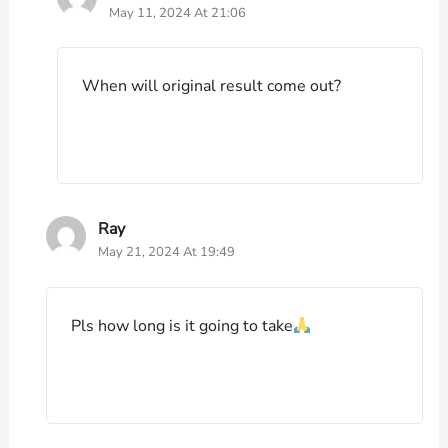
May 11, 2024 At 21:06
When will original result come out?
Ray
May 21, 2024 At 19:49
Pls how long is it going to take