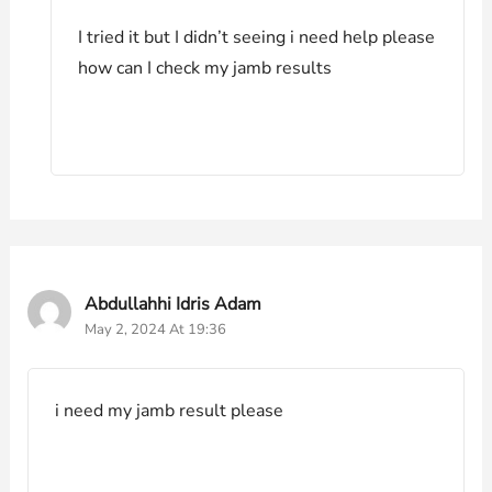
I tried it but I didn’t seeing i need help please
how can I check my jamb results
Abdullahhi Idris Adam
May 2, 2024 At 19:36
i need my jamb result please