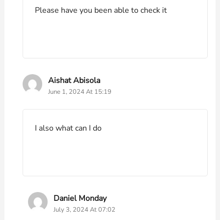
Please have you been able to check it
Aishat Abisola
June 1, 2024 At 15:19
I also what can I do
Daniel Monday
July 3, 2024 At 07:02