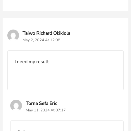
Taiwo Richard Okikiola
May 2, 2024 At 12:08
I need my result
Torna Sefa Eric
May 11, 2024 At 07:17