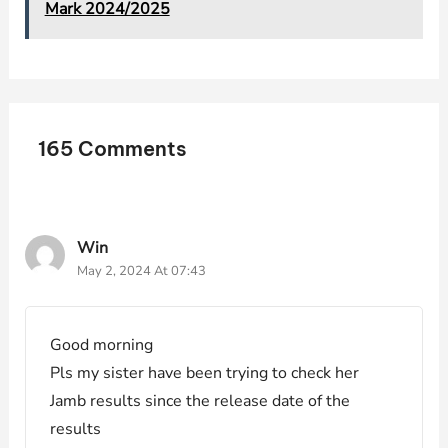
Mark 2024/2025
165 Comments
Win
May 2, 2024 At 07:43
Good morning
Pls my sister have been trying to check her
Jamb results since the release date of the
results