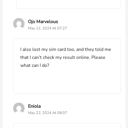
Ojo Marvelous
May 12, 2024 At 07:27
I also lost my sim card too, and they told me
that I can’t check my result online. Please
what can I do?
Eniola
May 22, 2024 At 08:07