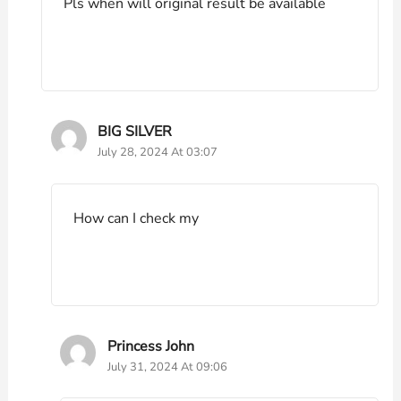
Pls when will original result be available
BIG SILVER
July 28, 2024 At 03:07
How can I check my
Princess John
July 31, 2024 At 09:06