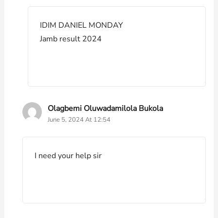
IDIM DANIEL MONDAY
Jamb result 2024
Olagbemi Oluwadamilola Bukola
June 5, 2024 At 12:54
I need your help sir