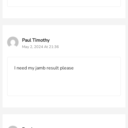
Paul Timothy
May 2, 2024 At 21:36
I need my jamb result please