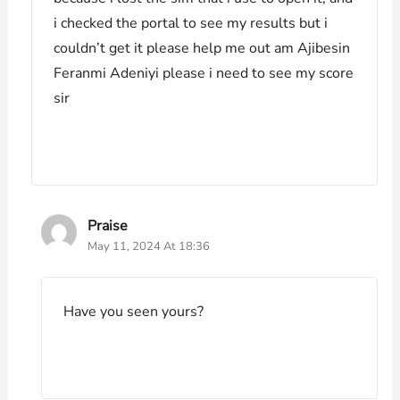
i checked the portal to see my results but i
couldn’t get it please help me out am Ajibesin
Feranmi Adeniyi please i need to see my score
sir
Praise
May 11, 2024 At 18:36
Have you seen yours?