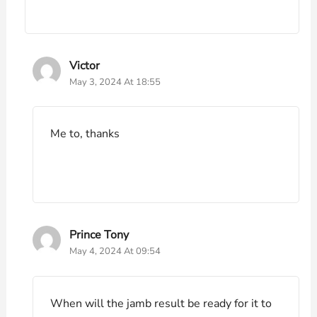
Victor
May 3, 2024 At 18:55
Me to, thanks
Prince Tony
May 4, 2024 At 09:54
When will the jamb result be ready for it to