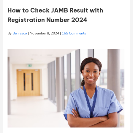
How to Check JAMB Result with
Registration Number 2024
By
Benjasco
|
November 8, 2024
|
165 Comments