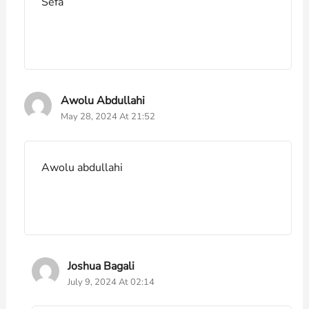
Sefa
Awolu Abdullahi
May 28, 2024 At 21:52
Awolu abdullahi
Joshua Bagali
July 9, 2024 At 02:14