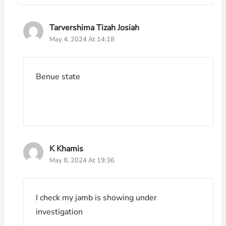
Tarvershima Tizah Josiah
May 4, 2024 At 14:18
Benue state
K Khamis
May 8, 2024 At 19:36
I check my jamb is showing under
investigation