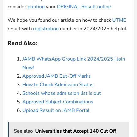
consider
printing
your
ORIGINAL Result online
.
We hope you found our article on how to check
UTME
result with
registration
number in 2024/2025 helpful.
Read Also:
JAMB WhatsApp Group Link 2024/2025 | Join
Now!
Approved JAMB Cut-Off Marks
How to Check Admission Status
Schools whose
admission list is out
Approved Subject Combinations
Upload Result on JAMB Portal
See also
Universities that Accept 140 Cut Off