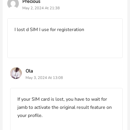
Precious
May 2, 2024 At 21:38
I lost d SIM I use for registeration
Ola
May 3, 2024 At 13:08
If your SIM card is lost, you have to wait for
jamb to activate the original result feature on
your profile.