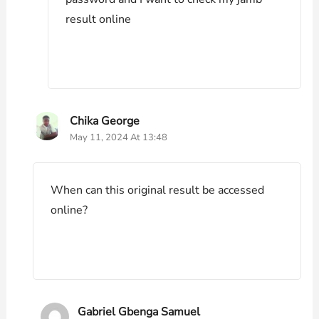
result online
Chika George
May 11, 2024 At 13:48
When can this original result be accessed
online?
Gabriel Gbenga Samuel