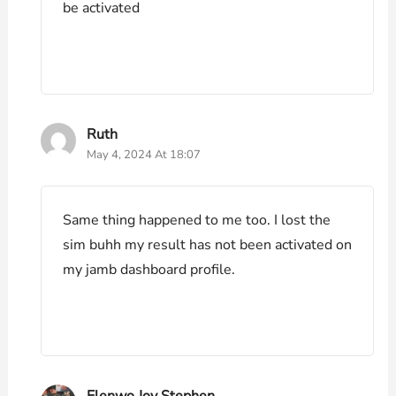
be activated
Ruth
May 4, 2024 At 18:07
Same thing happened to me too. I lost the
sim buhh my result has not been activated on
my jamb dashboard profile.