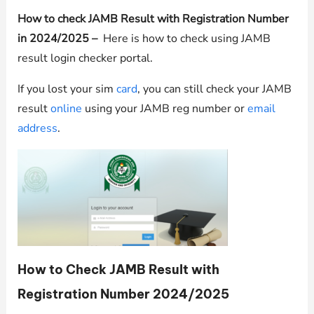
How to check JAMB Result with Registration Number
in 2024/2025 –
Here is how to check using JAMB
result login checker portal.
If you lost your sim
card
, you can still check your JAMB
result
online
using your JAMB reg number or
email
address
.
How to Check JAMB Result with
Registration Number 2024/2025