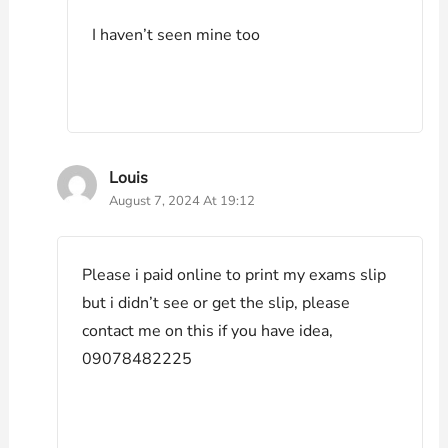
I haven’t seen mine too
Louis
August 7, 2024 At 19:12
Please i paid online to print my exams slip
but i didn’t see or get the slip, please
contact me on this if you have idea,
09078482225