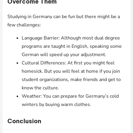
Overcome Them
Studying in Germany can be fun but there might be a
few challenges:
Language Barrier: Although most dual degree
programs are taught in English, speaking some
German will speed up your adjustment.
Cultural Differences: At first you might feel
homesick. But you will feel at home if you join
student organizations, make friends and get to
know the culture.
Weather: You can prepare for Germany’s cold
winters by buying warm clothes.
Conclusion