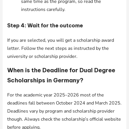
same time as the program, so read the
instructions carefully.
Step 4: Wait for the outcome
If you are selected, you will get a scholarship award
letter. Follow the next steps as instructed by the
university or scholarship provider.
When is the Deadline for Dual Degree
Scholarships in Germany?
For the academic year 2025–2026 most of the
deadlines fall between October 2024 and March 2025.
Deadlines vary by program and scholarship provider
though. Always check the scholarship’s official website
before applying.