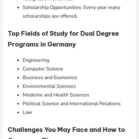
Scholarship Opportunities: Every year many
scholarships are offered.
Top Fields of Study for Dual Degree
Programs in Germany
Engineering
Computer Science
Business and Economics
Environmental Sciences
Medicine and Health Sciences
Political Science and International Relations
Law
Challenges You May Face and How to