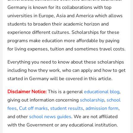
Germany is known for its collaborations with top
universities in Europe, Asia and America which allows
students to broaden their academic horizon and
experience different cultures. Scholarships for these
programs make education more affordable by paying
for living expenses, tuition and sometimes travel costs.
Everything you need to know about these scholarships
including how they work, who can apply and how to get
started in Germany will be covered in this article.
Disclaimer Notice:
This is a general
educational blog
,
giving out information concerning
scholarship
,
school
fees
,
Cut off marks
,
student results
,
admission form
,
and other
school news guides
. We are not affiliated
with the Government or any educational institution.