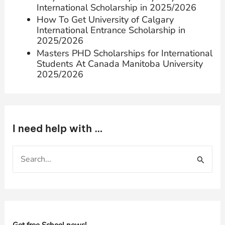
International Scholarship in 2025/2026
How To Get University of Calgary
International Entrance Scholarship in
2025/2026
Masters PHD Scholarships for International
Students At Canada Manitoba University
2025/2026
I need help with …
S
e
a
r
c
h