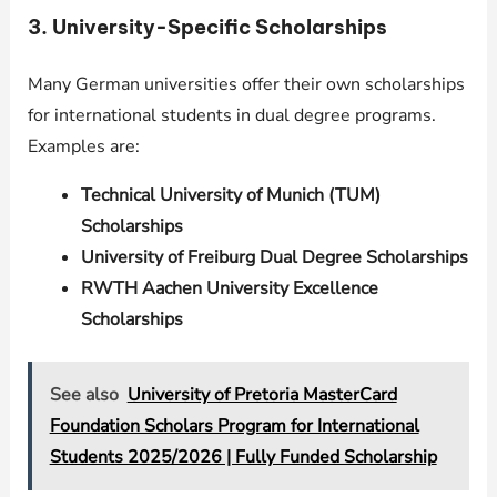
3. University-Specific Scholarships
Many German universities offer their own scholarships
for international students in dual degree programs.
Examples are:
Technical University of Munich (TUM)
Scholarships
University of Freiburg Dual Degree Scholarships
RWTH Aachen University Excellence
Scholarships
See also
University of Pretoria MasterCard
Foundation Scholars Program for International
Students 2025/2026 | Fully Funded Scholarship