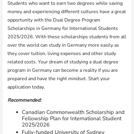
Students who want to earn two degrees while saving
money and experiencing different cultures have a great
opportunity with the Dual Degree Program
Scholarships in Germany for International Students
2025/2026. With these scholarships students from all
over the world can study in Germany more easily as
they cover tuition, living expenses and other study
related costs. Your dream of studying a dual degree
program in Germany can become a reality if you are
prepared and have the right mindset. Start your
application today.
Recommended:
Canadian Commonwealth Scholarship and
Fellowship Plan for International Student
2025/2026
Fully-funded University of Sydney