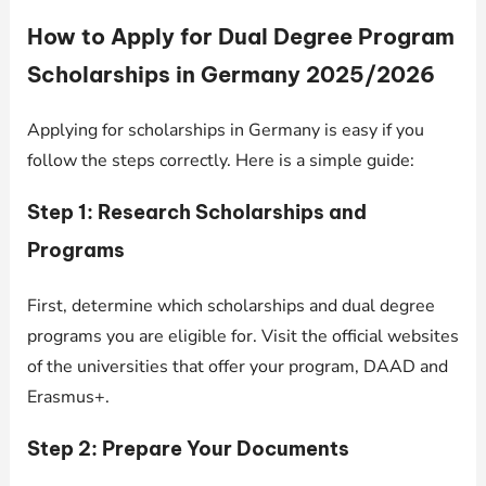
How to Apply for Dual Degree Program
Scholarships in Germany 2025/2026
Applying for scholarships in Germany is easy if you
follow the steps correctly. Here is a simple guide:
Step 1: Research Scholarships and
Programs
First, determine which scholarships and dual degree
programs you are eligible for. Visit the official websites
of the universities that offer your program, DAAD and
Erasmus+.
Step 2: Prepare Your Documents