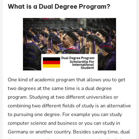
What is a Dual Degree Program?
One kind of academic program that allows you to get
two degrees at the same time is a dual degree
program. Studying at two different universities or
combining two different fields of study is an alternative
to pursuing one degree. For example you can study
computer science and business or you can study in
Germany or another country. Besides saving time, dual