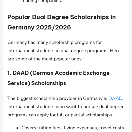
leading companies.
Popular Dual Degree Scholarships in
Germany 2025/2026
Germany has many scholarship programs for
international students in dual degree programs. Here
are some of the most popular ones:
1. DAAD (German Academic Exchange
Service) Scholarships
The biggest scholarship provider in Germany is
DAAD
.
International students who want to pursue dual degree
programs can apply for full or partial scholarships.
Covers tuition fees, living expenses, travel costs