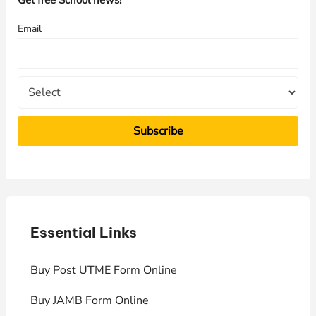
Get free School news!
f
Email
o
r
:
Essential Links
E
Buy Post UTME Form Online
J
Buy JAMB Form Online
C