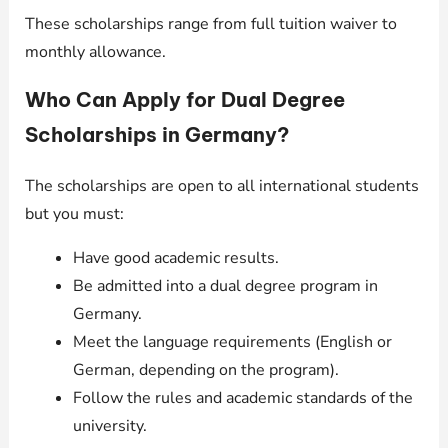
These scholarships range from full tuition waiver to
monthly allowance.
Who Can Apply for Dual Degree
Scholarships in Germany?
The scholarships are open to all international students
but you must:
Have good academic results.
Be admitted into a dual degree program in
Germany.
Meet the language requirements (English or
German, depending on the program).
Follow the rules and academic standards of the
university.