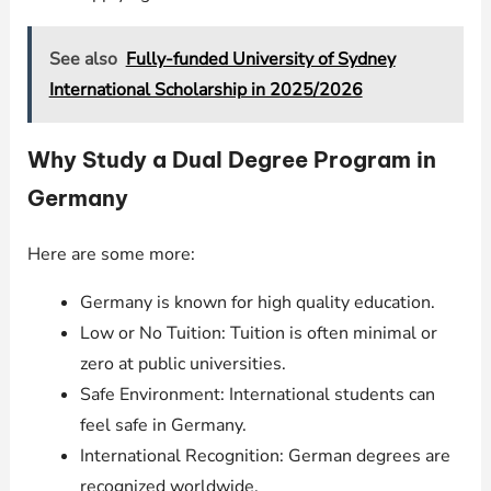
See also
Fully-funded University of Sydney
International Scholarship in 2025/2026
Why Study a Dual Degree Program in
Germany
Here are some more:
Germany is known for high quality education.
Low or No Tuition: Tuition is often minimal or
zero at public universities.
Safe Environment: International students can
feel safe in Germany.
International Recognition: German degrees are
recognized worldwide.