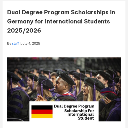
Dual Degree Program Scholarships in
Germany for International Students
2025/2026
By
staff
|
July 4, 2025