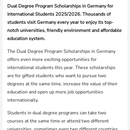
Dual Degree Program Scholarships in Germany for
International Students 2025/2026. Thousands of
students visit Germany every year to enjoy its top-
notch universities, friendly environment and affordable
education system.
The Dual Degree Program Scholarships in Germany
offers even more exciting opportunities for
international students this year. These scholarships
are for gifted students who want to pursue two
degrees at the same time, increase the value of their
education and open up more job opportunities
internationally.
Students in dual degree programs can take two
courses at the same time or attend two different
universities, sometimes even two different countries.