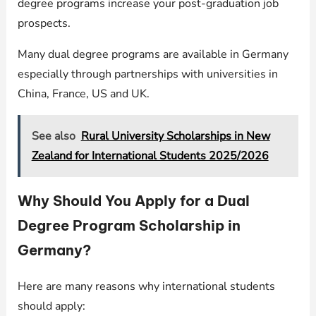
degree programs increase your post-graduation job
prospects.
Many dual degree programs are available in Germany
especially through partnerships with universities in
China, France, US and UK.
See also
Rural University Scholarships in New
Zealand for International Students 2025/2026
Why Should You Apply for a Dual
Degree Program Scholarship in
Germany?
Here are many reasons why international students
should apply: