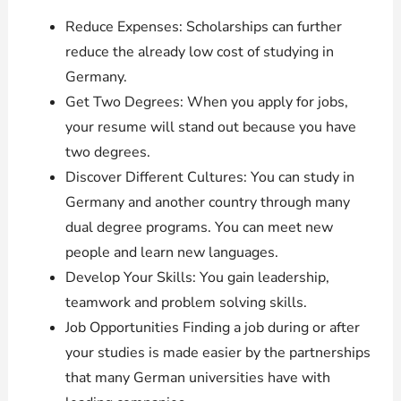
Reduce Expenses: Scholarships can further
reduce the already low cost of studying in
Germany.
Get Two Degrees: When you apply for jobs,
your resume will stand out because you have
two degrees.
Discover Different Cultures: You can study in
Germany and another country through many
dual degree programs. You can meet new
people and learn new languages.
Develop Your Skills: You gain leadership,
teamwork and problem solving skills.
Job Opportunities Finding a job during or after
your studies is made easier by the partnerships
that many German universities have with