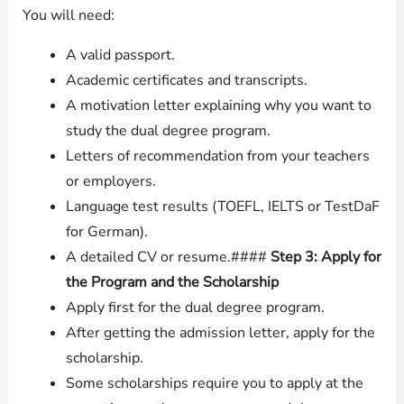
You will need:
A valid passport.
Academic certificates and transcripts.
A motivation letter explaining why you want to
study the dual degree program.
Letters of recommendation from your teachers
or employers.
Language test results (TOEFL, IELTS or TestDaF
for German).
A detailed CV or resume.####
Step 3: Apply for
the Program and the Scholarship
Apply first for the dual degree program.
After getting the admission letter, apply for the
scholarship.
Some scholarships require you to apply at the