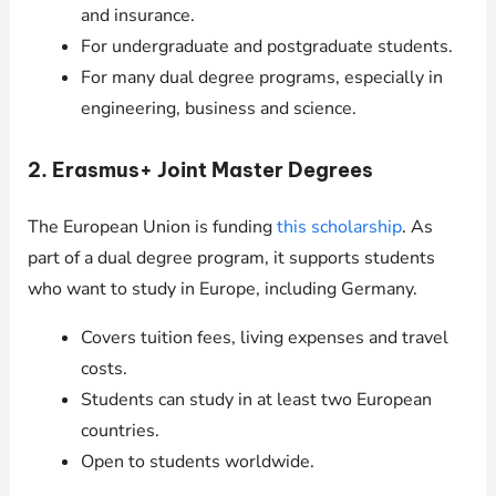
and insurance.
For undergraduate and postgraduate students.
For many dual degree programs, especially in
engineering, business and science.
2. Erasmus+ Joint Master Degrees
The European Union is funding
this scholarship
. As
part of a dual degree program, it supports students
who want to study in Europe, including Germany.
Covers tuition fees, living expenses and travel
costs.
Students can study in at least two European
countries.
Open to students worldwide.