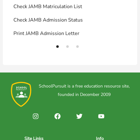
Check JAMB Matriculation List
P
Check JAMB Admission Status
U
Print JAMB Admission Letter
H
SchoolPursuit is a free education resource site,
founded in December 2009
Site Links
Info