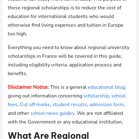
these regional scholarships is to reduce the cost of
education for international students who would
otherwise find living expenses and tuition in Europe
too high.
Everything you need to know about regional university
scholarships in France will be covered in this guide,
including eligibility criteria, application process and
benefits.
Disclaimer Notice:
This is a general
educational blog
,
giving out information concerning
scholarship
,
school
fees
,
Cut off marks
,
student results
,
admission form
,
and other
school news guides
. We are not affiliated
with the Government or any educational institution.
What Are Regional