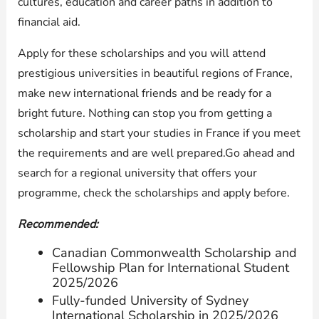
cultures, education and career paths in addition to
financial aid.
Apply for these scholarships and you will attend
prestigious universities in beautiful regions of France,
make new international friends and be ready for a
bright future. Nothing can stop you from getting a
scholarship and start your studies in France if you meet
the requirements and are well prepared.Go ahead and
search for a regional university that offers your
programme, check the scholarships and apply before.
Recommended:
Canadian Commonwealth Scholarship and
Fellowship Plan for International Student
2025/2026
Fully-funded University of Sydney
International Scholarship in 2025/2026