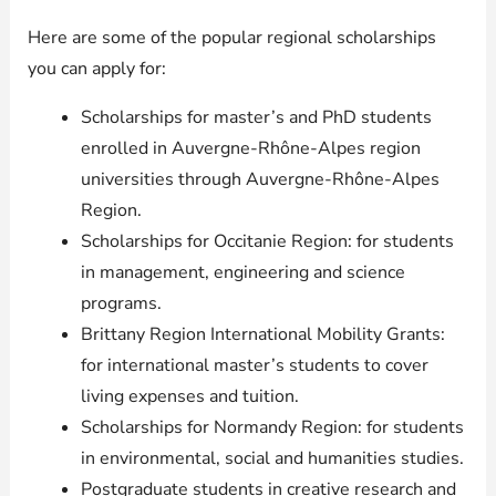
Here are some of the popular regional scholarships
you can apply for:
Scholarships for master’s and PhD students
enrolled in Auvergne-Rhône-Alpes region
universities through Auvergne-Rhône-Alpes
Region.
Scholarships for Occitanie Region: for students
in management, engineering and science
programs.
Brittany Region International Mobility Grants:
for international master’s students to cover
living expenses and tuition.
Scholarships for Normandy Region: for students
in environmental, social and humanities studies.
Postgraduate students in creative research and