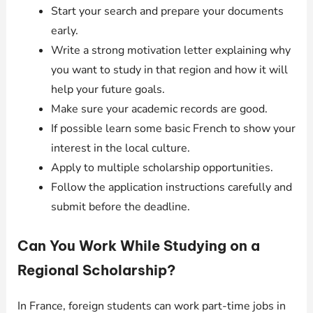
Start your search and prepare your documents
early.
Write a strong motivation letter explaining why
you want to study in that region and how it will
help your future goals.
Make sure your academic records are good.
If possible learn some basic French to show your
interest in the local culture.
Apply to multiple scholarship opportunities.
Follow the application instructions carefully and
submit before the deadline.
Can You Work While Studying on a
Regional Scholarship?
In France, foreign students can work part-time jobs in