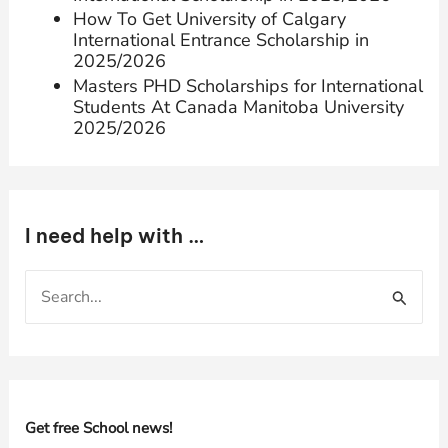
How To Get University of Calgary
International Entrance Scholarship in
2025/2026
Masters PHD Scholarships for International
Students At Canada Manitoba University
2025/2026
I need help with …
S
e
a
r
c
h
Get free School news!