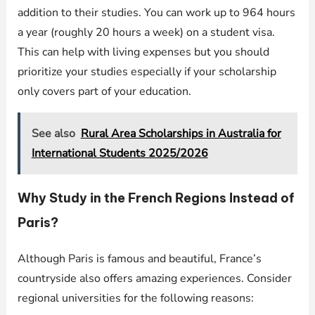
addition to their studies. You can work up to 964 hours
a year (roughly 20 hours a week) on a student visa.
This can help with living expenses but you should
prioritize your studies especially if your scholarship
only covers part of your education.
See also
Rural Area Scholarships in Australia for
International Students 2025/2026
Why Study in the French Regions Instead of
Paris?
Although Paris is famous and beautiful, France’s
countryside also offers amazing experiences. Consider
regional universities for the following reasons: