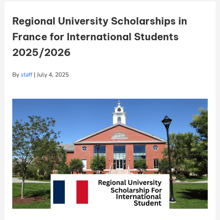
Regional University Scholarships in
France for International Students
2025/2026
By
staff
|
July 4, 2025