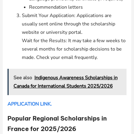
Recommendation letters
Submit Your Application: Applications are
usually sent online through the scholarship
website or university portal.
Wait for the Results: It may take a few weeks to
several months for scholarship decisions to be
made. Check your email frequently.
See also
Indigenous Awareness Scholarships in
Canada for International Students 2025/2026
APPLICATION LINK.
Popular Regional Scholarships in
France for 2025/2026