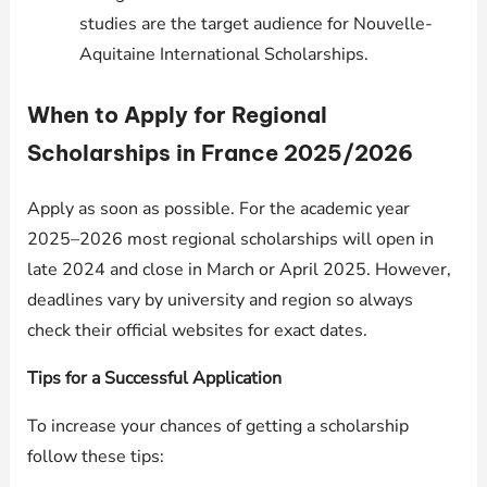
studies are the target audience for Nouvelle-
Aquitaine International Scholarships.
When to Apply for Regional
Scholarships in France 2025/2026
Apply as soon as possible. For the academic year
2025–2026 most regional scholarships will open in
late 2024 and close in March or April 2025. However,
deadlines vary by university and region so always
check their official websites for exact dates.
Tips for a Successful Application
To increase your chances of getting a scholarship
follow these tips: