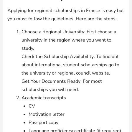
Applying for regional scholarships in France is easy but
you must follow the guidelines. Here are the steps:
Choose a Regional University: First choose a
university in the region where you want to
study.
Check the Scholarship Availability: To find out
about international student scholarships go to
the university or regional council website.
Get Your Documents Ready: For most
scholarships you will need:
Academic transcripts
CV
Motivation letter
Passport copy
Language proficiency certificate (if required)