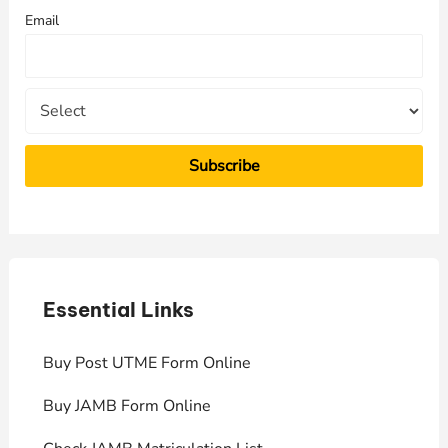
f
Email
o
r
:
Essential Links
E
Buy Post UTME Form Online
J
Buy JAMB Form Online
C