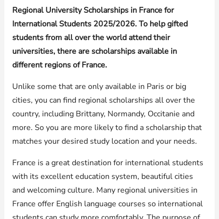
Regional University Scholarships in France for
International Students 2025/2026. To help gifted
students from all over the world attend their
universities, there are scholarships available in
different regions of France.
Unlike some that are only available in Paris or big
cities, you can find regional scholarships all over the
country, including Brittany, Normandy, Occitanie and
more. So you are more likely to find a scholarship that
matches your desired study location and your needs.
France is a great destination for international students
with its excellent education system, beautiful cities
and welcoming culture. Many regional universities in
France offer English language courses so international
students can study more comfortably. The purpose of