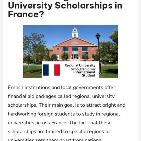
University Scholarships in
France?
French institutions and local governments offer
financial aid packages called regional university
scholarships. Their main goal is to attract bright and
hardworking foreign students to study in regional
universities across France. The fact that these
scholarships are limited to specific regions or
universities sets them apart from national