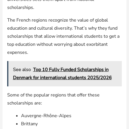
scholarships.
The French regions recognize the value of global
education and cultural diversity. That’s why they fund
scholarships that allow international students to get a
top education without worrying about exorbitant
expenses.
See also
Top 10 Fully Funded Scholarships in
Denmark for international students 2025/2026
Some of the popular regions that offer these
scholarships are:
Auvergne-Rhône-Alpes
Brittany