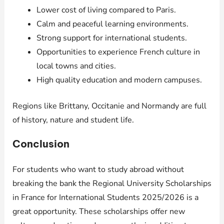
Lower cost of living compared to Paris.
Calm and peaceful learning environments.
Strong support for international students.
Opportunities to experience French culture in
local towns and cities.
High quality education and modern campuses.
Regions like Brittany, Occitanie and Normandy are full
of history, nature and student life.
Conclusion
For students who want to study abroad without
breaking the bank the Regional University Scholarships
in France for International Students 2025/2026 is a
great opportunity. These scholarships offer new