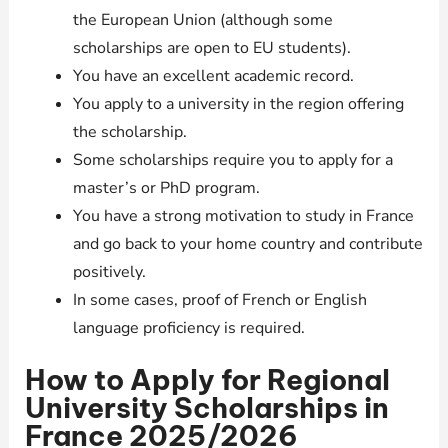
the European Union (although some
scholarships are open to EU students).
You have an excellent academic record.
You apply to a university in the region offering
the scholarship.
Some scholarships require you to apply for a
master’s or PhD program.
You have a strong motivation to study in France
and go back to your home country and contribute
positively.
In some cases, proof of French or English
language proficiency is required.
How to Apply for Regional
University Scholarships in
France 2025/2026