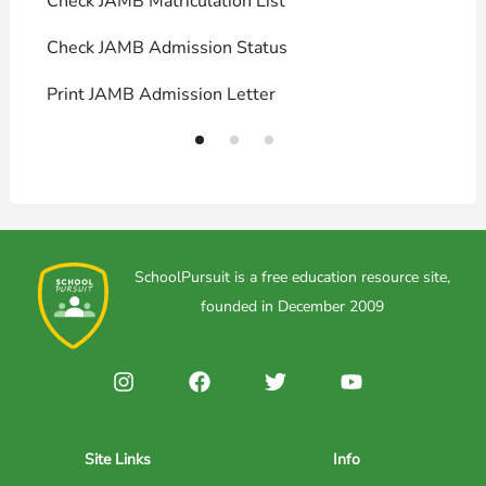
Check JAMB Matriculation List
P
Check JAMB Admission Status
U
Print JAMB Admission Letter
H
SchoolPursuit is a free education resource site,
founded in December 2009
Site Links
Info