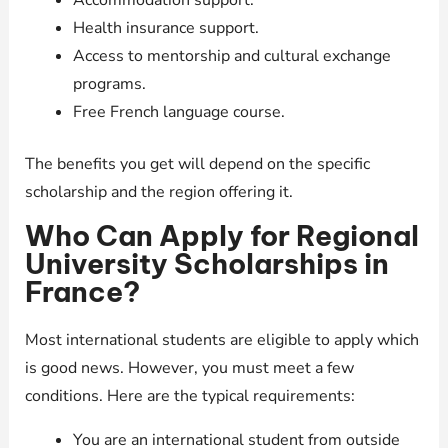
Accommodation support.
Health insurance support.
Access to mentorship and cultural exchange
programs.
Free French language course.
The benefits you get will depend on the specific
scholarship and the region offering it.
Who Can Apply for Regional
University Scholarships in
France?
Most international students are eligible to apply which
is good news. However, you must meet a few
conditions. Here are the typical requirements:
You are an international student from outside