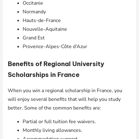
Occitanie
Normandy
Hauts-de-France
Nouvelle-Aquitaine
Grand Est
Provence-Alpes-Côte d’Azur
Benefits of Regional University
Scholarships in France
When you win a regional scholarship in France, you
will enjoy several benefits that will help you study
better. Some of the common benefits are:
Partial or full tuition fee waivers.
Monthly living allowances.