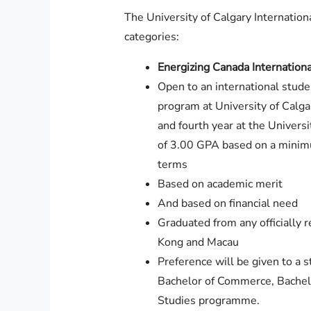
The University of Calgary Internation
categories:
Energizing Canada Internationa
Open to an international stude
program at University of Calga
and fourth year at the Univers
of 3.00 GPA based on a minimu
terms
Based on academic merit
And based on financial need
Graduated from any officially 
Kong and Macau
Preference will be given to a s
Bachelor of Commerce, Bachel
Studies programme.