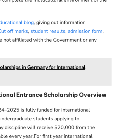
ducational blog
, giving out information
Cut off marks
,
student results
,
admission form
,
e not affiliated with the Government or any
larships in Germany for International
ational Entrance Scholarship Overview
4–2025 is fully funded for international
l undergraduate students applying to
 discipline will receive $20,000 from the
le every year.For first year international