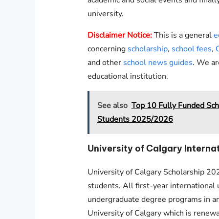
university.
Disclaimer Notice:
This is a general
e
concerning
scholarship
,
school fees
,
and other
school news guides
. We ar
educational institution.
See also
Top 10 Fully Funded Scho
Students 2025/2026
University of Calgary Intern
University of Calgary Scholarship 202
students. All first-year internationa
undergraduate degree programs in any
University of Calgary which is renewab