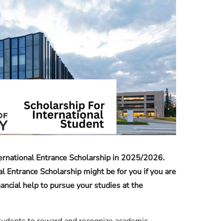
Check JAMB Matriculation List
Check JAMB Admission Status
Print JAMB Admission Letter
ernational Entrance Scholarship in 2025/2026.
al Entrance Scholarship might be for you if you are
nancial help to pursue your studies at the
 students to reward and recognize academic