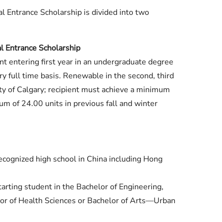
al Entrance Scholarship is divided into two
l Entrance Scholarship
nt entering first year in an undergraduate degree
ry full time basis. Renewable in the second, third
ity of Calgary; recipient must achieve a minimum
m of 24.00 units in previous fall and winter
recognized high school in China including Hong
tarting student in the Bachelor of Engineering,
or of Health Sciences or Bachelor of Arts—Urban