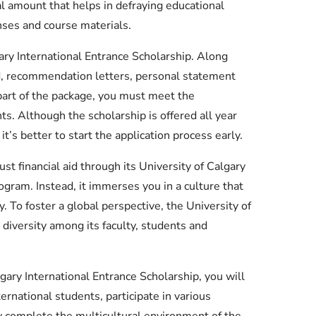
l amount that helps in defraying educational
nses and course materials.
gary International Entrance Scholarship. Along
d, recommendation letters, personal statement
 part of the package, you must meet the
ts. Although the scholarship is offered all year
it’s better to start the application process early.
ust financial aid through its University of Calgary
ogram. Instead, it immerses you in a culture that
. To foster a global perspective, the University of
diversity among its faculty, students and
lgary International Entrance Scholarship, you will
ternational students, participate in various
y complete the multicultural environment of the