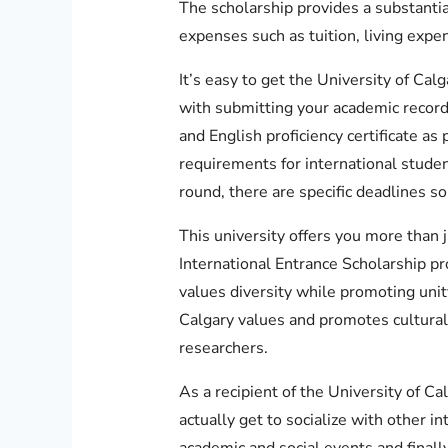
The scholarship provides a substantia
expenses such as tuition, living expe
It’s easy to get the University of Cal
with submitting your academic recor
and English proficiency certificate as
requirements for international studen
round, there are specific deadlines so 
This university offers you more than j
International Entrance Scholarship pr
values diversity while promoting unity
Calgary values and promotes cultural 
researchers.
As a recipient of the University of Ca
actually get to socialize with other in
academic and social events and finall