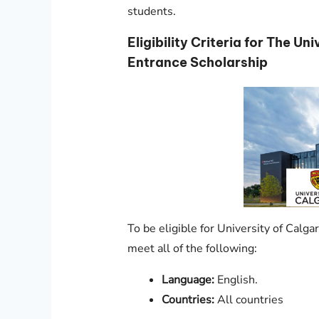
students.
Eligibility Criteria for The Un
Entrance Scholarship
To be eligible for University of Calg
meet all of the following:
Language:
English.
Countries:
All countries