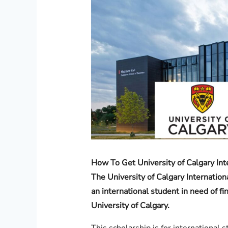
How To Get University of Calgary Int
The University of Calgary Internation
an international student in need of fi
University of Calgary.
This scholarship is for international