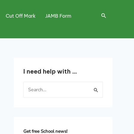
Search
Cut Off Mark
JAMB Form
I need help with …
S
e
a
r
c
h
Get free School news!