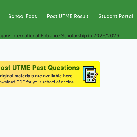
School Fees
Post UTME Result
Student Portal
lgary International Entrance Scholarship in 2025/2026