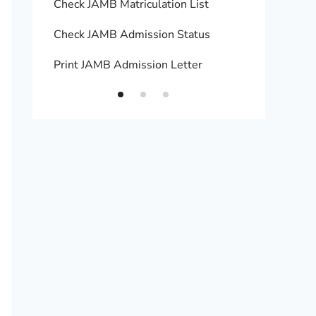
Check JAMB Matriculation List
Print 
Check JAMB Admission Status
Upload
Print JAMB Admission Letter
How to