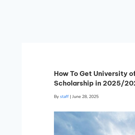
How To Get University o
Scholarship in 2025/2
By
staff
|
June 28, 2025