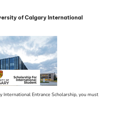
iversity of Calgary International
ary International Entrance Scholarship, you must