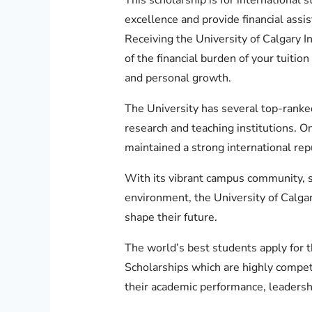
excellence and provide financial assi
Receiving the University of Calgary I
of the financial burden of your tuitio
and personal growth.
The University has several top-ranked
research and teaching institutions. On
maintained a strong international rep
With its vibrant campus community, st
environment, the University of Calgar
shape their future.
The world’s best students apply for t
Scholarships which are highly compet
their academic performance, leadership