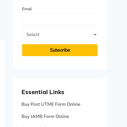
f
Email
o
r
:
Essential Links
Essen
Buy Post UTME Form Online
JAMB A
Buy JAMB Form Online
Check 