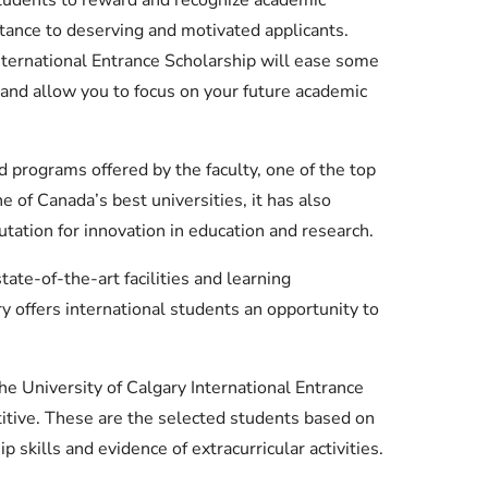
stance to deserving and motivated applicants.
nternational Entrance Scholarship will ease some
n and allow you to focus on your future academic
 programs offered by the faculty, one of the top
e of Canada’s best universities, it has also
utation for innovation in education and research.
ate-of-the-art facilities and learning
y offers international students an opportunity to
he University of Calgary International Entrance
itive. These are the selected students based on
 skills and evidence of extracurricular activities.