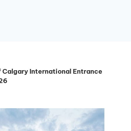
f Calgary International Entrance
026
Essential Links
Buy Post UTME Form Online
Buy JAMB Form Online