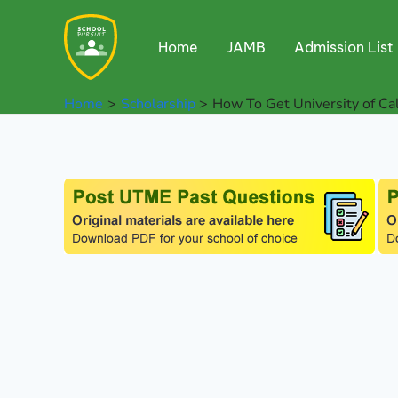
Skip
to
Home
JAMB
Admission List
content
Home
Scholarship
How To Get University of Ca