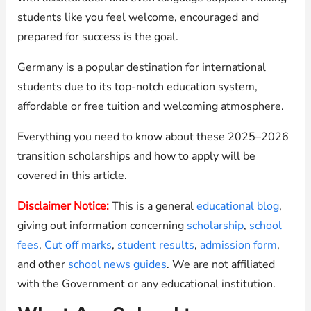
students like you feel welcome, encouraged and
prepared for success is the goal.
Germany is a popular destination for international
students due to its top-notch education system,
affordable or free tuition and welcoming atmosphere.
Everything you need to know about these 2025–2026
transition scholarships and how to apply will be
covered in this article.
Disclaimer Notice:
This is a general
educational blog
,
giving out information concerning
scholarship
,
school
fees
,
Cut off marks
,
student results
,
admission form
,
and other
school news guides
. We are not affiliated
with the Government or any educational institution.