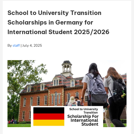
School to University Transition
Scholarships in Germany for
International Student 2025/2026
By
staff
|
July 4, 2025