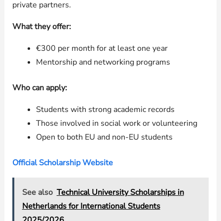
private partners.
What they offer:
€300 per month for at least one year
Mentorship and networking programs
Who can apply:
Students with strong academic records
Those involved in social work or volunteering
Open to both EU and non-EU students
Official Scholarship Website
See also
Technical University Scholarships in
Netherlands for International Students
2025/2026