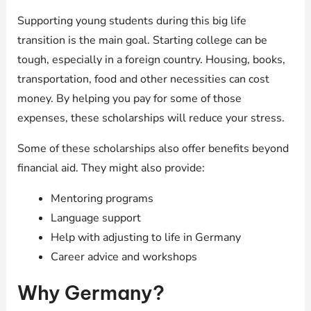
Supporting young students during this big life
transition is the main goal. Starting college can be
tough, especially in a foreign country. Housing, books,
transportation, food and other necessities can cost
money. By helping you pay for some of those
expenses, these scholarships will reduce your stress.
Some of these scholarships also offer benefits beyond
financial aid. They might also provide:
Mentoring programs
Language support
Help with adjusting to life in Germany
Career advice and workshops
Why Germany?