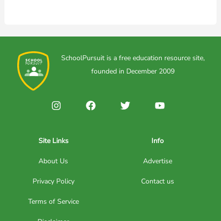
SchoolPursuit is a free education resource site,
founded in December 2009
Site Links
Info
About Us
Advertise
Privacy Policy
Contact us
Terms of Service