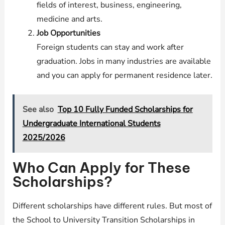
fields of interest, business, engineering,
medicine and arts.
Job Opportunities
Foreign students can stay and work after
graduation. Jobs in many industries are available
and you can apply for permanent residence later.
See also
Top 10 Fully Funded Scholarships for
Undergraduate International Students
2025/2026
Who Can Apply for These
Scholarships?
Different scholarships have different rules. But most of
the School to University Transition Scholarships in