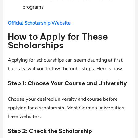
programs
Official Scholarship Website
How to Apply for These
Scholarships
Applying for scholarships can seem daunting at first
but is easy if you follow the right steps. Here’s how:
Step 1: Choose Your Course and University
Choose your desired university and course before
applying for a scholarship. Most German universities
have websites.
Step 2: Check the Scholarship