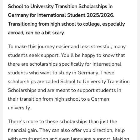
School to University Transition Scholarships in
Germany for International Student 2025/2026.
Transitioning from high school to college, especially
abroad, can be a bit scary.
To make this journey easier and less stressful, many
students seek support. You’ll be happy to know that
there are scholarships specifically for international
students who want to study in Germany. These
scholarships are called School to University Transition
Scholarships and are meant to support students in
their transition from high school to a German
university.
There’s more to these scholarships than just the
financial gain. They can also offer you direction, help
with acculturation and even language support. Making