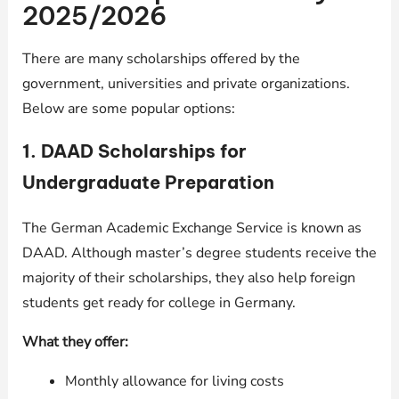
2025/2026
There are many scholarships offered by the
government, universities and private organizations.
Below are some popular options:
1.
DAAD Scholarships for
Undergraduate Preparation
The German Academic Exchange Service is known as
DAAD. Although master’s degree students receive the
majority of their scholarships, they also help foreign
students get ready for college in Germany.
What they offer:
Monthly allowance for living costs