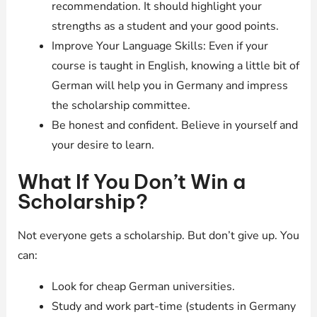
recommendation. It should highlight your
strengths as a student and your good points.
Improve Your Language Skills: Even if your
course is taught in English, knowing a little bit of
German will help you in Germany and impress
the scholarship committee.
Be honest and confident. Believe in yourself and
your desire to learn.
What If You Don’t Win a
Scholarship?
Not everyone gets a scholarship. But don’t give up. You
can:
Look for cheap German universities.
Study and work part-time (students in Germany