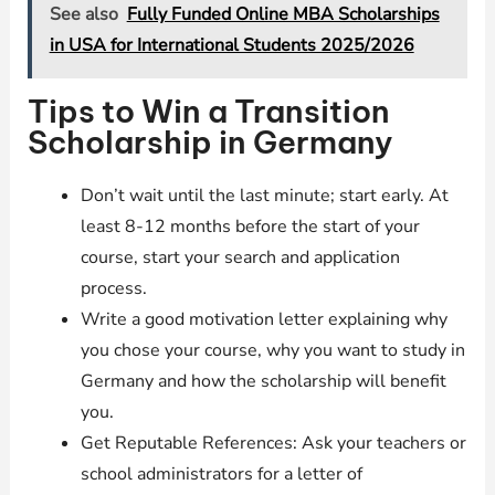
See also
Fully Funded Online MBA Scholarships
in USA for International Students 2025/2026
Tips to Win a Transition
Scholarship in Germany
Don’t wait until the last minute; start early. At
least 8-12 months before the start of your
course, start your search and application
process.
Write a good motivation letter explaining why
you chose your course, why you want to study in
Germany and how the scholarship will benefit
you.
Get Reputable References: Ask your teachers or
school administrators for a letter of