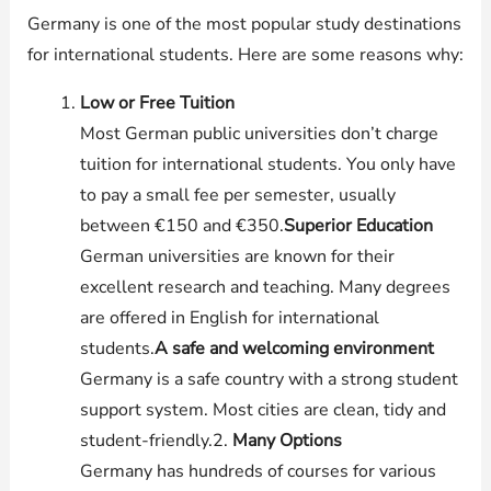
Germany is one of the most popular study destinations
for international students. Here are some reasons why:
Low or Free Tuition
Most German public universities don’t charge
tuition for international students. You only have
to pay a small fee per semester, usually
between €150 and €350.
Superior Education
German universities are known for their
excellent research and teaching. Many degrees
are offered in English for international
students.
A safe and welcoming environment
Germany is a safe country with a strong student
support system. Most cities are clean, tidy and
student-friendly.2.
Many Options
Germany has hundreds of courses for various