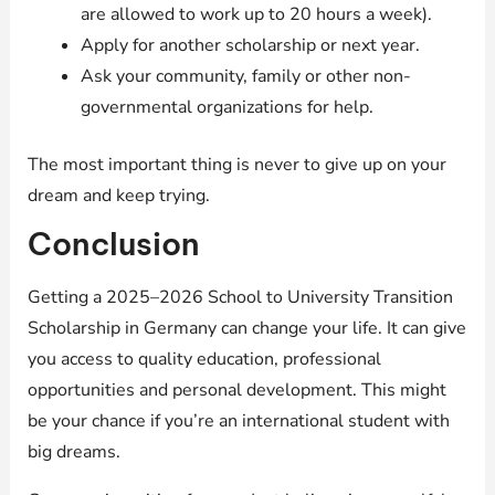
are allowed to work up to 20 hours a week).
Apply for another scholarship or next year.
Ask your community, family or other non-
governmental organizations for help.
The most important thing is never to give up on your
dream and keep trying.
Conclusion
Getting a 2025–2026 School to University Transition
Scholarship in Germany can change your life. It can give
you access to quality education, professional
opportunities and personal development. This might
be your chance if you’re an international student with
big dreams.