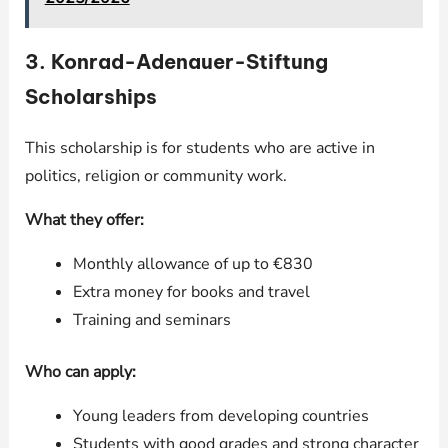
3.
Konrad-Adenauer-Stiftung
Scholarships
This scholarship is for students who are active in
politics, religion or community work.
What they offer:
Monthly allowance of up to €830
Extra money for books and travel
Training and seminars
Who can apply:
Young leaders from developing countries
Students with good grades and strong character