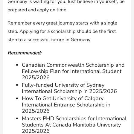
Germany is waiting for you. Just believe in yourself, be
prepared and apply on time.
Remember every great journey starts with a single
step. Applying for a scholarship should be the first
step to a successful future in Germany.
Recommended:
Canadian Commonwealth Scholarship and
Fellowship Plan for International Student
2025/2026
Fully-funded University of Sydney
International Scholarship in 2025/2026
How To Get University of Calgary
International Entrance Scholarship in
2025/2026
Masters PHD Scholarships for International
Students At Canada Manitoba University
2025/2026