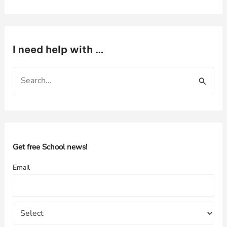
I need help with …
S
e
a
r
c
h
Get free School news!
f
Email
o
r
: