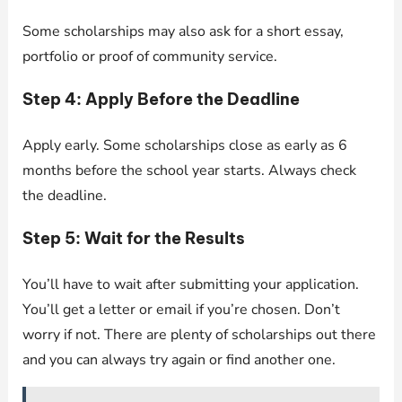
Some scholarships may also ask for a short essay,
portfolio or proof of community service.
Step 4: Apply Before the Deadline
Apply early. Some scholarships close as early as 6
months before the school year starts. Always check
the deadline.
Step 5: Wait for the Results
You’ll have to wait after submitting your application.
You’ll get a letter or email if you’re chosen. Don’t
worry if not. There are plenty of scholarships out there
and you can always try again or find another one.