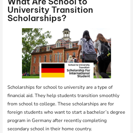
What Are School to
University Transition
Scholarships?
Scholarships for school to university are a type of
financial aid. They help students transition smoothly
from school to college. These scholarships are for
foreign students who want to start a bachelor’s degree
program in Germany after recently completing
secondary school in their home country.