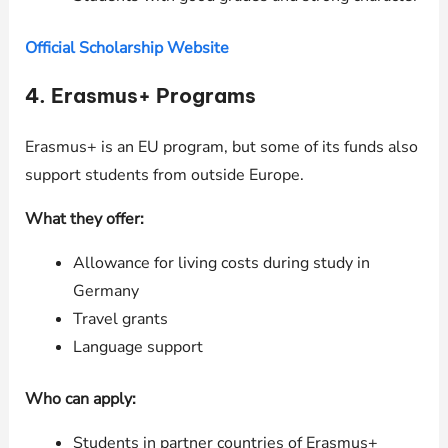
Official Scholarship Website
4.
Erasmus+ Programs
Erasmus+ is an EU program, but some of its funds also
support students from outside Europe.
What they offer:
Allowance for living costs during study in
Germany
Travel grants
Language support
Who can apply:
Students in partner countries of Erasmus+