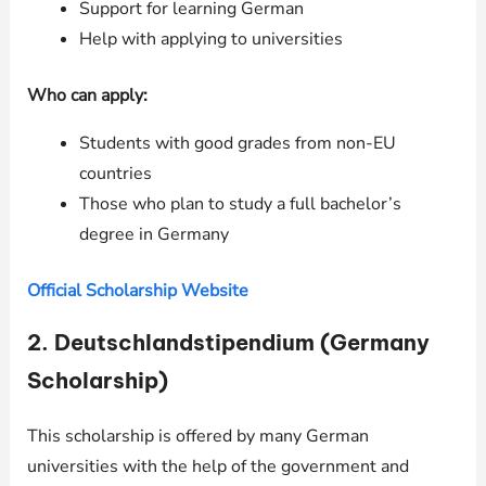
Support for learning German
Help with applying to universities
Who can apply:
Students with good grades from non-EU
countries
Those who plan to study a full bachelor’s
degree in Germany
Official Scholarship Website
2.
Deutschlandstipendium (Germany
Scholarship)
This scholarship is offered by many German
universities with the help of the government and