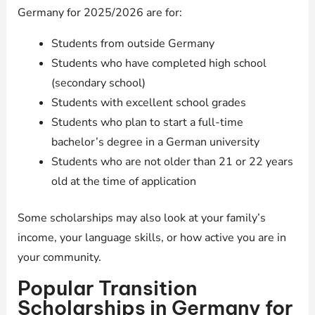
Germany for 2025/2026 are for:
Students from outside Germany
Students who have completed high school
(secondary school)
Students with excellent school grades
Students who plan to start a full-time
bachelor’s degree in a German university
Students who are not older than 21 or 22 years
old at the time of application
Some scholarships may also look at your family’s
income, your language skills, or how active you are in
your community.
Popular Transition
Scholarships in Germany for