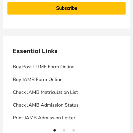
Essential Links
E
Buy Post UTME Form Online
J
Buy JAMB Form Online
C
Check JAMB Matriculation List
P
Check JAMB Admission Status
U
Print JAMB Admission Letter
H