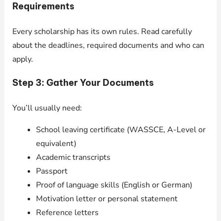
Requirements
Every scholarship has its own rules. Read carefully
about the deadlines, required documents and who can
apply.
Step 3: Gather Your Documents
You’ll usually need:
School leaving certificate (WASSCE, A-Level or
equivalent)
Academic transcripts
Passport
Proof of language skills (English or German)
Motivation letter or personal statement
Reference letters