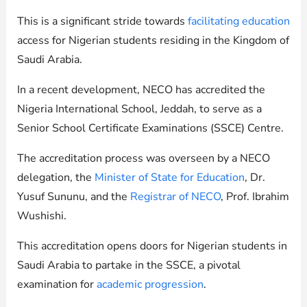
This is a significant stride towards
facilitating education
access for Nigerian students residing in the Kingdom of
Saudi Arabia.
In a recent development, NECO has accredited the
Nigeria International School, Jeddah, to serve as a
Senior School Certificate Examinations (SSCE) Centre.
The accreditation process was overseen by a NECO
delegation, the
Minister of State for Education
, Dr.
Yusuf Sununu, and the
Registrar of NECO
, Prof. Ibrahim
Wushishi.
This accreditation opens doors for Nigerian students in
Saudi Arabia to partake in the SSCE, a pivotal
examination for
academic progression
.