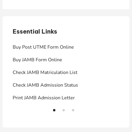
Essential Links
E
Buy Post UTME Form Online
J
Buy JAMB Form Online
C
Check JAMB Matriculation List
P
Check JAMB Admission Status
U
Print JAMB Admission Letter
H