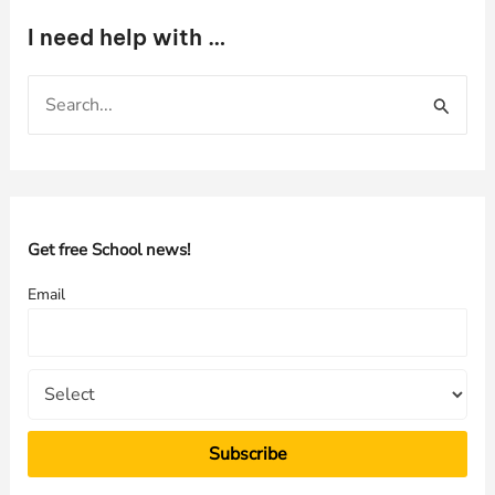
I need help with …
S
e
a
r
c
h
Get free School news!
f
Email
o
r
: