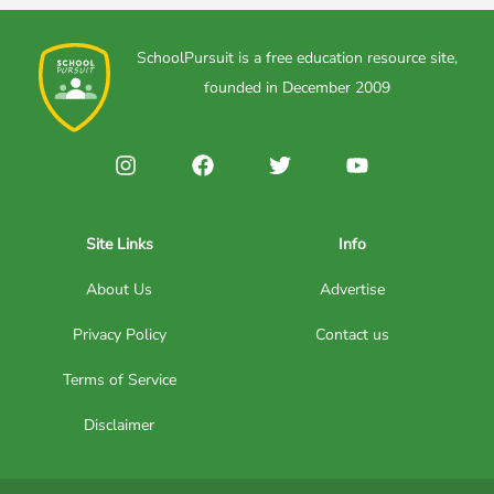
SchoolPursuit is a free education resource site,
founded in December 2009
Site Links
Info
About Us
Advertise
Privacy Policy
Contact us
Terms of Service
Disclaimer