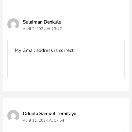
Sulaiman Dankulu
April 2, 2024 At 23:47
My Gmail address is correct
Oduola Samuel Temitayo
April 11, 2024 At 17:54