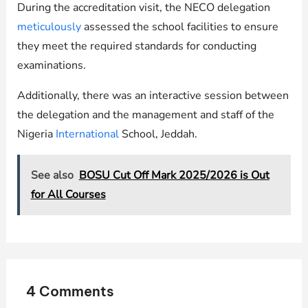
During the accreditation visit, the NECO delegation
meticulously
assessed the school facilities to ensure
they meet the required standards for conducting
examinations.
Additionally, there was an interactive session between
the delegation and the management and staff of the
Nigeria
International
School, Jeddah.
See also
BOSU Cut Off Mark 2025/2026 is Out
for All Courses
4 Comments