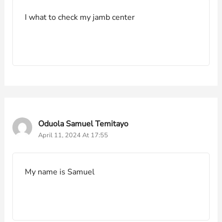
I what to check my jamb center
Oduola Samuel Temitayo
April 11, 2024 At 17:55
My name is Samuel