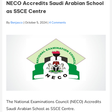
NECO Accredits Saudi Arabian School
as SSCE Centre
By
Benjasco
|
October 5, 2024
|
4 Comments
The National Examinations Council (NECO) Accredits
Saudi Arabian School as SSCE Centre.