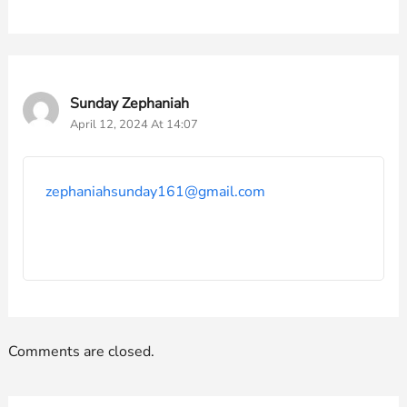
Sunday Zephaniah
April 12, 2024 At 14:07
zephaniahsunday161@gmail.com
Comments are closed.