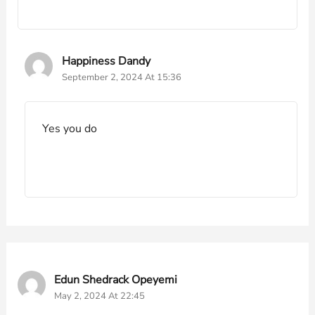
Happiness Dandy
September 2, 2024 At 15:36
Yes you do
Edun Shedrack Opeyemi
May 2, 2024 At 22:45