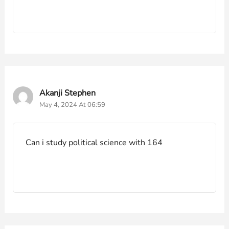
Akanji Stephen
May 4, 2024 At 06:59
Can i study political science with 164