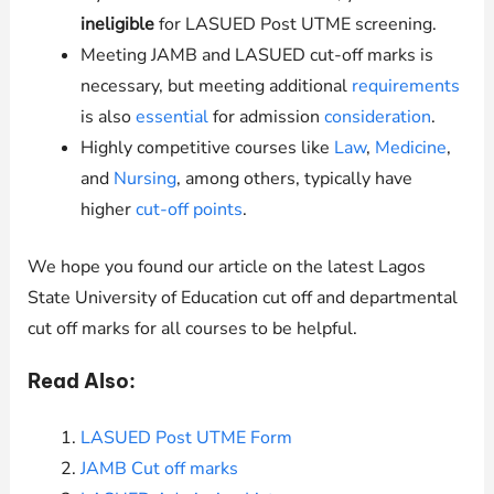
ineligible
for LASUED Post UTME screening.
Meeting JAMB and LASUED cut-off marks is
necessary, but meeting additional
requirements
is also
essential
for admission
consideration
.
Highly competitive courses like
Law
,
Medicine
,
and
Nursing
, among others, typically have
higher
cut-off points
.
We hope you found our article on the latest Lagos
State University of Education cut off and departmental
cut off marks for all courses to be helpful.
Read Also:
LASUED Post UTME Form
JAMB Cut off marks