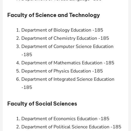
Faculty of Science and Technology
Department of Biology Education -185
Department of Chemistry Education -185
Department of Computer Science Education
-185
Department of Mathematics Education -185
Department of Physics Education -185
Department of Integrated Science Education
-185
Faculty of Social Sciences
Department of Economics Education -185
Department of Political Science Education -185