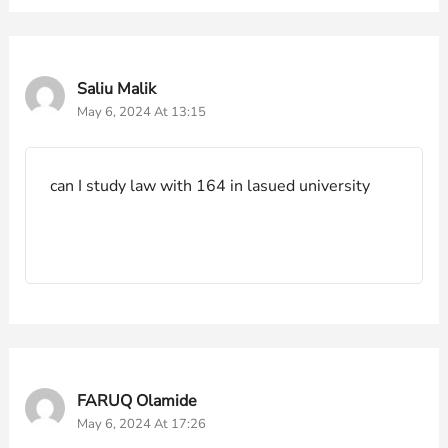
Saliu Malik
May 6, 2024 At 13:15
can I study law with 164 in lasued university
FARUQ Olamide
May 6, 2024 At 17:26