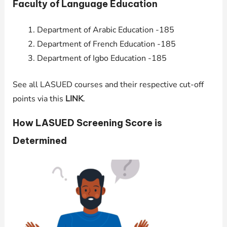
Faculty of Language Education
Department of Arabic Education -185
Department of French Education -185
Department of Igbo Education -185
See all LASUED courses and their respective cut-off
points via this
LINK
.
How LASUED Screening Score is
Determined