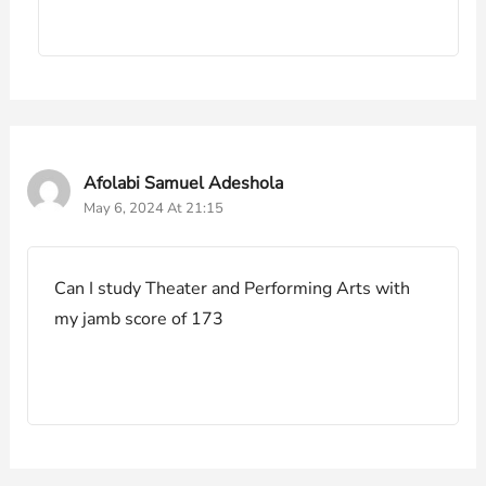
Afolabi Samuel Adeshola
May 6, 2024 At 21:15
Can I study Theater and Performing Arts with
my jamb score of 173