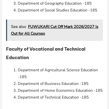
Department of Geography Education -185
Department of Social Studies Education -185
See also
FUWUKARI Cut Off Mark 2026/2027 is
Out for All Courses
Faculty of Vocational and Technical
Education
Department of Agricultural Science Education
-185
Department of Business Education -185
Department of Home Economics Education -185
Department of Technical Education -185