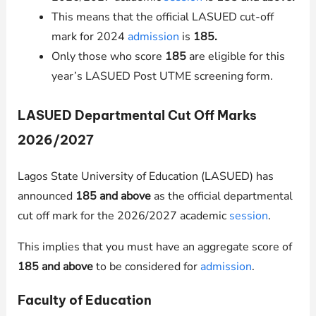
This means that the official LASUED cut-off
mark for 2024
admission
is
185.
Only those who score
185
are eligible for this
year’s LASUED Post UTME screening form.
LASUED Departmental Cut Off Marks
2026/2027
Lagos State University of Education (LASUED) has
announced
185 and above
as the official departmental
cut off mark for the 2026/2027 academic
session
.
This implies that you must have an aggregate score of
185 and above
to be considered for
admission
.
Faculty of Education