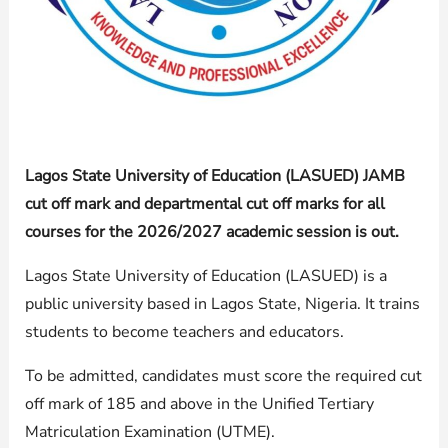
Lagos State University of Education (LASUED) JAMB
cut off mark and departmental cut off marks for all
courses for the 2026/2027 academic session is out.
Lagos State University of Education (LASUED) is a
public university based in Lagos State, Nigeria. It trains
students to become teachers and educators.
To be admitted, candidates must score the required cut
off mark of 185 and above in the Unified Tertiary
Matriculation Examination (UTME).