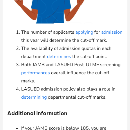
The number of applicants
applying
for
admission
this year will determine the cut-off mark.
The availability of admission quotas in each
department
determines
the cut-off point.
Both JAMB and LASUED Post-UTME screening
performances
overall influence the cut-off
marks.
LASUED admission policy also plays a role in
determining
departmental cut-off marks.
Additional Information
If your JAMB score is below 185, you are