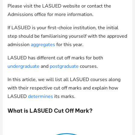
Please visit the LASUED website or contact the
Admissions office for more information.
If LASUED is your first-choice institution, the initial
step should be familiarising yourself with the approved
admission
aggregates
for this year.
LASUED has different cut off marks for both
undergraduate
and
postgraduate
courses.
In this article, we will list all LASUED courses along
with their respective cut off marks and explain how
LASUED
determines
its marks.
What is LASUED Cut Off Mark?