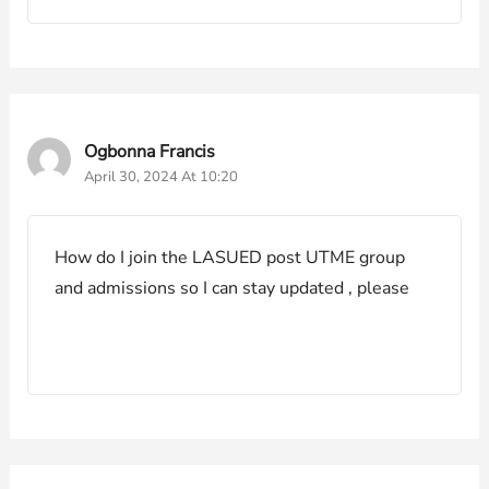
Ogbonna Francis
April 30, 2024 At 10:20
How do I join the LASUED post UTME group
and admissions so I can stay updated , please