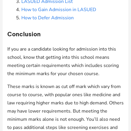
LASUED Admission List
How to Gain Admission in LASUED
How to Defer Admission
Conclusion
If you are a candidate looking for admission into this
school, know that getting into this school means
meeting certain requirements which includes scoring
the minimum marks for your chosen course.
These marks is known as cut off mark which vary from
course to course, with popular ones like medicine and
law requiring higher marks due to high demand. Others
may have lower requirements. But meeting the
minimum marks alone is not enough. You’ll also need
to pass additional steps like screening exercises and