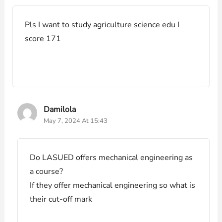
Pls I want to study agriculture science edu I
score 171
Damilola
May 7, 2024 At 15:43
Do LASUED offers mechanical engineering as
a course?
If they offer mechanical engineering so what is
their cut-off mark