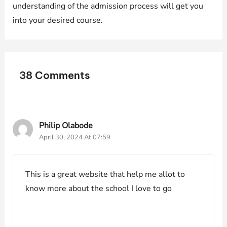
understanding of the admission process will get you
into your desired course.
38 Comments
Philip Olabode
April 30, 2024 At 07:59
This is a great website that help me allot to
know more about the school I love to go