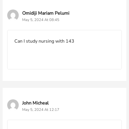
Omidiji Mariam Pelumi
May 5, 2024 At 08:45
Can I study nursing with 143
John Micheal
May 5, 2024 At 12:17