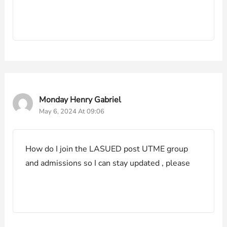
Monday Henry Gabriel
May 6, 2024 At 09:06
How do I join the LASUED post UTME group
and admissions so I can stay updated , please