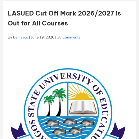
LASUED Cut Off Mark 2026/2027 is
Out for All Courses
By
Benjasco
|
June 19, 2026
|
38 Comments