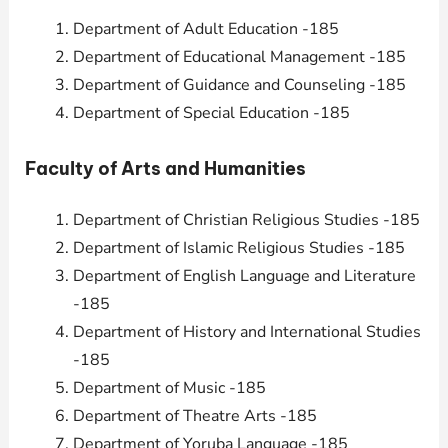
Department of Adult Education -185
Department of Educational Management -185
Department of Guidance and Counseling -185
Department of Special Education -185
Faculty of Arts and Humanities
Department of Christian Religious Studies -185
Department of Islamic Religious Studies -185
Department of English Language and Literature
-185
Department of History and International Studies
-185
Department of Music -185
Department of Theatre Arts -185
Department of Yoruba Language -185