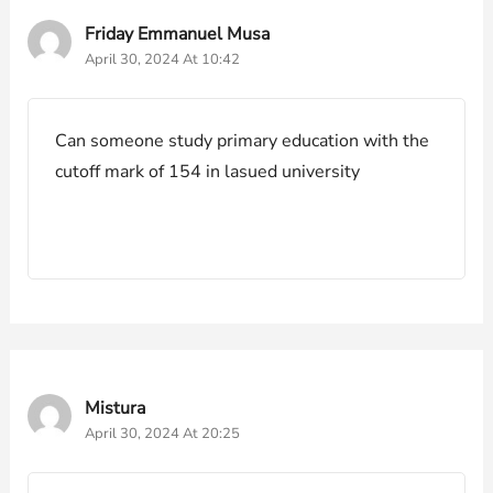
Friday Emmanuel Musa
April 30, 2024 At 10:42
Can someone study primary education with the
cutoff mark of 154 in lasued university
Mistura
April 30, 2024 At 20:25