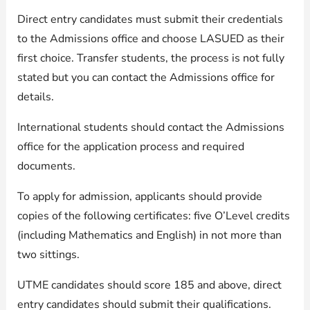
Direct entry candidates must submit their credentials
to the Admissions office and choose LASUED as their
first choice. Transfer students, the process is not fully
stated but you can contact the Admissions office for
details.
International students should contact the Admissions
office for the application process and required
documents.
To apply for admission, applicants should provide
copies of the following certificates: five O’Level credits
(including Mathematics and English) in not more than
two sittings.
UTME candidates should score 185 and above, direct
entry candidates should submit their qualifications.