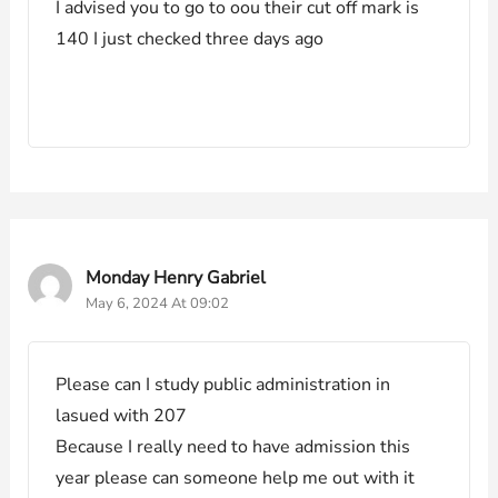
I advised you to go to oou their cut off mark is
140 I just checked three days ago
Monday Henry Gabriel
May 6, 2024 At 09:02
Please can I study public administration in
lasued with 207
Because I really need to have admission this
year please can someone help me out with it