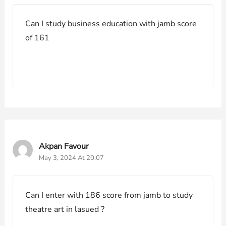
Can I study business education with jamb score
of 161
Akpan Favour
May 3, 2024 At 20:07
Can I enter with 186 score from jamb to study
theatre art in lasued ?