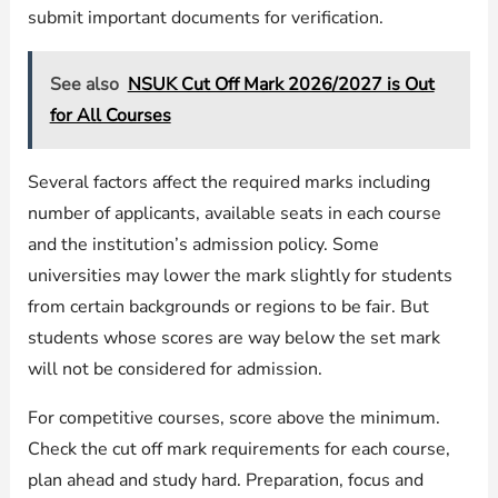
submit important documents for verification.
See also
NSUK Cut Off Mark 2026/2027 is Out
for All Courses
Several factors affect the required marks including
number of applicants, available seats in each course
and the institution’s admission policy. Some
universities may lower the mark slightly for students
from certain backgrounds or regions to be fair. But
students whose scores are way below the set mark
will not be considered for admission.
For competitive courses, score above the minimum.
Check the cut off mark requirements for each course,
plan ahead and study hard. Preparation, focus and