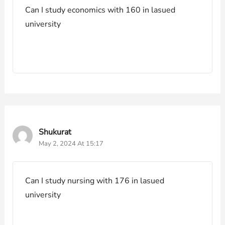
Can I study economics with 160 in lasued
university
Shukurat
May 2, 2024 At 15:17
Can I study nursing with 176 in lasued
university