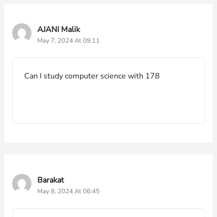
AJANI Malik
May 7, 2024 At 09:11
Can I study computer science with 178
Barakat
May 8, 2024 At 06:45