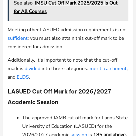
See also
IMSU Cut Off Mark 2025/2025 is Out
for All Courses
Meeting other LASUED admission requirements is not
sufficient
; you must also attain this cut-off mark to be
considered for admission.
Additionally, it’s important to note that the cut-off
mark is
divided
into three categories:
merit
,
catchment
,
and
ELDS
.
LASUED Cut Off Mark for 2026/2027
Academic Session
The approved JAMB cut off mark for Lagos State
University of Education (LASUED) for the
2026/2027 academic
session
is
185
and above.