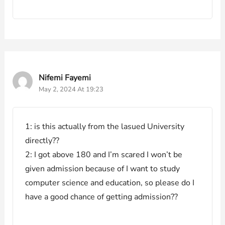
Nifemi Fayemi
May 2, 2024 At 19:23
1: is this actually from the lasued University
directly??
2: I got above 180 and I’m scared I won’t be
given admission because of I want to study
computer science and education, so please do I
have a good chance of getting admission??