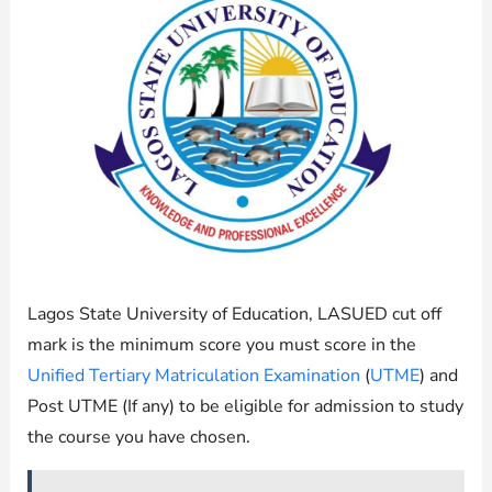
Lagos State University of Education, LASUED cut off
mark is the minimum score you must score in the
Unified Tertiary Matriculation Examination
(
UTME
) and
Post UTME (If any) to be eligible for admission to study
the course you have chosen.