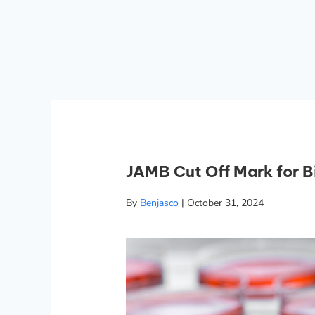
JAMB Cut Off Mark for 
By
Benjasco
|
October 31, 2024