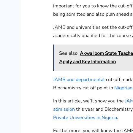
important for you to know the cut-off
being admitted and also plan ahead a
JAMB and universities set the cut-of
academically qualified for the course
See also
Akwa Ibom State Teache
Apply and Key Information
JAMB and departmental
cut-off mark
Biochemistry cut off point in
Nigerian 
In this article, we’ll show you the
JAM
admission
this year and Biochemistr
Private Universities in Nigeria
.
Furthermore, you will know the JAMB