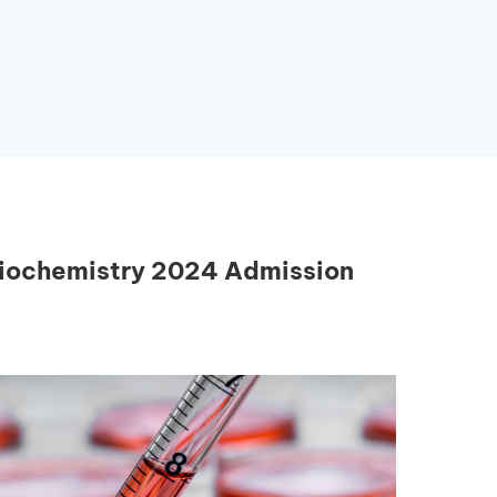
Biochemistry 2024 Admission
Essential Links
Buy Post UTME Form Online
Buy JAMB Form Online