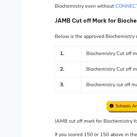
Biochemistry even without
CONNEC
JAMB Cut off Mark for Bioc
Below is the approved Biochemistry cu
1.
Biochemistry Cut off m
2.
Biochemistry Cut off m
3.
Biochemistry cut off ma
Schools An
JAMB cut off mark for Biochemistry 
If you scored 150 or 150 above in th