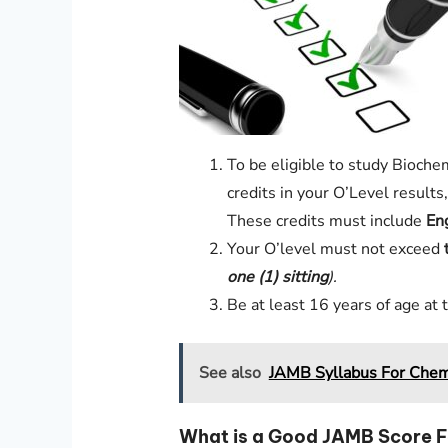
To be eligible to study Bioche
credits in your O’Level result
These credits must include
En
Your O’level must not exceed
one (1)
sitting
).
Be at least 16 years of age at 
See also
JAMB Syllabus For Chem
What is a Good JAMB Score F