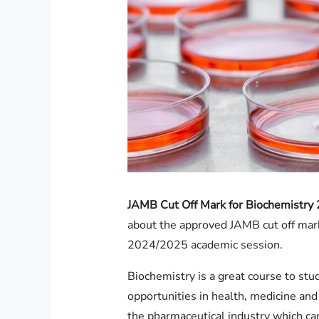
JAMB Cut Off Mark for Biochemistry
about the approved JAMB cut off mark 
2024/2025 academic session.
Biochemistry is a great course to st
opportunities in health, medicine and
the pharmaceutical industry which can