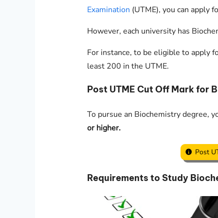
Examination
(UTME), you can apply fo
However, each university has Biochem
For instance, to be eligible to apply
least 200 in the UTME.
Post UTME Cut Off Mark for 
To pursue an Biochemistry degree, 
or higher.
Post U
Requirements to Study Bioche