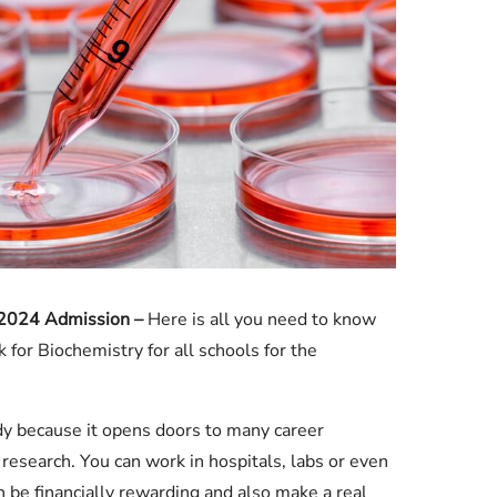
Check JAMB Matriculation List
Check JAMB Admission Status
Print JAMB Admission Letter
 2024 Admission –
Here is all you need to know
for Biochemistry for all schools for the
udy because it opens doors to many career
 research. You can work in hospitals, labs or even
 be financially rewarding and also make a real