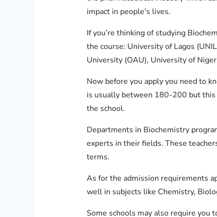
impact in people’s lives.
If you’re thinking of studying Biochem
the course: University of Lagos (UNI
University (OAU), University of Nige
Now before you apply you need to kn
is usually between 180-200 but this 
the school.
Departments in Biochemistry programs
experts in their fields. These teache
terms.
As for the admission requirements apa
well in subjects like Chemistry, Biol
Some schools may also require you to