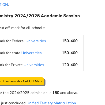
TION
.
hemistry 2024/2025 Academic Session
t off-mark for all schools:
ark for Federal
Universities
150-400
ark for state
Universities
150-400
rk for Private
Universities
120-400
d Biochemistry Cut Off Mark
for the 2024/2025 admission is
150 and above.
e just concluded
Unified Tertiary Matriculation