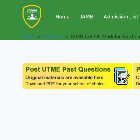
Skip
to
Home
JAMB
Admission List
content
Home
Education
JAMB Cut Off Mark for Bioche