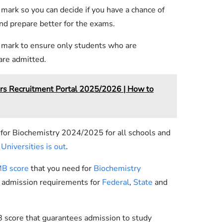
 mark so you can decide if you have a chance of
nd prepare better for the exams.
f mark to ensure only students who are
 are admitted.
rs Recruitment Portal 2025/2026 | How to
 for Biochemistry 2024/2025 for all schools and
Universities is out
.
B score
that you need for
Biochemistry
y admission requirements for
Federal
,
State
and
 score that guarantees admission to study