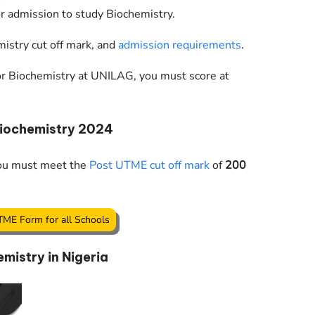
r admission to study Biochemistry.
istry cut off mark, and
admission requirements
.
 for Biochemistry at UNILAG, you must score at
Biochemistry 2024
you must meet the
Post UTME cut off mark
of
200
TME Form for all Schools
mistry in Nigeria