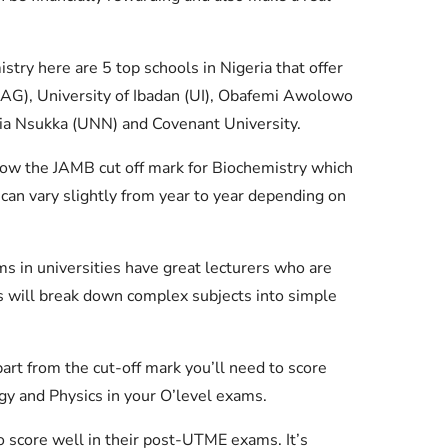
istry here are 5 top schools in Nigeria that offer
LAG), University of Ibadan (UI), Obafemi Awolowo
ria Nsukka (UNN) and Covenant University.
ow the JAMB cut off mark for Biochemistry which
can vary slightly from year to year depending on
 in universities have great lecturers who are
rs will break down complex subjects into simple
rt from the cut-off mark you’ll need to score
ogy and Physics in your O’level exams.
 score well in their post-UTME exams. It’s