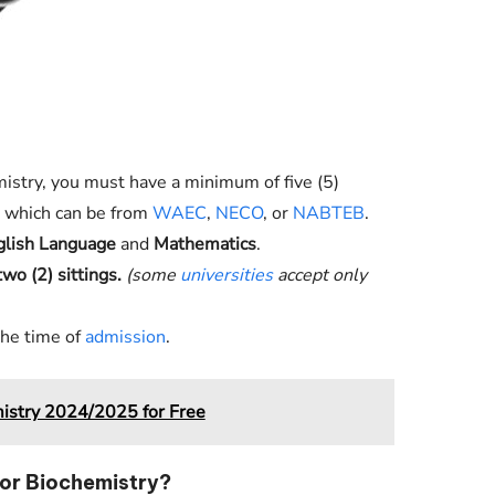
mistry, you must have a minimum of five (5)
s, which can be from
WAEC
,
NECO
, or
NABTEB
.
glish Language
and
Mathematics
.
two (2) sittings.
(some
universities
accept only
the time of
admission
.
istry 2024/2025 for Free
or Biochemistry?