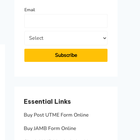
f
Email
o
r
:
Essential Links
Essen
Buy Post UTME Form Online
JAMB A
Buy JAMB Form Online
Check 