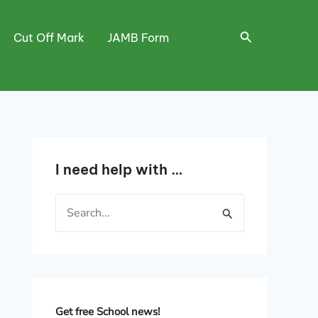
Search
Cut Off Mark
JAMB Form
I need help with …
S
e
a
r
c
h
Get free School news!