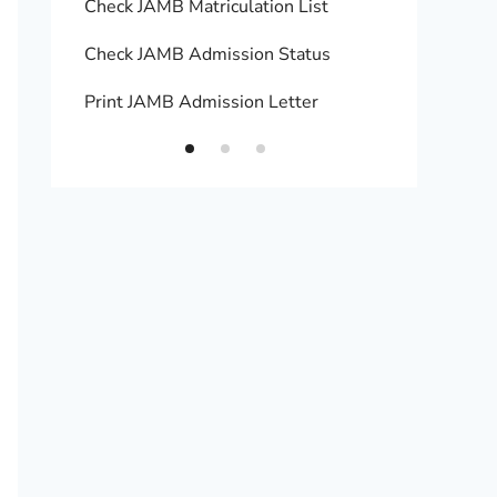
Check JAMB Matriculation List
Print 
Check JAMB Admission Status
Upload
Print JAMB Admission Letter
How to