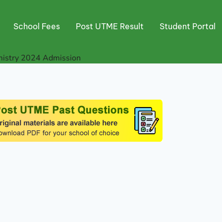
School Fees
Post UTME Result
Student Portal
mistry 2024 Admission