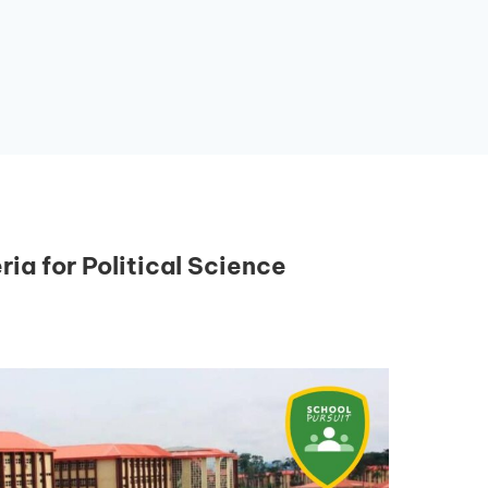
ria for Political Science
Essential Links
Buy Post UTME Form Online
Buy JAMB Form Online