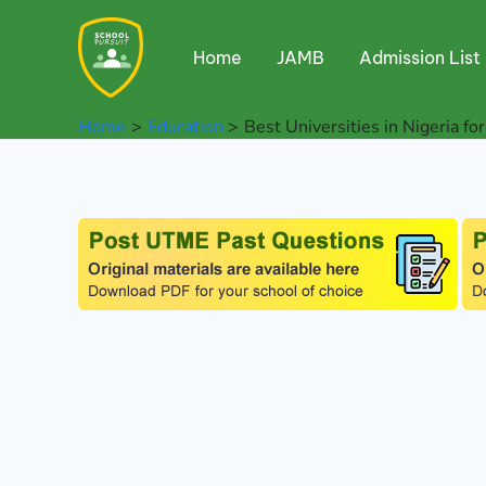
Skip
to
Home
JAMB
Admission List
content
Home
Education
Best Universities in Nigeria for