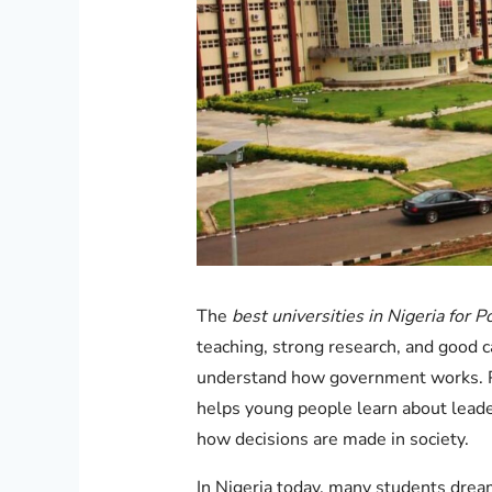
The
best universities in Nigeria for Po
teaching, strong research, and good 
understand how government works. Pol
helps young people learn about leaders
how decisions are made in society.
In Nigeria today, many students drea