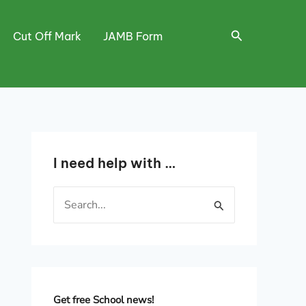
Search
Cut Off Mark
JAMB Form
I need help with …
S
e
a
r
c
h
Get free School news!