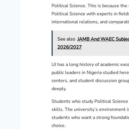
Political Science. This is because t
Political Science with experts in fields
international relations, and comparati
See also
JAMB And WAEC Subject 
2026/2027
UI has a long history of academic exc
public leaders in Nigeria studied here
centers, and student discussion group
deeply.
Students who study Political Science
skills. The university’s environment i
students who want a strong foundation
choice.