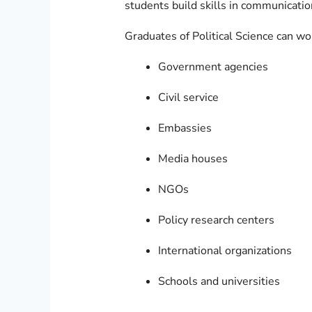
students build skills in communicatio
Graduates of Political Science can wo
Government agencies
Civil service
Embassies
Media houses
NGOs
Policy research centers
International organizations
Schools and universities