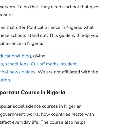
workers. To do that, they need a school that gives
xposure.
ies that offer Political Science in Nigeria, what
hese schools stand out. This guide will help you
al Science in Nigeria.
ducational blog
, giving
ip
,
school fees
,
Cut off marks
,
student
hool news guides
. We are not affiliated with the
ution
.
mportant Course in Nigeria
opular social science courses in Nigerian
w government works, how countries relate with
affect everyday life. The course also helps