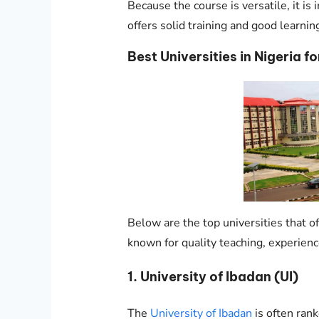
Because the course is versatile, it is
offers solid training and good learning 
Best Universities in Nigeria fo
Below are the top universities that off
known for quality teaching, experien
1. University of Ibadan (UI)
The
University of Ibadan
is often rank