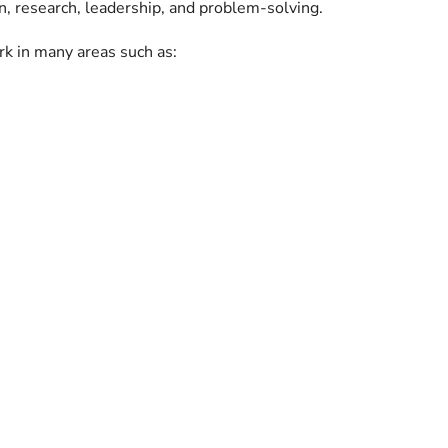
n, research, leadership, and problem-solving.
rk in many areas such as: