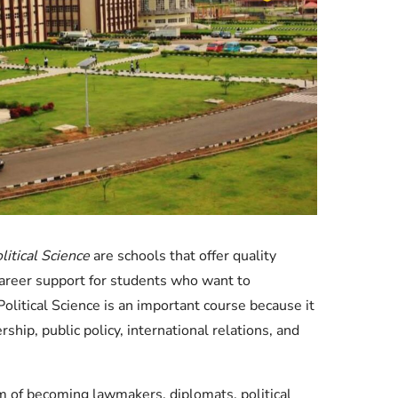
Check JAMB Matriculation List
Check JAMB Admission Status
Print JAMB Admission Letter
litical Science
are schools that offer quality
career support for students who want to
itical Science is an important course because it
hip, public policy, international relations, and
m of becoming lawmakers, diplomats, political