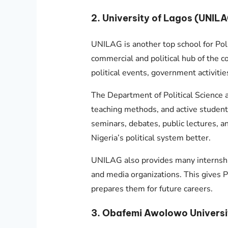
2. University of Lagos (UNIL
UNILAG is another top school for Polit
commercial and political hub of the c
political events, government activitie
The Department of Political Science 
teaching methods, and active student 
seminars, debates, public lectures, 
Nigeria’s political system better.
UNILAG also provides many internsh
and media organizations. This gives P
prepares them for future careers.
3. Obafemi Awolowo Universi