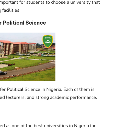
 important for students to choose a university that
facilities.
r Political Science
er Political Science in Nigeria. Each of them is
ced lecturers, and strong academic performance.
ed as one of the best universities in Nigeria for