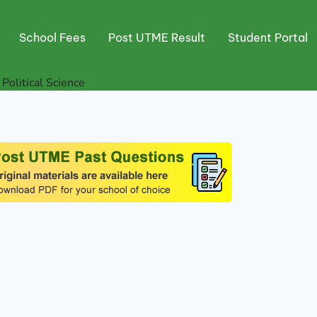
School Fees
Post UTME Result
Student Portal
 Political Science