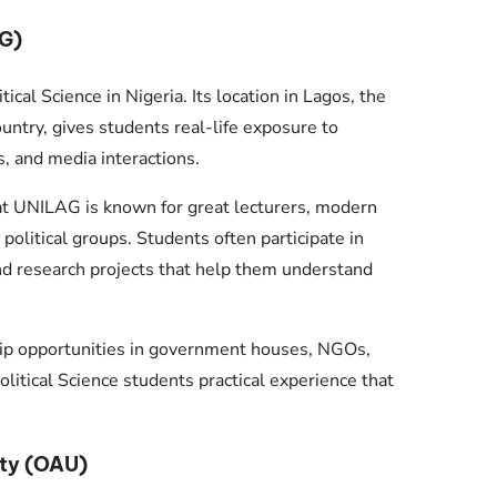
AG)
ical Science in Nigeria. Its location in Lagos, the
ountry, gives students real-life exposure to
s, and media interactions.
at UNILAG is known for great lecturers, modern
political groups. Students often participate in
and research projects that help them understand
ip opportunities in government houses, NGOs,
olitical Science students practical experience that
ty (OAU)