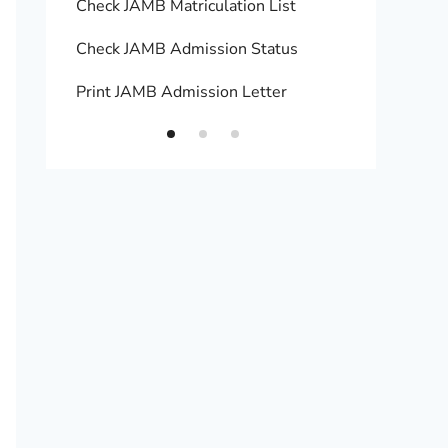
Check JAMB Matriculation List
Print 
Check JAMB Admission Status
Upload
Print JAMB Admission Letter
How to