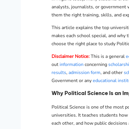
analysts, journalists, or government 
them the right training, skills, and e
This article explains the top universit
makes each school special, and why t
choose the right place to study Politic
Disclaimer Notice:
This is a general
e
out
information
concerning
scholarsh
results
,
admission form
, and other
sc
Government or any
educational instit
Why Political Science Is an I
Political Science is one of the most p
universities. It teaches students ho
each other, and how public decisions 