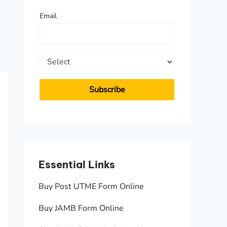
f
Email
o
r
:
Essential Links
Essen
Buy Post UTME Form Online
JAMB A
Buy JAMB Form Online
Check 