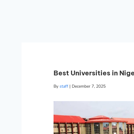
Best Universities in Nige
By
staff
|
December 7, 2025