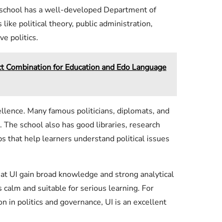
he school has a well-developed Department of
 like political theory, public administration,
ve politics.
Combination for Education and Edo Language
ellence. Many famous politicians, diplomats, and
. The school also has good libraries, research
s that help learners understand political issues
 at UI gain broad knowledge and strong analytical
s calm and suitable for serious learning. For
 in politics and governance, UI is an excellent