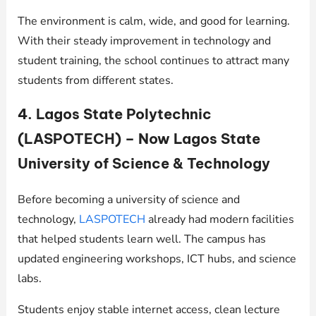
The environment is calm, wide, and good for learning.
With their steady improvement in technology and
student training, the school continues to attract many
students from different states.
4. Lagos State Polytechnic
(LASPOTECH) – Now Lagos State
University of Science & Technology
Before becoming a university of science and
technology,
LASPOTECH
already had modern facilities
that helped students learn well. The campus has
updated engineering workshops, ICT hubs, and science
labs.
Students enjoy stable internet access, clean lecture