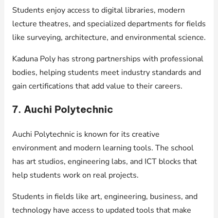
Students enjoy access to digital libraries, modern
lecture theatres, and specialized departments for fields
like surveying, architecture, and environmental science.
Kaduna Poly has strong partnerships with professional
bodies, helping students meet industry standards and
gain certifications that add value to their careers.
7. Auchi Polytechnic
Auchi Polytechnic is known for its creative
environment and modern learning tools. The school
has art studios, engineering labs, and ICT blocks that
help students work on real projects.
Students in fields like art, engineering, business, and
technology have access to updated tools that make