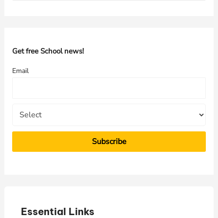
a
r
c
h
Get free School news!
f
Email
o
r
:
Essential Links
E