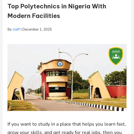
Top Polytechnics in Nigeria With
Modern Facilities
By
staff
|
December 1, 2025
If you want to study in a place that helps you learn fast,
grow your skills, and get ready for real jobs, then you