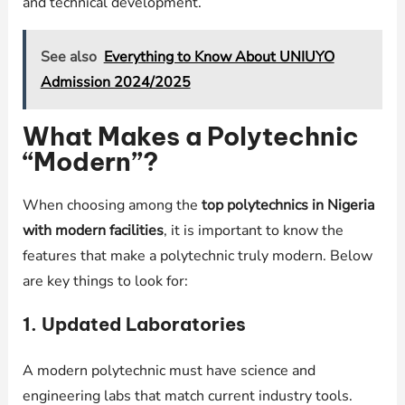
and technical development.
See also
Everything to Know About UNIUYO
Admission 2024/2025
What Makes a Polytechnic
“Modern”?
When choosing among the
top polytechnics in Nigeria
with modern facilities
, it is important to know the
features that make a polytechnic truly modern. Below
are key things to look for:
1. Updated Laboratories
A modern polytechnic must have science and
engineering labs that match current industry tools.