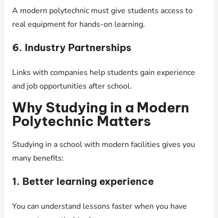
A modern polytechnic must give students access to
real equipment for hands-on learning.
6. Industry Partnerships
Links with companies help students gain experience
and job opportunities after school.
Why Studying in a Modern
Polytechnic Matters
Studying in a school with modern facilities gives you
many benefits:
1. Better learning experience
You can understand lessons faster when you have