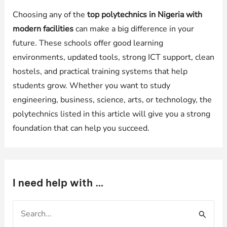
Choosing any of the
top polytechnics in Nigeria with
modern facilities
can make a big difference in your
future. These schools offer good learning
environments, updated tools, strong ICT support, clean
hostels, and practical training systems that help
students grow. Whether you want to study
engineering, business, science, arts, or technology, the
polytechnics listed in this article will give you a strong
foundation that can help you succeed.
I need help with …
S
e