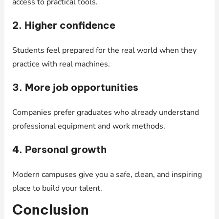
access to practical tools.
2. Higher confidence
Students feel prepared for the real world when they
practice with real machines.
3. More job opportunities
Companies prefer graduates who already understand
professional equipment and work methods.
4. Personal growth
Modern campuses give you a safe, clean, and inspiring
place to build your talent.
Conclusion