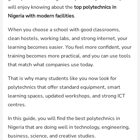
will enjoy knowing about the
top polytechnics in
Nigeria with modern facilities
.
When you choose a school with good classrooms,
clean hostels, working labs, and strong internet, your
learning becomes easier. You feel more confident, your
training becomes more practical, and you can use tools
that match what companies use today.
That is why many students like you now look for
polytechnics that offer standard equipment, smart
learning spaces, updated workshops, and strong ICT
centres.
In this guide, you will find the best polytechnics in
Nigeria that are doing well in technology, engineering,
business, science, and creative studies.