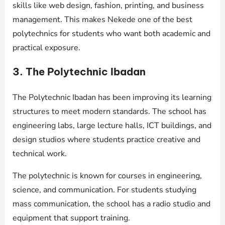
skills like web design, fashion, printing, and business
management. This makes Nekede one of the best
polytechnics for students who want both academic and
practical exposure.
3. The Polytechnic Ibadan
The Polytechnic Ibadan has been improving its learning
structures to meet modern standards. The school has
engineering labs, large lecture halls, ICT buildings, and
design studios where students practice creative and
technical work.
The polytechnic is known for courses in engineering,
science, and communication. For students studying
mass communication, the school has a radio studio and
equipment that support training.