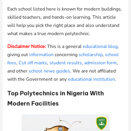
Each school listed here is known for modern buildings,
skilled teachers, and hands-on learning. This article
will help you pick the right place and also understand
what makes a true modern polytechnic.
Disclaimer Notice:
This is a general
educational blog
,
giving out
information
concerning
scholarship
,
school
fees
,
Cut off marks
,
student results
,
admission form
,
and other
school news guides
. We are not affiliated
with the Government or any
educational institution
.
Top Polytechnics in Nigeria With
Modern Facilities