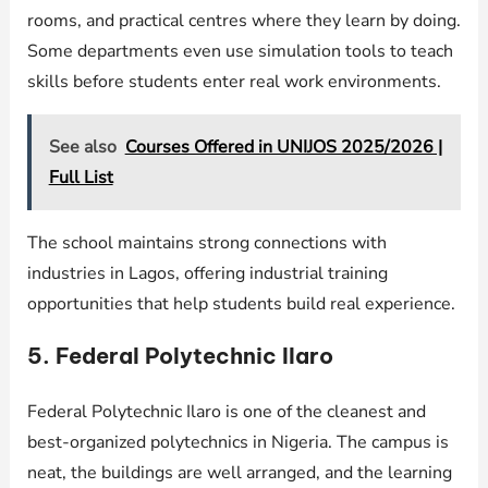
rooms, and practical centres where they learn by doing.
Some departments even use simulation tools to teach
skills before students enter real work environments.
See also
Courses Offered in UNIJOS 2025/2026 |
Full List
The school maintains strong connections with
industries in Lagos, offering industrial training
opportunities that help students build real experience.
5. Federal Polytechnic Ilaro
Federal Polytechnic Ilaro is one of the cleanest and
best-organized polytechnics in Nigeria. The campus is
neat, the buildings are well arranged, and the learning