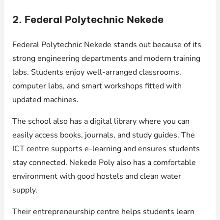
2. Federal Polytechnic Nekede
Federal Polytechnic Nekede stands out because of its
strong engineering departments and modern training
labs. Students enjoy well-arranged classrooms,
computer labs, and smart workshops fitted with
updated machines.
The school also has a digital library where you can
easily access books, journals, and study guides. The
ICT centre supports e-learning and ensures students
stay connected. Nekede Poly also has a comfortable
environment with good hostels and clean water
supply.
Their entrepreneurship centre helps students learn