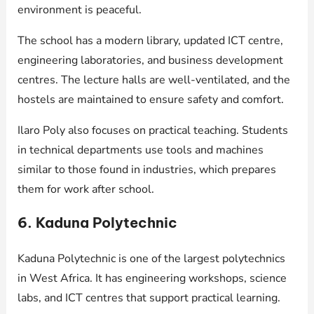
environment is peaceful.
The school has a modern library, updated ICT centre,
engineering laboratories, and business development
centres. The lecture halls are well-ventilated, and the
hostels are maintained to ensure safety and comfort.
Ilaro Poly also focuses on practical teaching. Students
in technical departments use tools and machines
similar to those found in industries, which prepares
them for work after school.
6. Kaduna Polytechnic
Kaduna Polytechnic is one of the largest polytechnics
in West Africa. It has engineering workshops, science
labs, and ICT centres that support practical learning.