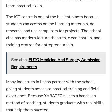
learn practical skills.
The ICT centre is one of the busiest places because
students can access online learning materials, do
research, and use computers for projects. The school
also has modern lecture theatres, clean hostels, and
training centres for entrepreneurship.
See also
FUTO Medicine And Surgery Admission
Requirements
Many industries in Lagos partner with the school,
giving students access to practical training and field
experience. Because YABATECH uses a hands-on
method of teaching, students graduate with real skills
that help them succeed.