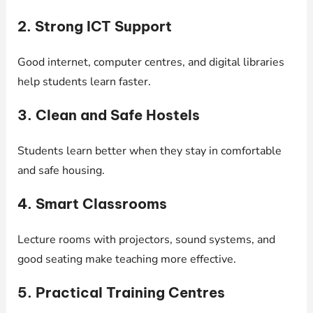
2. Strong ICT Support
Good internet, computer centres, and digital libraries
help students learn faster.
3. Clean and Safe Hostels
Students learn better when they stay in comfortable
and safe housing.
4. Smart Classrooms
Lecture rooms with projectors, sound systems, and
good seating make teaching more effective.
5. Practical Training Centres