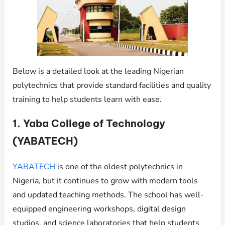
Below is a detailed look at the leading Nigerian
polytechnics that provide standard facilities and quality
training to help students learn with ease.
1. Yaba College of Technology
(YABATECH)
YABATECH
is one of the oldest polytechnics in
Nigeria, but it continues to grow with modern tools
and updated teaching methods. The school has well-
equipped engineering workshops, digital design
studios, and science laboratories that help students