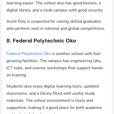
learning easier. The school also has good hostels, a
digital library, and a clean campus with good security.
Auchi Poly is respected for raising skilled graduates
who perform well in national and global competitions.
8. Federal Polytechnic Oko
Federal Polytechnic Oko
is another school with fast-
growing facilities. The campus has engineering labs,
ICT hubs, and science workshops that support hands-
on training.
Students also enjoy digital learning tools, updated
classrooms, and a library filled with useful study
materials. The school environment is lively and
supportive, making it a good place for both academic