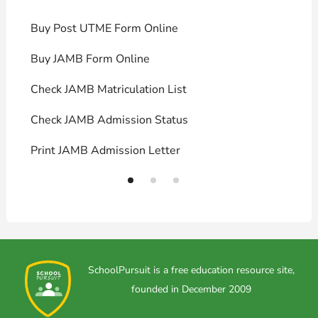
Buy Post UTME Form Online
J
Buy JAMB Form Online
C
Check JAMB Matriculation List
P
Check JAMB Admission Status
U
Print JAMB Admission Letter
H
SchoolPursuit is a free education resource site,
founded in December 2009