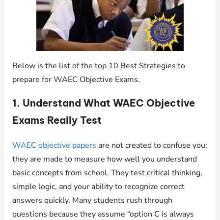
Below is the list of the top 10 Best Strategies to
prepare for WAEC Objective Exams.
1. Understand What WAEC Objective
Exams Really Test
WAEC objective papers
are not created to confuse you;
they are made to measure how well you understand
basic concepts from school. They test critical thinking,
simple logic, and your ability to recognize correct
answers quickly. Many students rush through
questions because they assume “option C is always