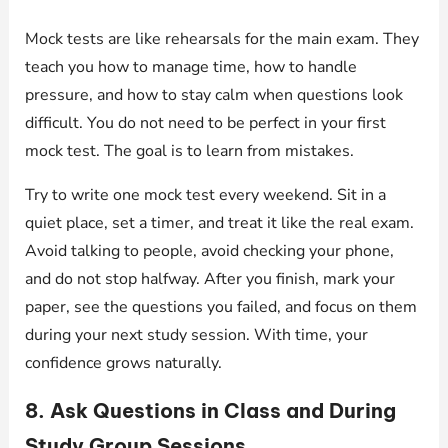
Mock tests are like rehearsals for the main exam. They
teach you how to manage time, how to handle
pressure, and how to stay calm when questions look
difficult. You do not need to be perfect in your first
mock test. The goal is to learn from mistakes.
Try to write one mock test every weekend. Sit in a
quiet place, set a timer, and treat it like the real exam.
Avoid talking to people, avoid checking your phone,
and do not stop halfway. After you finish, mark your
paper, see the questions you failed, and focus on them
during your next study session. With time, your
confidence grows naturally.
8. Ask Questions in Class and During
Study Group Sessions