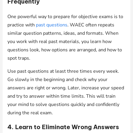
Frequently
One powerful way to prepare for objective exams is to
practice with
past questions
. WAEC often repeats
similar question patterns, ideas, and formats. When
you work with real past materials, you learn how
questions look, how options are arranged, and how to
spot traps.
Use past questions at least three times every week.
Go slowly in the beginning and check why your
answers are right or wrong. Later, increase your speed
and try to answer within time limits. This will train
your mind to solve questions quickly and confidently
during the real exam.
4. Learn to Eliminate Wrong Answers