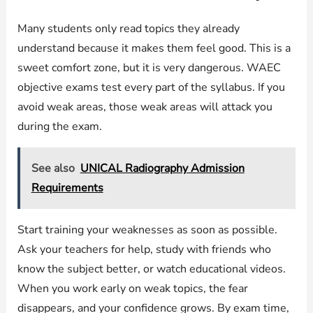
Many students only read topics they already
understand because it makes them feel good. This is a
sweet comfort zone, but it is very dangerous. WAEC
objective exams test every part of the syllabus. If you
avoid weak areas, those weak areas will attack you
during the exam.
See also
UNICAL Radiography Admission
Requirements
Start training your weaknesses as soon as possible.
Ask your teachers for help, study with friends who
know the subject better, or watch educational videos.
When you work early on weak topics, the fear
disappears, and your confidence grows. By exam time,