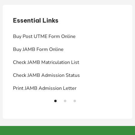
Essential Links
E
Buy Post UTME Form Online
J
Buy JAMB Form Online
C
Check JAMB Matriculation List
P
Check JAMB Admission Status
U
Print JAMB Admission Letter
H