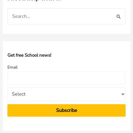
S
e
a
r
c
h
Get free School news!
f
Email
o
r
: