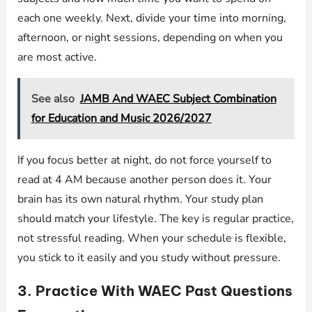
each one weekly. Next, divide your time into morning,
afternoon, or night sessions, depending on when you
are most active.
See also
JAMB And WAEC Subject Combination
for Education and Music 2026/2027
If you focus better at night, do not force yourself to
read at 4 AM because another person does it. Your
brain has its own natural rhythm. Your study plan
should match your lifestyle. The key is regular practice,
not stressful reading. When your schedule is flexible,
you stick to it easily and you study without pressure.
3. Practice With WAEC Past Questions