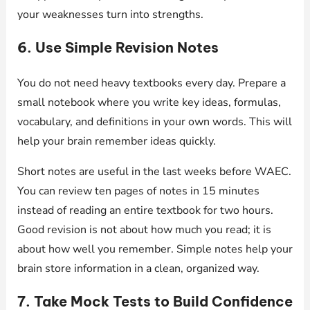
your weaknesses turn into strengths.
6. Use Simple Revision Notes
You do not need heavy textbooks every day. Prepare a
small notebook where you write key ideas, formulas,
vocabulary, and definitions in your own words. This will
help your brain remember ideas quickly.
Short notes are useful in the last weeks before WAEC.
You can review ten pages of notes in 15 minutes
instead of reading an entire textbook for two hours.
Good revision is not about how much you read; it is
about how well you remember. Simple notes help your
brain store information in a clean, organized way.
7. Take Mock Tests to Build Confidence