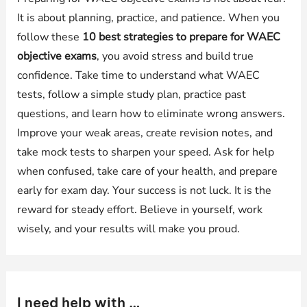
It is about planning, practice, and patience. When you
follow these
10 best strategies to prepare for WAEC
objective exams
, you avoid stress and build true
confidence. Take time to understand what WAEC
tests, follow a simple study plan, practice past
questions, and learn how to eliminate wrong answers.
Improve your weak areas, create revision notes, and
take mock tests to sharpen your speed. Ask for help
when confused, take care of your health, and prepare
early for exam day. Your success is not luck. It is the
reward for steady effort. Believe in yourself, work
wisely, and your results will make you proud.
I need help with …