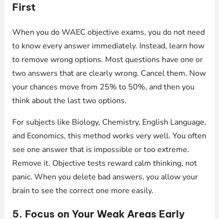
First
When you do WAEC objective exams, you do not need
to know every answer immediately. Instead, learn how
to remove wrong options. Most questions have one or
two answers that are clearly wrong. Cancel them. Now
your chances move from 25% to 50%, and then you
think about the last two options.
For subjects like Biology, Chemistry, English Language,
and Economics, this method works very well. You often
see one answer that is impossible or too extreme.
Remove it. Objective tests reward calm thinking, not
panic. When you delete bad answers, you allow your
brain to see the correct one more easily.
5. Focus on Your Weak Areas Early