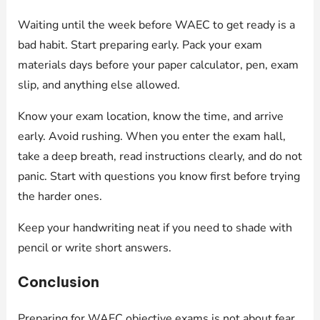
Waiting until the week before WAEC to get ready is a
bad habit. Start preparing early. Pack your exam
materials days before your paper calculator, pen, exam
slip, and anything else allowed.
Know your exam location, know the time, and arrive
early. Avoid rushing. When you enter the exam hall,
take a deep breath, read instructions clearly, and do not
panic. Start with questions you know first before trying
the harder ones.
Keep your handwriting neat if you need to shade with
pencil or write short answers.
Conclusion
Preparing for WAEC objective exams is not about fear.