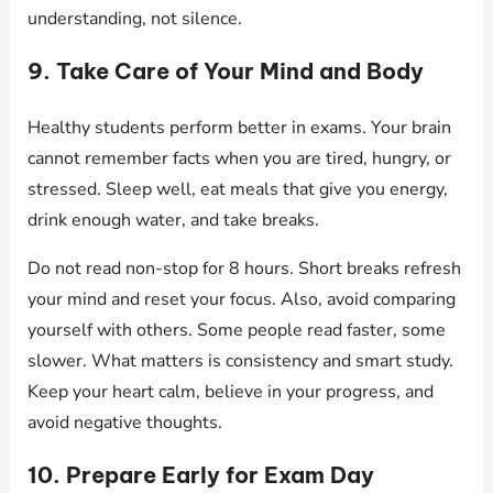
understanding, not silence.
9. Take Care of Your Mind and Body
Healthy students perform better in exams. Your brain
cannot remember facts when you are tired, hungry, or
stressed. Sleep well, eat meals that give you energy,
drink enough water, and take breaks.
Do not read non-stop for 8 hours. Short breaks refresh
your mind and reset your focus. Also, avoid comparing
yourself with others. Some people read faster, some
slower. What matters is consistency and smart study.
Keep your heart calm, believe in your progress, and
avoid negative thoughts.
10. Prepare Early for Exam Day