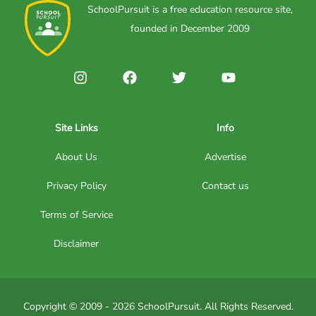
SchoolPursuit is a free education resource site,
founded in December 2009
Site Links
Info
About Us
Advertise
Privacy Policy
Contact us
Terms of Service
Disclaimer
Copyright © 2009 - 2026 SchoolPursuit. All Rights Reserved.