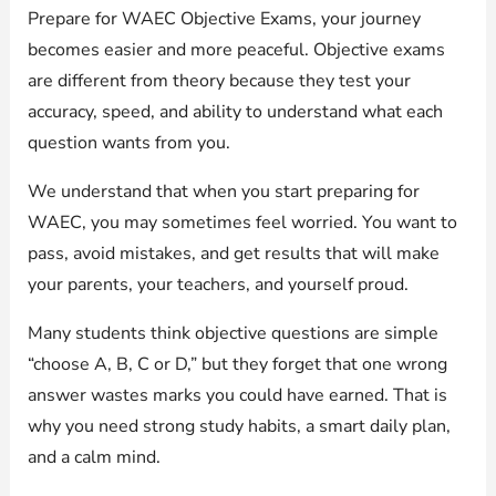
Prepare for WAEC Objective Exams, your journey
becomes easier and more peaceful. Objective exams
are different from theory because they test your
accuracy, speed, and ability to understand what each
question wants from you.
We understand that when you start preparing for
WAEC, you may sometimes feel worried. You want to
pass, avoid mistakes, and get results that will make
your parents, your teachers, and yourself proud.
Many students think objective questions are simple
“choose A, B, C or D,” but they forget that one wrong
answer wastes marks you could have earned. That is
why you need strong study habits, a smart daily plan,
and a calm mind.