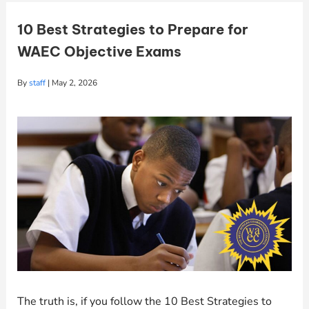
10 Best Strategies to Prepare for
WAEC Objective Exams
By
staff
|
May 2, 2026
The truth is, if you follow the 10 Best Strategies to