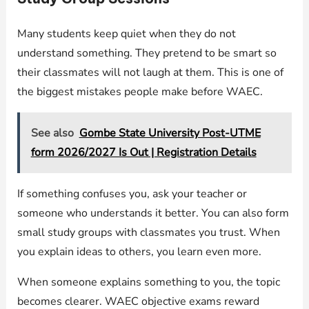
Many students keep quiet when they do not
understand something. They pretend to be smart so
their classmates will not laugh at them. This is one of
the biggest mistakes people make before WAEC.
See also
Gombe State University Post-UTME
form 2026/2027 Is Out | Registration Details
If something confuses you, ask your teacher or
someone who understands it better. You can also form
small study groups with classmates you trust. When
you explain ideas to others, you learn even more.
When someone explains something to you, the topic
becomes clearer. WAEC objective exams reward