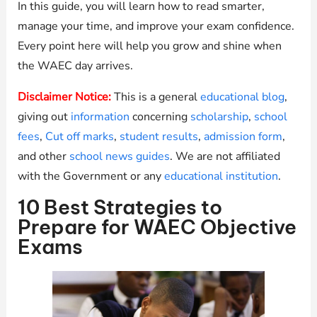
In this guide, you will learn how to read smarter,
manage your time, and improve your exam confidence.
Every point here will help you grow and shine when
the WAEC day arrives.
Disclaimer Notice:
This is a general
educational blog
,
giving out
information
concerning
scholarship
,
school
fees
,
Cut off marks
,
student results
,
admission form
,
and other
school news guides
. We are not affiliated
with the Government or any
educational institution
.
10 Best Strategies to
Prepare for WAEC Objective
Exams