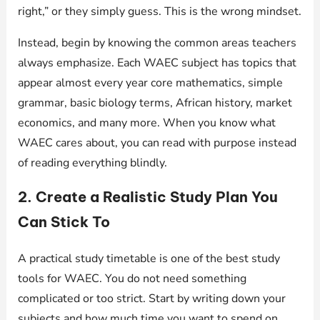
right,” or they simply guess. This is the wrong mindset.
Instead, begin by knowing the common areas teachers
always emphasize. Each WAEC subject has topics that
appear almost every year core mathematics, simple
grammar, basic biology terms, African history, market
economics, and many more. When you know what
WAEC cares about, you can read with purpose instead
of reading everything blindly.
2. Create a Realistic Study Plan You
Can Stick To
A practical study timetable is one of the best study
tools for WAEC. You do not need something
complicated or too strict. Start by writing down your
subjects and how much time you want to spend on