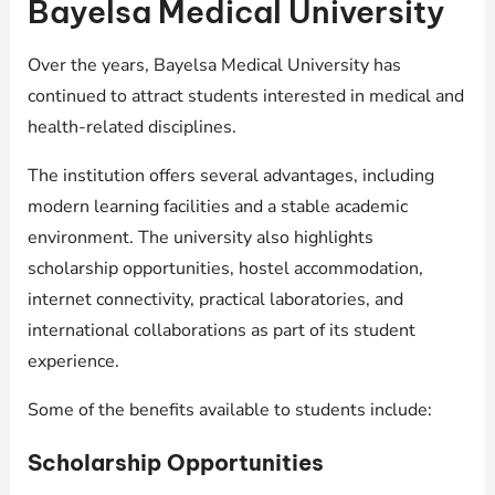
Bayelsa Medical University
Over the years, Bayelsa Medical University has
continued to attract students interested in medical and
health-related disciplines.
The institution offers several advantages, including
modern learning facilities and a stable academic
environment. The university also highlights
scholarship opportunities, hostel accommodation,
internet connectivity, practical laboratories, and
international collaborations as part of its student
experience.
Some of the benefits available to students include:
Scholarship Opportunities