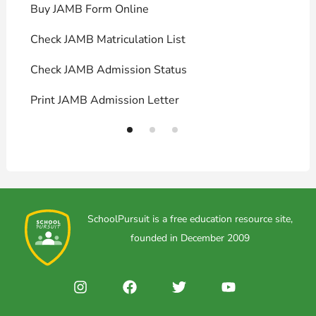
Buy JAMB Form Online
C
Check JAMB Matriculation List
P
Check JAMB Admission Status
U
Print JAMB Admission Letter
H
SchoolPursuit is a free education resource site,
founded in December 2009