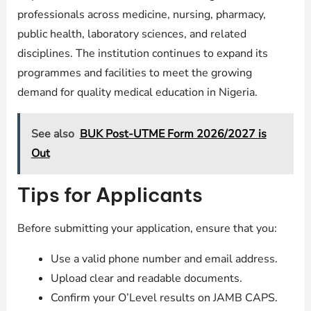
professionals across medicine, nursing, pharmacy,
public health, laboratory sciences, and related
disciplines. The institution continues to expand its
programmes and facilities to meet the growing
demand for quality medical education in Nigeria.
See also
BUK Post-UTME Form 2026/2027 is
Out
Tips for Applicants
Before submitting your application, ensure that you:
Use a valid phone number and email address.
Upload clear and readable documents.
Confirm your O’Level results on JAMB CAPS.