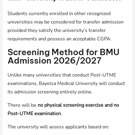
Students currently enrolled in other recognized
universities may be considered for transfer admission
provided they satisfy the university’s transfer
requirements and possess an acceptable CGPA.
Screening Method for BMU
Admission 2026/2027
Unlike many universities that conduct Post-UTME
examinations, Bayelsa Medical University will conduct
its admission screening entirely online.
There will be
no physical screening exercise and no
Post-UTME examination
.
The university will assess applicants based on: