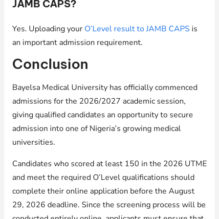
JAMB CAPS?
Yes. Uploading your
O’Level result to JAMB CAPS
is
an important admission requirement.
Conclusion
Bayelsa Medical University has officially commenced
admissions for the 2026/2027 academic session,
giving qualified candidates an opportunity to secure
admission into one of Nigeria’s growing medical
universities.
Candidates who scored at least 150 in the 2026 UTME
and meet the required O’Level qualifications should
complete their online application before the August
29, 2026 deadline. Since the screening process will be
conducted entirely online, applicants must ensure that