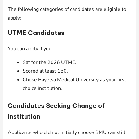
The following categories of candidates are eligible to
apply:
UTME Candidates
You can apply if you:
Sat for the 2026 UTME.
Scored at least 150.
Chose Bayelsa Medical University as your first-
choice institution.
Candidates Seeking Change of
Institution
Applicants who did not initially choose BMU can still