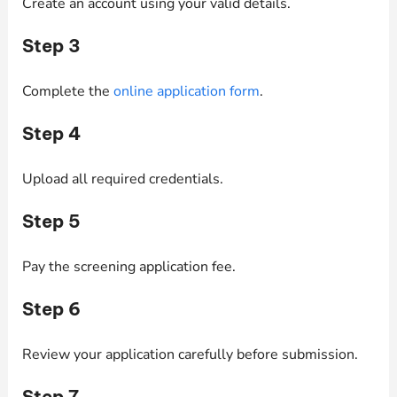
Create an account using your valid details.
Step 3
Complete the
online application form
.
Step 4
Upload all required credentials.
Step 5
Pay the screening application fee.
Step 6
Review your application carefully before submission.
Step 7