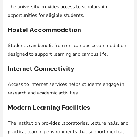
The university provides access to scholarship
opportunities for eligible students.
Hostel Accommodation
Students can benefit from on-campus accommodation
designed to support learning and campus life.
Internet Connectivity
Access to internet services helps students engage in
research and academic activities.
Modern Learning Facilities
The institution provides laboratories, lecture halls, and
practical learning environments that support medical