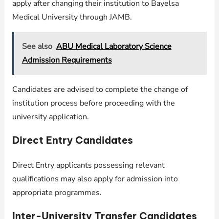
apply after changing their institution to Bayelsa
Medical University through JAMB.
See also
ABU Medical Laboratory Science
Admission Requirements
Candidates are advised to complete the change of
institution process before proceeding with the
university application.
Direct Entry Candidates
Direct Entry applicants possessing relevant
qualifications may also apply for admission into
appropriate programmes.
Inter-University Transfer Candidates