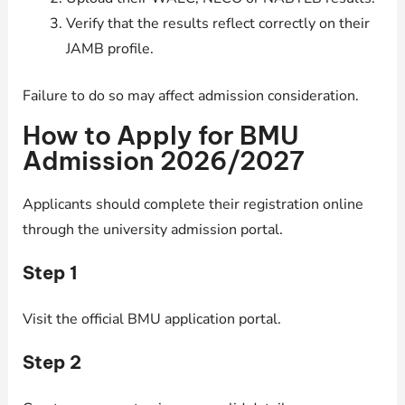
Verify that the results reflect correctly on their
JAMB profile.
Failure to do so may affect admission consideration.
How to Apply for BMU
Admission 2026/2027
Applicants should complete their registration online
through the university admission portal.
Step 1
Visit the official BMU application portal.
Step 2