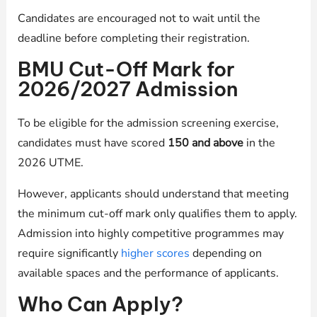
Candidates are encouraged not to wait until the
deadline before completing their registration.
BMU Cut-Off Mark for
2026/2027 Admission
To be eligible for the admission screening exercise,
candidates must have scored
150 and above
in the
2026 UTME.
However, applicants should understand that meeting
the minimum cut-off mark only qualifies them to apply.
Admission into highly competitive programmes may
require significantly
higher scores
depending on
available spaces and the performance of applicants.
Who Can Apply?