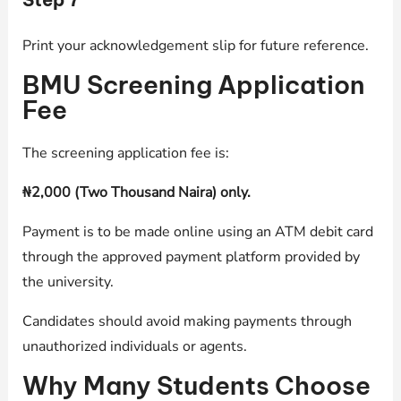
Print your acknowledgement slip for future reference.
BMU Screening Application
Fee
The screening application fee is:
₦2,000 (Two Thousand Naira) only.
Payment is to be made online using an ATM debit card
through the approved payment platform provided by
the university.
Candidates should avoid making payments through
unauthorized individuals or agents.
Why Many Students Choose