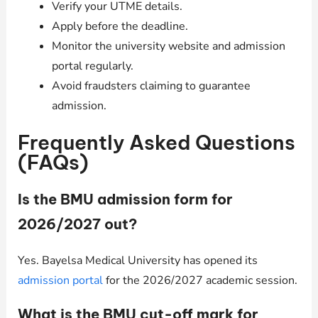
Verify your UTME details.
Apply before the deadline.
Monitor the university website and admission
portal regularly.
Avoid fraudsters claiming to guarantee
admission.
Frequently Asked Questions
(FAQs)
Is the BMU admission form for
2026/2027 out?
Yes. Bayelsa Medical University has opened its
admission portal
for the 2026/2027 academic session.
What is the BMU cut-off mark for