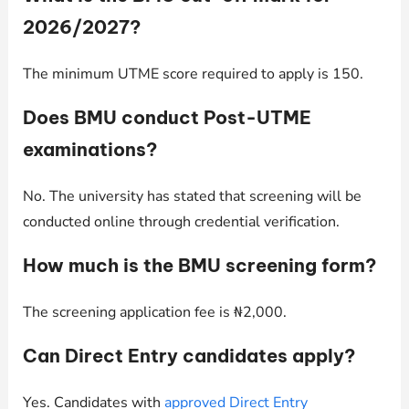
2026/2027?
The minimum UTME score required to apply is 150.
Does BMU conduct Post-UTME
examinations?
No. The university has stated that screening will be
conducted online through credential verification.
How much is the BMU screening form?
The screening application fee is ₦2,000.
Can Direct Entry candidates apply?
Yes. Candidates with
approved Direct Entry