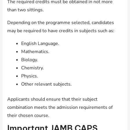
The required credits must be obtained in not more
than two sittings.
Depending on the programme selected, candidates
may be required to have credits in subjects such as:
English Language.
Mathematics.
Biology.
Chemistry.
Physics.
Other relevant subjects.
Applicants should ensure that their subject
combination meets the admission requirements of
their chosen course.
Important JAMB CAPS