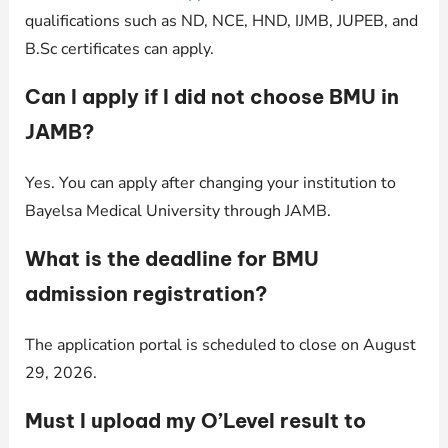
qualifications such as ND, NCE, HND, IJMB, JUPEB, and
B.Sc certificates can apply.
Can I apply if I did not choose BMU in
JAMB?
Yes. You can apply after changing your institution to
Bayelsa Medical University through JAMB.
What is the deadline for BMU
admission registration?
The application portal is scheduled to close on August
29, 2026.
Must I upload my O’Level result to