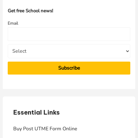
c
h
Get free School news!
f
Email
o
r
:
Essential Links
E
Buy Post UTME Form Online
J