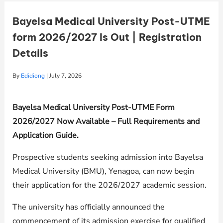
Bayelsa Medical University Post-UTME
form 2026/2027 Is Out | Registration
Details
By
Edidiong
|
July 7, 2026
Bayelsa Medical University Post-UTME Form
2026/2027 Now Available – Full Requirements and
Application Guide.
Prospective students seeking admission into Bayelsa
Medical University (BMU), Yenagoa, can now begin
their application for the 2026/2027 academic session.
The university has officially announced the
commencement of its admission exercise for qualified