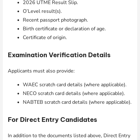
2026 UTME Result Slip.
O’Level result(s).
Recent passport photograph.
Birth certificate or declaration of age.
Certificate of origin.
Examination Verification Details
Applicants must also provide:
WAEC scratch card details (where applicable).
NECO scratch card details (where applicable).
NABTEB scratch card details (where applicable).
For Direct Entry Candidates
In addition to the documents listed above, Direct Entry