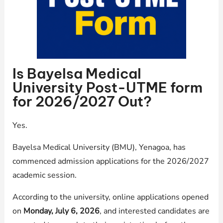
Is Bayelsa Medical
University Post-UTME form
for 2026/2027 Out?
Yes.
Bayelsa Medical University (BMU), Yenagoa, has
commenced admission applications for the 2026/2027
academic session.
According to the university, online applications opened
on
Monday, July 6, 2026
, and interested candidates are