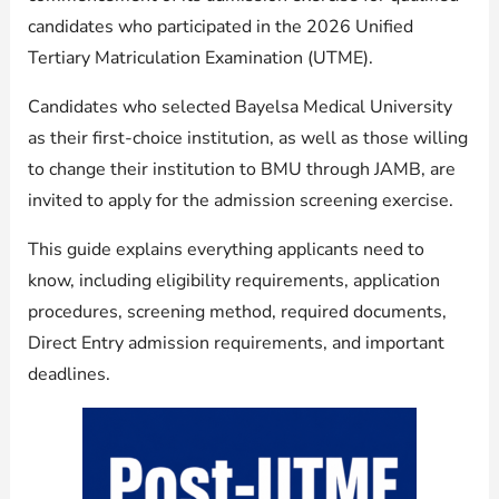
candidates who participated in the 2026 Unified
Tertiary Matriculation Examination (UTME).
Candidates who selected Bayelsa Medical University
as their first-choice institution, as well as those willing
to change their institution to BMU through JAMB, are
invited to apply for the admission screening exercise.
This guide explains everything applicants need to
know, including eligibility requirements, application
procedures, screening method, required documents,
Direct Entry admission requirements, and important
deadlines.