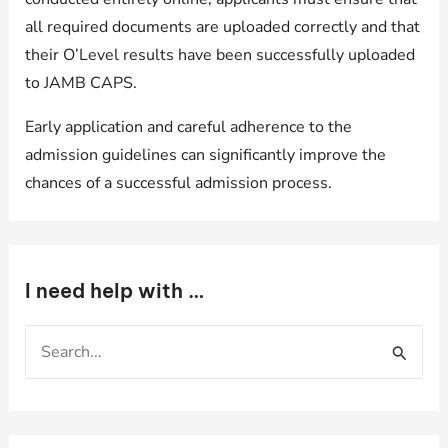
all required documents are uploaded correctly and that
their O’Level results have been successfully uploaded
to JAMB CAPS.
Early application and careful adherence to the
admission guidelines can significantly improve the
chances of a successful admission process.
I need help with …
S
e
a
r