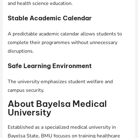
and health science education.
Stable Academic Calendar
A predictable academic calendar allows students to
complete their programmes without unnecessary
disruptions.
Safe Learning Environment
The university emphasizes student welfare and
campus security.
About Bayelsa Medical
University
Established as a specialized medical university in
Bayelsa State, BMU focuses on training healthcare