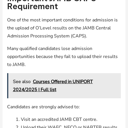
Requirement
One of the most important conditions for admission is
the upload of O’Level results on the JAMB Central
Admission Processing System (CAPS).
Many qualified candidates lose admission
opportunities because they fail to upload their results
to JAMB.
See also
Courses Offered in UNIPORT
2024/2025 | Full list
Candidates are strongly advised to:
Visit an accredited JAMB CBT centre.
Upload their WAEC, NECO or NABTEB results.