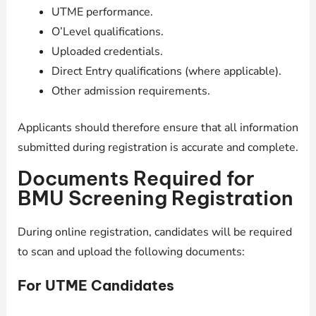
UTME performance.
O’Level qualifications.
Uploaded credentials.
Direct Entry qualifications (where applicable).
Other admission requirements.
Applicants should therefore ensure that all information
submitted during registration is accurate and complete.
Documents Required for
BMU Screening Registration
During online registration, candidates will be required
to scan and upload the following documents:
For UTME Candidates