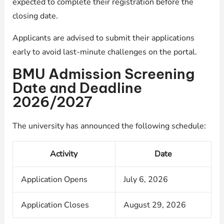
expected to complete their registration before the
closing date.
Applicants are advised to submit their applications
early to avoid last-minute challenges on the portal.
BMU Admission Screening
Date and Deadline
2026/2027
The university has announced the following schedule:
Activity
Date
Application Opens
July 6, 2026
Application Closes
August 29, 2026