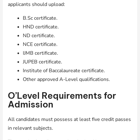
applicants should upload:
B.Sc certificate.
HND certificate.
ND certificate.
NCE certificate.
IJMB certificate.
JUPEB certificate.
Institute of Baccalaureate certificate.
Other approved A-Level qualifications.
O’Level Requirements for
Admission
All candidates must possess at least five credit passes
in relevant subjects.