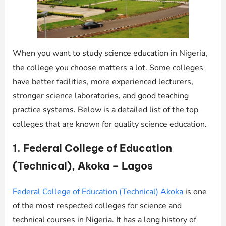
When you want to study science education in Nigeria,
the college you choose matters a lot. Some colleges
have better facilities, more experienced lecturers,
stronger science laboratories, and good teaching
practice systems. Below is a detailed list of the top
colleges that are known for quality science education.
1. Federal College of Education
(Technical), Akoka – Lagos
Federal College of Education (Technical) Akoka
is one
of the most respected colleges for science and
technical courses in Nigeria. It has a long history of