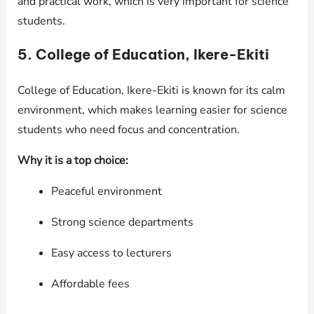
and practical work, which is very important for science
students.
5. College of Education, Ikere-Ekiti
College of Education, Ikere-Ekiti is known for its calm
environment, which makes learning easier for science
students who need focus and concentration.
Why it is a top choice:
Peaceful environment
Strong science departments
Easy access to lecturers
Affordable fees