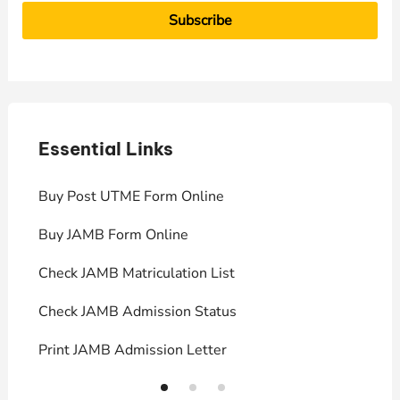
Essential Links
E
Buy Post UTME Form Online
J
Buy JAMB Form Online
C
Check JAMB Matriculation List
P
Check JAMB Admission Status
U
Print JAMB Admission Letter
H