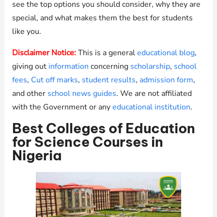
see the top options you should consider, why they are
special, and what makes them the best for students
like you.
Disclaimer Notice:
This is a general
educational blog
,
giving out
information
concerning
scholarship
,
school
fees
,
Cut off marks
,
student results
,
admission form
,
and other
school news guides
. We are not affiliated
with the Government or any
educational institution
.
Best Colleges of Education
for Science Courses in
Nigeria