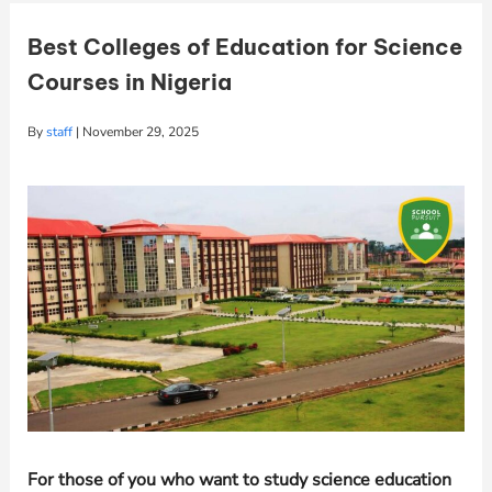
Best Colleges of Education for Science
Courses in Nigeria
By
staff
|
November 29, 2025
For those of you who want to study science education