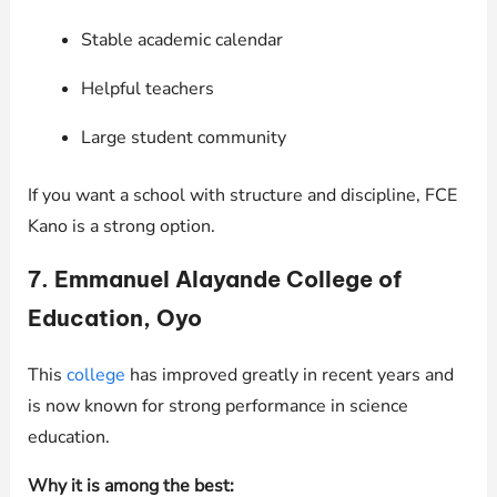
Stable academic calendar
Helpful teachers
Large student community
If you want a school with structure and discipline, FCE
Kano is a strong option.
7. Emmanuel Alayande College of
Education, Oyo
This
college
has improved greatly in recent years and
is now known for strong performance in science
education.
Why it is among the best: