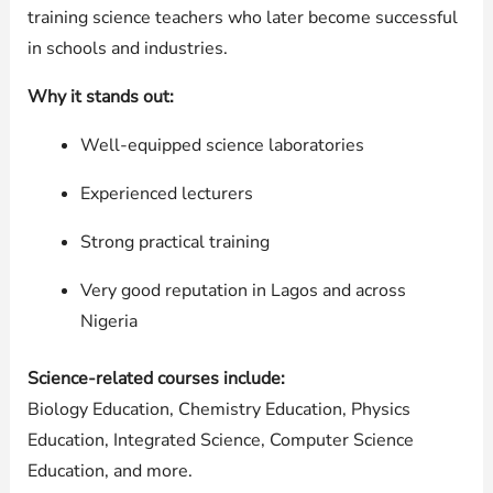
training science teachers who later become successful
in schools and industries.
Why it stands out:
Well-equipped science laboratories
Experienced lecturers
Strong practical training
Very good reputation in Lagos and across
Nigeria
Science-related courses include:
Biology Education, Chemistry Education, Physics
Education, Integrated Science, Computer Science
Education, and more.