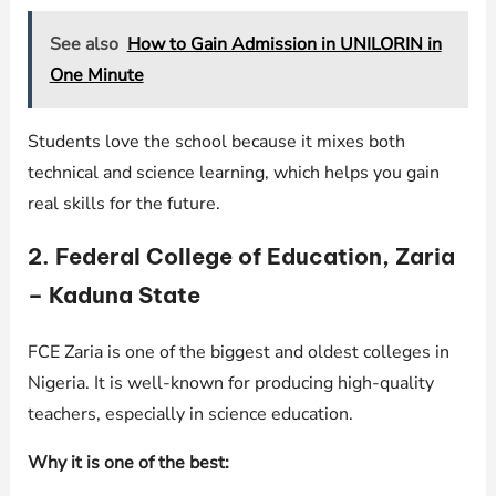
See also
How to Gain Admission in UNILORIN in
One Minute
Students love the school because it mixes both
technical and science learning, which helps you gain
real skills for the future.
2. Federal College of Education, Zaria
– Kaduna State
FCE Zaria is one of the biggest and oldest colleges in
Nigeria. It is well-known for producing high-quality
teachers, especially in science education.
Why it is one of the best: