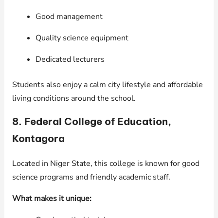
Good management
Quality science equipment
Dedicated lecturers
Students also enjoy a calm city lifestyle and affordable
living conditions around the school.
8. Federal College of Education,
Kontagora
Located in Niger State, this college is known for good
science programs and friendly academic staff.
What makes it unique: