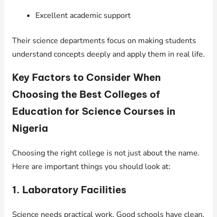
Excellent academic support
Their science departments focus on making students
understand concepts deeply and apply them in real life.
Key Factors to Consider When
Choosing the Best Colleges of
Education for Science Courses in
Nigeria
Choosing the right college is not just about the name.
Here are important things you should look at:
1. Laboratory Facilities
Science needs practical work. Good schools have clean,