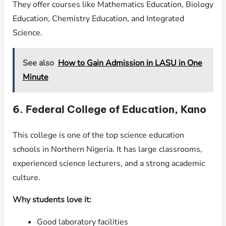
They offer courses like Mathematics Education, Biology
Education, Chemistry Education, and Integrated
Science.
See also
How to Gain Admission in LASU in One
Minute
6. Federal College of Education, Kano
This college is one of the top science education
schools in Northern Nigeria. It has large classrooms,
experienced science lecturers, and a strong academic
culture.
Why students love it:
Good laboratory facilities