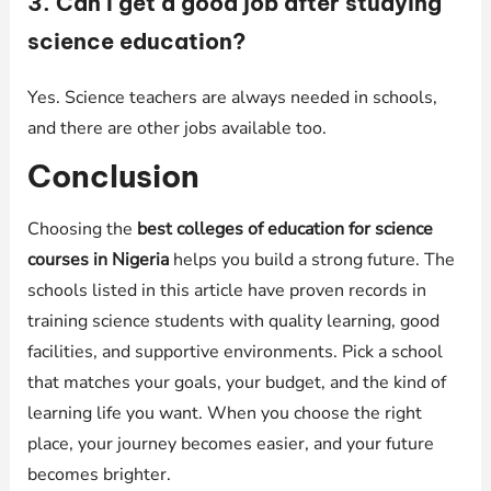
3. Can I get a good job after studying
science education?
Yes. Science teachers are always needed in schools,
and there are other jobs available too.
Conclusion
Choosing the
best colleges of education for science
courses in Nigeria
helps you build a strong future. The
schools listed in this article have proven records in
training science students with quality learning, good
facilities, and supportive environments. Pick a school
that matches your goals, your budget, and the kind of
learning life you want. When you choose the right
place, your journey becomes easier, and your future
becomes brighter.