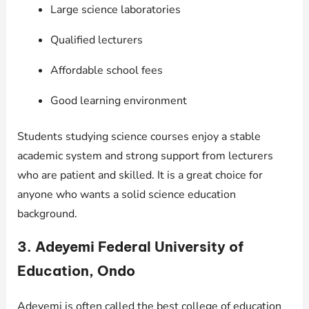
Large science laboratories
Qualified lecturers
Affordable school fees
Good learning environment
Students studying science courses enjoy a stable
academic system and strong support from lecturers
who are patient and skilled. It is a great choice for
anyone who wants a solid science education
background.
3. Adeyemi Federal University of
Education, Ondo
Adeyemi is often called the best college of education