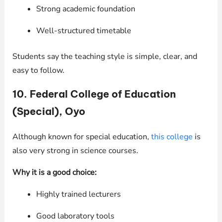
Strong academic foundation
Well-structured timetable
Students say the teaching style is simple, clear, and
easy to follow.
10. Federal College of Education
(Special), Oyo
Although known for special education,
this college
is
also very strong in science courses.
Why it is a good choice:
Highly trained lecturers
Good laboratory tools