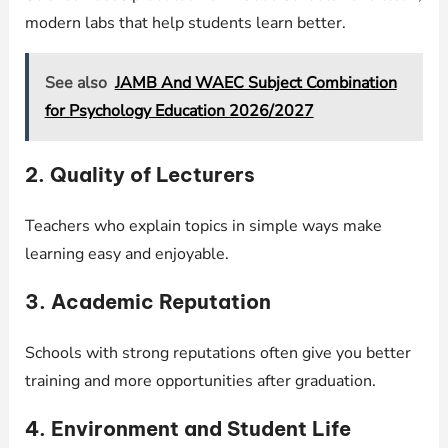
modern labs that help students learn better.
See also
JAMB And WAEC Subject Combination
for Psychology Education 2026/2027
2. Quality of Lecturers
Teachers who explain topics in simple ways make
learning easy and enjoyable.
3. Academic Reputation
Schools with strong reputations often give you better
training and more opportunities after graduation.
4. Environment and Student Life