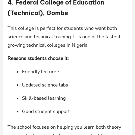
4. Federal College of Education
(Technical), Gombe
This college is perfect for students who want both
science and technical training. It is one of the fastest-
growing technical colleges in Nigeria.
Reasons students choose it:
Friendly lecturers
Updated science labs
Skill-based learning
Good student support
The school focuses on helping you learn both theory