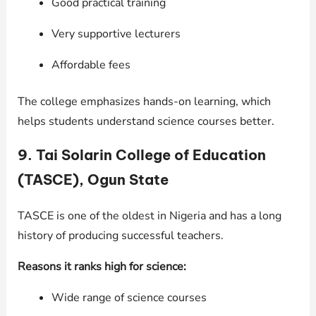
Good practical training
Very supportive lecturers
Affordable fees
The college emphasizes hands-on learning, which
helps students understand science courses better.
9. Tai Solarin College of Education
(TASCE), Ogun State
TASCE is one of the oldest in Nigeria and has a long
history of producing successful teachers.
Reasons it ranks high for science:
Wide range of science courses