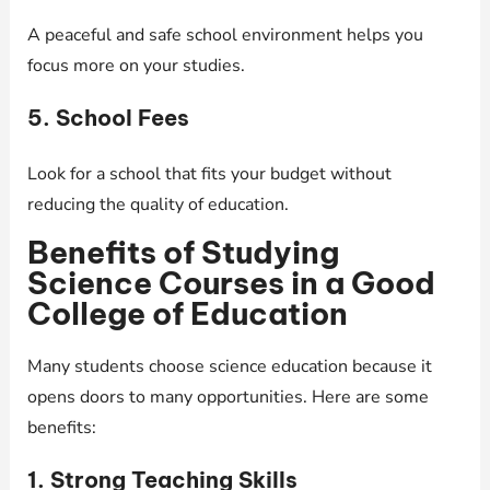
A peaceful and safe school environment helps you
focus more on your studies.
5. School Fees
Look for a school that fits your budget without
reducing the quality of education.
Benefits of Studying
Science Courses in a Good
College of Education
Many students choose science education because it
opens doors to many opportunities. Here are some
benefits:
1. Strong Teaching Skills