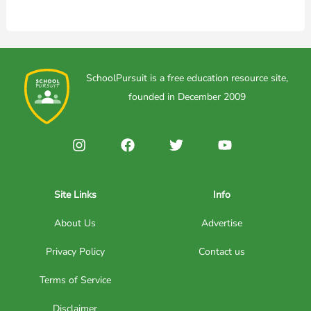
SchoolPursuit is a free education resource site,
founded in December 2009
Site Links
Info
About Us
Advertise
Privacy Policy
Contact us
Terms of Service
Disclaimer