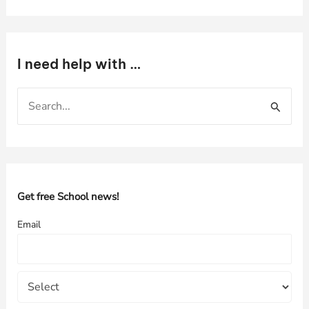
I need help with …
S
e
a
r
c
h
Get free School news!
f
Email
o
r
: