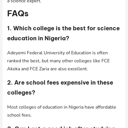
a science expert.
FAQs
1. Which college is the best for science
education in Nigeria?
Adeyemi Federal University of Education is often
ranked the best, but many other colleges like FCE
Akoka and FCE Zaria are also excellent.
2. Are school fees expensive in these
colleges?
Most colleges of education in Nigeria have affordable
school fees.