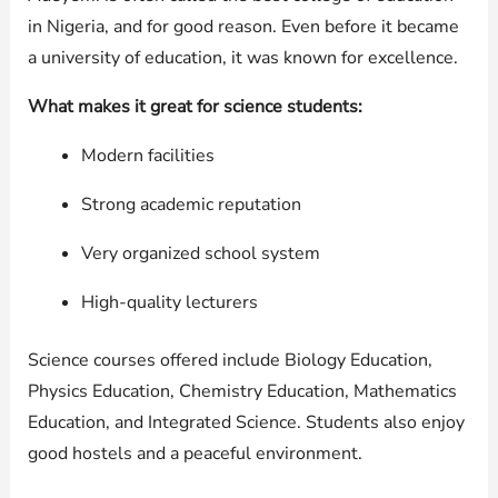
in Nigeria, and for good reason. Even before it became
a university of education, it was known for excellence.
What makes it great for science students:
Modern facilities
Strong academic reputation
Very organized school system
High-quality lecturers
Science courses offered include Biology Education,
Physics Education, Chemistry Education, Mathematics
Education, and Integrated Science. Students also enjoy
good hostels and a peaceful environment.