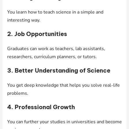
You learn how to teach science in a simple and
interesting way.
2. Job Opportunities
Graduates can work as teachers, lab assistants,
researchers, curriculum planners, or tutors.
3. Better Understanding of Science
You get deep knowledge that helps you solve real-life
problems.
4. Professional Growth
You can further your studies in universities and become