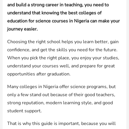
and build a strong career in teaching, you need to
understand that knowing the best colleges of
education for science courses in Nigeria can make your
journey easier.
Choosing the right school helps you learn better, gain
confidence, and get the skills you need for the future.
When you pick the right place, you enjoy your studies,
understand your courses well, and prepare for great
opportunities after graduation.
Many colleges in Nigeria offer science programs, but
only a few stand out because of their good teachers,
strong reputation, modern learning style, and good
student support.
That is why this guide is important, because you will