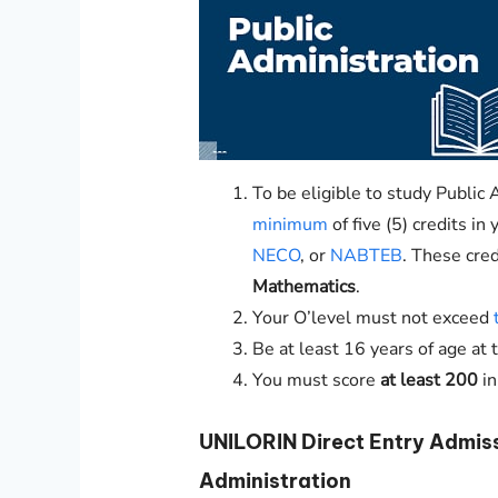
To be eligible to study Public 
minimum
of five (5) credits i
NECO
, or
NABTEB
. These cre
Mathematics
.
Your O’level must not exceed
Be at least 16 years of age at 
You must score
at least 200
i
UNILORIN
Direct Entry Admis
Administration