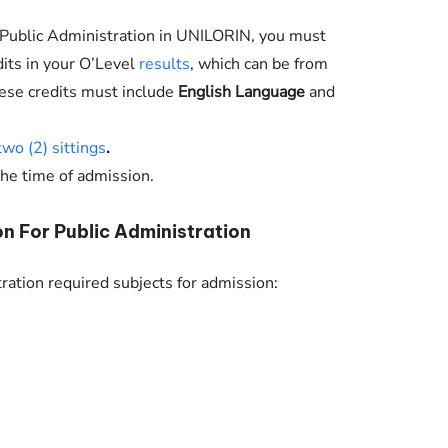
o Public Administration in
UNILORIN
, you must
dits in your O’Level
results
, which can be from
hese credits must include
English Language
and
two (2) sittings
.
the time of admission.
n For Public Administration
ration required subjects for admission: