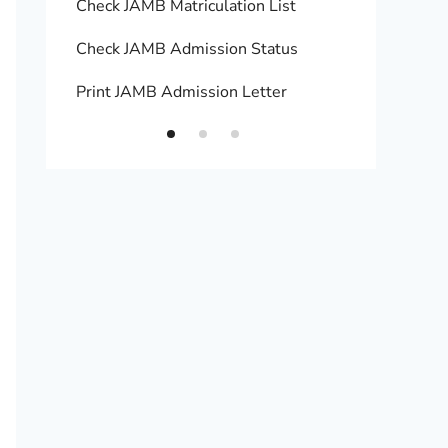
Check JAMB Matriculation List
Print 
Check JAMB Admission Status
Upload
Print JAMB Admission Letter
How to