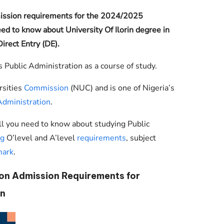
Check JAMB Matriculation List
mission requirements for the 2024/2025
Check JAMB Admission Status
ed to know about University Of Ilorin degree in
irect Entry (DE).
Print JAMB Admission Letter
s Public Administration as a course of study.
rsities
Commission
(NUC) and is one of Nigeria’s
Administration
.
ll you need to know about studying Public
ng
O’level and A’level
requirements
, subject
mark
.
ion Admission Requirements for
n