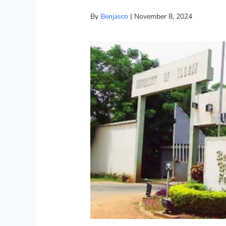
By
Benjasco
|
November 8, 2024