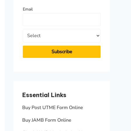
f
Email
o
r
:
Essential Links
Essen
Buy Post UTME Form Online
JAMB A
Buy JAMB Form Online
Check 