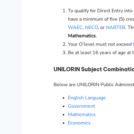
To qualify for Direct Entry int
have a minimum of five (5) cre
WAEC
,
NECO
, or
NABTEB
. T
Mathematics
.
Your O’level must not exceed
Be at least 16 years of age at 
UNILORIN
Subject Combinatio
Below are
UNILORIN
Public Administ
English Language
Government
Mathematics
Economics