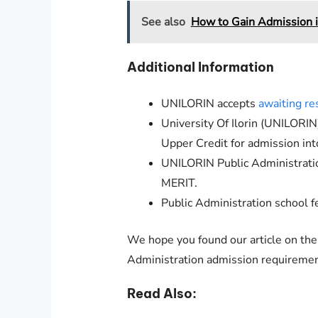
See also
How to Gain Admission 
Additional Information
UNILORIN
accepts
awaiting re
University Of Ilorin (
UNILORIN
Upper Credit for admission in
UNILORIN
Public Administrat
MERIT.
Public Administration
school fe
We hope you found our article on th
Administration admission requiremen
Read Also: