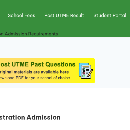
School Fees
Post UTME Result
Student Portal
ion Admission Requirements
stration Admission