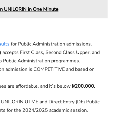
in UNILORIN in One Minute
sults
for Public Administration admissions.
) accepts First Class, Second Class Upper, and
to Public Administration programmes.
ion admission is COMPETITIVE and based on
es are affordable, and it’s below
₦200,000.
e UNILORIN UTME and Direct Entry (DE) Public
ts for the 2024/2025 academic session.