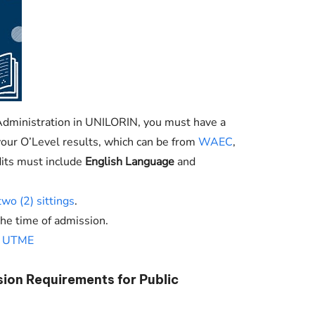
Administration in
UNILORIN
, you must have a
n your O’Level results, which can be from
WAEC
,
dits must include
English Language
and
two (2) sittings
.
the time of admission.
n
UTME
sion Requirements for Public