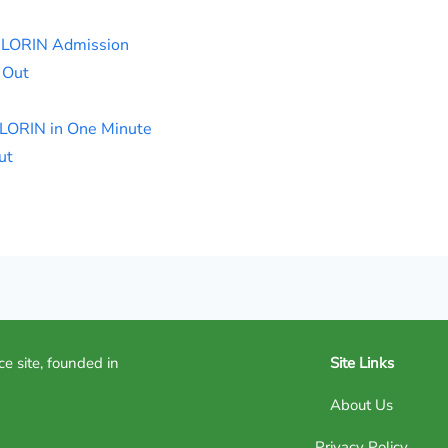
ILORIN Admission
 Out
ILORIN in One Minute
ut
ce site, founded in
Site Links
About Us
Privacy Policy