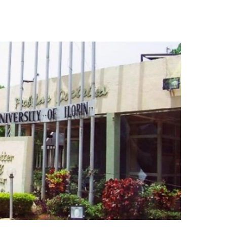
Essential Links
Buy Post UTME Form Online
Buy JAMB Form Online