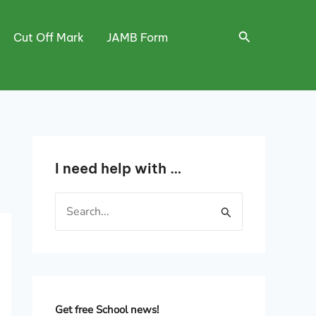
Search
Cut Off Mark
JAMB Form
I need help with …
S
e
a
r
c
h
Get free School news!