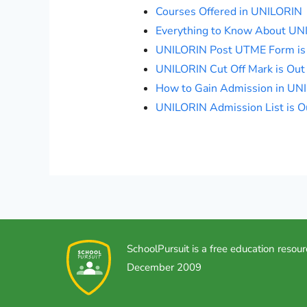
Courses Offered in UNILORIN
Everything to Know About UN
UNILORIN Post UTME Form is
UNILORIN Cut Off Mark is Out
How to Gain Admission in UN
UNILORIN Admission List is O
SchoolPursuit is a free education resour
December 2009