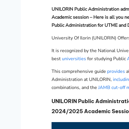
UNILORIN
Public Administration ad
Academic session – Here is all you ne
Public Administration for UTME and D
University Of Ilorin (UNILORIN) Offer
It is recognized by the National Unive
best
universities
for studying Public
This comprehensive guide
provides
a
Administration at
UNILORIN
,
includi
combinations, and the
JAMB cut-off 
UNILORIN
Public Administrat
2024/2025 Academic Sessio