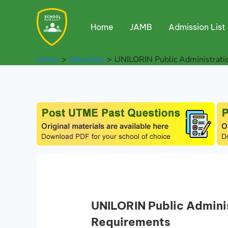
Skip
to
Home
JAMB
Admission List
content
Home
Education
UNILORIN Public Administrat
UNILORIN Public Admini
Requirements