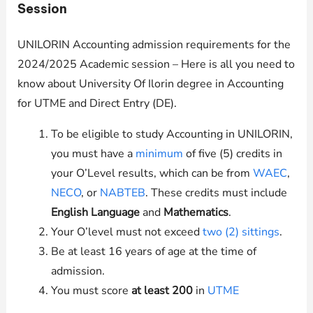
Session
UNILORIN Accounting admission requirements for the
2024/2025 Academic session – Here is all you need to
know about University Of Ilorin degree in Accounting
for UTME and Direct Entry (DE).
To be eligible to study Accounting in
UNILORIN
,
you must have a
minimum
of five (5) credits in
your O’Level results, which can be from
WAEC
,
NECO
, or
NABTEB
. These credits must include
English Language
and
Mathematics
.
Your O’level must not exceed
two (2) sittings
.
Be at least 16 years of age at the time of
admission.
You must score
at least 200
in
UTME