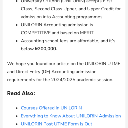
University Of Ilorin (
UNILORIN
) accepts First
Class, Second Class Upper, and Upper Credit for
admission into Accounting programmes.
UNILORIN
Accounting admission is
COMPETITIVE and based on MERIT.
Accounting
school fees are affordable, and it’s
below
₦200,000.
We hope you found our article on the UNILORIN UTME
and Direct Entry (DE) Accounting admission
requirements for the 2024/2025 academic session.
Read Also:
Courses Offered in UNILORIN
Everything to Know About UNILORIN Admission
UNILORIN Post UTME Form is Out