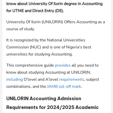
know about University Of Ilorin degree in Accounting
for UTME and Direct Entry (DE).
University Of Ilorin (UNILORIN) Offers Accounting as a
course of study.
It is recognized by the National Universities
Commission (NUC) and is one of Nigeria’s best
universities for studying Accounting.
This comprehensive guide
provides
all you need to
know about studying Accounting at
UNILORIN
,
including
O’level and A’level
requirements
, subject
combinations, and the
JAMB cut-off mark
.
UNILORIN
Accounting Admission
Requirements for 2024/2025 Academic