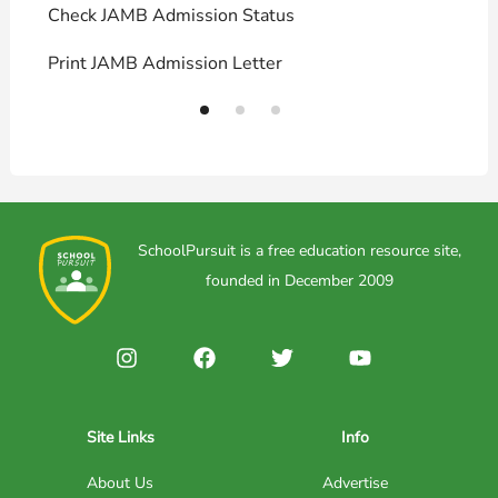
Check JAMB Admission Status
U
Print JAMB Admission Letter
H
SchoolPursuit is a free education resource site,
founded in December 2009
Site Links
Info
About Us
Advertise