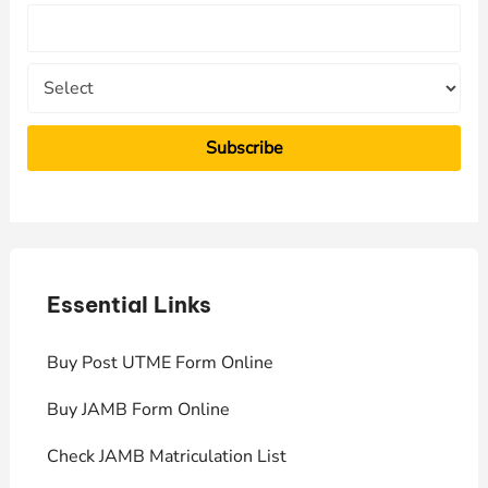
o
r
:
Essential Links
E
Buy Post UTME Form Online
J
Buy JAMB Form Online
C
Check JAMB Matriculation List
P