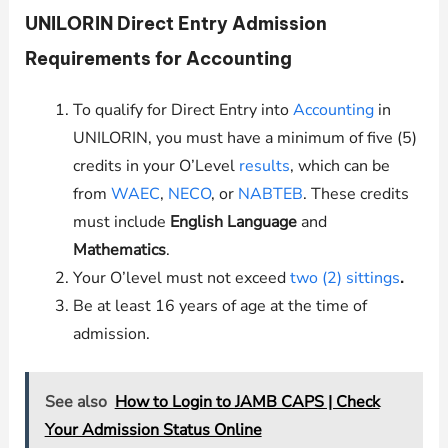
UNILORIN
Direct Entry Admission
Requirements for Accounting
To qualify for Direct Entry into
Accounting
in
UNILORIN
, you must have a minimum of five (5)
credits in your O’Level
results
, which can be
from
WAEC
,
NECO
, or
NABTEB
. These credits
must include
English Language
and
Mathematics
.
Your O’level must not exceed
two (2) sittings
.
Be at least 16 years of age at the time of
admission.
See also
How to Login to JAMB CAPS | Check
Your Admission Status Online