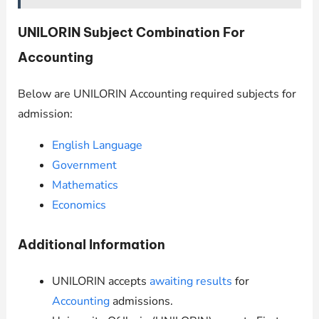
UNILORIN
Subject Combination For
Accounting
Below are
UNILORIN
Accounting required subjects for
admission:
English Language
Government
Mathematics
Economics
Additional Information
UNILORIN
accepts
awaiting results
for
Accounting
admissions.