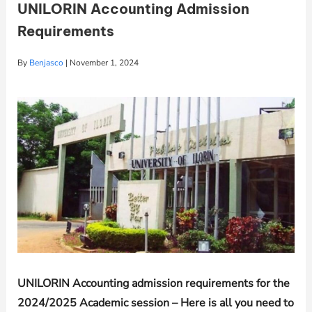
UNILORIN Accounting Admission
Requirements
By
Benjasco
|
November 1, 2024
UNILORIN
Accounting admission requirements for the
2024/2025 Academic session – Here is all you need to