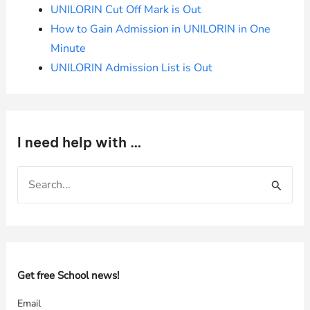
UNILORIN Cut Off Mark is Out
How to Gain Admission in UNILORIN in One
Minute
UNILORIN Admission List is Out
I need help with …
S
e
a
r
c
h
Get free School news!
f
Email