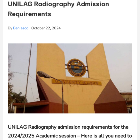
UNILAG Radiography Admission
Requirements
By
Benjasco
|
October 22, 2024
UNILAG
Radiography admission requirements for the
2024/2025 Academic session – Here is all you need to