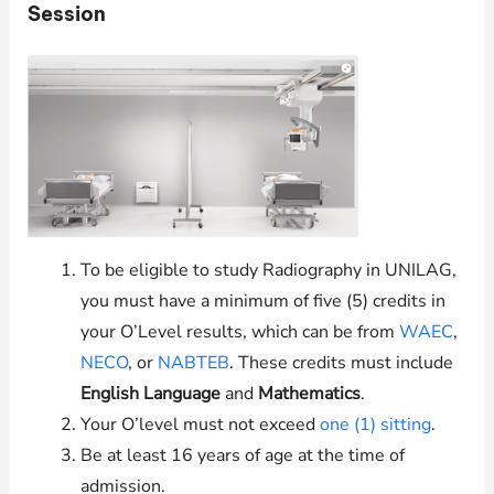
Session
To be eligible to study Radiography in
UNILAG
,
you must have a minimum of five (5) credits in
your O’Level results, which can be from
WAEC
,
NECO
, or
NABTEB
. These credits must include
English Language
and
Mathematics
.
Your O’level must not exceed
one (1) sitting
.
Be at least 16 years of age at the time of
admission.