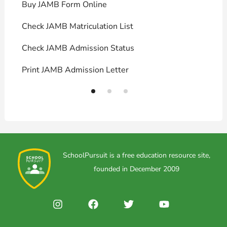
Buy JAMB Form Online
C
Check JAMB Matriculation List
P
Check JAMB Admission Status
U
Print JAMB Admission Letter
H
SchoolPursuit is a free education resource site,
founded in December 2009