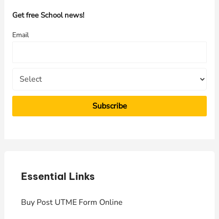
h
Get free School news!
f
Email
o
r
:
Essential Links
E
Buy Post UTME Form Online
J