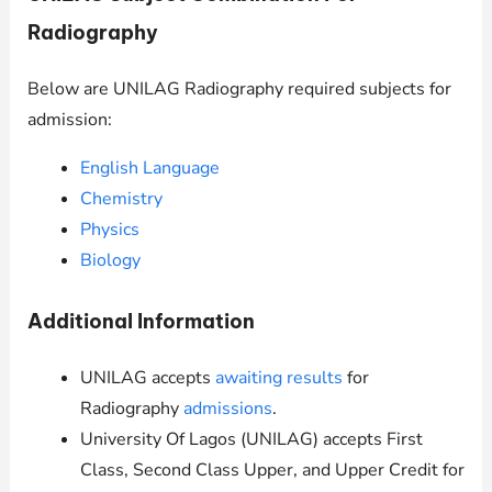
Radiography
Below are
UNILAG
Radiography required subjects for
admission:
English Language
Chemistry
Physics
Biology
Additional Information
UNILAG
accepts
awaiting results
for
Radiography
admissions
.
University Of Lagos (
UNILAG
) accepts First
Class, Second Class Upper, and Upper Credit for