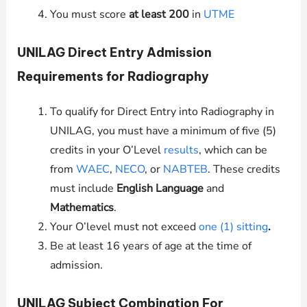
You must score
at least 200
in
UTME
UNILAG
Direct Entry Admission
Requirements for Radiography
To qualify for Direct Entry into Radiography in
UNILAG
, you must have a minimum of five (5)
credits in your O’Level
results
, which can be
from
WAEC
,
NECO
, or
NABTEB
. These credits
must include
English Language
and
Mathematics
.
Your O’level must not exceed
one (1) sitting
.
Be at least 16 years of age at the time of
admission.
UNILAG
Subject Combination For