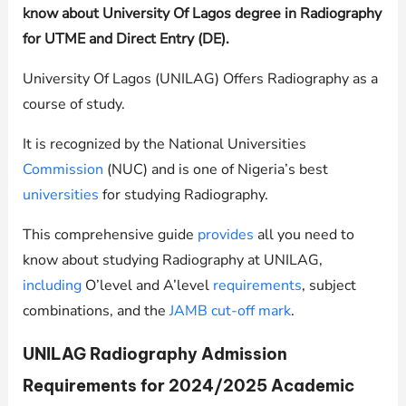
know about University Of Lagos degree in Radiography
for UTME and Direct Entry (DE).
University Of Lagos (UNILAG) Offers Radiography as a
course of study.
It is recognized by the National Universities
Commission
(NUC) and is one of Nigeria’s best
universities
for studying Radiography.
This comprehensive guide
provides
all you need to
know about studying Radiography at
UNILAG
,
including
O’level and A’level
requirements
, subject
combinations, and the
JAMB cut-off mark
.
UNILAG
Radiography Admission
Requirements for 2024/2025 Academic