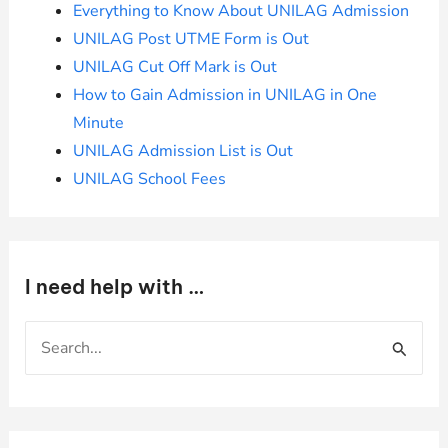
Everything to Know About UNILAG Admission
UNILAG Post UTME Form is Out
UNILAG Cut Off Mark is Out
How to Gain Admission in UNILAG in One
Minute
UNILAG Admission List is Out
UNILAG School Fees
I need help with …
S
e
a
r
c