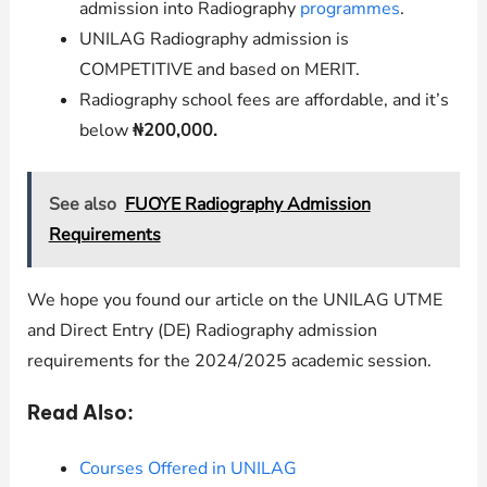
admission into Radiography
programmes
.
UNILAG
Radiography admission is
COMPETITIVE and based on MERIT.
Radiography
school fees are affordable, and it’s
below
₦200,000.
See also
FUOYE Radiography Admission
Requirements
We hope you found our article on the UNILAG UTME
and Direct Entry (DE) Radiography admission
requirements for the 2024/2025 academic session.
Read Also:
Courses Offered in UNILAG