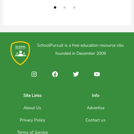
SchoolPursuit is a free education resource site,
founded in December 2009
Site Links
Info
About Us
Advertise
Privacy Policy
Contact us
Terms of Service