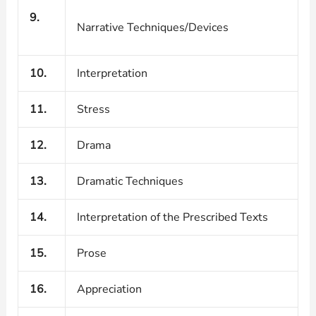
9.
Narrative Techniques/Devices
10.
Interpretation
11.
Stress
12.
Drama
13.
Dramatic Techniques
14.
Interpretation of the Prescribed Texts
15.
Prose
16.
Appreciation