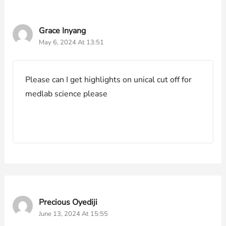
Grace Inyang
May 6, 2024 At 13:51
Please can I get highlights on unical cut off for
medlab science please
Precious Oyediji
June 13, 2024 At 15:55