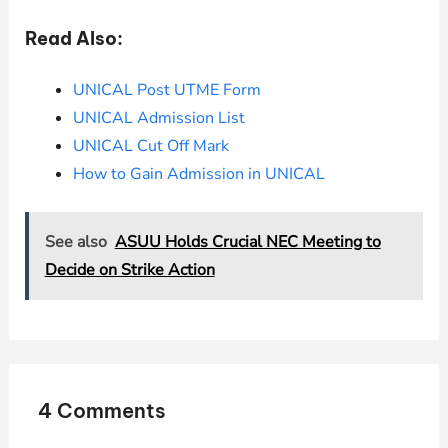
Read Also:
UNICAL Post UTME Form
UNICAL Admission List
UNICAL Cut Off Mark
How to Gain Admission in UNICAL
See also
ASUU Holds Crucial NEC Meeting to
Decide on Strike Action
4 Comments