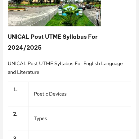
UNICAL Post UTME Syllabus For
2024/2025
UNICAL Post UTME Syllabus For English Language
and Literature:
1.
Poetic Devices
2.
Types
3.