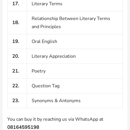
17.
Literary Terms
Relationship Between Literary Terms
18.
and Principles
19.
Oral English
20.
Literary Appreciation
21.
Poetry
22.
Question Tag
23.
Synonyms & Antonyms
You can buy it by reaching us via WhatsApp at
08164595198