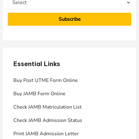
Essential Links
E
Buy Post UTME Form Online
J
Buy JAMB Form Online
C
Check JAMB Matriculation List
P
Check JAMB Admission Status
U
Print JAMB Admission Letter
H