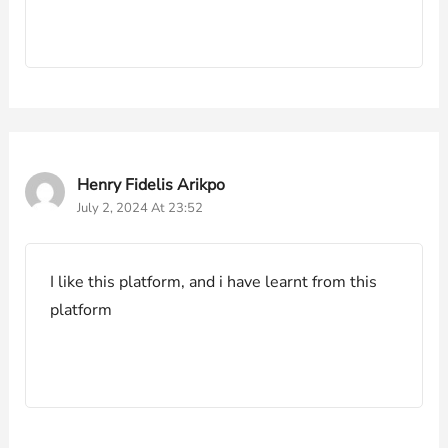
Henry Fidelis Arikpo
July 2, 2024 At 23:52
I like this platform, and i have learnt from this
platform