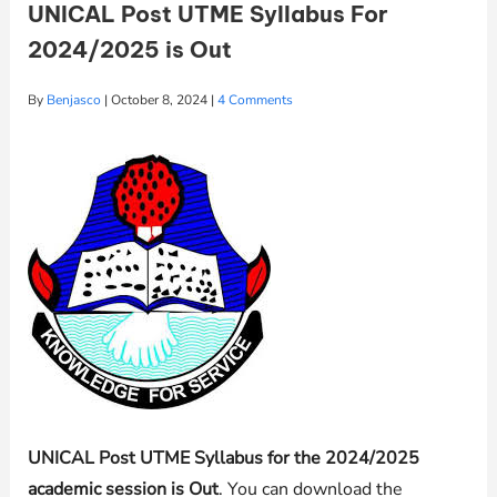
UNICAL Post UTME Syllabus For
2024/2025 is Out
By
Benjasco
|
October 8, 2024
|
4 Comments
UNICAL Post UTME Syllabus for the 2024/2025
academic session is Out
. You can download the