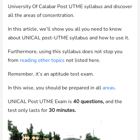
University Of Calabar Post UTME syllabus and discover
all the areas of concentration.
In this article, we’ll show you all you need to know
about UNICAL post-UTME syllabus and how to use it.
Furthermore, using this syllabus does not stop you
from
reading other topics
not listed here.
Remember, it’s an aptitude test exam.
In this wise, you should be prepared in all
areas
.
UNICAL Post UTME Exam is
40 questions,
and the
test only lasts for
30 minutes.