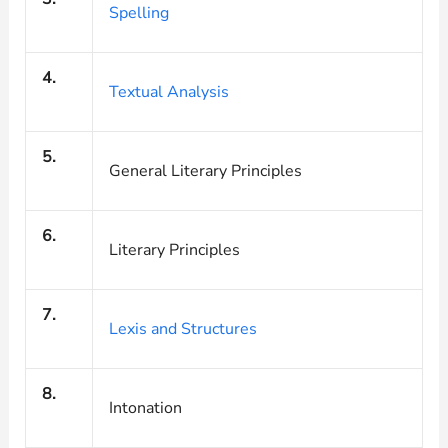
Spelling
4.
Textual Analysis
5.
General Literary Principles
6.
Literary Principles
7.
Lexis and Structures
8.
Intonation