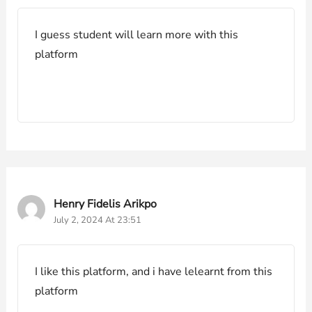
I guess student will learn more with this
platform
Henry Fidelis Arikpo
July 2, 2024 At 23:51
I like this platform, and i have lelearnt from this
platform