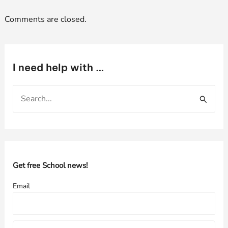
Comments are closed.
I need help with …
S
e
a
r
c
h
Get free School news!
f
Email
o
r
: