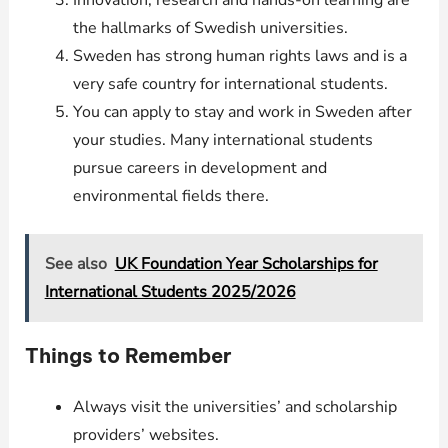
Innovation, research and hands-on learning are
the hallmarks of Swedish universities.
Sweden has strong human rights laws and is a
very safe country for international students.
You can apply to stay and work in Sweden after
your studies. Many international students
pursue careers in development and
environmental fields there.
See also
UK Foundation Year Scholarships for
International Students 2025/2026
Things to Remember
Always visit the universities’ and scholarship
providers’ websites.