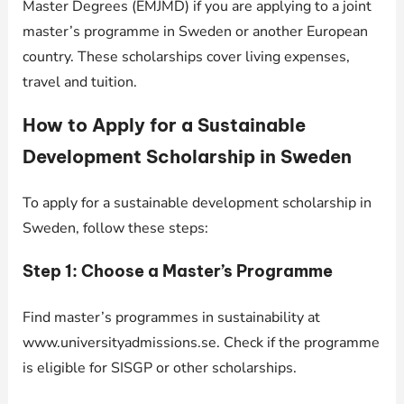
Master Degrees (EMJMD) if you are applying to a joint
master’s programme in Sweden or another European
country. These scholarships cover living expenses,
travel and tuition.
How to Apply for a Sustainable
Development Scholarship in Sweden
To apply for a sustainable development scholarship in
Sweden, follow these steps:
Step 1: Choose a Master’s Programme
Find master’s programmes in sustainability at
www.universityadmissions.se. Check if the programme
is eligible for SISGP or other scholarships.