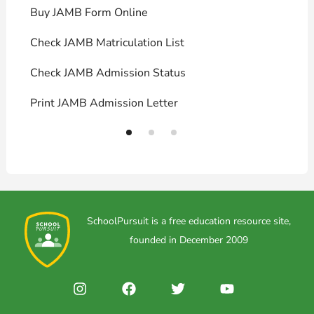
Buy JAMB Form Online
C
Check JAMB Matriculation List
P
Check JAMB Admission Status
U
Print JAMB Admission Letter
H
SchoolPursuit is a free education resource site,
founded in December 2009