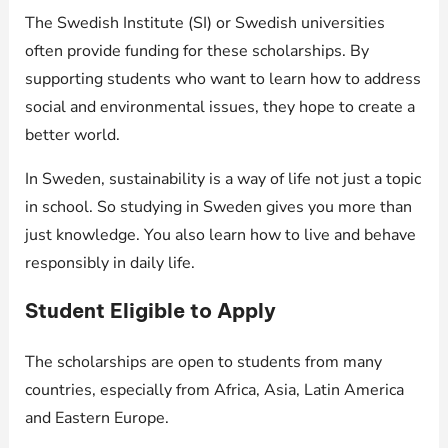
The Swedish Institute (SI) or Swedish universities
often provide funding for these scholarships. By
supporting students who want to learn how to address
social and environmental issues, they hope to create a
better world.
In Sweden, sustainability is a way of life not just a topic
in school. So studying in Sweden gives you more than
just knowledge. You also learn how to live and behave
responsibly in daily life.
Student Eligible to Apply
The scholarships are open to students from many
countries, especially from Africa, Asia, Latin America
and Eastern Europe.