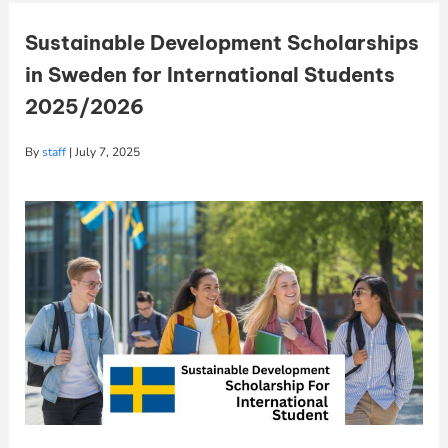
Sustainable Development Scholarships
in Sweden for International Students
2025/2026
By
staff
|
July 7, 2025