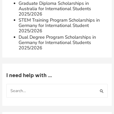
Graduate Diploma Scholarships in
Australia for International Students
2025/2026
STEM Training Program Scholarships in
Germany for International Student
2025/2026
Dual Degree Program Scholarships in
Germany for International Students
2025/2026
I need help with …
S
e
a
r