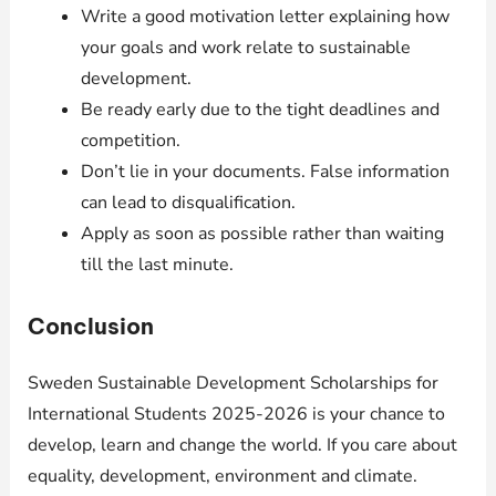
Write a good motivation letter explaining how
your goals and work relate to sustainable
development.
Be ready early due to the tight deadlines and
competition.
Don’t lie in your documents. False information
can lead to disqualification.
Apply as soon as possible rather than waiting
till the last minute.
Conclusion
Sweden Sustainable Development Scholarships for
International Students 2025-2026 is your chance to
develop, learn and change the world. If you care about
equality, development, environment and climate.