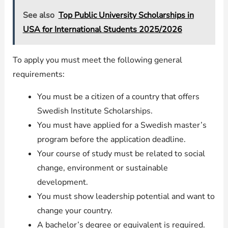
See also
Top Public University Scholarships in
USA for International Students 2025/2026
To apply you must meet the following general
requirements:
You must be a citizen of a country that offers
Swedish Institute Scholarships.
You must have applied for a Swedish master’s
program before the application deadline.
Your course of study must be related to social
change, environment or sustainable
development.
You must show leadership potential and want to
change your country.
A bachelor’s degree or equivalent is required.