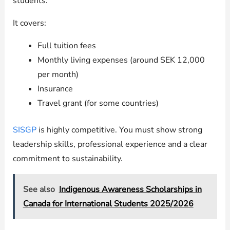
students.
It covers:
Full tuition fees
Monthly living expenses (around SEK 12,000
per month)
Insurance
Travel grant (for some countries)
SISGP
is highly competitive. You must show strong
leadership skills, professional experience and a clear
commitment to sustainability.
See also
Indigenous Awareness Scholarships in
Canada for International Students 2025/2026