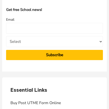
c
h
Get free School news!
f
Email
o
r
:
Essential Links
E
Buy Post UTME Form Online
J