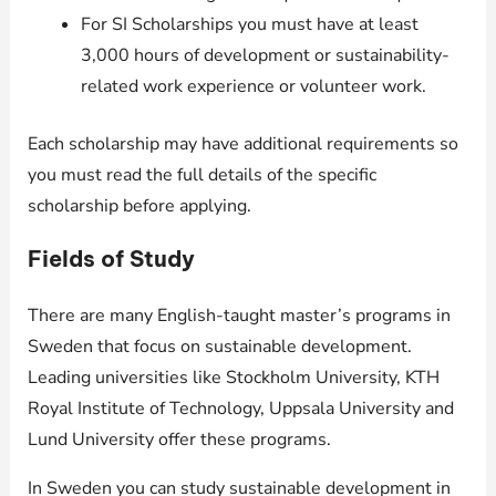
For SI Scholarships you must have at least
3,000 hours of development or sustainability-
related work experience or volunteer work.
Each scholarship may have additional requirements so
you must read the full details of the specific
scholarship before applying.
Fields of Study
There are many English-taught master’s programs in
Sweden that focus on sustainable development.
Leading universities like Stockholm University, KTH
Royal Institute of Technology, Uppsala University and
Lund University offer these programs.
In Sweden you can study sustainable development in