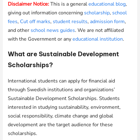
Disclaimer Notice:
This is a general
educational blog
,
giving out information concerning
scholarship
,
school
fees
,
Cut off marks
,
student results
,
admission form
,
and other
school news guides
. We are not affiliated
with the Government or any
educational institution
.
What are Sustainable Development
Scholarships?
International students can apply for financial aid
through Swedish institutions and organizations’
Sustainable Development Scholarships. Students
interested in studying sustainability, environment,
social responsibility, climate change and global
development are the target audience for these
scholarships.