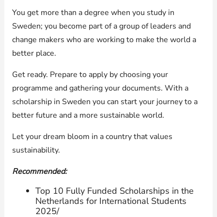
You get more than a degree when you study in
Sweden; you become part of a group of leaders and
change makers who are working to make the world a
better place.
Get ready. Prepare to apply by choosing your
programme and gathering your documents. With a
scholarship in Sweden you can start your journey to a
better future and a more sustainable world.
Let your dream bloom in a country that values
sustainability.
Recommended:
Top 10 Fully Funded Scholarships in the
Netherlands for International Students
2025/