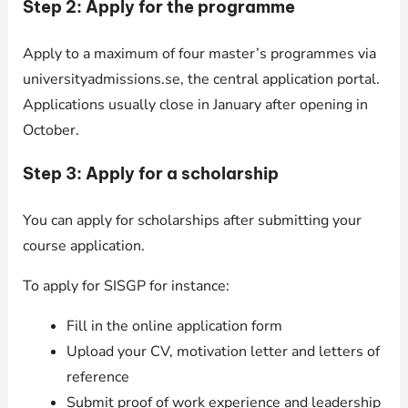
Step 2: Apply for the programme
Apply to a maximum of four master’s programmes via
universityadmissions.se, the central application portal.
Applications usually close in January after opening in
October.
Step 3: Apply for a scholarship
You can apply for scholarships after submitting your
course application.
To apply for SISGP for instance:
Fill in the online application form
Upload your CV, motivation letter and letters of
reference
Submit proof of work experience and leadership