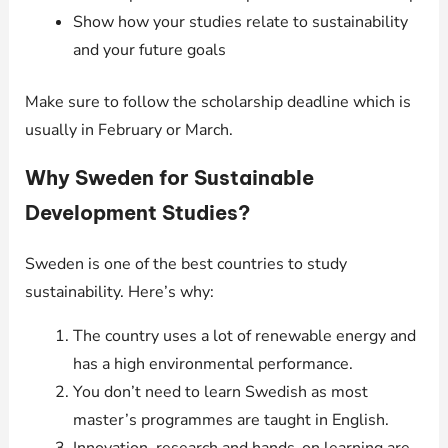
Show how your studies relate to sustainability
and your future goals
Make sure to follow the scholarship deadline which is
usually in February or March.
Why Sweden for Sustainable
Development Studies?
Sweden is one of the best countries to study
sustainability. Here’s why:
The country uses a lot of renewable energy and
has a high environmental performance.
You don’t need to learn Swedish as most
master’s programmes are taught in English.