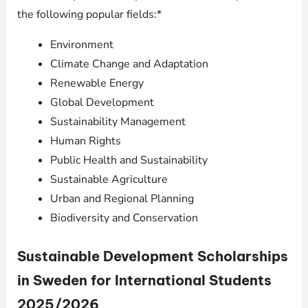
the following popular fields:*
Environment
Climate Change and Adaptation
Renewable Energy
Global Development
Sustainability Management
Human Rights
Public Health and Sustainability
Sustainable Agriculture
Urban and Regional Planning
Biodiversity and Conservation
Sustainable Development Scholarships
in Sweden for International Students
2025/2026