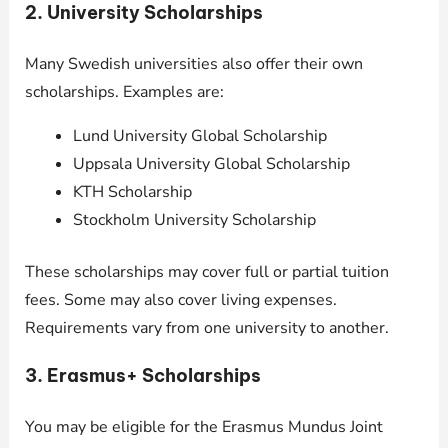
2.
University Scholarships
Many Swedish universities also offer their own
scholarships. Examples are:
Lund University Global Scholarship
Uppsala University Global Scholarship
KTH Scholarship
Stockholm University Scholarship
These scholarships may cover full or partial tuition
fees. Some may also cover living expenses.
Requirements vary from one university to another.
3.
Erasmus+ Scholarships
You may be eligible for the Erasmus Mundus Joint