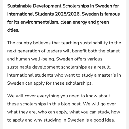
Sustainable Development Scholarships in Sweden for
International Students 2025/2026. Sweden is famous
for its environmentalism, clean energy and green
cities.
The country believes that teaching sustainability to the
next generation of leaders will benefit both the planet
and human well-being. Sweden offers various
sustainable development scholarships as a result.
International students who want to study a master’s in
Sweden can apply for these scholarships.
We will cover everything you need to know about
these scholarships in this blog post. We will go over
what they are, who can apply, what you can study, how
to apply and why studying in Sweden is a good idea.