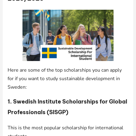
Here are some of the top scholarships you can apply
for if you want to study sustainable development in
Sweden:
1.
Swedish Institute Scholarships for Global
Professionals (SISGP)
This is the most popular scholarship for international