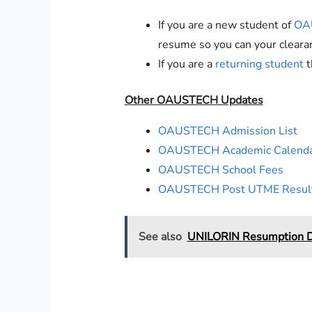
If you are a new student of
OA
resume so you can your cleara
If you are a
returning student
t
Other OAUSTECH Updates
OAUSTECH Admission List
OAUSTECH Academic Calend
OAUSTECH School Fees
OAUSTECH Post UTME Resul
See also
UNILORIN Resumption D