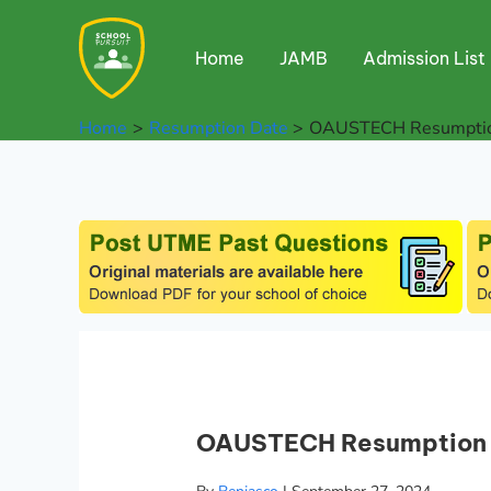
Skip
to
Home
JAMB
Admission List
content
Home
Resumption Date
OAUSTECH Resumptio
OAUSTECH Resumption 