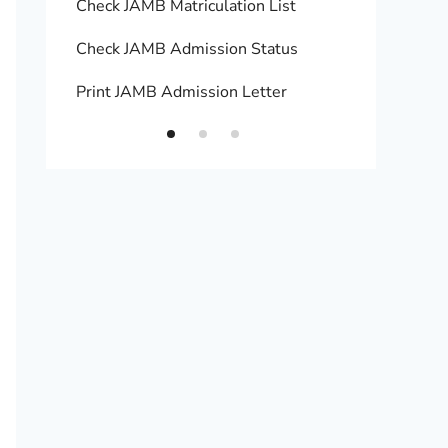
Check JAMB Matriculation List
Print 
Check JAMB Admission Status
Upload
Print JAMB Admission Letter
How to