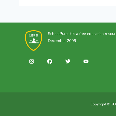
SchoolPursuit is a free education resour
December 2009
Copyright © 200