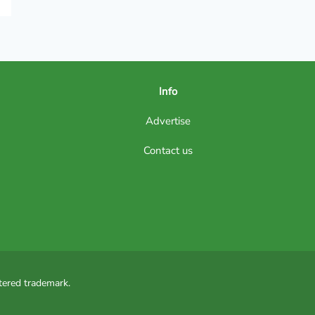
Info
Advertise
Contact us
tered trademark.