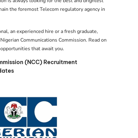
on is always looking for the best and brightest
main the foremost Telecom regulatory agency in
al, an experienced hire or a fresh graduate,
oin Nigerian Communications Commission. Read on
opportunities that await you.
mmission (NCC) Recruitment
dates