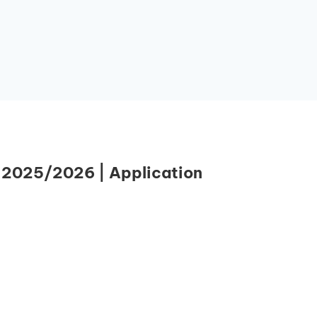
 2025/2026 | Application
Essential Links
Buy Post UTME Form Online
Buy JAMB Form Online