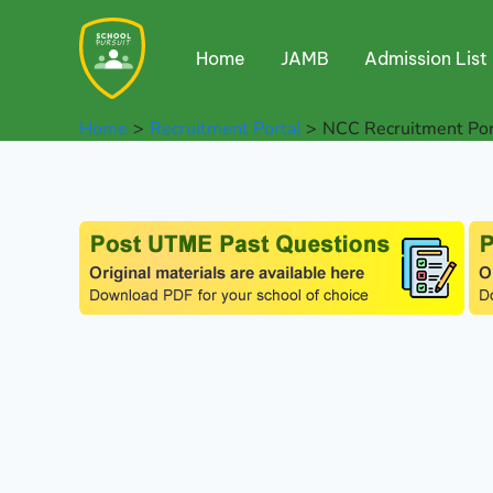
Skip
to
Home
JAMB
Admission List
content
Home
Recruitment Portal
NCC Recruitment Por