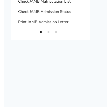
Check JAMB Matriculation List
Print 
Check JAMB Admission Status
Upload
Print JAMB Admission Letter
How to