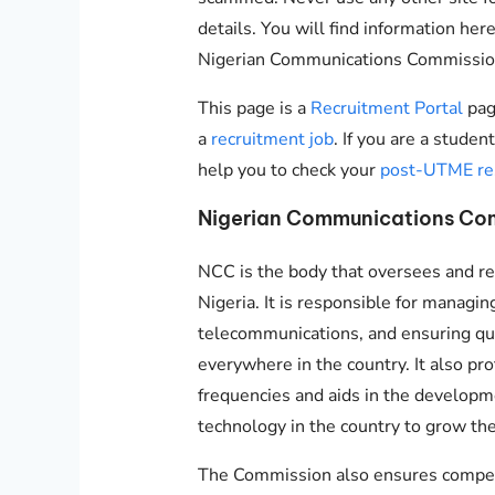
details. You will find information here
Nigerian Communications Commissio
This page is a
Recruitment Portal
pag
a
recruitment job
. If you are a stude
help you to check your
post-UTME re
Nigerian Communications Com
NCC is the body that oversees and re
Nigeria. It is responsible for managin
telecommunications, and ensuring qua
everywhere in the country. It also pro
frequencies and aids in the develop
technology in the country to grow th
The Commission also ensures competi