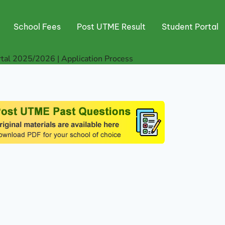
School Fees
Post UTME Result
Student Portal
tal 2025/2026 | Application Process