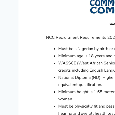
NCC Recruitment Requirements 2025
Must be a Nigerian by birth or 
Minimum age is 18 years and 
WASSCE (West African Senior S
credits including English Lan
National Diploma (ND), Higher
equivalent qualification.
Minimum height is 1.68 meters (
women.
Must be physically fit and pas
hearing and overall health test