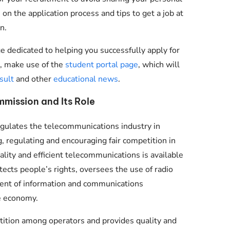
 on the application process and tips to get a job at
n.
e dedicated to helping you successfully apply for
nt, make use of the
student portal page
, which will
sult
and other
educational news
.
mission and Its Role
gulates the telecommunications industry in
g, regulating and encouraging fair competition in
lity and efficient telecommunications is available
tects people’s rights, oversees the use of radio
ment of information and communications
e economy.
tion among operators and provides quality and