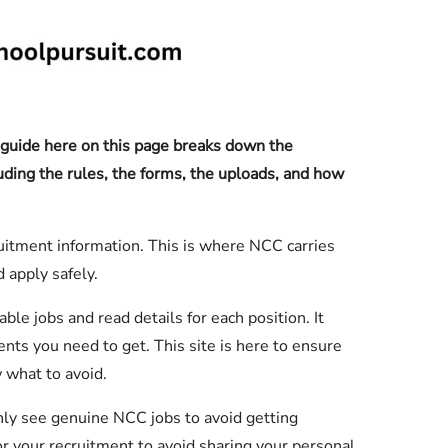
uide here on this page breaks down the
luding the rules, the forms, the uploads, and how
itment information. This is where NCC carries
 apply safely.
ble jobs and read details for each position. It
ts you need to get. This site is here to ensure
w what to avoid.
nly see genuine NCC jobs to avoid getting
r your recruitment to avoid sharing your personal