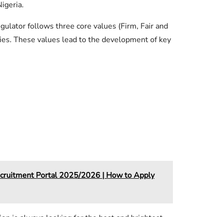
igeria.
lator follows three core values (Firm, Fair and
uties. These values lead to the development of key
cruitment Portal 2025/2026 | How to Apply