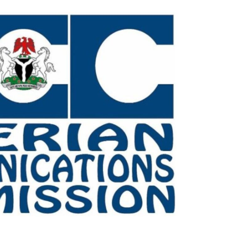
Check JAMB Matriculation List
Check JAMB Admission Status
Print JAMB Admission Letter