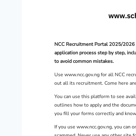
NCC Recruitment Portal 2025/2026 g
application process step by step, inc
to avoid common mistakes.
Use www.ncc.gov.ng for all NCC recru
out all its recruitment. Come here and
You can use this platform to see availa
outlines how to apply and the documen
you fill your forms correctly and kno
If you use www.ncc.gov.ng, you can o
scammed. Never use any other site fo