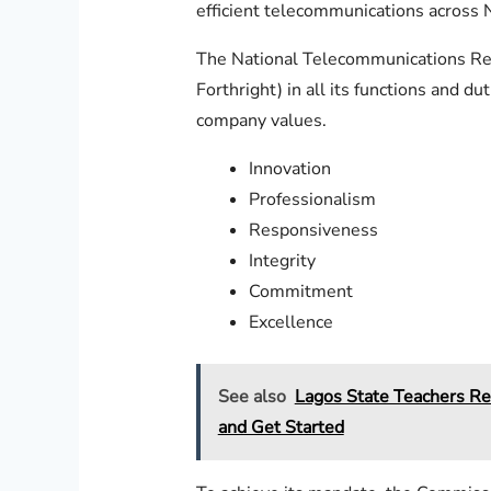
efficient telecommunications across N
The National Telecommunications Regu
Forthright) in all its functions and d
company values.
Innovation
Professionalism
Responsiveness
Integrity
Commitment
Excellence
See also
Lagos State Teachers Re
and Get Started