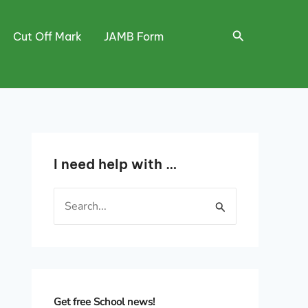
Search
Cut Off Mark
JAMB Form
I need help with …
S
e
a
r
c
h
Get free School news!