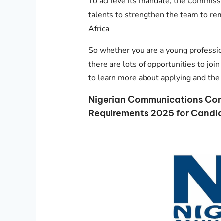
To achieve its mandate, the Commissi
talents to strengthen the team to re
Africa.
So whether you are a young profession
there are lots of opportunities to j
to learn more about applying and the 
Nigerian Communications Co
Requirements 2025 for Candi