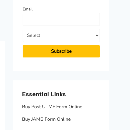
f
Email
o
r
:
Essential Links
Essen
Buy Post UTME Form Online
JAMB A
Buy JAMB Form Online
Check 