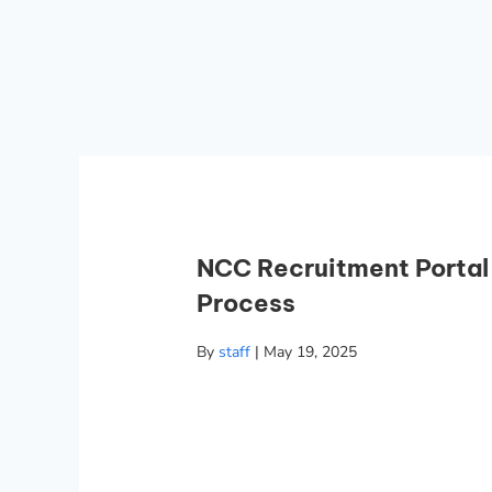
NCC Recruitment Portal
Process
By
staff
|
May 19, 2025