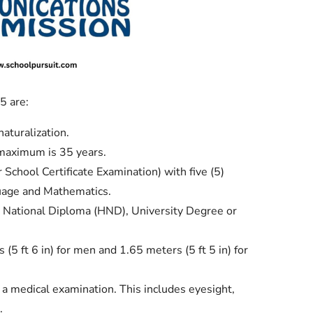
 are:
naturalization.
maximum is 35 years.
chool Certificate Examination) with five (5)
guage and Mathematics.
 National Diploma (HND), University Degree or
5 ft 6 in) for men and 1.65 meters (5 ft 5 in) for
s a medical examination. This includes eyesight,
.