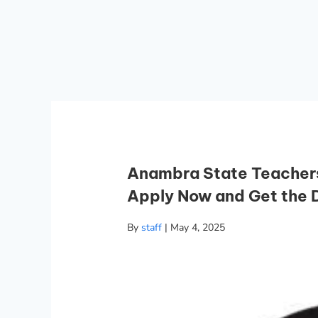
Anambra State Teachers
Apply Now and Get the D
By
staff
|
May 4, 2025