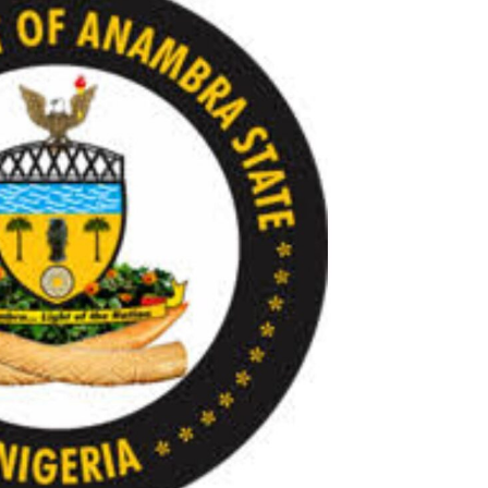
Check JAMB Matriculation List
Check JAMB Admission Status
Print JAMB Admission Letter