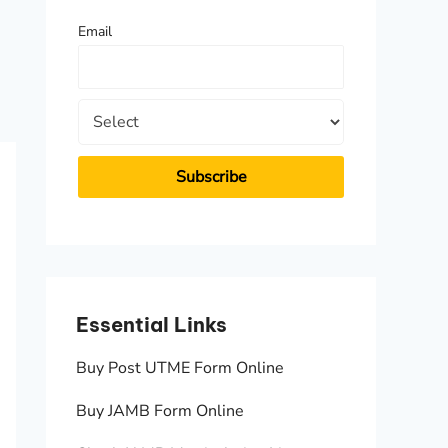
f
Email
o
r
:
Essential Links
Essen
Buy Post UTME Form Online
JAMB A
Buy JAMB Form Online
Check 