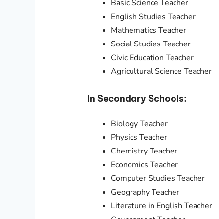
Basic Science Teacher
English Studies Teacher
Mathematics Teacher
Social Studies Teacher
Civic Education Teacher
Agricultural Science Teacher
In Secondary Schools:
Biology Teacher
Physics Teacher
Chemistry Teacher
Economics Teacher
Computer Studies Teacher
Geography Teacher
Literature in English Teacher