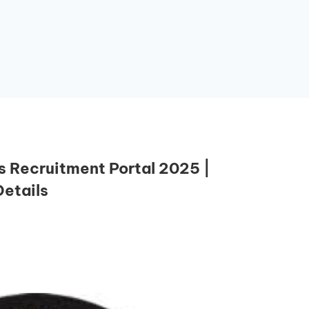
 Recruitment Portal 2025 |
etails
Essential Links
Buy Post UTME Form Online
Buy JAMB Form Online