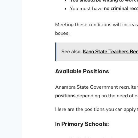
You should be willing to work i
You must have
no criminal rec
Meeting these conditions will increas
boxes.
See also
Kano State Teachers Rec
Available Positions
Anambra State Government recruits 
positions
depending on the need of e
Here are the positions you can apply f
In Primary Schools: