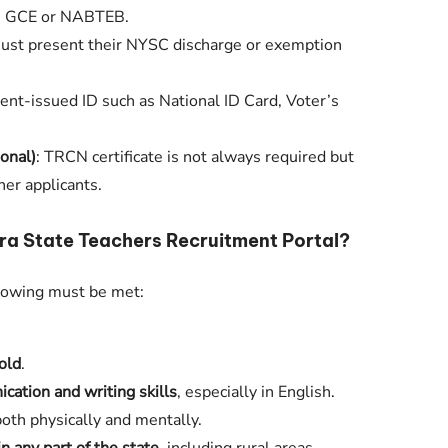
, GCE or NABTEB.
ust present their NYSC discharge or exemption
ent-issued ID such as National ID Card, Voter’s
ional)
: TRCN certificate is not always required but
her applicants.
a State Teachers Recruitment Portal?
llowing must be met:
old
.
ation and writing skills
, especially in English.
both physically and mentally.