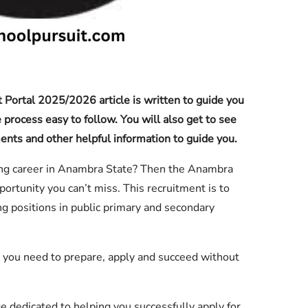
Portal 2025/2026 article is written to guide you
 process easy to follow. You will also get to see
uments and other helpful information to guide you.
hing career in Anambra State? Then the Anambra
ortunity you can’t miss. This recruitment is to
hing positions in public primary and secondary
n you need to prepare, apply and succeed without
 dedicated to helping you successfully apply for