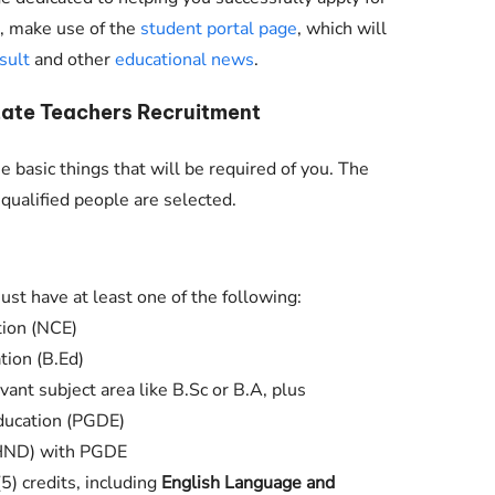
nt, make use of the
student portal page
, which will
sult
and other
educational news
.
ate Teachers Recruitment
 basic things that will be required of you. The
qualified people are selected.
ust have at least one of the following:
tion (NCE)
tion (B.Ed)
vant subject area like B.Sc or B.A, plus
ducation (PGDE)
(HND) with PGDE
(5) credits, including
English Language and