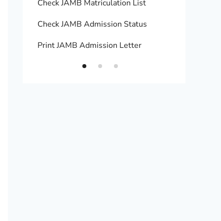
Check JAMB Matriculation List
Print 
Check JAMB Admission Status
Upload
Print JAMB Admission Letter
How to