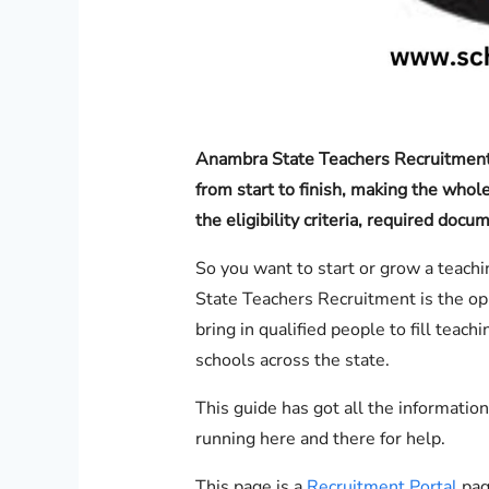
Anambra State Teachers Recruitment 
from start to finish, making the whole
the eligibility criteria, required doc
So you want to start or grow a teac
State Teachers Recruitment is the opp
bring in qualified people to fill teac
schools across the state.
This guide has got all the informatio
running here and there for help.
This page is a
Recruitment Portal
page