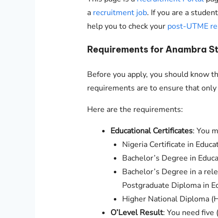
a
recruitment job
. If you are a stude
help you to check your
post-UTME re
Requirements for Anambra St
Before you apply, you should know the
requirements are to ensure that only 
Here are the requirements:
Educational Certificates
: You m
Nigeria Certificate in Educa
Bachelor’s Degree in Educa
Bachelor’s Degree in a rele
Postgraduate Diploma in E
Higher National Diploma 
O’Level Result
: You need five 