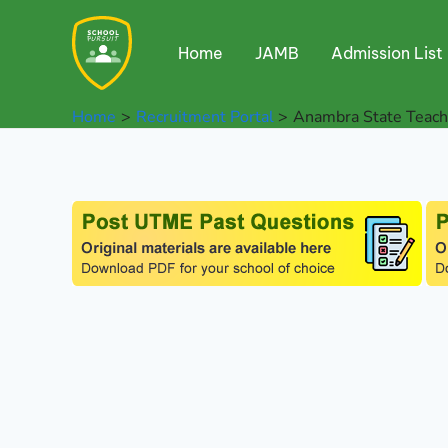
Skip
to
Home
JAMB
Admission List
content
Home
Recruitment Portal
Anambra State Teache