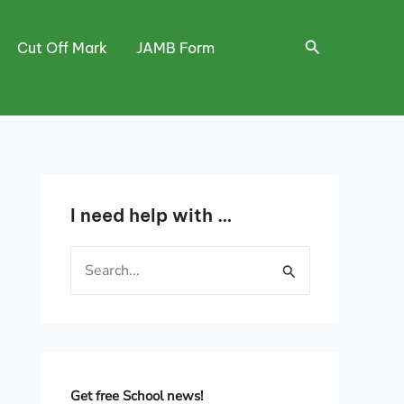
Search
Cut Off Mark
JAMB Form
I need help with …
S
e
a
r
c
h
Get free School news!