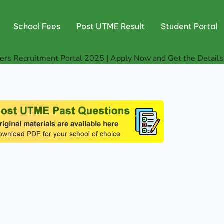
School Fees
Post UTME Result
Student Portal
rs Recruitment Portal 2025 | Apply Now and Get the Details