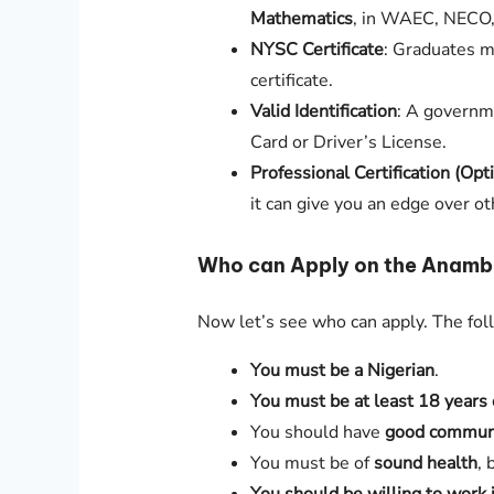
Mathematics
, in WAEC, NECO
NYSC Certificate
: Graduates m
certificate.
Valid Identification
: A governm
Card or Driver’s License.
Professional Certification (Opt
it can give you an edge over ot
Who can Apply on the Anambr
Now let’s see who can apply. The fo
You must be a Nigerian
.
You must be at least 18 years 
You should have
good communic
You must be of
sound health
, 