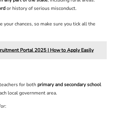
n any part of the state
, including rural areas.
ord
or history of serious misconduct.
e your chances, so make sure you tick all the
ruitment Portal 2025 | How to Apply Easily
teachers for both
primary and secondary school
ach local government area.
or: