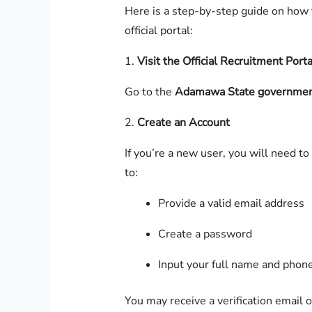
Here is a step-by-step guide on how t
official portal:
1.
Visit the Official Recruitment Porta
Go to the
Adamawa State government
2.
Create an Account
If you’re a new user, you will need to
to:
Provide a valid email address
Create a password
Input your full name and pho
You may receive a verification email 