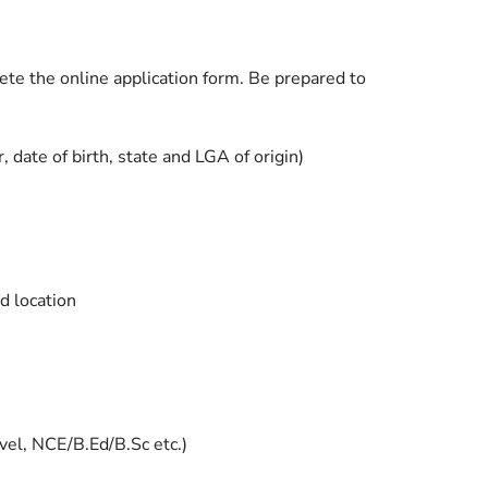
lete the online application form. Be prepared to
 date of birth, state and LGA of origin)
d location
vel, NCE/B.Ed/B.Sc etc.)