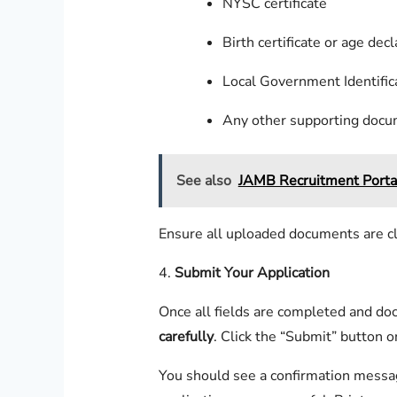
NYSC certificate
Birth certificate or age decl
Local Government Identific
Any other supporting doc
See also
JAMB Recruitment Porta
Ensure all uploaded documents are clea
4.
Submit Your Application
Once all fields are completed and d
carefully
. Click the “Submit” button o
You should see a confirmation messag