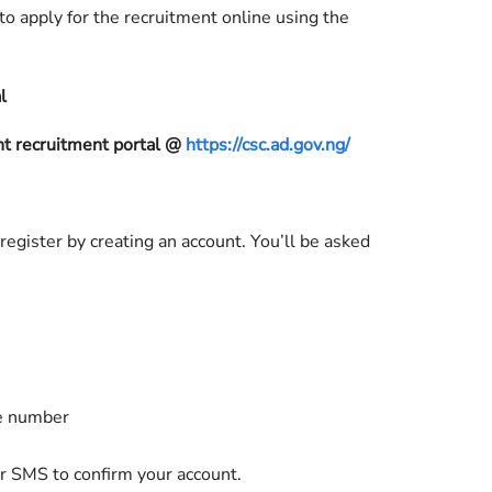
o apply for the recruitment online using the
l
 recruitment portal @
https://csc.ad.gov.ng/
 register by creating an account. You’ll be asked
ne number
or SMS to confirm your account.