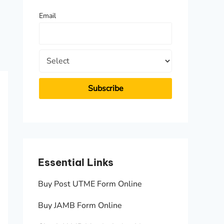
f
Email
o
r
:
Essential Links
Essen
Buy Post UTME Form Online
JAMB A
Buy JAMB Form Online
Check 