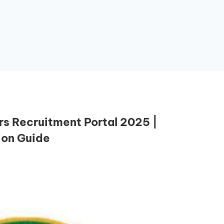
 Recruitment Portal 2025 |
ion Guide
Essential Links
Buy Post UTME Form Online
Buy JAMB Form Online