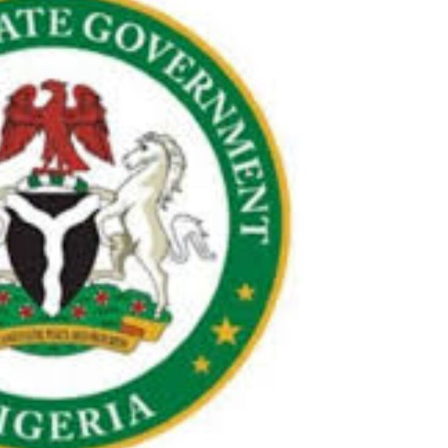
Check JAMB Matriculation List
Check JAMB Admission Status
Print JAMB Admission Letter