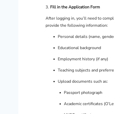
3.
Fill in the Application Form
After logging in, you’ll need to comp
provide the following information:
Personal details (name, gender,
Educational background
Employment history (if any)
Teaching subjects and preferre
Upload documents such as:
Passport photograph
Academic certificates (O’Le