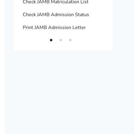
Check JAMB Matriculation List
Print 
Check JAMB Admission Status
Upload
Print JAMB Admission Letter
How to