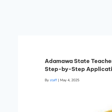
Adamawa State Teachers
Step-by-Step Applicat
By
staff
|
May 4, 2025