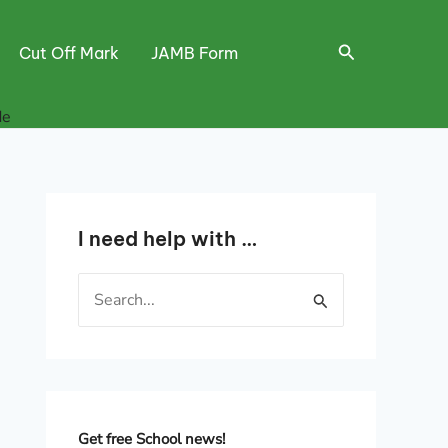
Search
Cut Off Mark
JAMB Form
de
I need help with …
S
e
a
r
c
h
Get free School news!