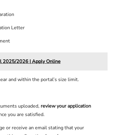
aration
ation Letter
ument
l 2025/2026 | Apply Online
r and within the portal’s size limit.
ocuments uploaded,
review your application
nce you are satisfied.
e or receive an email stating that your