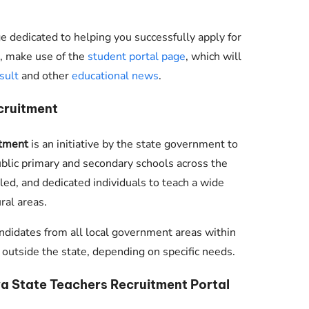
 dedicated to helping you successfully apply for
nt, make use of the
student portal page
, which will
sult
and other
educational news
.
cruitment
tment
is an initiative by the state government to
ublic primary and secondary schools across the
killed, and dedicated individuals to teach a wide
ral areas.
ndidates from all local government areas within
tside the state, depending on specific needs.
 State Teachers Recruitment Portal