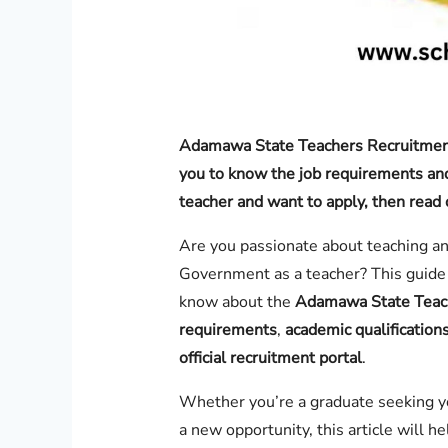
Adamawa State Teachers Recruitment
you to know the job requirements and 
teacher and want to apply, then read 
Are you passionate about teaching a
Government as a teacher? This guide 
know about the
Adamawa State Teac
requirements
,
academic qualification
official recruitment portal
.
Whether you’re a graduate seeking you
a new opportunity, this article will h