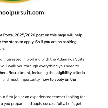
 Portal 2025/2026 post on this page will help
the steps to apply. So if you are an aspiring
on.
nd interested in working with the Adamawa State
will walk you through everything you need to
hers Recruitment
, including the
eligibility criteria
,
s
, and most importantly,
how to apply on the
r first job or an experienced teacher looking for
elp you prepare and apply successfully. Let’s get