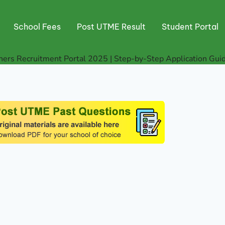
School Fees
Post UTME Result
Student Portal
ers Recruitment Portal 2025 | Step-by-Step Application Gui