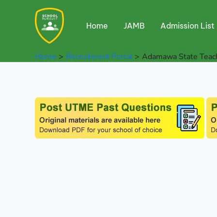
Skip
to
Home
JAMB
Admission List
content
Home
Recruitment Portal
Adamawa State Teach