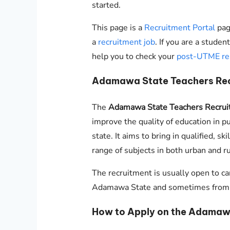
started.
This page is a
Recruitment Portal
page
a
recruitment job
. If you are a stude
help you to check your
post-UTME re
Adamawa State Teachers Re
The
Adamawa State Teachers Recrui
improve the quality of education in p
state. It aims to bring in qualified, s
range of subjects in both urban and ru
The recruitment is usually open to ca
Adamawa State and sometimes from ou
How to Apply on the Adamawa