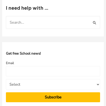
I need help with …
S
e
a
r
c
h
Get free School news!
f
Email
o
r
: