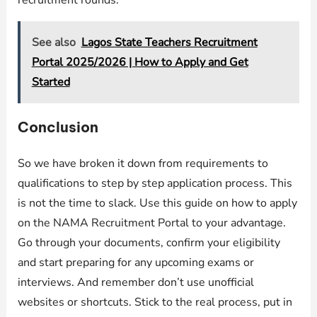
See also
Lagos State Teachers Recruitment
Portal 2025/2026 | How to Apply and Get
Started
Conclusion
So we have broken it down from requirements to
qualifications to step by step application process. This
is not the time to slack. Use this guide on how to apply
on the NAMA Recruitment Portal to your advantage.
Go through your documents, confirm your eligibility
and start preparing for any upcoming exams or
interviews. And remember don’t use unofficial
websites or shortcuts. Stick to the real process, put in