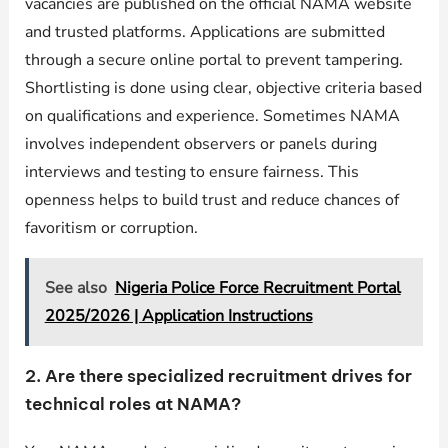
vacancies are published on the official NAMA website
and trusted platforms. Applications are submitted
through a secure online portal to prevent tampering.
Shortlisting is done using clear, objective criteria based
on qualifications and experience. Sometimes NAMA
involves independent observers or panels during
interviews and testing to ensure fairness. This
openness helps to build trust and reduce chances of
favoritism or corruption.
See also
Nigeria Police Force Recruitment Portal
2025/2026 | Application Instructions
2. Are there specialized recruitment drives for
technical roles at NAMA?