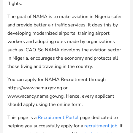
flights.
The goal of NAMA is to make aviation in Nigeria safer
and provide better air traffic services. It does this by
developing modernized airports, training airport
workers and adopting rules made by organizations
such as ICAO. So NAMA develops the aviation sector
in Nigeria, encourages the economy and protects all
those living and traveling in the country.
You can apply for NAMA Recruitment through
https://www.nama.gov.ng or
www.vacancy.nama.gov.ng. Hence, every applicant
should apply using the online form.
This page is a
Recruitment Portal
page dedicated to
helping you successfully apply for a
recruitment job
. If