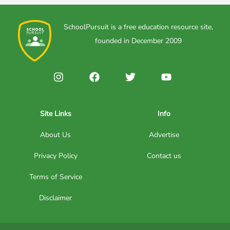
SchoolPursuit is a free education resource site,
founded in December 2009
Site Links
Info
About Us
Advertise
Privacy Policy
Contact us
Terms of Service
Disclaimer