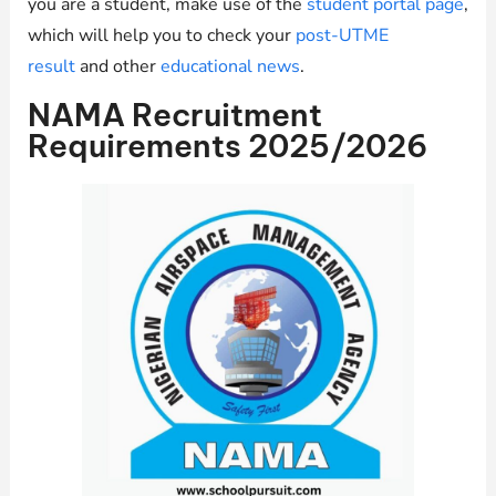
you are a student, make use of the
student portal page
,
which will help you to check your
post-UTME
result
and other
educational news
.
NAMA Recruitment
Requirements 2025/2026