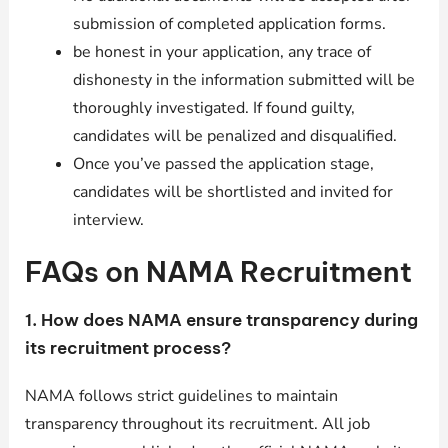
submission of completed application forms.
be honest in your application, any trace of
dishonesty in the information submitted will be
thoroughly investigated. If found guilty,
candidates will be penalized and disqualified.
Once you’ve passed the application stage,
candidates will be shortlisted and invited for
interview.
FAQs on NAMA Recruitment
1. How does NAMA ensure transparency during
its recruitment process?
NAMA follows strict guidelines to maintain
transparency throughout its recruitment. All job