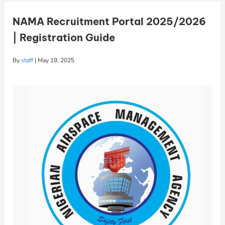
NAMA Recruitment Portal 2025/2026
| Registration Guide
By
staff
|
May 19, 2025