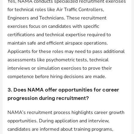
Yes, NAMA conducts specialized recruitment exercises
for technical roles like Air Traffic Controllers,
Engineers and Technicians. These recruitment
exercises focus on candidates with specific
certifications and technical expertise required to
maintain safe and efficient airspace operations.
Applicants for these roles may need to pass additional
assessments like psychometric tests, technical
interviews or simulation exercises to prove their
competence before hiring decisions are made.
3. Does NAMA offer opportunities for career
progression during recruitment?
NAMA’s recruitment process highlights career growth
opportunities. During application and interview,
candidates are informed about training programs,