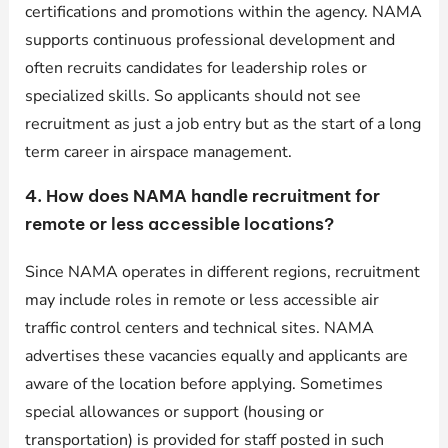
certifications and promotions within the agency. NAMA
supports continuous professional development and
often recruits candidates for leadership roles or
specialized skills. So applicants should not see
recruitment as just a job entry but as the start of a long
term career in airspace management.
4. How does NAMA handle recruitment for
remote or less accessible locations?
Since NAMA operates in different regions, recruitment
may include roles in remote or less accessible air
traffic control centers and technical sites. NAMA
advertises these vacancies equally and applicants are
aware of the location before applying. Sometimes
special allowances or support (housing or
transportation) is provided for staff posted in such