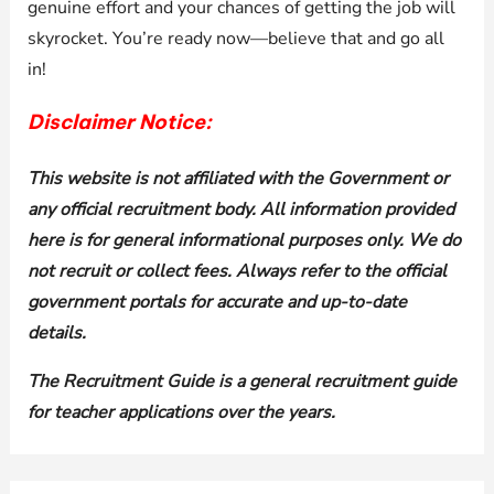
genuine effort and your chances of getting the job will
skyrocket. You’re ready now—believe that and go all
in!
Disclaimer Notice:
This website is not affiliated with the Government or
any official recruitment body. All information provided
here is for general informational purposes only. We do
not recruit or collect fees. Always refer to the official
government portals for accurate and up-to-date
details.
The Recruitment Guide is a general recruitment guide
for teacher applications over the years.