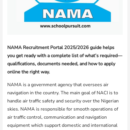
NAMA Recruitment Portal 2025/2026 guide helps
you get ready with a complete list of what’s required—
qualifications, documents needed, and how to apply
online the right way.
NAMA is a government agency that oversees air
navigation in the country. The main goal of NACI is to
handle air traffic safety and security over the Nigerian
skies. NAMA is responsible for smooth operations of
air traffic control, communication and navigation
equipment which support domestic and international