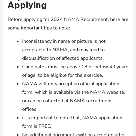
Applying
Before applying for 2024 NAMA Recruitment, here are
some important tips to note:
Inconsistency in name or picture is not
acceptable to NAMA, and may lead to
disqualification of affected applicants.
Candidates must be above 18 or below 40 years
of age, to be eligible for the exercise.
NAMA will only accept an official application
form, which is available via the NAMA website,
or can be collected at NAMA recruitment
offices.
it is important to note that, NAMA application
form is FREE.
No additional documents will be accepted after