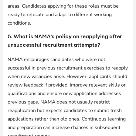
areas. Candidates applying for these roles must be
ready to relocate and adapt to different working
conditions.
5. What is NAMA’s policy on reapplying after
unsuccessful recruitment attempts?
NAMA encourages candidates who were not
successful in previous recruitment exercises to reapply
when new vacancies arise. However, applicants should
review feedback if provided, improve relevant skills or
qualifications and ensure new application addresses
previous gaps. NAMA does not usually restrict
reapplication but expects candidates to submit fresh
applications rather than old ones. Continuous learning
and preparation can increase chances in subsequent
recruitment rounds.