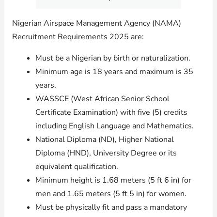
Nigerian Airspace Management Agency (NAMA)
Recruitment Requirements 2025 are:
Must be a Nigerian by birth or naturalization.
Minimum age is 18 years and maximum is 35
years.
WASSCE (West African Senior School
Certificate Examination) with five (5) credits
including English Language and Mathematics.
National Diploma (ND), Higher National
Diploma (HND), University Degree or its
equivalent qualification.
Minimum height is 1.68 meters (5 ft 6 in) for
men and 1.65 meters (5 ft 5 in) for women.
Must be physically fit and pass a mandatory