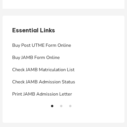
Essential Links
E
Buy Post UTME Form Online
J
Buy JAMB Form Online
C
Check JAMB Matriculation List
P
Check JAMB Admission Status
U
Print JAMB Admission Letter
H