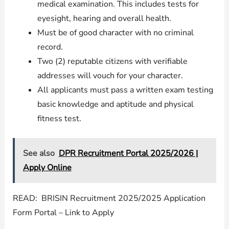
medical examination. This includes tests for
eyesight, hearing and overall health.
Must be of good character with no criminal
record.
Two (2) reputable citizens with verifiable
addresses will vouch for your character.
All applicants must pass a written exam testing
basic knowledge and aptitude and physical
fitness test.
See also
DPR Recruitment Portal 2025/2026 |
Apply Online
READ: BRISIN Recruitment 2025/2025 Application
Form Portal – Link to Apply