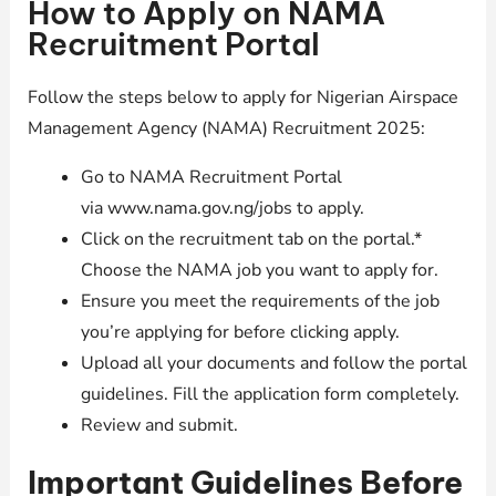
How to Apply on NAMA
Recruitment Portal
Follow the steps below to apply for Nigerian Airspace
Management Agency (NAMA) Recruitment 2025:
Go to NAMA Recruitment Portal
via www.nama.gov.ng/jobs to apply.
Click on the recruitment tab on the portal.*
Choose the NAMA job you want to apply for.
Ensure you meet the requirements of the job
you’re applying for before clicking apply.
Upload all your documents and follow the portal
guidelines. Fill the application form completely.
Review and submit.
Important Guidelines Before