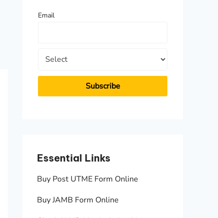
f
Email
o
r
:
Essential Links
Essen
Buy Post UTME Form Online
JAMB A
Buy JAMB Form Online
Check 