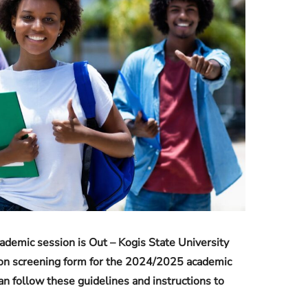
Check JAMB Matriculation List
Check JAMB Admission Status
Print JAMB Admission Letter
mic session is Out – Kogis State University
on screening form for the 2024/2025 academic
n follow these guidelines and instructions to