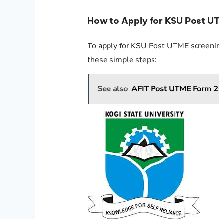
How to Apply for KSU Post 
To apply for KSU Post UTME screenin
these simple steps:
See also
AFIT Post UTME Form 20