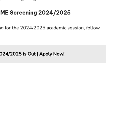
UTME Screening 2024/2025
g for the 2024/2025 academic session, follow
24/2025 is Out | Apply Now!