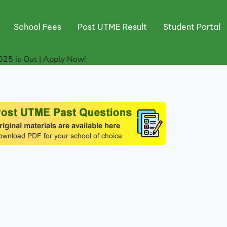
School Fees
Post UTME Result
Student Portal
5 is Out | Apply Now!