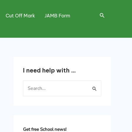
Search
Cut Off Mark
JAMB Form
I need help with …
S
e
a
r
c
h
Get free School news!