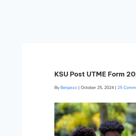
KSU Post UTME Form 202
By
Benjasco
|
October 25, 2024
|
25 Comm