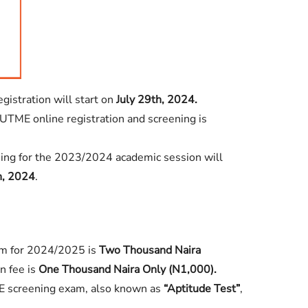
stration will start on
July 29th, 2024.
UTME online registration and screening is
ng for the 2023/2024 academic session will
h, 2024
.
m for 2024/2025 is
Two Thousand Naira
n fee is
One Thousand Naira Only (N1,000).
 screening exam, also known as
“Aptitude Test”
,