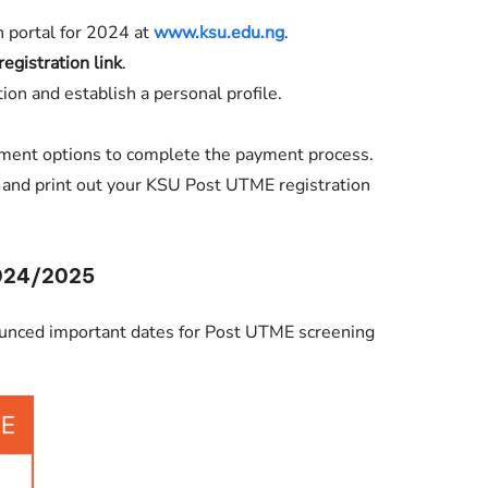
n portal for 2024 at
www.ksu.edu.ng
.
registration link
.
ion and establish a personal profile.
ment options to complete the payment process.
s and print out your KSU Post UTME registration
2024/2025
ounced important dates for Post UTME screening