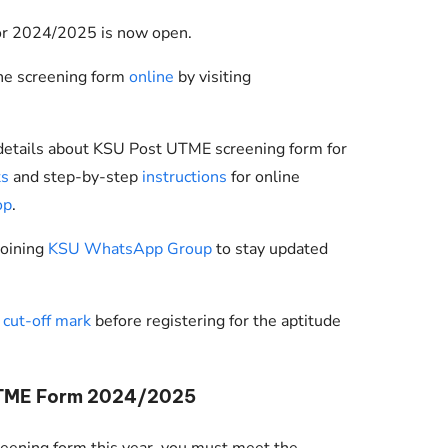
or 2024/2025 is now open.
the screening form
online
by visiting
 details about KSU Post UTME screening form for
ts
and step-by-step
instructions
for online
op
.
joining
KSU WhatsApp Group
to stay updated
cut-off mark
before registering for the aptitude
UTME Form 2024/2025