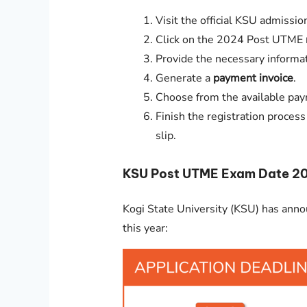
Visit the official KSU admissio
Click on the 2024 Post UTME
Provide the necessary informat
Generate a
payment invoice
.
Choose from the available pay
Finish the registration proces
slip.
KSU Post UTME Exam Date 
Kogi State University (KSU) has ann
this year: