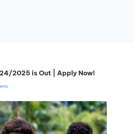
4/2025 is Out | Apply Now!
ents
Essential Links
Buy Post UTME Form Online
Buy JAMB Form Online