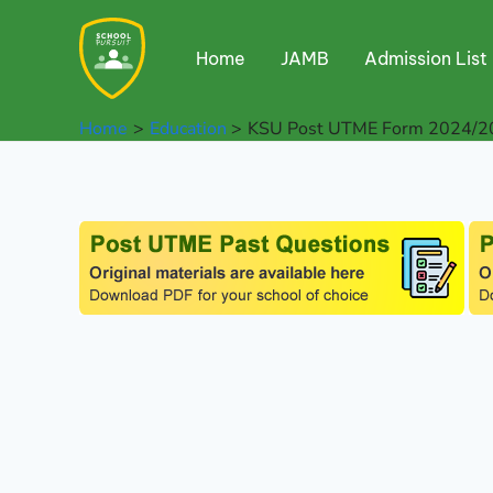
Skip
to
Home
JAMB
Admission List
content
Home
Education
KSU Post UTME Form 2024/202