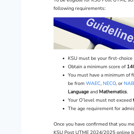
To be eligible for KSU Post UTME scr
following requirements:
KSU must be your first-choice i
Obtain a minimum score of
14
You must have a minimum of fiv
be from
WAEC
,
NECO
, or
NAB
Language
and
Mathematics
.
Your O’level must not exceed
The age requirement for admis
Once you have confirmed that you me
KSU Post UTME 2024/2025 online by 