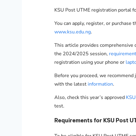
KSU Post UTME registration portal f
You can apply, register, or purchase 
www.ksu.edu.ng
.
This article provides comprehensive
the 2024/2025 session,
requiremen
registration using your phone or
lapt
Before you proceed, we recommend 
with the latest
information
.
Also, check this year’s approved
KSU 
test.
Requirements for KSU Post 