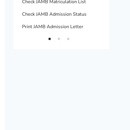
Check JAMB Matriculation List
Print 
Check JAMB Admission Status
Upload
Print JAMB Admission Letter
How to