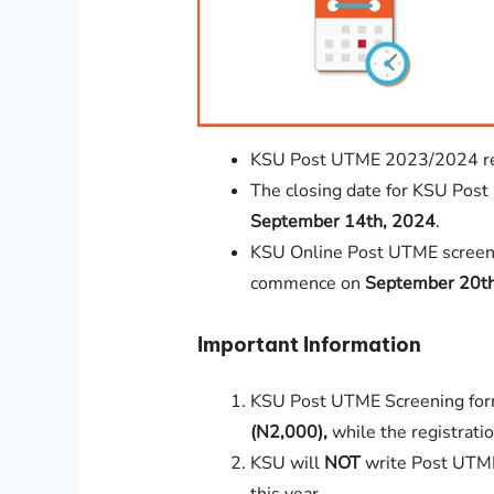
KSU Post UTME 2023/2024 regi
The closing date for KSU Post 
September 14th, 2024
.
KSU Online Post UTME screeni
commence on
September 20t
Important Information
KSU Post UTME Screening for
(N2,000),
while the registratio
KSU will
NOT
write Post UTME