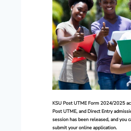
KSU Post UTME Form 2024/2025 acade
Post UTME, and Direct Entry admissi
session has been released, and you ca
submit your online application.