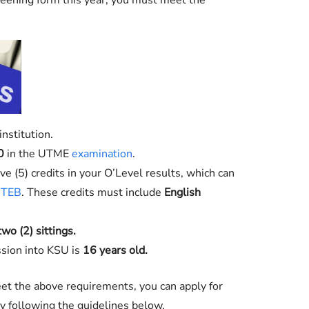
eening form this year, you must meet the
nstitution.
0
in the UTME
examination
.
e (5) credits in your O’Level results, which can
TEB
. These credits must include
English
two (2) sittings.
sion into KSU is
16 years old.
et the above requirements, you can apply for
following the guidelines below.