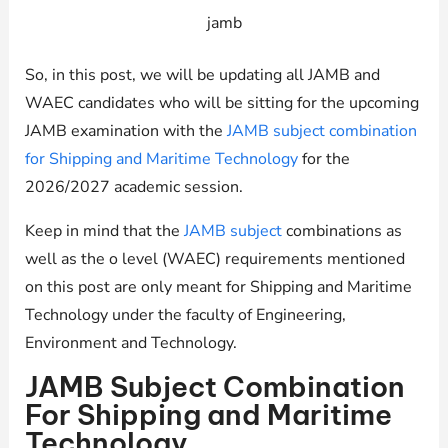
jamb
So, in this post, we will be updating all JAMB and
WAEC candidates who will be sitting for the upcoming
JAMB examination with the
JAMB subject combination
for Shipping and Maritime Technology
for the
2026/2027 academic session.
Keep in mind that the
JAMB subject
combinations as
well as the o level (WAEC) requirements mentioned
on this post are only meant for Shipping and Maritime
Technology under the faculty of Engineering,
Environment and Technology.
JAMB Subject Combination
For Shipping and Maritime
Technology