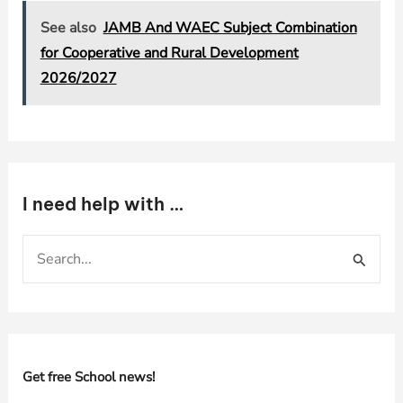
See also
JAMB And WAEC Subject Combination
for Cooperative and Rural Development
2026/2027
I need help with …
S
e
a
r
c
h
Get free School news!
f