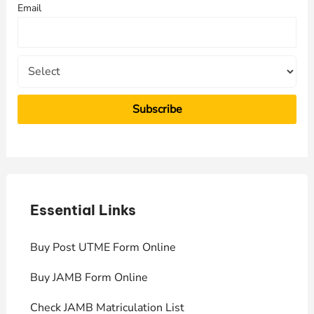
Email
o
r
:
Essential Links
E
Buy Post UTME Form Online
J
Buy JAMB Form Online
C
Check JAMB Matriculation List
P