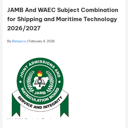
JAMB And WAEC Subject Combination
for Shipping and Maritime Technology
2026/2027
By
Benjasco
|
February 4, 2026