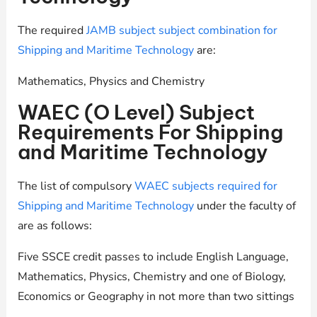
The required
JAMB subject subject combination for
Shipping and Maritime Technology
are:
Mathematics, Physics and Chemistry
WAEC (O Level) Subject
Requirements For Shipping
and Maritime Technology
The list of compulsory
WAEC subjects required for
Shipping and Maritime Technology
under the faculty of
are as follows:
Five SSCE credit passes to include English Language,
Mathematics, Physics, Chemistry and one of Biology,
Economics or Geography in not more than two sittings