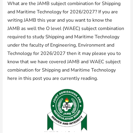
What are the JAMB subject combination for Shipping
and Maritime Technology for 2026/2027? If you are
writing JAMB this year and you want to know the
JAMB as well the O level (WAEC) subject combination
required to study Shipping and Maritime Technology
under the faculty of Engineering, Environment and
Technology for 2026/2027 then it may please you to
know that we have covered JAMB and WAEC subject
combination for Shipping and Maritime Technology
here in this post you are currently reading.