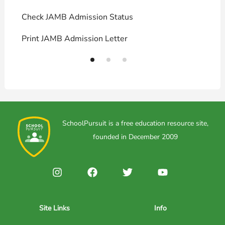
Check JAMB Admission Status
U
Print JAMB Admission Letter
H
SchoolPursuit is a free education resource site,
founded in December 2009
Site Links
Info