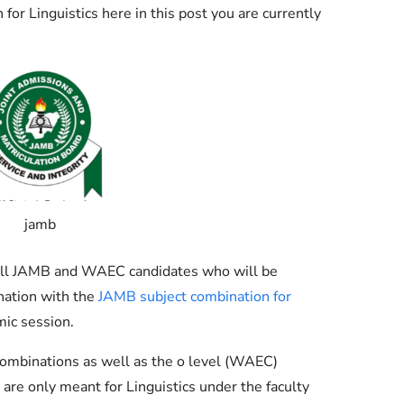
Check JAMB Matriculation List
r Linguistics here in this post you are currently
Check JAMB Admission Status
Print JAMB Admission Letter
jamb
g all JAMB and WAEC candidates who will be
nation with the
JAMB subject combination for
ic session.
ombinations as well as the o level (WAEC)
are only meant for Linguistics under the faculty