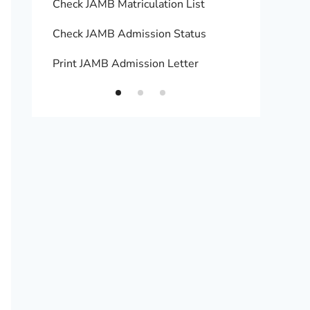
Check JAMB Matriculation List
Print 
Check JAMB Admission Status
Upload
Print JAMB Admission Letter
How to