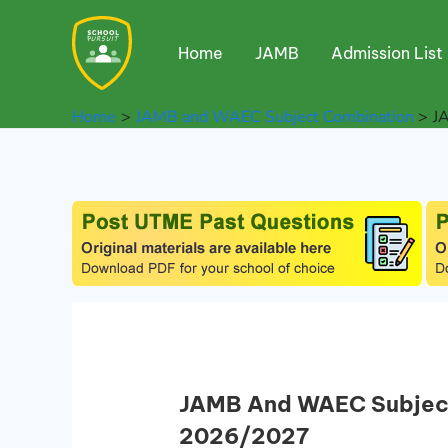
Skip
to
Home
JAMB
Admission List
content
Home
JAMB and WAEC Subject Combination
J
JAMB And WAEC Subject 
2026/2027