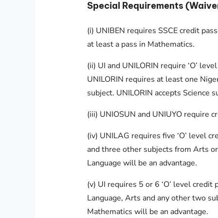
Special Requirements (Waive
(i) UNIBEN requires SSCE credit passe
at least a pass in Mathematics.
(ii) UI and UNILORIN require ‘O’ level
UNILORIN requires at least one Nigeri
subject. UNILORIN accepts Science su
(iii) UNIOSUN and UNIUYO require cred
(iv) UNILAG requires five ‘O’ level c
and three other subjects from Arts or
Language will be an advantage.
(v) UI requires 5 or 6 ‘O’ level credit
Language, Arts and any other two sub
Mathematics will be an advantage.