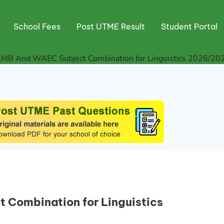
School Fees
Post UTME Result
Student Portal
AMB And WAEC Subject Combination for Linguistics 2026/20
Combination for Linguistics