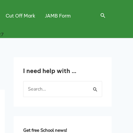
Search
Cut Off Mark
JAMB Form
27
I need help with …
S
e
a
r
c
h
Get free School news!