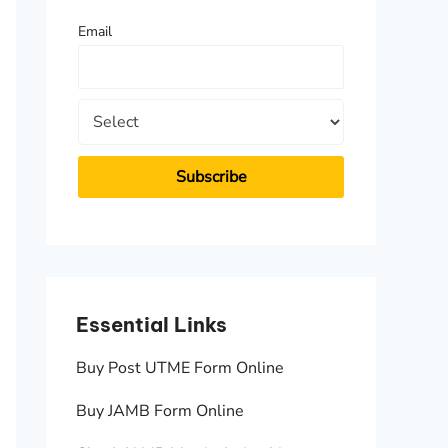
f
Email
o
r
:
Essential Links
Essen
Buy Post UTME Form Online
JAMB A
Buy JAMB Form Online
Check 