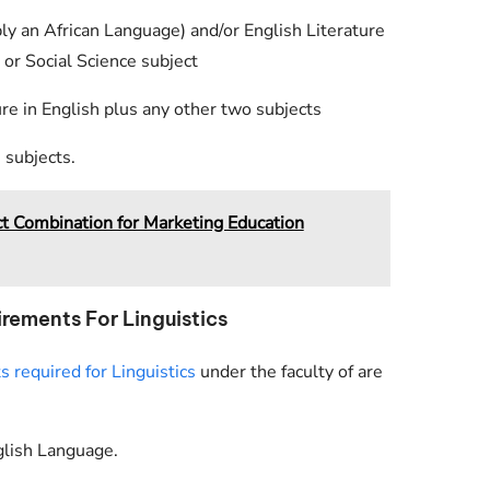
bly an African Language) and/or English Literature
 or Social Science subject
e in English plus any other two subjects
 subjects.
Combination for Marketing Education
rements For Linguistics
required for Linguistics
under the faculty of are
glish Language.