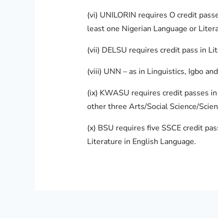
(vi) UNILORIN requires O credit passe
least one Nigerian Language or Litera
(vii) DELSU requires credit pass in Lit
(viii) UNN – as in Linguistics, Igbo a
(ix) KWASU requires credit passes in 
other three Arts/Social Science/Scien
(x) BSU requires five SSCE credit pas
Literature in English Language.