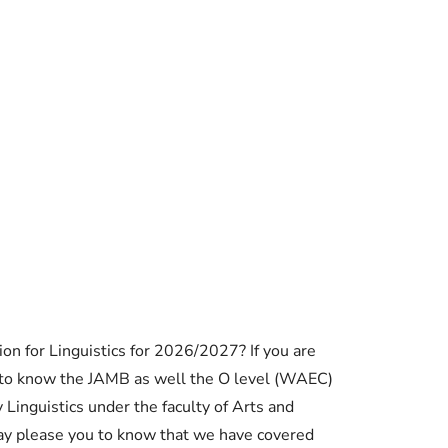
Essential Links
n for Linguistics for 2026/2027? If you are
Buy Post UTME Form Online
 to know the JAMB as well the O level (WAEC)
 Linguistics under the faculty of Arts and
Buy JAMB Form Online
y please you to know that we have covered