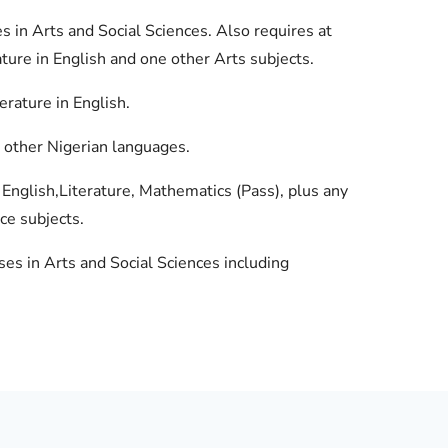
s in Arts and Social Sciences. Also requires at
ture in English and one other Arts subjects.
erature in English.
nd other Nigerian languages.
English,Literature, Mathematics (Pass), plus any
ce subjects.
ses in Arts and Social Sciences including