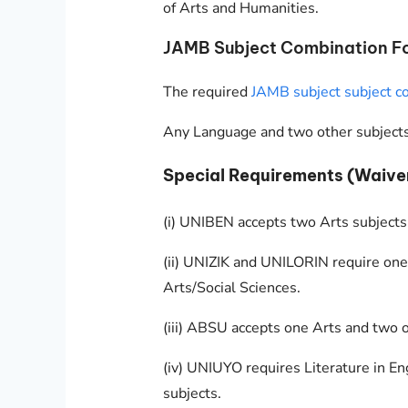
of Arts and Humanities.
JAMB Subject Combination For
The required
JAMB subject subject co
Any Language and two other subjects
Special Requirements (Waive
(i) UNIBEN accepts two Arts subjects
(ii) UNIZIK and UNILORIN require one
Arts/Social Sciences.
(iii) ABSU accepts one Arts and two o
(iv) UNIUYO requires Literature in En
subjects.