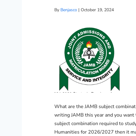
By
Benjasco
|
October 19, 2024
What are the JAMB subject combinatio
writing JAMB this year and you want
subject combination required to study
Humanities for 2026/2027 then it ma