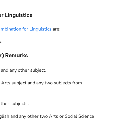
 Linguistics
mbination for Linguistics
are:
.
r) Remarks
 and any other subject.
 Arts subject and any two subjects from
ther subjects.
glish and any other two Arts or Social Science