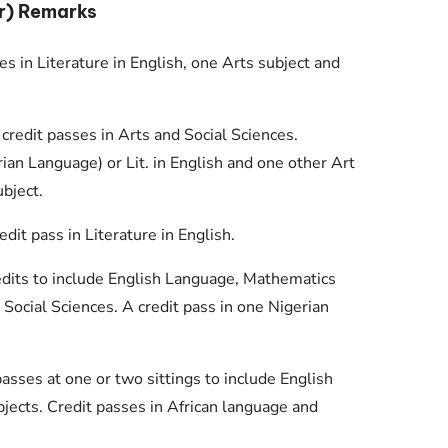
r) Remarks
s in Literature in English, one Arts subject and
 credit passes in Arts and Social Sciences.
an Language) or Lit. in English and one other Art
bject.
it pass in Literature in English.
redits to include English Language, Mathematics
 Social Sciences. A credit pass in one Nigerian
 passes at one or two sittings to include English
jects. Credit passes in African language and