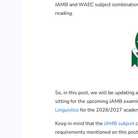
JAMB and WAEC subject combination fo
reading.
So, in this post, we will be updatin
sitting for the upcoming JAMB exami
Linguistics
for the 2026/2027 academ
Keep in mind that the
JAMB subject
c
requirements mentioned on this post 