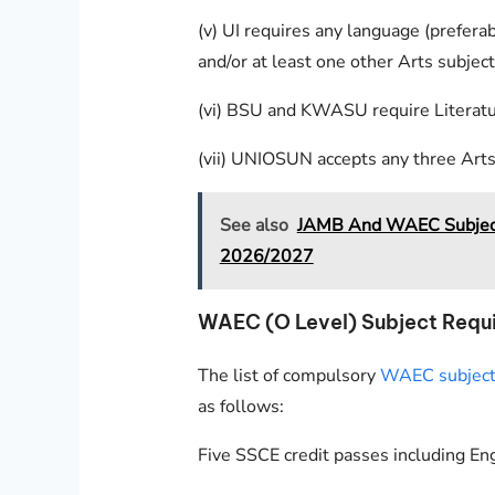
(v) UI requires any language (prefera
and/or at least one other Arts subject
(vi) BSU and KWASU require Literatur
(vii) UNIOSUN accepts any three Arts
See also
JAMB And WAEC Subject 
2026/2027
WAEC (O Level) Subject Requi
The list of compulsory
WAEC subjects 
as follows:
Five SSCE credit passes including En