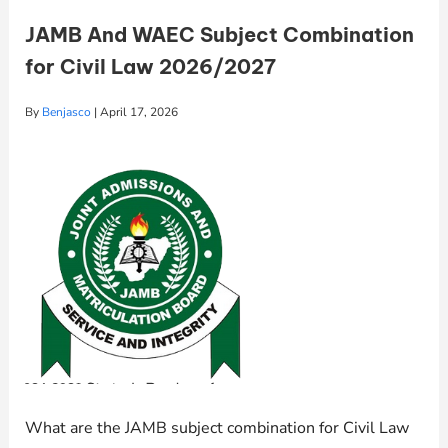
JAMB And WAEC Subject Combination
for Civil Law 2026/2027
By
Benjasco
|
April 17, 2026
What are the JAMB subject combination for Civil Law