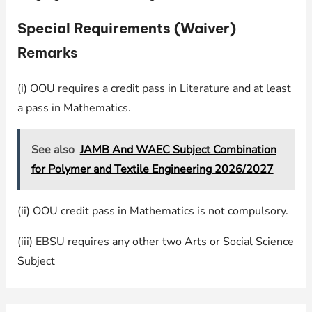
Special Requirements (Waiver)
Remarks
(i) OOU requires a credit pass in Literature and at least
a pass in Mathematics.
See also
JAMB And WAEC Subject Combination
for Polymer and Textile Engineering 2026/2027
(ii) OOU credit pass in Mathematics is not compulsory.
(iii) EBSU requires any other two Arts or Social Science
Subject