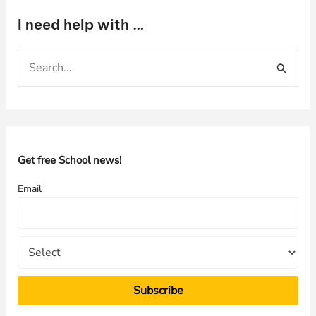
I need help with …
S
e
a
r
c
h
Get free School news!
f
Email
o
r
: