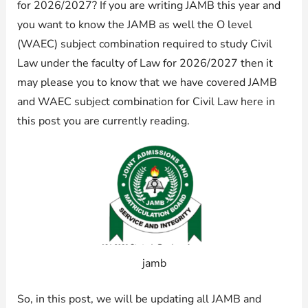
for 2026/2027? If you are writing JAMB this year and
you want to know the JAMB as well the O level
(WAEC) subject combination required to study Civil
Law under the faculty of Law for 2026/2027 then it
may please you to know that we have covered JAMB
and WAEC subject combination for Civil Law here in
this post you are currently reading.
jamb
So, in this post, we will be updating all JAMB and