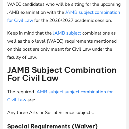
WAEC candidates who will be sitting for the upcoming
JAMB examination with the
JAMB subject combination
for Civil Law
for the 2026/2027 academic session.
Keep in mind that the
JAMB subject
combinations as
well as the o level (WAEC) requirements mentioned
on this post are only meant for Civil Law under the
faculty of Law.
JAMB Subject Combination
For Civil Law
The required
JAMB subject subject combination for
Civil Law
are:
Any three Arts or Social Science subjects.
Special Requirements (Waiver)