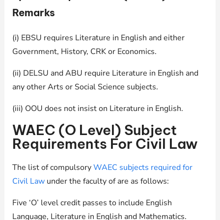
Remarks
(i) EBSU requires Literature in English and either
Government, History, CRK or Economics.
(ii) DELSU and ABU require Literature in English and
any other Arts or Social Science subjects.
(iii) OOU does not insist on Literature in English.
WAEC (O Level) Subject
Requirements For Civil Law
The list of compulsory
WAEC subjects required for
Civil Law
under the faculty of are as follows:
Five ‘O’ level credit passes to include English
Language, Literature in English and Mathematics.