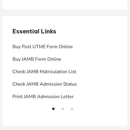
Essential Links
E
Buy Post UTME Form Online
J
Buy JAMB Form Online
C
Check JAMB Matriculation List
P
Check JAMB Admission Status
U
Print JAMB Admission Letter
H