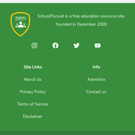
SchoolPursuit is a free education resource site,
founded in December 2009
Site Links
Info
About Us
Advertise
Privacy Policy
Contact us
Terms of Service
Disclaimer