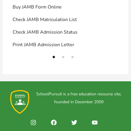
Buy JAMB Form Online
C
Check JAMB Matriculation List
P
Check JAMB Admission Status
U
Print JAMB Admission Letter
H
SchoolPursuit is a free education resource site,
founded in December 2009