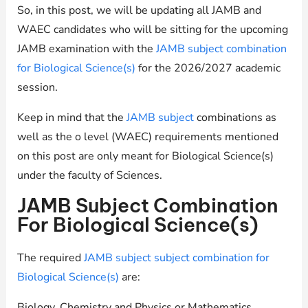
So, in this post, we will be updating all JAMB and
WAEC candidates who will be sitting for the upcoming
JAMB examination with the
JAMB subject combination
for Biological Science(s)
for the 2026/2027 academic
session.
Keep in mind that the
JAMB subject
combinations as
well as the o level (WAEC) requirements mentioned
on this post are only meant for Biological Science(s)
under the faculty of Sciences.
JAMB Subject Combination
For Biological Science(s)
The required
JAMB subject subject combination for
Biological Science(s)
are:
Biology, Chemistry and Physics or Mathematics.