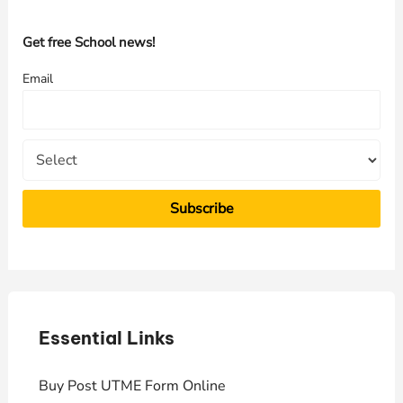
c
h
Get free School news!
f
Email
o
r
:
Essential Links
E
Buy Post UTME Form Online
J