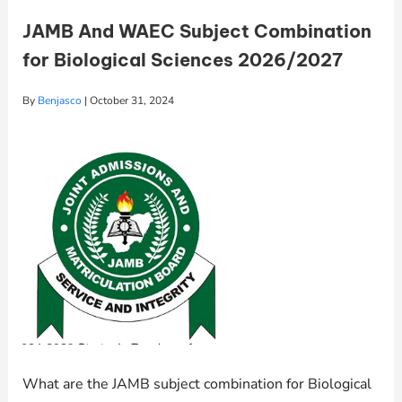
JAMB And WAEC Subject Combination
for Biological Sciences 2026/2027
By
Benjasco
|
October 31, 2024
What are the JAMB subject combination for Biological