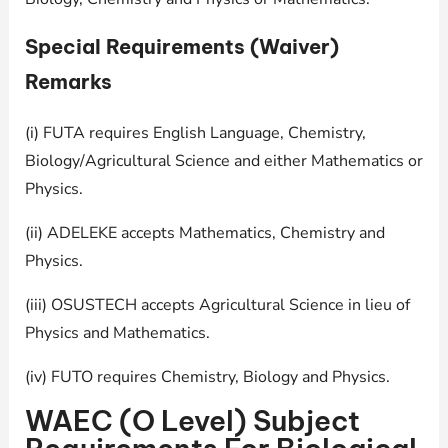
Special Requirements (Waiver)
Remarks
(i) FUTA requires English Language, Chemistry,
Biology/Agricultural Science and either Mathematics or
Physics.
(ii) ADELEKE accepts Mathematics, Chemistry and
Physics.
(iii) OSUSTECH accepts Agricultural Science in lieu of
Physics and Mathematics.
(iv) FUTO requires Chemistry, Biology and Physics.
WAEC (O Level) Subject