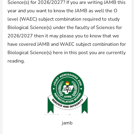
Science(s) for 2026/2027? If you are writing JAMB this
year and you want to know the JAMB as well the O
level (WAEC) subject combination required to study
Biological Science(s) under the faculty of Sciences for
2026/2027 then it may please you to know that we
have covered JAMB and WAEC subject combination for
Biological Science(s) here in this post you are currently
reading.
jamb