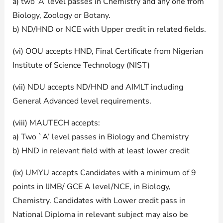
a) two ‘A’ level passes in Chemistry and any one from
Biology, Zoology or Botany.
b) ND/HND or NCE with Upper credit in related fields.
(vi) OOU accepts HND, Final Certificate from Nigerian
Institute of Science Technology (NIST)
(vii) NDU accepts ND/HND and AIMLT including
General Advanced level requirements.
(viii) MAUTECH accepts:
a) Two `A’ level passes in Biology and Chemistry
b) HND in relevant field with at least lower credit
(ix) UMYU accepts Candidates with a minimum of 9
points in IJMB/ GCE A level/NCE, in Biology,
Chemistry. Candidates with Lower credit pass in
National Diploma in relevant subject may also be