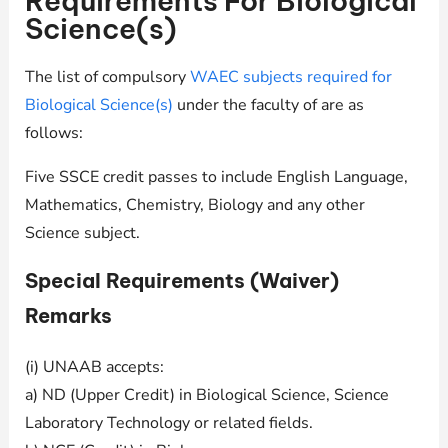
Requirements For Biological
Science(s)
The list of compulsory
WAEC subjects required for
Biological Science(s)
under the faculty of are as
follows:
Five SSCE credit passes to include English Language,
Mathematics, Chemistry, Biology and any other
Science subject.
Special Requirements (Waiver)
Remarks
(i) UNAAB accepts:
a) ND (Upper Credit) in Biological Science, Science
Laboratory Technology or related fields.