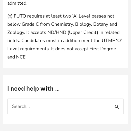
admitted.
(x) FUTO requires at least two ‘A’ Level passes not
below Grade C from Chemistry, Biology, Botany and
Zoology. It accepts ND/HND (Upper Credit) in related
fields. Candidates must in addition meet the UTME ‘O’
Level requirements. It does not accept First Degree
and NCE.
I need help with …
S
e
a
r