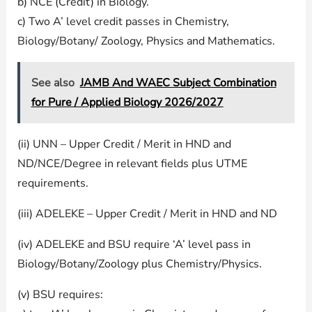
b) NCE (Credit) in Biology.
c) Two A’ level credit passes in Chemistry,
Biology/Botany/ Zoology, Physics and Mathematics.
See also
JAMB And WAEC Subject Combination
for Pure / Applied Biology 2026/2027
(ii) UNN – Upper Credit / Merit in HND and
ND/NCE/Degree in relevant fields plus UTME
requirements.
(iii) ADELEKE – Upper Credit / Merit in HND and ND
(iv) ADELEKE and BSU require ‘A’ level pass in
Biology/Botany/Zoology plus Chemistry/Physics.
(v) BSU requires: