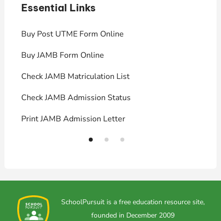
Essential Links
E
Buy Post UTME Form Online
J
Buy JAMB Form Online
C
Check JAMB Matriculation List
P
Check JAMB Admission Status
U
Print JAMB Admission Letter
H
SchoolPursuit is a free education resource site,
founded in December 2009