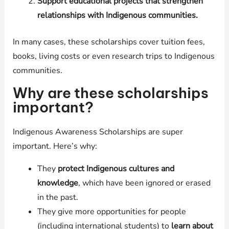
Support educational projects that strengthen
relationships with Indigenous communities.
In many cases, these scholarships cover tuition fees,
books, living costs or even research trips to Indigenous
communities.
Why are these scholarships
important?
Indigenous Awareness Scholarships are super
important. Here’s why:
They
protect Indigenous cultures and
knowledge
, which have been ignored or erased
in the past.
They give more opportunities for people
(including international students) to
learn about