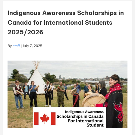
Indigenous Awareness Scholarships in
Canada for International Students
2025/2026
By
staff
|
July 7, 2025