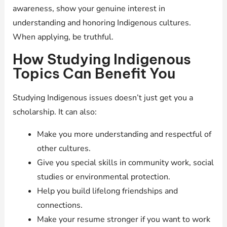
awareness, show your genuine interest in
understanding and honoring Indigenous cultures.
When applying, be truthful.
How Studying Indigenous
Topics Can Benefit You
Studying Indigenous issues doesn’t just get you a
scholarship. It can also:
Make you more understanding and respectful of
other cultures.
Give you special skills in community work, social
studies or environmental protection.
Help you build lifelong friendships and
connections.
Make your resume stronger if you want to work