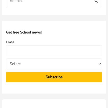
e
a
r
c
h
Get free School news!
f
Email
o
r
: