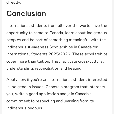
directly.
Conclusion
International students from all over the world have the
opportunity to come to Canada, learn about Indigenous
peoples and be part of something meaningful with the
Indigenous Awareness Scholarships in Canada for
International Students 2025/2026. These scholarships
cover more than tuition. They facilitate cross-cultural
understanding, reconciliation and healing.
Apply now if you’re an international student interested
in Indigenous issues. Choose a program that interests
you, write a good application and join Canada’s
commitment to respecting and learning from its
Indigenous peoples.