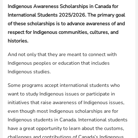
Indigenous Awareness Scholarships in Canada for
International Students 2025/2026. The primary goal
of these scholarships is to advance awareness of and
respect for Indigenous communities, cultures, and
histories.
And not only that they are meant to connect with
Indigenous peoples or education that includes
Indigenous studies.
Some programs accept international students who
want to study Indigenous issues or participate in
initiatives that raise awareness of Indigenous issues,
even though most Indigenous scholarships are for
Indigenous students in Canada. International students
have a great opportunity to learn about the customs,
challenges and contributions of Canada’s Indigenous