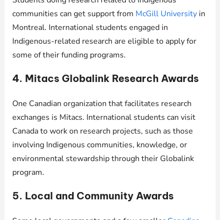
Students doing research related to Indigenous
communities can get support from
McGill University
in
Montreal. International students engaged in
Indigenous-related research are eligible to apply for
some of their funding programs.
4. Mitacs Globalink Research Awards
One Canadian organization that facilitates research
exchanges is Mitacs. International students can visit
Canada to work on research projects, such as those
involving Indigenous communities, knowledge, or
environmental stewardship through their Globalink
program.
5. Local and Community Awards