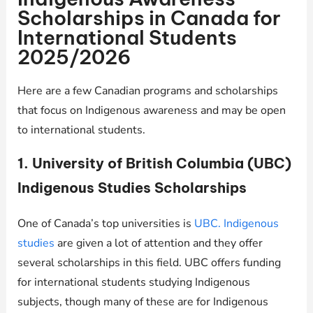
Scholarships in Canada for
International Students
2025/2026
Here are a few Canadian programs and scholarships
that focus on Indigenous awareness and may be open
to international students.
1. University of British Columbia (UBC)
Indigenous Studies Scholarships
One of Canada’s top universities is
UBC. Indigenous
studies
are given a lot of attention and they offer
several scholarships in this field. UBC offers funding
for international students studying Indigenous
subjects, though many of these are for Indigenous