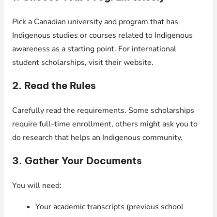
Pick a Canadian university and program that has
Indigenous studies or courses related to Indigenous
awareness as a starting point. For international
student scholarships, visit their website.
2. Read the Rules
Carefully read the requirements. Some scholarships
require full-time enrollment, others might ask you to
do research that helps an Indigenous community.
3. Gather Your Documents
You will need:
Your academic transcripts (previous school