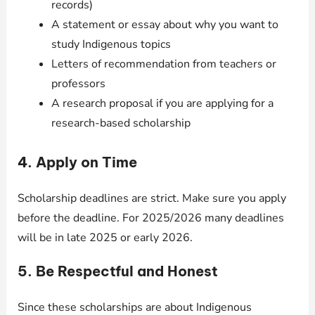
records)
A statement or essay about why you want to
study Indigenous topics
Letters of recommendation from teachers or
professors
A research proposal if you are applying for a
research-based scholarship
4. Apply on Time
Scholarship deadlines are strict. Make sure you apply
before the deadline. For 2025/2026 many deadlines
will be in late 2025 or early 2026.
5. Be Respectful and Honest
Since these scholarships are about Indigenous