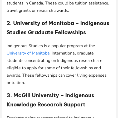
students in Canada. These could be tuition assistance,
travel grants or research awards.
2. University of Manitoba – Indigenous
Studies Graduate Fellowships
Indigenous Studies is a popular program at the
University of Manitoba
. International graduate
students concentrating on Indigenous research are
eligible to apply for some of their fellowships and
awards. These fellowships can cover living expenses
or tuition.
3. McGill University – Indigenous
Knowledge Research Support