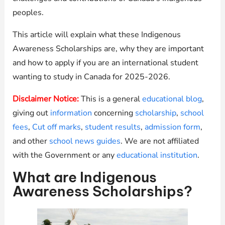
peoples.
This article will explain what these Indigenous
Awareness Scholarships are, why they are important
and how to apply if you are an international student
wanting to study in Canada for 2025-2026.
Disclaimer Notice:
This is a general
educational blog
,
giving out
information
concerning
scholarship
,
school
fees
,
Cut off marks
,
student results
,
admission form
,
and other
school news guides
. We are not affiliated
with the Government or any
educational institution
.
What are Indigenous
Awareness Scholarships?