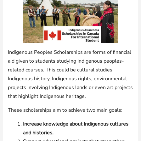
Indigenous Peoples Scholarships are forms of financial
aid given to students studying Indigenous peoples-
related courses. This could be cultural studies,
Indigenous history, Indigenous rights, environmental
projects involving Indigenous lands or even art projects
that highlight Indigenous heritage.
These scholarships aim to achieve two main goals:
Increase knowledge about Indigenous cultures
and histories.