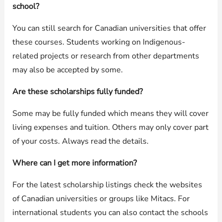
school?
You can still search for Canadian universities that offer
these courses. Students working on Indigenous-
related projects or research from other departments
may also be accepted by some.
Are these scholarships fully funded?
Some may be fully funded which means they will cover
living expenses and tuition. Others may only cover part
of your costs. Always read the details.
Where can I get more information?
For the latest scholarship listings check the websites
of Canadian universities or groups like Mitacs. For
international students you can also contact the schools