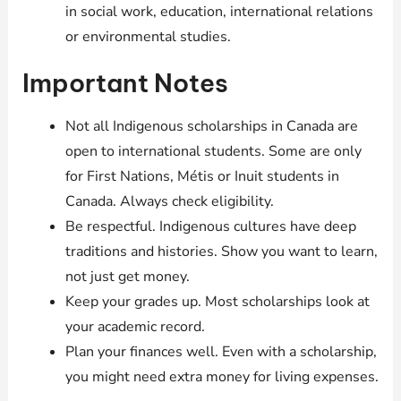
in social work, education, international relations
or environmental studies.
Important Notes
Not all Indigenous scholarships in Canada are
open to international students. Some are only
for First Nations, Métis or Inuit students in
Canada. Always check eligibility.
Be respectful. Indigenous cultures have deep
traditions and histories. Show you want to learn,
not just get money.
Keep your grades up. Most scholarships look at
your academic record.
Plan your finances well. Even with a scholarship,
you might need extra money for living expenses.