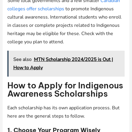
Some local governments and a few smaller
Canadian
colleges offer scholarships
to promote Indigenous
cultural awareness. International students who enroll
in classes or complete projects related to Indigenous
heritage may be eligible for these. Check with the
college you plan to attend.
See also
MTN Scholarship 2024/2025 is Out |
How to Apply
How to Apply for Indigenous
Awareness Scholarships
Each scholarship has its own application process. But
here are the general steps to follow.
1. Choose Your Program Wisely