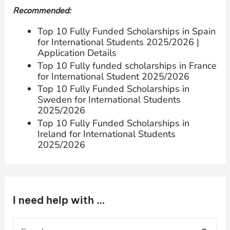
Recommended:
Top 10 Fully Funded Scholarships in Spain
for International Students 2025/2026 |
Application Details
Top 10 Fully funded scholarships in France
for International Student 2025/2026
Top 10 Fully Funded Scholarships in
Sweden for International Students
2025/2026
Top 10 Fully Funded Scholarships in
Ireland for International Students
2025/2026
I need help with …
S