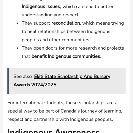
Indigenous issues
, which can lead to better
understanding and respect.
They support
reconciliation
, which means trying
to heal relationships between Indigenous
peoples and other communities.
They open doors for more research and projects
that
benefit Indigenous communities
.
See also
Ekiti State Scholarship And Bursary
Awards 2024/2025
For international students, these scholarships are a
special way to be part of Canada’s journey of learning,
respect and partnership with Indigenous peoples.
Indigenous Awareness