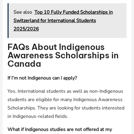
See also
Top 10 Fully Funded Scholarships in
Switzerland for International Students
2025/2026
FAQs About Indigenous
Awareness Scholarships in
Canada
If I’m not Indigenous can I apply?
Yes. International students as well as non-Indigenous
students are eligible for many Indigenous Awareness
Scholarships. They are looking for students interested
in Indigenous-related fields.
What if Indigenous studies are not offered at my