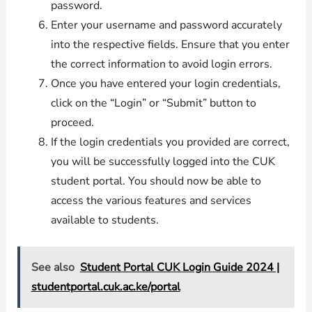
password.
Enter your username and password accurately
into the respective fields. Ensure that you enter
the correct information to avoid login errors.
Once you have entered your login credentials,
click on the “Login” or “Submit” button to
proceed.
If the login credentials you provided are correct,
you will be successfully logged into the CUK
student portal. You should now be able to
access the various features and services
available to students.
See also
Student Portal CUK Login Guide 2024 |
studentportal.cuk.ac.ke/portal