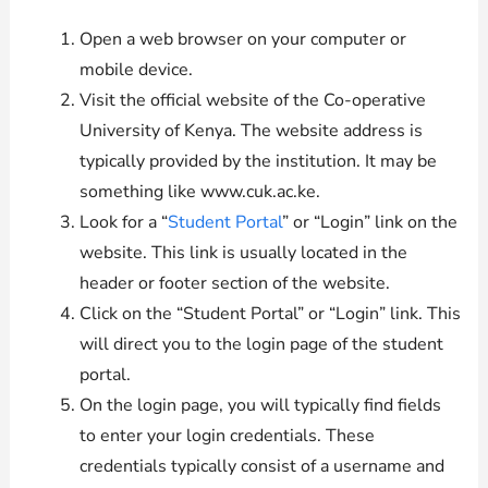
Open a web browser on your computer or
mobile device.
Visit the official website of the Co-operative
University of Kenya. The website address is
typically provided by the institution. It may be
something like www.cuk.ac.ke.
Look for a “
Student Portal
” or “Login” link on the
website. This link is usually located in the
header or footer section of the website.
Click on the “Student Portal” or “Login” link. This
will direct you to the login page of the student
portal.
On the login page, you will typically find fields
to enter your login credentials. These
credentials typically consist of a username and