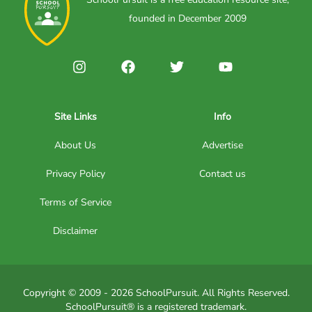
founded in December 2009
Site Links
Info
About Us
Advertise
Privacy Policy
Contact us
Terms of Service
Disclaimer
Copyright © 2009 - 2026 SchoolPursuit. All Rights Reserved.
SchoolPursuit® is a registered trademark.