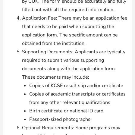
by CUK. The form should be accurately and fully
filled out with all the required information.
Application Fee: There may be an application fee
that needs to be paid when submitting the
application form. The specific amount can be
obtained from the institution.
Supporting Documents: Applicants are typically
required to submit various supporting
documents along with the application form.
These documents may include:
Copies of KCSE result slip and/or certificate
Copies of academic transcripts or certificates
from any other relevant qualifications
Birth certificate or national ID card
Passport-sized photographs
Optional Requirements: Some programs may