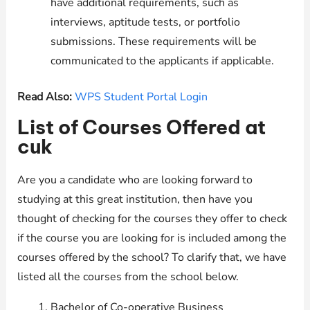
have additional requirements, such as
interviews, aptitude tests, or portfolio
submissions. These requirements will be
communicated to the applicants if applicable.
Read Also:
WPS Student Portal Login
List of Courses Offered at
cuk
Are you a candidate who are looking forward to
studying at this great institution, then have you
thought of checking for the courses they offer to check
if the course you are looking for is included among the
courses offered by the school? To clarify that, we have
listed all the courses from the school below.
Bachelor of Co-operative Business