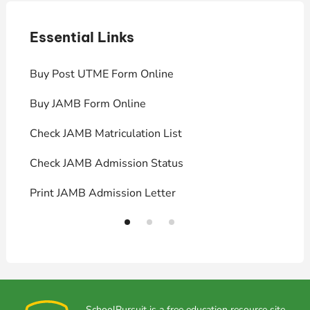
Essential Links
E
Buy Post UTME Form Online
J
Buy JAMB Form Online
C
Check JAMB Matriculation List
P
Check JAMB Admission Status
U
Print JAMB Admission Letter
H
SchoolPursuit is a free education resource site,