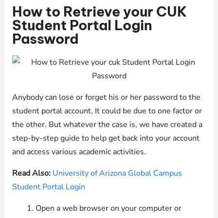
How to Retrieve your CUK
Student Portal Login
Password
Anybody can lose or forget his or her password to the
student portal account. It could be due to one factor or
the other. But whatever the case is, we have created a
step-by-step guide to help get back into your account
and access various academic activities.
Read Also:
University of Arizona Global Campus
Student Portal Login
Open a web browser on your computer or