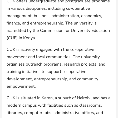
CUK offers undergraduate and postgraduate programs
in various disciplines, including co-operative
management, business administration, economics,
finance, and entrepreneurship. The university is
accredited by the Commission for University Education
(CUE) in Kenya.
CUK is actively engaged with the co-operative
movement and local communities. The university
organizes outreach programs, research projects, and
training initiatives to support co-operative
development, entrepreneurship, and community
empowerment.
CUK is situated in Karen, a suburb of Nairobi, and has a
modern campus with facilities such as classrooms,
libraries, computer labs, administrative offices, and