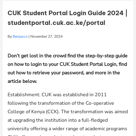
CUK Student Portal Login Guide 2024 |
studentportal.cuk.ac.ke/portal
By
Benjasco
|
November 27, 2024
Don’t get lost in the crowd find the step-by-step guide
on how to login to your CUK Student Portal Login, find
out how to retrieve your password, and more in the
article below.
Establishment: CUK was established in 2011
following the transformation of the Co-operative
College of Kenya (CCK). The transformation was aimed
at upgrading the institution into a full-fledged
university offering a wider range of academic programs