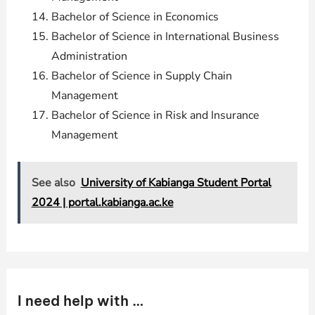
Bachelor of Science in Economics
Bachelor of Science in International Business
Administration
Bachelor of Science in Supply Chain
Management
Bachelor of Science in Risk and Insurance
Management
See also
University of Kabianga Student Portal
2024 | portal.kabianga.ac.ke
I need help with …