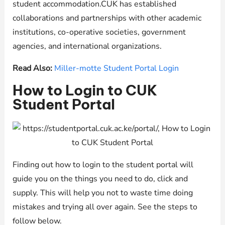
student accommodation.CUK has established
collaborations and partnerships with other academic
institutions, co-operative societies, government
agencies, and international organizations.
Read Also:
Miller-motte Student Portal Login
How to Login to CUK
Student Portal
Finding out how to login to the student portal will
guide you on the things you need to do, click and
supply. This will help you not to waste time doing
mistakes and trying all over again. See the steps to
follow below.