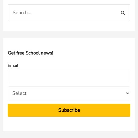
S
e
a
r
c
h
Get free School news!
f
Email
o
r
: