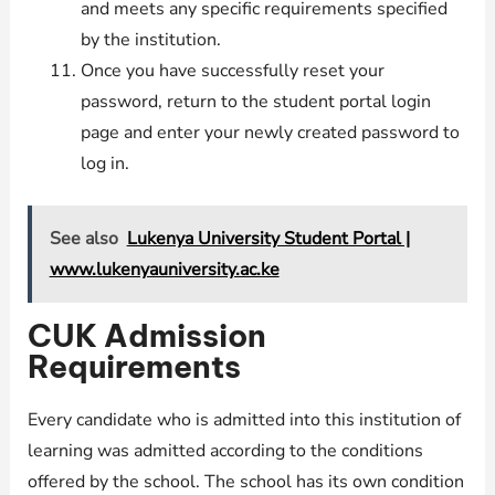
and meets any specific requirements specified
by the institution.
Once you have successfully reset your
password, return to the student portal login
page and enter your newly created password to
log in.
See also
Lukenya University Student Portal |
www.lukenyauniversity.ac.ke
CUK Admission
Requirements
Every candidate who is admitted into this institution of
learning was admitted according to the conditions
offered by the school. The school has its own condition