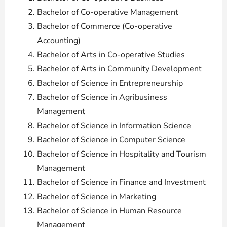
Bachelor of Co-operative Management
Bachelor of Commerce (Co-operative
Accounting)
Bachelor of Arts in Co-operative Studies
Bachelor of Arts in Community Development
Bachelor of Science in Entrepreneurship
Bachelor of Science in Agribusiness
Management
Bachelor of Science in Information Science
Bachelor of Science in Computer Science
Bachelor of Science in Hospitality and Tourism
Management
Bachelor of Science in Finance and Investment
Bachelor of Science in Marketing
Bachelor of Science in Human Resource
Management