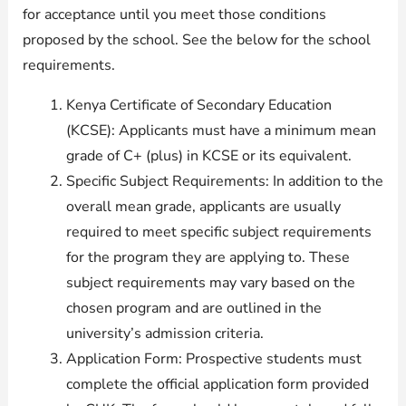
for acceptance until you meet those conditions
proposed by the school. See the below for the school
requirements.
Kenya Certificate of Secondary Education
(KCSE): Applicants must have a minimum mean
grade of C+ (plus) in KCSE or its equivalent.
Specific Subject Requirements: In addition to the
overall mean grade, applicants are usually
required to meet specific subject requirements
for the program they are applying to. These
subject requirements may vary based on the
chosen program and are outlined in the
university’s admission criteria.
Application Form: Prospective students must
complete the official application form provided