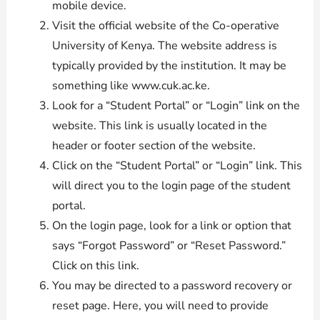
mobile device.
Visit the official website of the Co-operative
University of Kenya. The website address is
typically provided by the institution. It may be
something like www.cuk.ac.ke.
Look for a “Student Portal” or “Login” link on the
website. This link is usually located in the
header or footer section of the website.
Click on the “Student Portal” or “Login” link. This
will direct you to the login page of the student
portal.
On the login page, look for a link or option that
says “Forgot Password” or “Reset Password.”
Click on this link.
You may be directed to a password recovery or
reset page. Here, you will need to provide