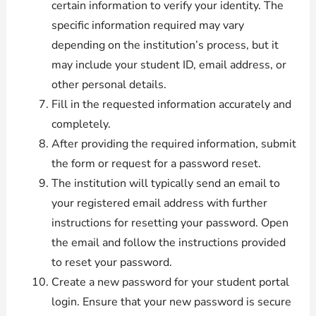
certain information to verify your identity. The
specific information required may vary
depending on the institution’s process, but it
may include your student ID, email address, or
other personal details.
Fill in the requested information accurately and
completely.
After providing the required information, submit
the form or request for a password reset.
The institution will typically send an email to
your registered email address with further
instructions for resetting your password. Open
the email and follow the instructions provided
to reset your password.
Create a new password for your student portal
login. Ensure that your new password is secure