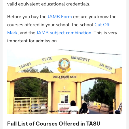
valid equivalent educational credentials.
Before you buy the
JAMB Form
ensure you know the
courses offered in your school, the school
Cut Off
Mark
, and the
JAMB subject combination
. This is very
important for admission.
Full List of Courses Offered in TASU