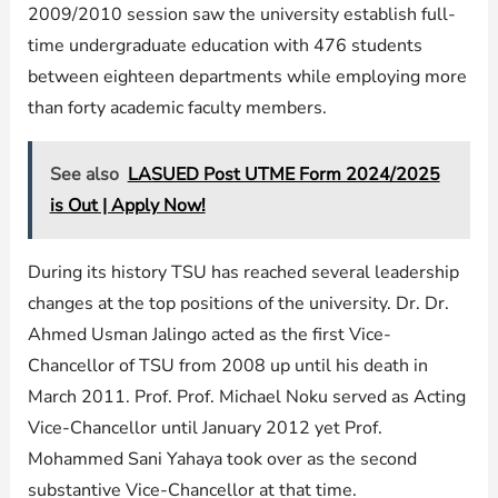
2009/2010 session saw the university establish full-
time undergraduate education with 476 students
between eighteen departments while employing more
than forty academic faculty members.
See also
LASUED Post UTME Form 2024/2025
is Out | Apply Now!
During its history TSU has reached several leadership
changes at the top positions of the university. Dr. Dr.
Ahmed Usman Jalingo acted as the first Vice-
Chancellor of TSU from 2008 up until his death in
March 2011. Prof. Prof. Michael Noku served as Acting
Vice-Chancellor until January 2012 yet Prof.
Mohammed Sani Yahaya took over as the second
substantive Vice-Chancellor at that time.