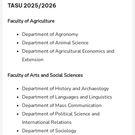
TASU 2025/2026
Faculty of Agriculture
Department of Agronomy
Department of Animal Science
Department of Agricultural Economics and
Extension
Faculty of Arts and Social Sciences
Department of History and Archaeology
Department of Languages and Linguistics
Department of Mass Communication
Department of Political Science and
International Relations
Department of Sociology