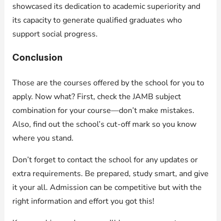
showcased its dedication to academic superiority and
its capacity to generate qualified graduates who
support social progress.
Conclusion
Those are the courses offered by the school for you to
apply. Now what? First, check the JAMB subject
combination for your course—don’t make mistakes.
Also, find out the school’s cut-off mark so you know
where you stand.
Don’t forget to contact the school for any updates or
extra requirements. Be prepared, study smart, and give
it your all. Admission can be competitive but with the
right information and effort you got this!