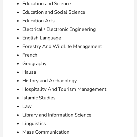
Education and Science
Education and Social Science
Education Arts
Electrical / Electronic Engineering
English Language
Forestry And WildLife Management
French
Geography
Hausa
History and Archaeology
Hospitality And Tourism Management
Islamic Studies
Law
Library and Information Science
Linguistics
Mass Communication