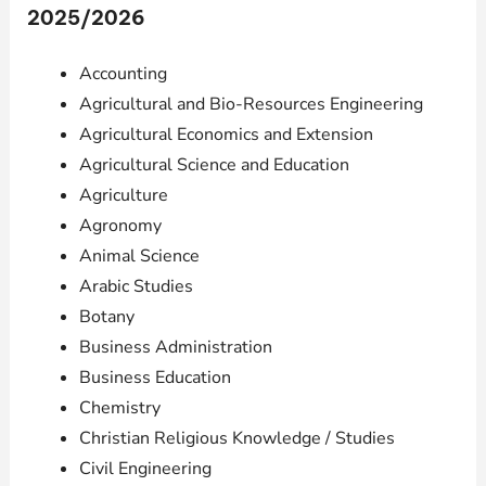
2025/2026
Accounting
Agricultural and Bio-Resources Engineering
Agricultural Economics and Extension
Agricultural Science and Education
Agriculture
Agronomy
Animal Science
Arabic Studies
Botany
Business Administration
Business Education
Chemistry
Christian Religious Knowledge / Studies
Civil Engineering