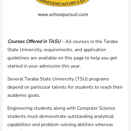
Courses Offered in TASU
– All courses in the Taraba
State University, requirements, and application
guidelines are available on this page to help you get
started in your admission this year.
Several Taraba State University (TSU) programs
depend on particular talents for students to reach their
academic goals.
Engineering students along with Computer Science
students must demonstrate outstanding analytical
capabilities and problem-solving abilities whereas