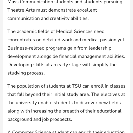
Mass Communication students and students pursuing
Theatre Arts must demonstrate excellent
communication and creativity abilities.
The academic fields of Medical Sciences need
concentrates on detailed work and medical passion yet
Business-related programs gain from leadership
development alongside financial management abilities.
Developing skills at an early stage will simplify the
studying process.
The population of students at TSU can enroll in classes
that fall beyond their initial study area. The electives at
the university enable students to discover new fields
along with increasing the breadth of their educational
background and job prospects.
A Computer Science student can enrich their education