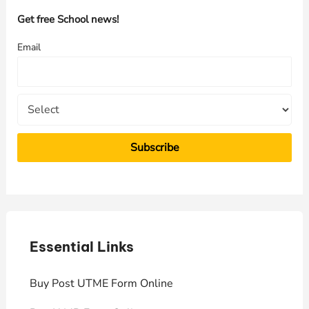
h
Get free School news!
f
Email
o
r
:
Essential Links
E
Buy Post UTME Form Online
J