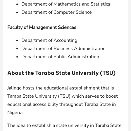
Department of Mathematics and Statistics
Department of Computer Science
Faculty of Management Sciences
Department of Accounting
Department of Business Administration
Department of Public Administration
About the Taraba State University (TSU)
Jalingo hosts the educational establishment that is
Taraba State University (TSU) which serves to boost
educational accessibility throughout Taraba State in
Nigeria.
The idea to establish a state university in Taraba State