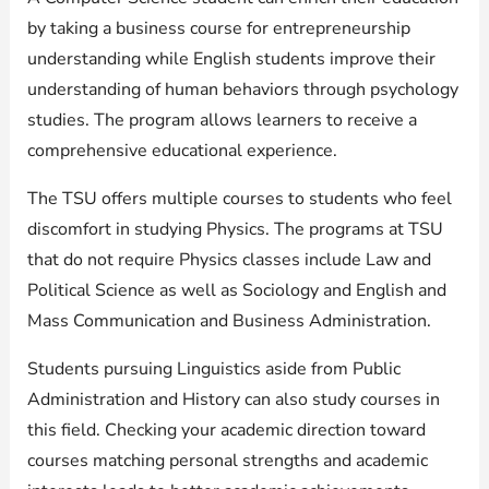
by taking a business course for entrepreneurship
understanding while English students improve their
understanding of human behaviors through psychology
studies. The program allows learners to receive a
comprehensive educational experience.
The TSU offers multiple courses to students who feel
discomfort in studying Physics. The programs at TSU
that do not require Physics classes include Law and
Political Science as well as Sociology and English and
Mass Communication and Business Administration.
Students pursuing Linguistics aside from Public
Administration and History can also study courses in
this field. Checking your academic direction toward
courses matching personal strengths and academic