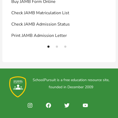
Buy JAMB Form Online
C
Check JAMB Matriculation List
P
Check JAMB Admission Status
U
Print JAMB Admission Letter
H
SchoolPursuit is a free education resource site,
founded in December 2009