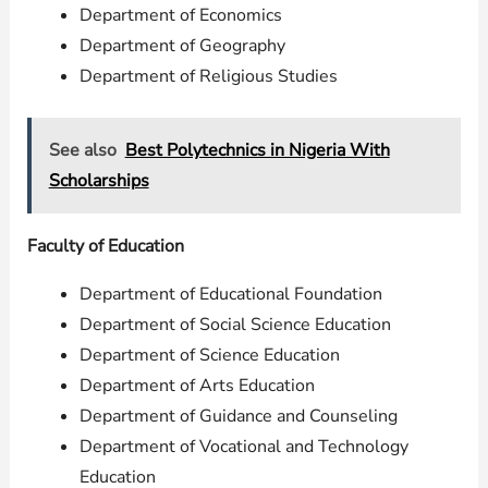
Department of Economics
Department of Geography
Department of Religious Studies
See also
Best Polytechnics in Nigeria With
Scholarships
Faculty of Education
Department of Educational Foundation
Department of Social Science Education
Department of Science Education
Department of Arts Education
Department of Guidance and Counseling
Department of Vocational and Technology
Education