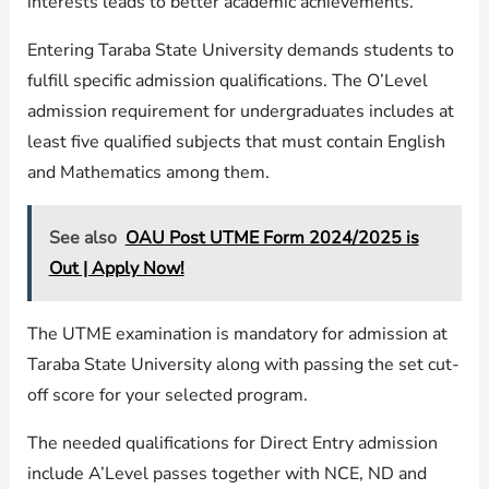
interests leads to better academic achievements.
Entering Taraba State University demands students to
fulfill specific admission qualifications. The O’Level
admission requirement for undergraduates includes at
least five qualified subjects that must contain English
and Mathematics among them.
See also
OAU Post UTME Form 2024/2025 is
Out | Apply Now!
The UTME examination is mandatory for admission at
Taraba State University along with passing the set cut-
off score for your selected program.
The needed qualifications for Direct Entry admission
include A’Level passes together with NCE, ND and