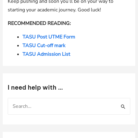
Keep pushing and soon you’ll be on your way to
starting your academic journey. Good luck!
RECOMMENDED READING:
TASU Post UTME Form
TASU Cut-off mark
TASU Admission List
I need help with …
S
e
a
r
c