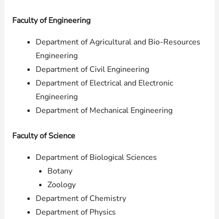
Faculty of Engineering
Department of Agricultural and Bio-Resources
Engineering
Department of Civil Engineering
Department of Electrical and Electronic
Engineering
Department of Mechanical Engineering
Faculty of Science
Department of Biological Sciences
Botany
Zoology
Department of Chemistry
Department of Physics