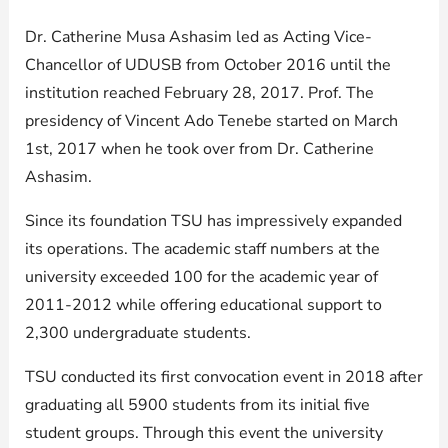
Dr. Catherine Musa Ashasim led as Acting Vice-
Chancellor of UDUSB from October 2016 until the
institution reached February 28, 2017. Prof. The
presidency of Vincent Ado Tenebe started on March
1st, 2017 when he took over from Dr. Catherine
Ashasim.
Since its foundation TSU has impressively expanded
its operations. The academic staff numbers at the
university exceeded 100 for the academic year of
2011-2012 while offering educational support to
2,300 undergraduate students.
TSU conducted its first convocation event in 2018 after
graduating all 5900 students from its initial five
student groups. Through this event the university