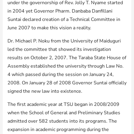
under the governorship of Rev. Jolly T. Nyame started
in 2004 yet Governor Pharm. Danbaba Danfillani
Suntai declared creation of a Technical Committee in
June 2007 to make this vision a reality.
Dr. Michael P. Noku from the University of Maiduguri
led the committee that showed its investigation
results on October 2, 2007. The Taraba State House of
Assembly established the university through Law No.
4 which passed during the session on January 24,
2008. On January 28 of 2008 Governor Suntai officially
signed the new law into existence.
The first academic year at TSU began in 2008/2009
when the School of General and Preliminary Studies
admitted over 582 students into its programs. The
expansion in academic programming during the