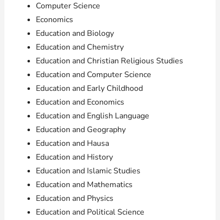
Computer Science
Economics
Education and Biology
Education and Chemistry
Education and Christian Religious Studies
Education and Computer Science
Education and Early Childhood
Education and Economics
Education and English Language
Education and Geography
Education and Hausa
Education and History
Education and Islamic Studies
Education and Mathematics
Education and Physics
Education and Political Science