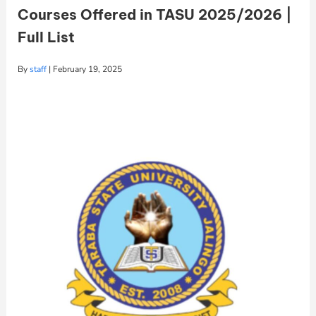
Courses Offered in TASU 2025/2026 |
Full List
By
staff
|
February 19, 2025