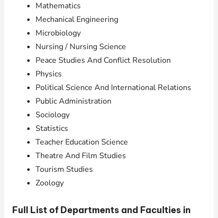
Mathematics
Mechanical Engineering
Microbiology
Nursing / Nursing Science
Peace Studies And Conflict Resolution
Physics
Political Science And International Relations
Public Administration
Sociology
Statistics
Teacher Education Science
Theatre And Film Studies
Tourism Studies
Zoology
Full List of Departments and Faculties in