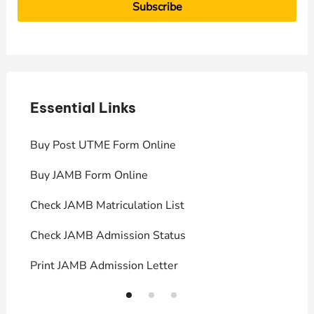
Essential Links
E
Buy Post UTME Form Online
J
Buy JAMB Form Online
C
Check JAMB Matriculation List
P
Check JAMB Admission Status
U
Print JAMB Admission Letter
H