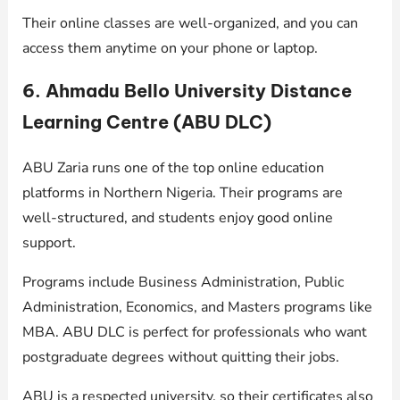
Their online classes are well-organized, and you can
access them anytime on your phone or laptop.
6. Ahmadu Bello University Distance
Learning Centre (ABU DLC)
ABU Zaria runs one of the top online education
platforms in Northern Nigeria. Their programs are
well-structured, and students enjoy good online
support.
Programs include Business Administration, Public
Administration, Economics, and Masters programs like
MBA. ABU DLC is perfect for professionals who want
postgraduate degrees without quitting their jobs.
ABU is a respected university, so their certificates also