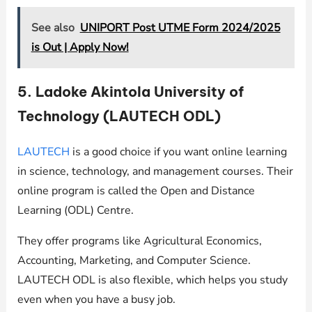
See also
UNIPORT Post UTME Form 2024/2025
is Out | Apply Now!
5. Ladoke Akintola University of
Technology (LAUTECH ODL)
LAUTECH
is a good choice if you want online learning
in science, technology, and management courses. Their
online program is called the Open and Distance
Learning (ODL) Centre.
They offer programs like Agricultural Economics,
Accounting, Marketing, and Computer Science.
LAUTECH ODL is also flexible, which helps you study
even when you have a busy job.