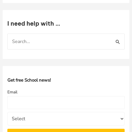
I need help with …
S
e
a
r
c
h
Get free School news!
f
Email
o
r
: