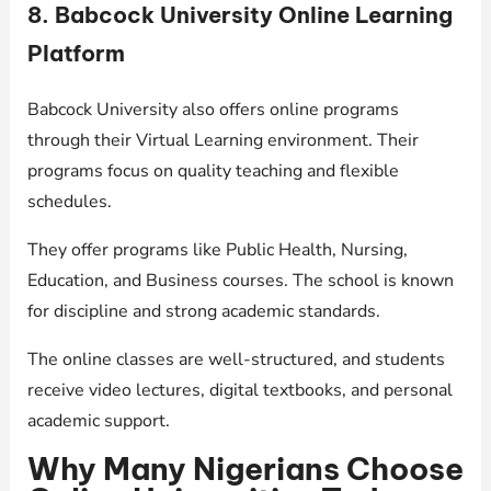
8. Babcock University Online Learning
Platform
Babcock University also offers online programs
through their Virtual Learning environment. Their
programs focus on quality teaching and flexible
schedules.
They offer programs like Public Health, Nursing,
Education, and Business courses. The school is known
for discipline and strong academic standards.
The online classes are well-structured, and students
receive video lectures, digital textbooks, and personal
academic support.
Why Many Nigerians Choose