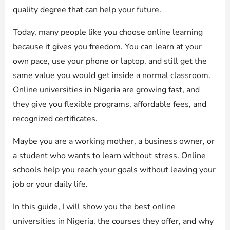
quality degree that can help your future.
Today, many people like you choose online learning
because it gives you freedom. You can learn at your
own pace, use your phone or laptop, and still get the
same value you would get inside a normal classroom.
Online universities in Nigeria are growing fast, and
they give you flexible programs, affordable fees, and
recognized certificates.
Maybe you are a working mother, a business owner, or
a student who wants to learn without stress. Online
schools help you reach your goals without leaving your
job or your daily life.
In this guide, I will show you the best online
universities in Nigeria, the courses they offer, and why