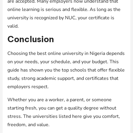
are accepted. Many employers now understand that
online learning is serious and flexible. As long as the
university is recognized by NUC, your certificate is
valid.
Conclusion
Choosing the best online university in Nigeria depends
on your needs, your schedule, and your budget. This
guide has shown you the top schools that offer flexible
study, strong academic support, and certificates that
employers respect.
Whether you are a worker, a parent, or someone
starting fresh, you can get a quality degree without
stress. The universities listed here give you comfort,
freedom, and value.