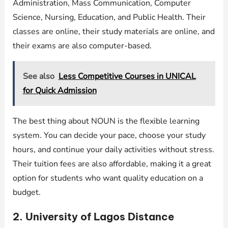
Administration, Mass Communication, Computer
Science, Nursing, Education, and Public Health. Their
classes are online, their study materials are online, and
their exams are also computer-based.
See also
Less Competitive Courses in UNICAL
for Quick Admission
The best thing about NOUN is the flexible learning
system. You can decide your pace, choose your study
hours, and continue your daily activities without stress.
Their tuition fees are also affordable, making it a great
option for students who want quality education on a
budget.
2. University of Lagos Distance