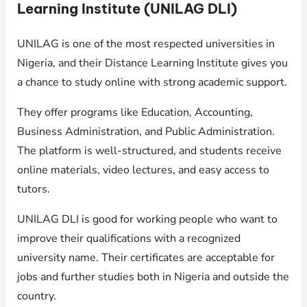
Learning Institute (UNILAG DLI)
UNILAG is one of the most respected universities in
Nigeria, and their Distance Learning Institute gives you
a chance to study online with strong academic support.
They offer programs like Education, Accounting,
Business Administration, and Public Administration.
The platform is well-structured, and students receive
online materials, video lectures, and easy access to
tutors.
UNILAG DLI is good for working people who want to
improve their qualifications with a recognized
university name. Their certificates are acceptable for
jobs and further studies both in Nigeria and outside the
country.