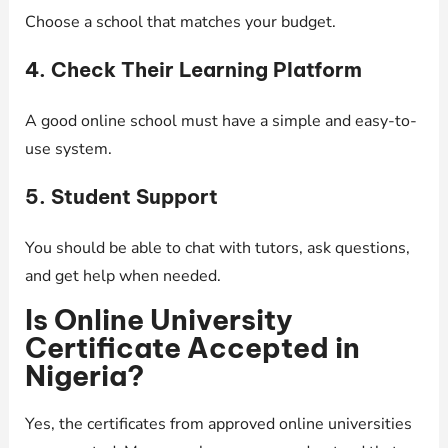
Choose a school that matches your budget.
4. Check Their Learning Platform
A good online school must have a simple and easy-to-
use system.
5. Student Support
You should be able to chat with tutors, ask questions,
and get help when needed.
Is Online University
Certificate Accepted in
Nigeria?
Yes, the certificates from approved online universities