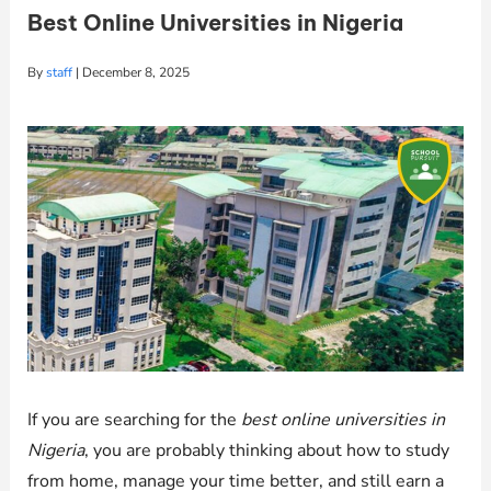
Best Online Universities in Nigeria
By
staff
|
December 8, 2025
If you are searching for the
best online universities in
Nigeria
, you are probably thinking about how to study
from home, manage your time better, and still earn a