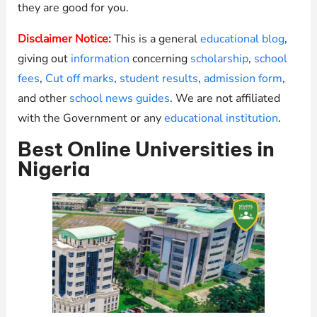
they are good for you.
Disclaimer Notice:
This is a general
educational blog
,
giving out
information
concerning
scholarship
,
school
fees
,
Cut off marks
,
student results
,
admission form
,
and other
school news guides
. We are not affiliated
with the Government or any
educational institution
.
Best Online Universities in
Nigeria