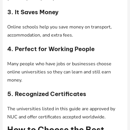
3. It Saves Money
Online schools help you save money on transport,
accommodation, and extra fees.
4. Perfect for Working People
Many people who have jobs or businesses choose
online universities so they can learn and still earn
money.
5. Recognized Certificates
The universities listed in this guide are approved by
NUC and offer certificates accepted worldwide.
How to Choose the Best