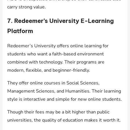
carry strong value.
7. Redeemer’s University E-Learning
Platform
Redeemer’s University offers online learning for
students who want a faith-based environment
combined with technology. Their programs are
modern, flexible, and beginner-friendly.
They offer online courses in Social Sciences,
Management Sciences, and Humanities. Their learning
style is interactive and simple for new online students.
Though their fees may be a bit higher than public
universities, the quality of education makes it worth it.