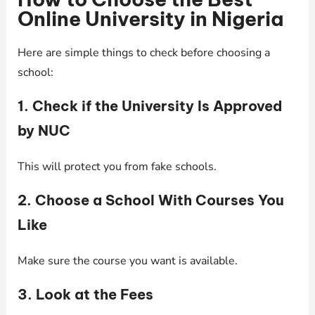
Online University in Nigeria
Here are simple things to check before choosing a
school:
1. Check if the University Is Approved
by NUC
This will protect you from fake schools.
2. Choose a School With Courses You
Like
Make sure the course you want is available.
3. Look at the Fees