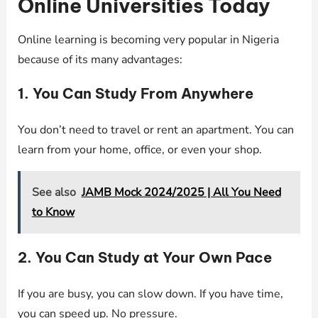
Online Universities Today
Online learning is becoming very popular in Nigeria
because of its many advantages:
1. You Can Study From Anywhere
You don’t need to travel or rent an apartment. You can
learn from your home, office, or even your shop.
See also
JAMB Mock 2024/2025 | All You Need
to Know
2. You Can Study at Your Own Pace
If you are busy, you can slow down. If you have time,
you can speed up. No pressure.