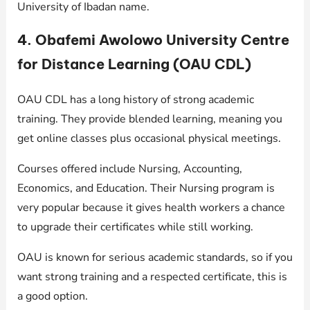
University of Ibadan name.
4. Obafemi Awolowo University Centre
for Distance Learning (OAU CDL)
OAU CDL has a long history of strong academic
training. They provide blended learning, meaning you
get online classes plus occasional physical meetings.
Courses offered include Nursing, Accounting,
Economics, and Education. Their Nursing program is
very popular because it gives health workers a chance
to upgrade their certificates while still working.
OAU is known for serious academic standards, so if you
want strong training and a respected certificate, this is
a good option.