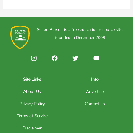
SchoolPursuit is a free education resource site,
founded in December 2009
Site Links
Info
About Us
Advertise
Privacy Policy
Contact us
Terms of Service
Disclaimer