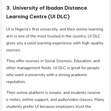
3. University of Ibadan Distance
Learning Centre (UI DLC)
UI is Nigeria’s first university, and their online learning
arm is one of the most trusted in the country. UI DLC
gives you a solid learning experience with high-quality
courses.
They offer courses in Social Sciences, Education, and
other management fields. UI DLC is great for people
who want a university with a strong academic
reputation.
Their online platform is simple, and students receive
e-notes, online support, and audio/video classes. Many
students prefer UI because employers trust the