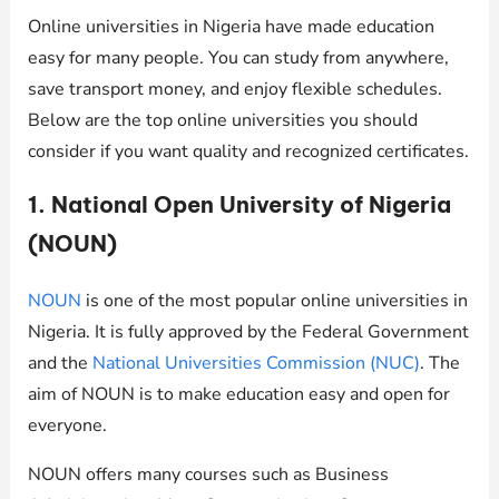
Online universities in Nigeria have made education
easy for many people. You can study from anywhere,
save transport money, and enjoy flexible schedules.
Below are the top online universities you should
consider if you want quality and recognized certificates.
1. National Open University of Nigeria
(NOUN)
NOUN
is one of the most popular online universities in
Nigeria. It is fully approved by the Federal Government
and the
National Universities Commission (NUC)
. The
aim of NOUN is to make education easy and open for
everyone.
NOUN offers many courses such as Business