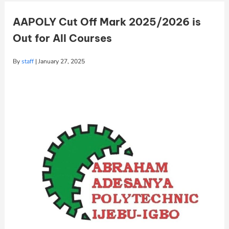
AAPOLY Cut Off Mark 2025/2026 is
Out for All Courses
By
staff
|
January 27, 2025