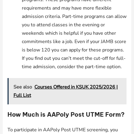
requirements and may have more flexible
admission criteria. Part-time programs can allow
you to attend classes in the evening or
weekends which is helpful if you have other
commitments like a job. Even if your JAMB score
is below 120 you can apply for these programs.
If you find out you can’t meet the cut-off for full-
time admission, consider the part-time option.
See also
Courses Offered in KSUK 2025/2026 |
Full List
How Much is AAPoly Post UTME Form?
To participate in AAPoly Post UTME screening, you