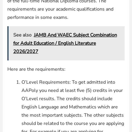
of the full-time National Diploma courses. The
requirements are your academic qualifications and
performance in some exams.
See also
JAMB And WAEC Subject Combination
for Adult Education / English Literature
2026/2027
Here are the requirements:
O’Level Requirements: To get admitted into
AAPoly you need at least five (5) credits in your
O’Level results. The credits should include
English Language and Mathematics which are
the most important subjects. The other subjects
should be related to the course you are applying
for. For example if you are applying for