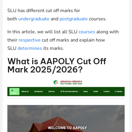
SLU has different cut off marks for
both
undergraduate
and
postgraduate
courses.
In this article, we will list all SLU
courses
along with
their
respective
cut off marks and explain how
SLU
determines
its marks.
What is AAPOLY Cut Off
Mark 2025/2026?