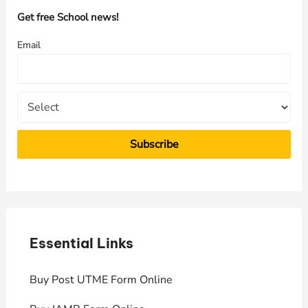
h
Get free School news!
f
Email
o
r
:
Essential Links
E
Buy Post UTME Form Online
J