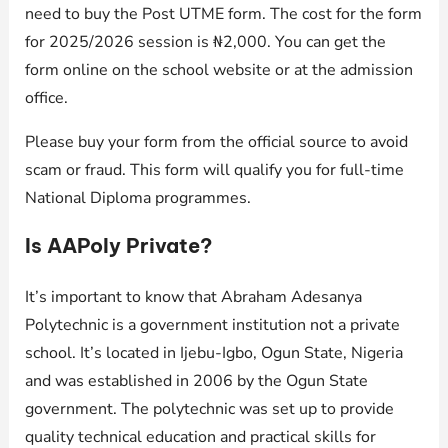
need to buy the Post UTME form. The cost for the form
for 2025/2026 session is ₦2,000. You can get the
form online on the school website or at the admission
office.
Please buy your form from the official source to avoid
scam or fraud. This form will qualify you for full-time
National Diploma programmes.
Is AAPoly Private?
It’s important to know that Abraham Adesanya
Polytechnic is a government institution not a private
school. It’s located in Ijebu-Igbo, Ogun State, Nigeria
and was established in 2006 by the Ogun State
government. The polytechnic was set up to provide
quality technical education and practical skills for