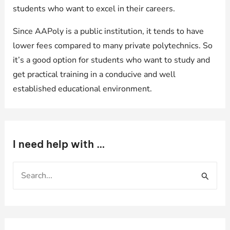
students who want to excel in their careers.
Since AAPoly is a public institution, it tends to have
lower fees compared to many private polytechnics. So
it’s a good option for students who want to study and
get practical training in a conducive and well
established educational environment.
I need help with …
S
e
a
r
c