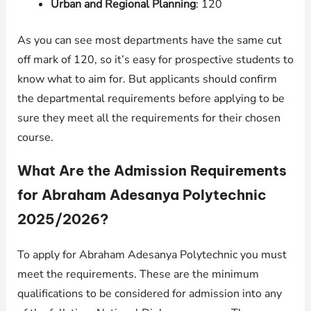
Urban and Regional Planning
: 120
As you can see most departments have the same cut
off mark of 120, so it’s easy for prospective students to
know what to aim for. But applicants should confirm
the departmental requirements before applying to be
sure they meet all the requirements for their chosen
course.
What Are the Admission Requirements
for Abraham Adesanya Polytechnic
2025/2026?
To apply for Abraham Adesanya Polytechnic you must
meet the requirements. These are the minimum
qualifications to be considered for admission into any