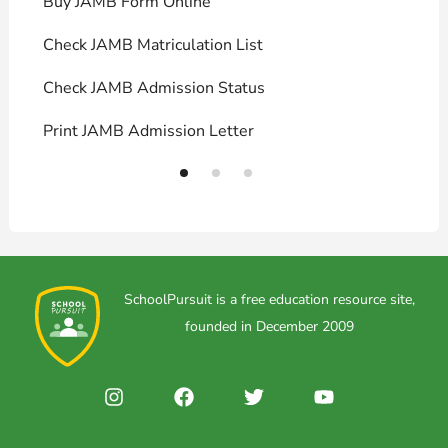
Buy JAMB Form Online
C
Check JAMB Matriculation List
P
Check JAMB Admission Status
U
Print JAMB Admission Letter
H
SchoolPursuit is a free education resource site,
founded in December 2009