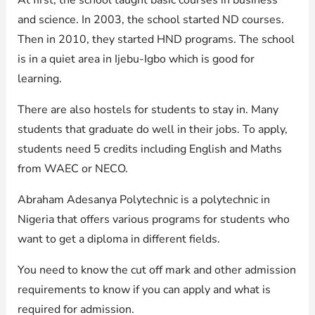
and science. In 2003, the school started ND courses.
Then in 2010, they started HND programs. The school
is in a quiet area in Ijebu-Igbo which is good for
learning.
There are also hostels for students to stay in. Many
students that graduate do well in their jobs. To apply,
students need 5 credits including English and Maths
from WAEC or NECO.
Abraham Adesanya Polytechnic is a polytechnic in
Nigeria that offers various programs for students who
want to get a diploma in different fields.
You need to know the cut off mark and other admission
requirements to know if you can apply and what is
required for admission.