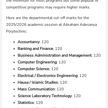
the minimum for most programs but some popular or
competitive programs may require higher marks.
Here are the departmental cut-off marks for the
2025/2026 academic session at Abraham Adesanya
Polytechnic:
Accountancy
: 120
Banking and Finance
: 120
Business Administration and Management
: 120
Computer Engineering
: 120
Computer Science
: 120
Electrical / Electronics Engineering
: 120
Hausa / Islamic Studies
: 120
Mass Communication
: 120
Science Laboratory Technology
: 120
Statistics
: 120