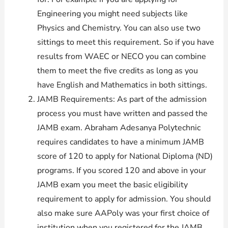
Engineering you might need subjects like
Physics and Chemistry. You can also use two
sittings to meet this requirement. So if you have
results from WAEC or NECO you can combine
them to meet the five credits as long as you
have English and Mathematics in both sittings.
JAMB Requirements: As part of the admission
process you must have written and passed the
JAMB exam. Abraham Adesanya Polytechnic
requires candidates to have a minimum JAMB
score of 120 to apply for National Diploma (ND)
programs. If you scored 120 and above in your
JAMB exam you meet the basic eligibility
requirement to apply for admission. You should
also make sure AAPoly was your first choice of
institution when you registered for the JAMB