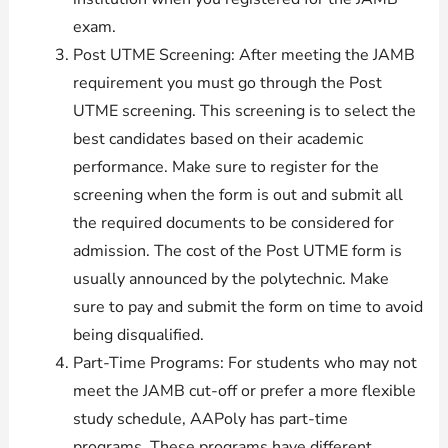
exam.
Post UTME Screening: After meeting the JAMB
requirement you must go through the Post
UTME screening. This screening is to select the
best candidates based on their academic
performance. Make sure to register for the
screening when the form is out and submit all
the required documents to be considered for
admission. The cost of the Post UTME form is
usually announced by the polytechnic. Make
sure to pay and submit the form on time to avoid
being disqualified.
Part-Time Programs: For students who may not
meet the JAMB cut-off or prefer a more flexible
study schedule, AAPoly has part-time
programs. These programs have different