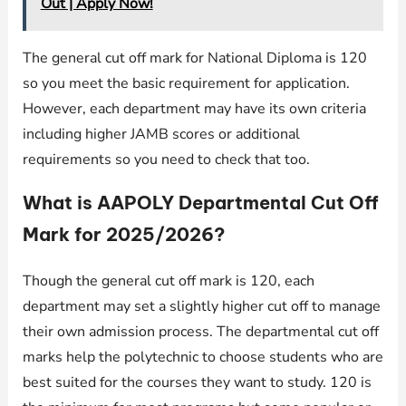
Out | Apply Now!
The general cut off mark for National Diploma is 120
so you meet the basic requirement for application.
However, each department may have its own criteria
including higher JAMB scores or additional
requirements so you need to check that too.
What is AAPOLY Departmental Cut Off
Mark for 2025/2026?
Though the general cut off mark is 120, each
department may set a slightly higher cut off to manage
their own admission process. The departmental cut off
marks help the polytechnic to choose students who are
best suited for the courses they want to study. 120 is