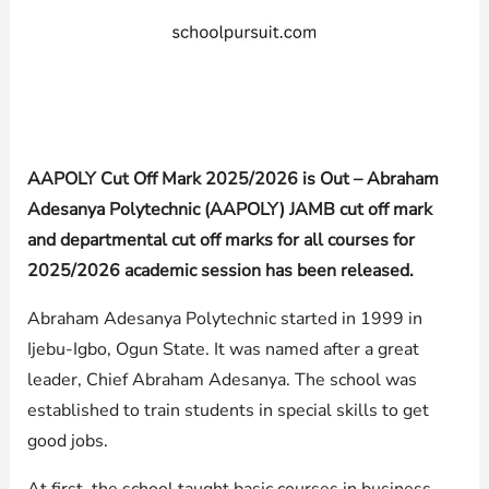
AAPOLY Cut Off Mark 2025/2026 is Out – Abraham
Adesanya Polytechnic (AAPOLY) JAMB cut off mark
and departmental cut off marks for all courses for
2025/2026 academic session has been released.
Abraham Adesanya Polytechnic started in 1999 in
Ijebu-Igbo, Ogun State. It was named after a great
leader, Chief Abraham Adesanya. The school was
established to train students in special skills to get
good jobs.
At first, the school taught basic courses in business