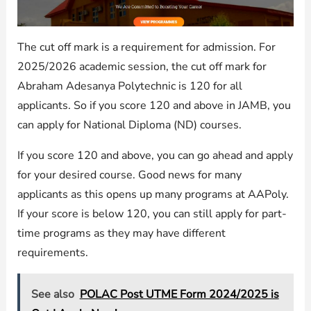
The cut off mark is a requirement for admission. For
2025/2026 academic session, the cut off mark for
Abraham Adesanya Polytechnic is 120 for all
applicants. So if you score 120 and above in JAMB, you
can apply for National Diploma (ND) courses.
If you score 120 and above, you can go ahead and apply
for your desired course. Good news for many
applicants as this opens up many programs at AAPoly.
If your score is below 120, you can still apply for part-
time programs as they may have different
requirements.
See also
POLAC Post UTME Form 2024/2025 is