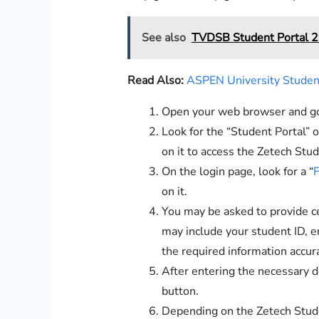
See also
TVDSB Student Portal 2
Read Also:
ASPEN University Student
Open your web browser and go 
Look for the “Student Portal” 
on it to access the Zetech Stud
On the login page, look for a “
F
on it.
You may be asked to provide cer
may include your student ID, em
the required information accura
After entering the necessary d
button.
Depending on the Zetech Stude