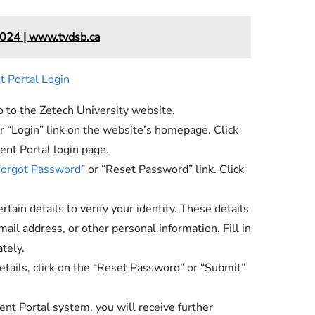
024 | www.tvdsb.ca
 Portal Login
to the Zetech University website.
or “Login” link on the website’s homepage. Click
ent Portal login page.
orgot Password
” or “Reset Password” link. Click
tain details to verify your identity. These details
ail address, or other personal information. Fill in
tely.
etails, click on the “Reset Password” or “Submit”
nt Portal system, you will receive further