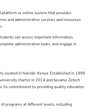
Check JAMB Matriculation List
Check JAMB Admission Status
 platform or online system that provides
emic and administrative services and resources
Print JAMB Admission Letter
n.
students can access important information,
complete administrative tasks, and engage in
ity located in Nairobi, Kenya. Established in 1999
a university charter in 2014 and became Zetech
for its commitment to providing quality education
of programs at different levels, including