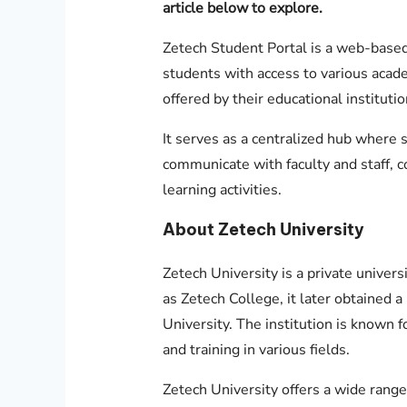
article below to explore.
Zetech Student Portal is a web-based
students with access to various acad
offered by their educational institutio
It serves as a centralized hub where 
communicate with faculty and staff, 
learning activities.
About Zetech University
Zetech University is a private univers
as Zetech College, it later obtained 
University. The institution is known 
and training in various fields.
Zetech University offers a wide range 