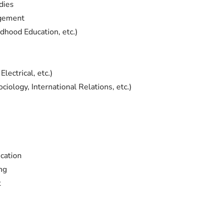
dies
agement
ldhood Education, etc.)
lectrical, etc.)
ciology, International Relations, etc.)
cation
ng
t