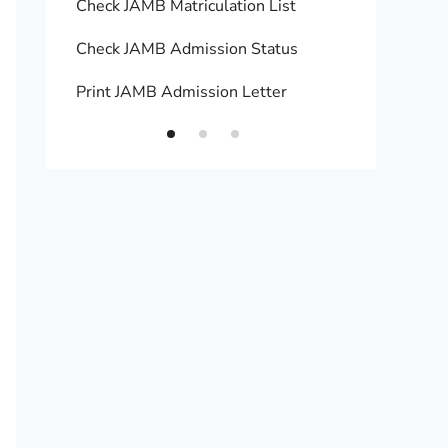
Check JAMB Matriculation List
Print 
Check JAMB Admission Status
Upload
Print JAMB Admission Letter
How to