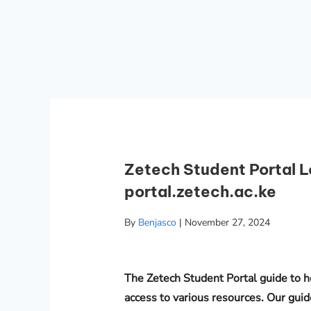
Zetech Student Portal L
portal.zetech.ac.ke
By
Benjasco
|
November 27, 2024
The Zetech Student Portal guide to h
access to various resources. Our guid