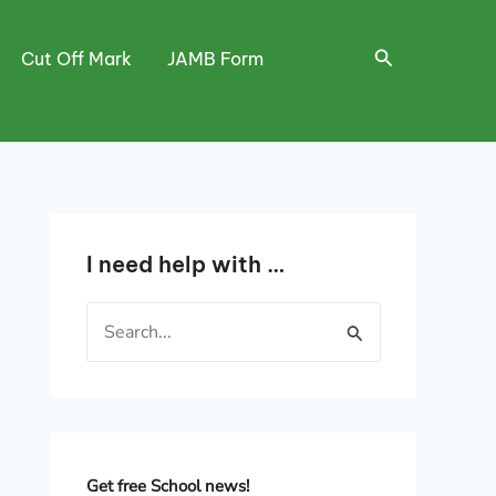
Search
Cut Off Mark
JAMB Form
I need help with …
S
e
a
r
c
h
Get free School news!