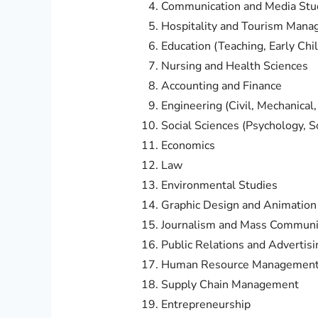
Communication and Media Stu
Hospitality and Tourism Man
Education (Teaching, Early Chi
Nursing and Health Sciences
Accounting and Finance
Engineering (Civil, Mechanical, E
Social Sciences (Psychology, So
Economics
Law
Environmental Studies
Graphic Design and Animation
Journalism and Mass Communi
Public Relations and Advertisi
Human Resource Managemen
Supply Chain Management
Entrepreneurship