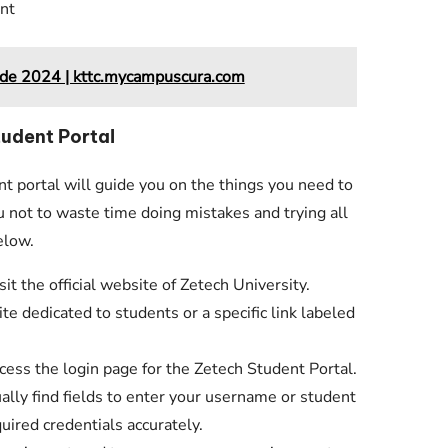
nt
ide 2024 | kttc.mycampuscura.com
tudent Portal
nt portal will guide you on the things you need to
ou not to waste time doing mistakes and trying all
elow.
t the official website of Zetech University.
te dedicated to students or a specific link labeled
ccess the login page for the Zetech Student Portal.
ally find fields to enter your username or student
uired credentials accurately.