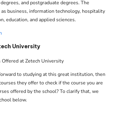
e degrees, and postgraduate degrees. The
 as business, information technology, hospitality
, education, and applied sciences.
n
tech University
rward to studying at this great institution, then
ourses they offer to check if the course you are
ses offered by the school? To clarify that, we
school below.