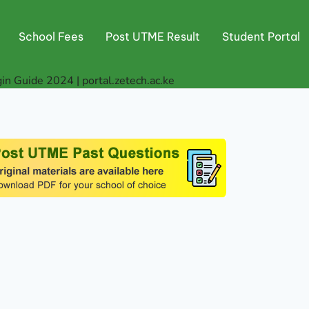
School Fees
Post UTME Result
Student Portal
in Guide 2024 | portal.zetech.ac.ke