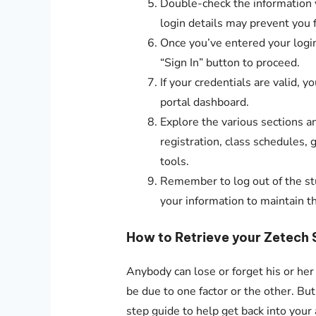
Double-check the information y
login details may prevent you 
Once you’ve entered your login 
“Sign In” button to proceed.
If your credentials are valid, 
portal dashboard.
Explore the various sections an
registration, class schedules,
tools.
Remember to log out of the st
your information to maintain th
How to Retrieve your Zetech 
Anybody can lose or forget his or her
be due to one factor or the other. Bu
step guide to help get back into your 