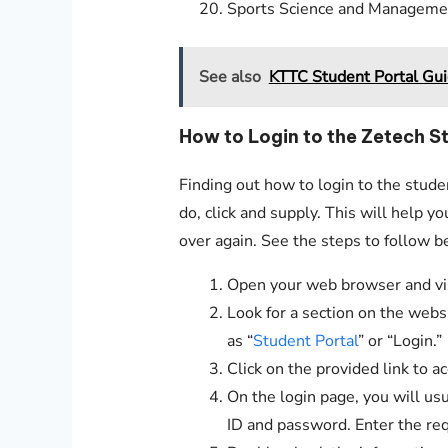
Sports Science and Manageme
See also
KTTC Student Portal Gu
How to Login to the Zetech S
Finding out how to login to the stude
do, click and supply. This will help y
over again. See the steps to follow b
Open your web browser and visi
Look for a section on the websi
as “
Student Portal
” or “Login.”
Click on the provided link to a
On the login page, you will usu
ID and password. Enter the req