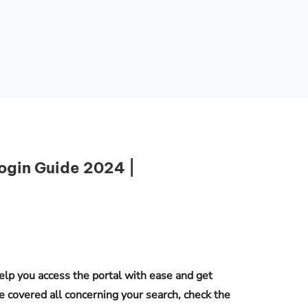
ogin Guide 2024 |
Essential Links
Buy Post UTME Form Online
elp you access the portal with ease and get
Buy JAMB Form Online
e covered all concerning your search, check the