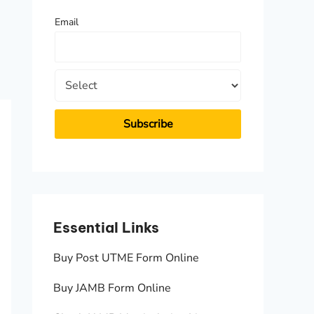
f
Email
o
r
:
Essential Links
Essen
Buy Post UTME Form Online
JAMB A
Buy JAMB Form Online
Check 