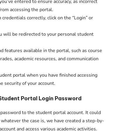
ou’ve entered to ensure accuracy, as incorrect
from accessing the portal.
credentials correctly, click on the “Login” or
you will be redirected to your personal student
d features available in the portal, such as course
 grades, academic resources, and communication
udent portal when you have finished accessing
e security of your account.
Student Portal Login Password
 password to the student portal account. It could
t whatever the case is, we have created a step-by-
account and access various academic activities.