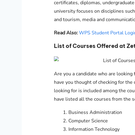
certificates, diplomas, undergraduat
university focuses on disciplines such
and tourism, media and communication
Read Also:
WPS Student Portal Logi
List of Courses Offered at Ze
Are you a candidate who are looking fo
have you thought of checking for the c
looking for is included among the cour
have listed all the courses from the 
Business Administration
Computer Science
Information Technology