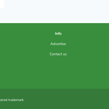
Info
Advertise
Contact us
tered trademark.