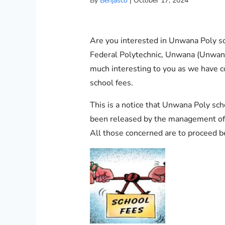
By
Benjasco
|
October 17, 2024
Are you interested in Unwana Poly sc
Federal Polytechnic, Unwana (Unwana P
much interesting to you as we have 
school fees.
This is a notice that Unwana Poly sc
been released by the management of 
All those concerned are to proceed b