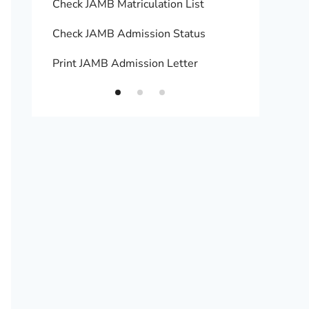
Check JAMB Matriculation List
Print 
Check JAMB Admission Status
Upload
Print JAMB Admission Letter
How to