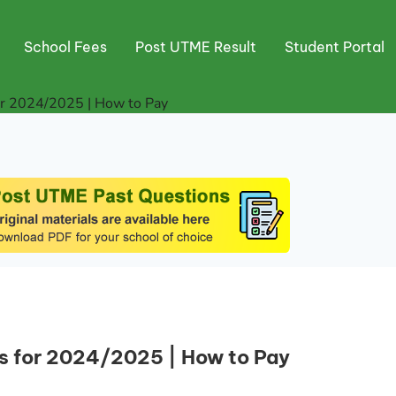
School Fees
Post UTME Result
Student Portal
or 2024/2025 | How to Pay
s for 2024/2025 | How to Pay