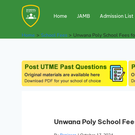
Skip
to
Home
JAMB
Admission List
content
Home
School Fees
Unwana Poly School Fees f
Unwana Poly School Fee