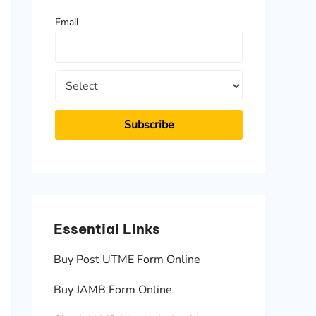
f
Email
o
r
:
Essential Links
Essen
Buy Post UTME Form Online
JAMB A
Buy JAMB Form Online
Check 