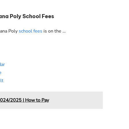
ana Poly School Fees
wana Poly
school fees
is on the …
dar
e
lt
2024/2025 | How to Pay