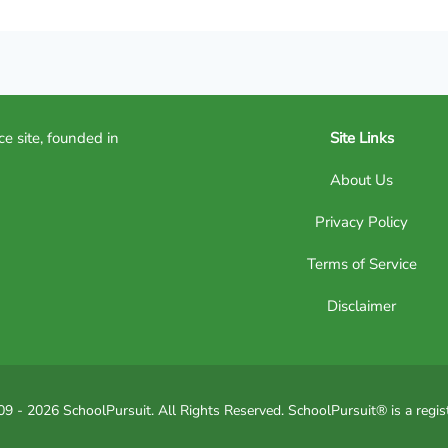
ce site, founded in
Site Links
About Us
Privacy Policy
Terms of Service
Disclaimer
9 - 2026 SchoolPursuit. All Rights Reserved. SchoolPursuit® is a regis