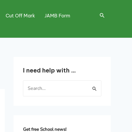
Search
Cut Off Mark
JAMB Form
I need help with …
S
e
a
r
c
h
Get free School news!