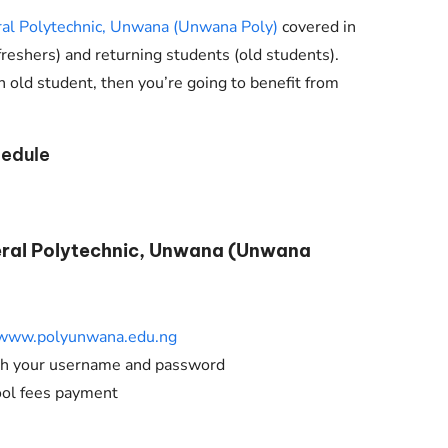
Check JAMB Matriculation List
al Polytechnic, Unwana (Unwana Poly)
covered in
Check JAMB Admission Status
(freshers) and returning students (old students).
n old student, then you’re going to benefit from
Print JAMB Admission Letter
edule
eral Polytechnic, Unwana (Unwana
www.polyunwana.edu.ng
ith your username and password
ool fees payment