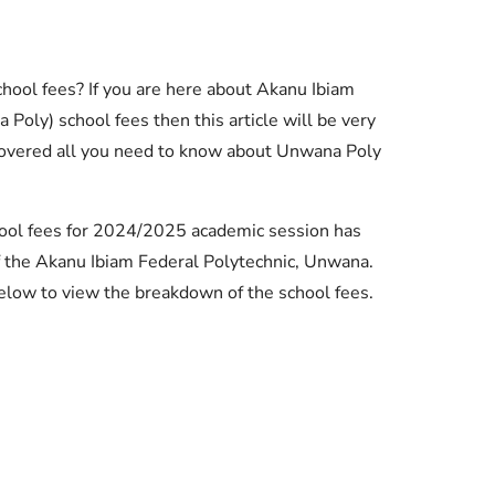
hool fees? If you are here about Akanu Ibiam
oly) school fees then this article will be very
covered all you need to know about Unwana Poly
hool fees for 2024/2025 academic session has
the Akanu Ibiam Federal Polytechnic, Unwana.
elow to view the breakdown of the school fees.
Essential Links
Buy Post UTME Form Online
Buy JAMB Form Online