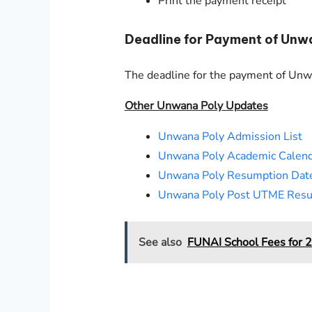
Print the payment receipt
Deadline for Payment of Unw
The deadline for the payment of Un
Other Unwana Poly Updates
Unwana Poly Admission List
Unwana Poly Academic Calen
Unwana Poly Resumption Dat
Unwana Poly Post UTME Resu
See also
FUNAI School Fees for 