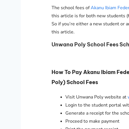
The school fees of
Akanu Ibiam Feder
this article is for both new students 
So if you’re either a new student or a
this article.
Unwana Poly School Fees Sch
How To Pay Akanu Ibiam Fed
Poly) School Fees
Visit Unwana Poly website at
Login to the student portal w
Generate a receipt for the sch
Proceed to make payment