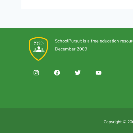
SchoolPursuit is a free education resour
December 2009
Copyright © 200