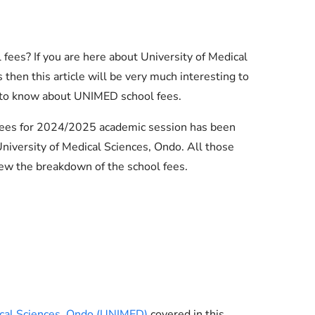
fees? If you are here about University of Medical
hen this article will be very much interesting to
 to know about UNIMED school fees.
 fees for 2024/2025 academic session has been
iversity of Medical Sciences, Ondo. All those
ew the breakdown of the school fees.
Essential Links
Buy Post UTME Form Online
Buy JAMB Form Online
ical Sciences, Ondo (UNIMED)
covered in this