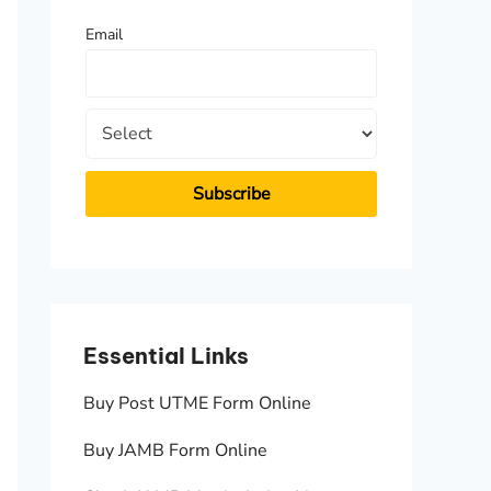
f
Email
o
r
:
Essential Links
Essen
Buy Post UTME Form Online
JAMB A
Buy JAMB Form Online
Check 