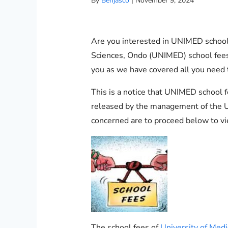
By
Benjasco
|
November 9, 2024
Are you interested in UNIMED school 
Sciences, Ondo (UNIMED) school fees t
you as we have covered all you need
This is a notice that UNIMED school
released by the management of the Un
concerned are to proceed below to vi
The school fees of
University of Med