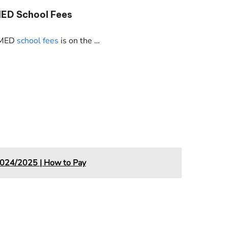
MED School Fees
NIMED
school fees
is on the …
024/2025 | How to Pay