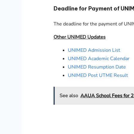
Deadline for Payment of UNI
The deadline for the payment of U
Other UNIMED Updates
UNIMED Admission List
UNIMED Academic Calendar
UNIMED Resumption Date
UNIMED Post UTME Result
See also
AAUA School Fees for 2