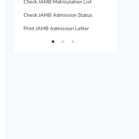
Check JAMB Matriculation List
Print 
Check JAMB Admission Status
Upload
Print JAMB Admission Letter
How to