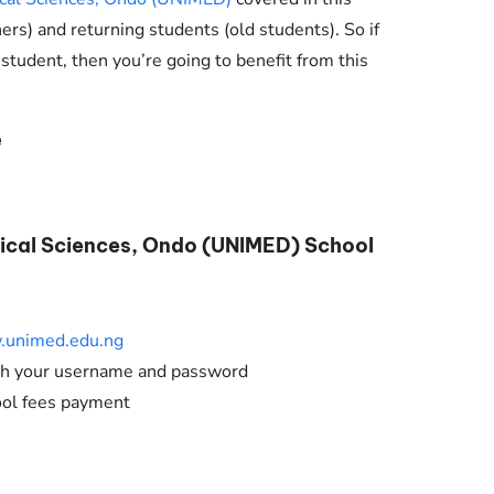
Check JAMB Matriculation List
hers) and returning students (old students). So if
Check JAMB Admission Status
 student, then you’re going to benefit from this
Print JAMB Admission Letter
e
dical Sciences, Ondo (UNIMED) School
unimed.edu.ng
ith your username and password
ool fees payment