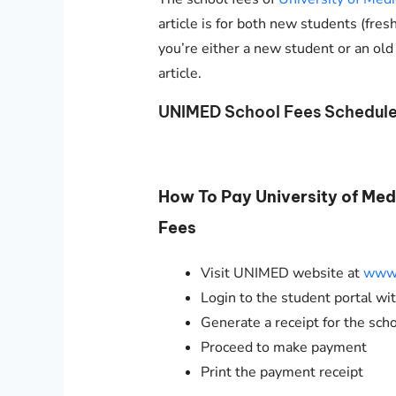
article is for both new students (fres
you’re either a new student or an old
article.
UNIMED School Fees Schedul
How To Pay University of Me
Fees
Visit UNIMED website at
www.
Login to the student portal w
Generate a receipt for the sch
Proceed to make payment
Print the payment receipt