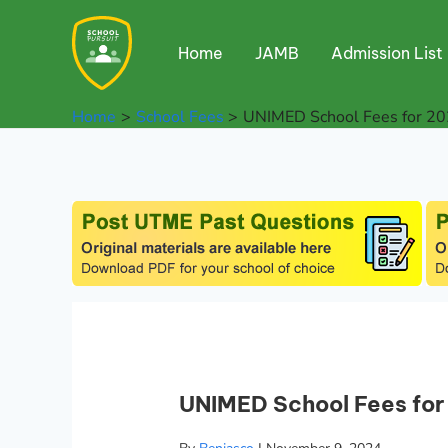
Skip
to
Home
JAMB
Admission List
content
Home
School Fees
UNIMED School Fees for 20
UNIMED School Fees for