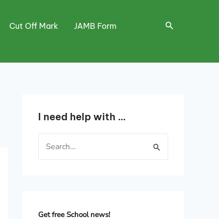
Search
Cut Off Mark
JAMB Form
I need help with …
S
e
a
r
c
h
Get free School news!