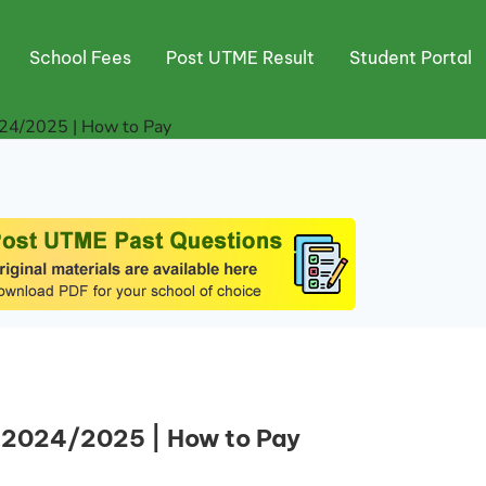
School Fees
Post UTME Result
Student Portal
24/2025 | How to Pay
 2024/2025 | How to Pay