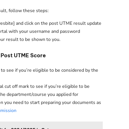
Check JAMB Matriculation List
t, follow these steps:
Check JAMB Admission Status
wesbite] and click on the post UTME result update
Print JAMB Admission Letter
portal with your username and password
our result to be shown to you.
r Post UTME Score
to see if you’re eligible to be considered by the
cut off mark to see if you’re eligible to be
the department/course you applied for
then you need to start preparing your documents as
dmission