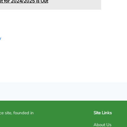
 for 2024/2025 is Out
r
ce site, founded in
Site Links
About Us