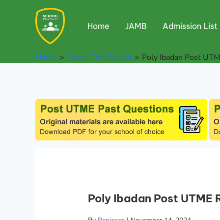
Skip
to
Home
JAMB
Admission List
content
Home
Post UTME Result
Poly Ibadan Post UTM
Poly Ibadan Post UTME 