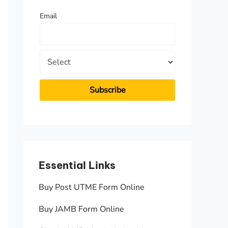
f
Email
o
r
:
Essential Links
Essen
Buy Post UTME Form Online
JAMB A
Buy JAMB Form Online
Check 