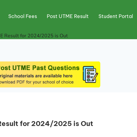
School Fees
Post UTME Result
Student Portal
E Result for 2024/2025 is Out
Result for 2024/2025 is Out