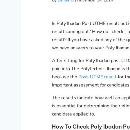
By
Benjasco
|
November 14, 2024
Is Poly Ibadan Post UTME result out
result coming out? How do I check Th
result? If you have asked any of the 
we have answers to your Poly Ibadan
After sitting for Poly Ibadan post UT
gain into The Polytechnic, Ibadan is 
because the
Post-UTME result
for th
important assessment for candidates
The results indicate how well an app
is essential for determining their eli
candidate applied to.
How To Check Poly Ibadan Po