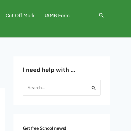
Search
Cut Off Mark
JAMB Form
I need help with …
S
e
a
r
c
h
Get free School news!