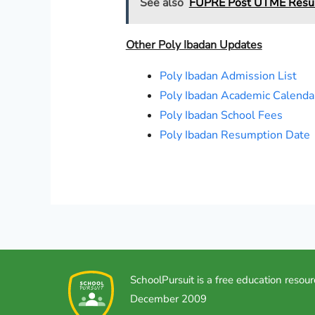
See also
FUPRE Post UTME Result
Other Poly Ibadan Updates
Poly Ibadan Admission List
Poly Ibadan Academic Calenda
Poly Ibadan School Fees
Poly Ibadan Resumption Date
SchoolPursuit is a free education resour
December 2009