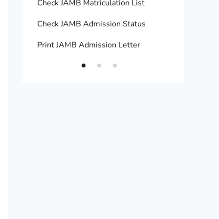
Check JAMB Matriculation List
Print 
Check JAMB Admission Status
Upload
Print JAMB Admission Letter
How to