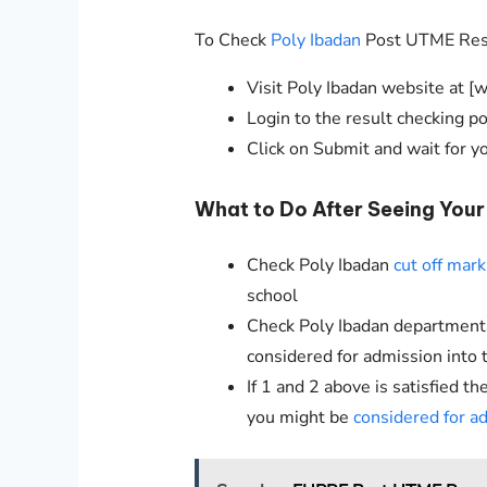
To Check
Poly Ibadan
Post UTME Resul
Visit Poly Ibadan website at [
Login to the result checking 
Click on Submit and wait for y
What to Do After Seeing You
Check Poly Ibadan
cut off mark
school
Check Poly Ibadan departmental 
considered for admission into 
If 1 and 2 above is satisfied 
you might be
considered for a