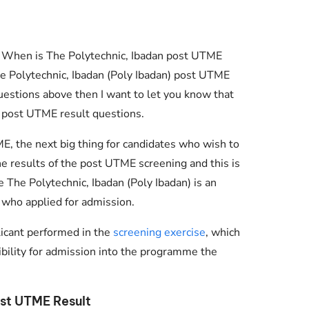
? When is The Polytechnic, Ibadan post UTME
e Polytechnic, Ibadan (Poly Ibadan) post UTME
questions above then I want to let you know that
 post UTME result questions.
ME, the next big thing for candidates who wish to
the results of the post UTME screening and this is
e The Polytechnic, Ibadan (Poly Ibadan) is an
 who applied for admission.
Essential Links
licant performed in the
screening exercise
, which
gibility for admission into the programme the
Buy Post UTME Form Online
Buy JAMB Form Online
st UTME Result