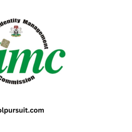
Check JAMB Matriculation List
Check JAMB Admission Status
Print JAMB Admission Letter