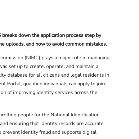
breaks down the application process step by
, the uploads, and how to avoid common mistakes.
mmission (NIMC) plays a major role in managing
 was set up to create, operate, and maintain a
ty database for all citizens and legal residents in
 Portal, qualified individuals can apply to join
on of improving identity services across the
rolling people for the National Identification
 and ensuring that identity records are accurate
 prevent identity fraud and supports digital