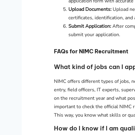
application form with accurate
Upload Documents:
Upload nec
certificates, identification, a
Submit Application:
After comp
submit your application.
FAQs for NIMC Recruitment
What kind of jobs can I ap
NIMC offers different types of jobs, no
entry, field officers, IT experts, supe
on the recruitment year and what posi
important to check the official NIMC 
This way, you know what skills or qual
How do I know if I am qual