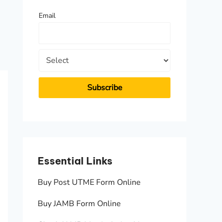
f
Email
o
r
:
Essential Links
Essen
Buy Post UTME Form Online
JAMB A
Buy JAMB Form Online
Check 