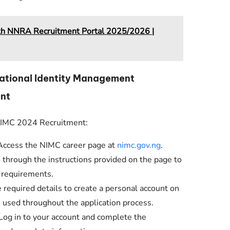
lth NNRA Recruitment Portal 2025/2026 |
National Identity Management
nt
 NIMC 2024 Recruitment:
ccess the NIMC career page at
nimc.gov.ng
.
 through the instructions provided on the page to
 requirements.
 required details to create a personal account on
e used throughout the application process.
Log in to your account and complete the