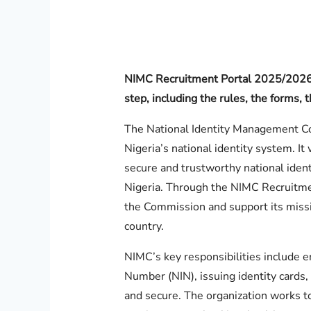
NIMC Recruitment Portal 2025/2026 
step, including the rules, the forms
The National Identity Management Co
Nigeria’s national identity system. It
secure and trustworthy national identi
Nigeria. Through the NIMC Recruitment
the Commission and support its missi
country.
NIMC’s key responsibilities include en
Number (NIN), issuing identity cards,
and secure. The organization works to