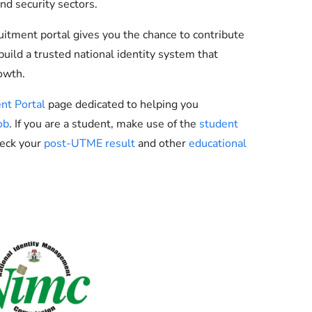
nd security sectors.
ruitment portal gives you the chance to contribute
uild a trusted national identity system that
owth.
nt Portal
page dedicated to helping you
ob
. If you are a student, make use of the
student
heck your
post-UTME result
and other
educational