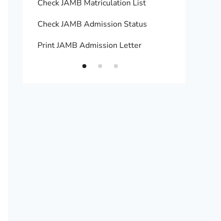
Check JAMB Matriculation List
Print 
Check JAMB Admission Status
Upload
Print JAMB Admission Letter
How to