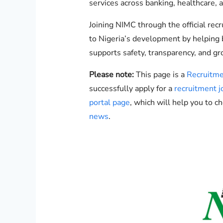
services across banking, healthcare, a
Joining NIMC through the official rec
to Nigeria’s development by helping b
supports safety, transparency, and gr
Please note:
This page is a
Recruitme
successfully apply for a
recruitment j
portal page
, which will help you to c
news
.