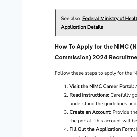
See also
Federal Ministry of Hea
Application Details
How To Apply for the NIMC (
Commission) 2024 Recruitme
Follow these steps to apply for the
Visit the NIMC Career Portal:
A
Read Instructions:
Carefully go
understand the guidelines and
Create an Account:
Provide the
the portal. This account will b
Fill Out the Application Form: