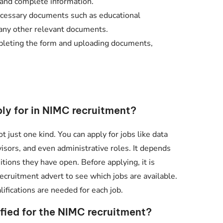
 and complete information.
essary documents such as educational
nd any other relevant documents.
leting the form and uploading documents,
ply for in NIMC recruitment?
t just one kind. You can apply for jobs like data
rvisors, and even administrative roles. It depends
tions they have open. Before applying, it is
recruitment advert to see which jobs are available.
ifications are needed for each job.
ified for the NIMC recruitment?