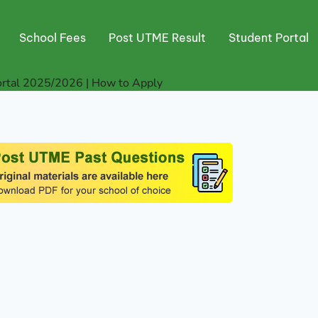
School Fees
Post UTME Result
Student Portal
rtal 2025/2026 | How to Apply