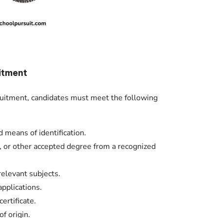
itment
ruitment, candidates must meet the following
d means of identification.
 or other accepted degree from a recognized
relevant subjects.
pplications.
rtificate.
of origin.