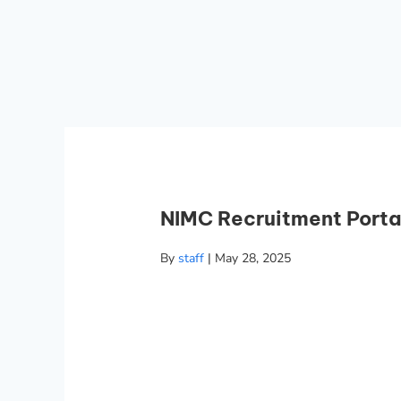
NIMC Recruitment Porta
By
staff
|
May 28, 2025