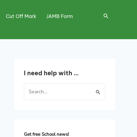
Search
Cut Off Mark
JAMB Form
I need help with …
S
e
a
r
c
h
Get free School news!