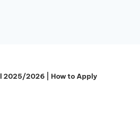
l 2025/2026 | How to Apply
Essential Links
Buy Post UTME Form Online
Buy JAMB Form Online