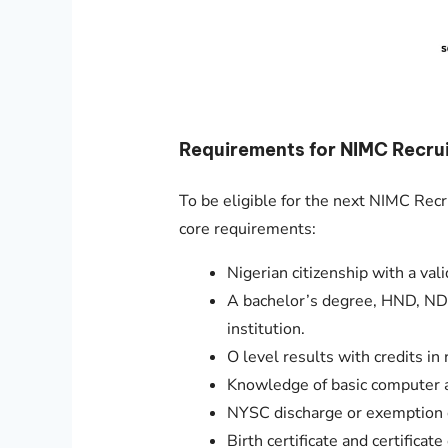
Requirements for NIMC Recru
To be eligible for the next NIMC Rec
core requirements:
Nigerian citizenship with a vali
A bachelor’s degree, HND, ND,
institution.
O level results with credits in 
Knowledge of basic computer a
NYSC discharge or exemption ce
Birth certificate and certificate 