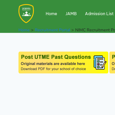
Skip
to
Home
JAMB
Admission List
content
Home
Recruitment Portal
NIMC Recruitment Po