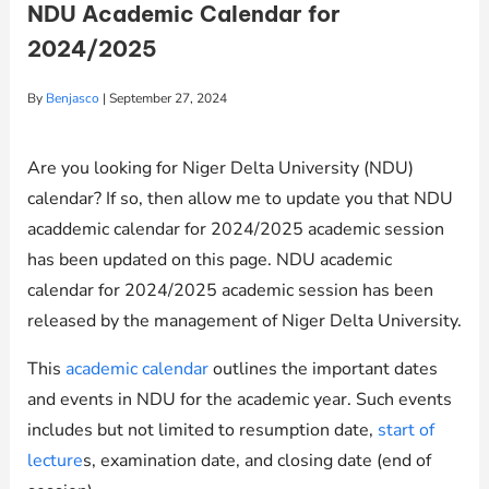
NDU Academic Calendar for
2024/2025
By
Benjasco
|
September 27, 2024
Are you looking for Niger Delta University (NDU)
calendar? If so, then allow me to update you that NDU
acaddemic calendar for 2024/2025 academic session
has been updated on this page. NDU academic
calendar for 2024/2025 academic session has been
released by the management of Niger Delta University.
This
academic calendar
outlines the important dates
and events in NDU for the academic year. Such events
includes but not limited to resumption date,
start of
lecture
s, examination date, and closing date (end of