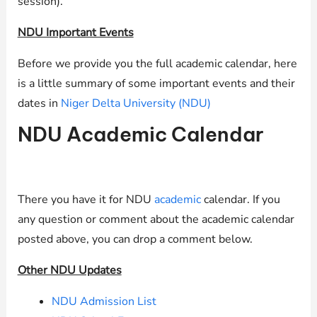
session).
NDU Important Events
Before we provide you the full academic calendar, here
is a little summary of some important events and their
dates in
Niger Delta University (NDU)
NDU Academic Calendar
There you have it for NDU
academic
calendar. If you
any question or comment about the academic calendar
posted above, you can drop a comment below.
Other NDU Updates
NDU Admission List