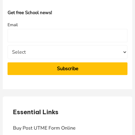
c
h
Get free School news!
f
Email
o
r
:
Essential Links
E
Buy Post UTME Form Online
J