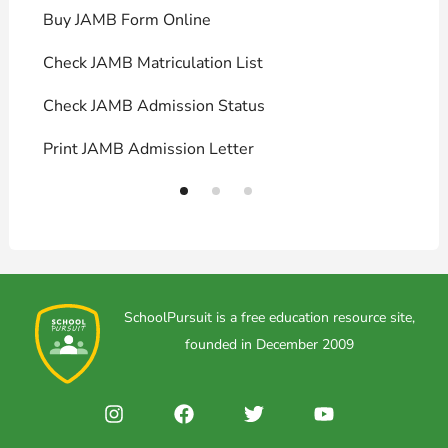
Buy JAMB Form Online
C
Check JAMB Matriculation List
P
Check JAMB Admission Status
U
Print JAMB Admission Letter
H
SchoolPursuit is a free education resource site,
founded in December 2009