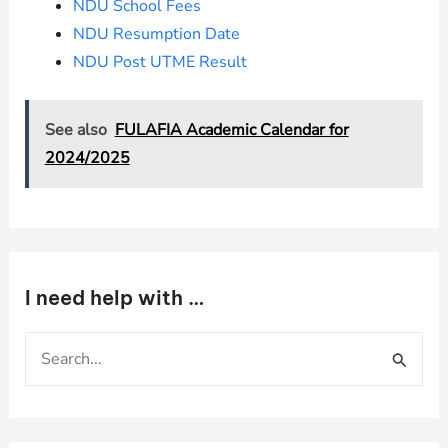
NDU School Fees
NDU Resumption Date
NDU Post UTME Result
See also
FULAFIA Academic Calendar for
2024/2025
I need help with …
S
e
a
r