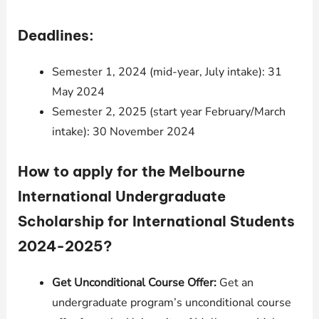
Deadlines:
Semester 1, 2024 (mid-year, July intake): 31
May 2024
Semester 2, 2025 (start year February/March
intake): 30 November 2024
How to apply for the Melbourne
International Undergraduate
Scholarship for International Students
2024-2025?
Get Unconditional Course Offer:
Get an
undergraduate program’s unconditional course