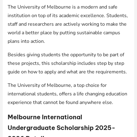
The University of Melbourne is a modern and safe
institution on top of its academic excellence. Students,
staff and researchers are actively working to make the
world a better place by putting sustainable campus
plans into action.
Besides giving students the opportunity to be part of
these projects, this scholarship includes step by step
guide on how to apply and what are the requirements.
The University of Melbourne, a top choice for
international students, offers a life changing education
experience that cannot be found anywhere else.
Melbourne International
Undergraduate Scholarship 2025-