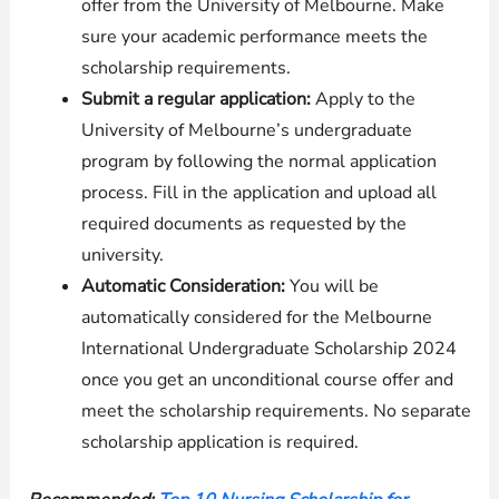
offer from the University of Melbourne. Make
sure your academic performance meets the
scholarship requirements.
Submit a regular application:
Apply to the
University of Melbourne’s undergraduate
program by following the normal application
process. Fill in the application and upload all
required documents as requested by the
university.
Automatic Consideration:
You will be
automatically considered for the Melbourne
International Undergraduate Scholarship 2024
once you get an unconditional course offer and
meet the scholarship requirements. No separate
scholarship application is required.