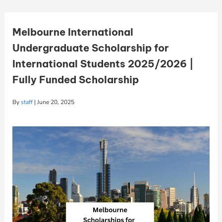
Melbourne International
Undergraduate Scholarship for
International Students 2025/2026 |
Fully Funded Scholarship
By
staff
|
June 20, 2025