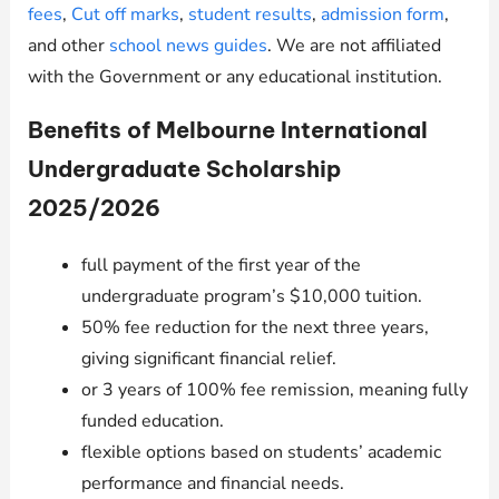
fees
,
Cut off marks
,
student results
,
admission form
,
and other
school news guides
. We are not affiliated
with the Government or any educational institution.
Benefits of Melbourne International
Undergraduate Scholarship
2025/2026
full payment of the first year of the
undergraduate program’s $10,000 tuition.
50% fee reduction for the next three years,
giving significant financial relief.
or 3 years of 100% fee remission, meaning fully
funded education.
flexible options based on students’ academic
performance and financial needs.