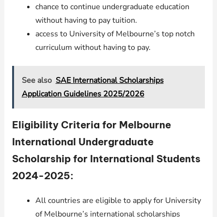
chance to continue undergraduate education
without having to pay tuition.
access to University of Melbourne’s top notch
curriculum without having to pay.
See also
SAE International Scholarships
Application Guidelines 2025/2026
Eligibility Criteria for Melbourne
International Undergraduate
Scholarship for International Students
2024-2025:
All countries are eligible to apply for University
of Melbourne’s international scholarships