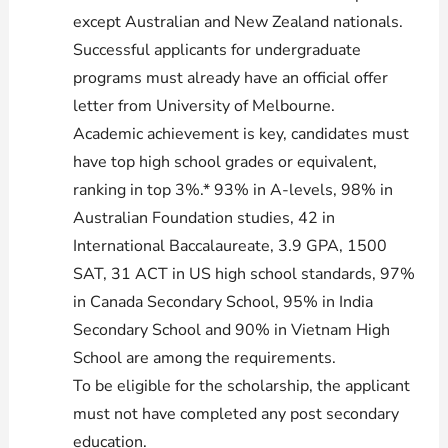
except Australian and New Zealand nationals.
Successful applicants for undergraduate
programs must already have an official offer
letter from University of Melbourne.
Academic achievement is key, candidates must
have top high school grades or equivalent,
ranking in top 3%.* 93% in A-levels, 98% in
Australian Foundation studies, 42 in
International Baccalaureate, 3.9 GPA, 1500
SAT, 31 ACT in US high school standards, 97%
in Canada Secondary School, 95% in India
Secondary School and 90% in Vietnam High
School are among the requirements.
To be eligible for the scholarship, the applicant
must not have completed any post secondary
education.