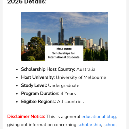
2026 Details:
Scholarship Host Country:
Australia
Host University:
University of Melbourne
Study Level:
Undergraduate
Program Duration:
4 Years
Eligible Regions:
All countries
Disclaimer Notice:
This is a general
educational blog
,
giving out information concerning
scholarship
,
school