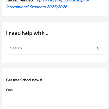
Recommended:
Top 10 Nursing Scholarship for
International Students 2025/2026
I need help with …
S
e
a
r
c
h
Get free School news!
f
Email
o
r
: