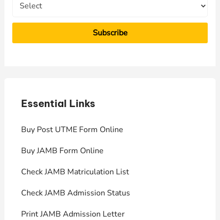
Essential Links
E
Buy Post UTME Form Online
J
Buy JAMB Form Online
C
Check JAMB Matriculation List
P
Check JAMB Admission Status
U
Print JAMB Admission Letter
H