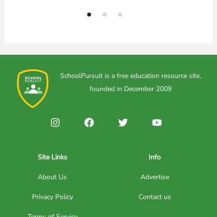
SchoolPursuit is a free education resource site,
founded in December 2009
Site Links
Info
About Us
Advertise
Privacy Policy
Contact us
Terms of Service