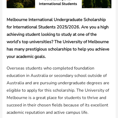
Melbourne International Undergraduate Scholarship
for International Students 2025/2026. Are you a high
achieving student looking to study at one of the
world’s top universities? The University of Melbourne
has many prestigious scholarships to help you achieve
your academic goals.
Overseas students who completed foundation
education in Australia or secondary school outside of
Australia and are pursuing undergraduate degrees are
eligible to apply for this scholarship. The University of
Melbourne is a great place for students to thrive and
succeed in their chosen fields because of its excellent
academic reputation and active campus life.