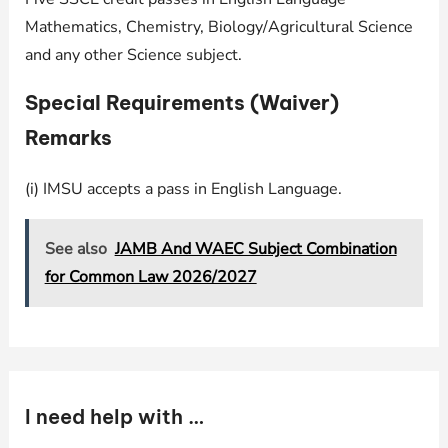
Mathematics, Chemistry, Biology/Agricultural Science
and any other Science subject.
Special Requirements (Waiver)
Remarks
(i) IMSU accepts a pass in English Language.
See also
JAMB And WAEC Subject Combination
for Common Law 2026/2027
I need help with …