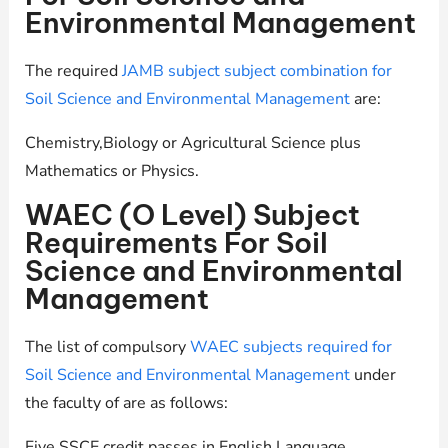
Environmental Management
The required
JAMB subject subject combination for
Soil Science and Environmental Management
are:
Chemistry,Biology or Agricultural Science plus
Mathematics or Physics.
WAEC (O Level) Subject
Requirements For Soil
Science and Environmental
Management
The list of compulsory
WAEC subjects required for
Soil Science and Environmental Management
under
the faculty of are as follows:
Five SSCE credit passes in English Language