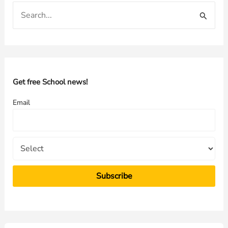
S
e
a
r
c
h
Get free School news!
f
Email
o
r
: