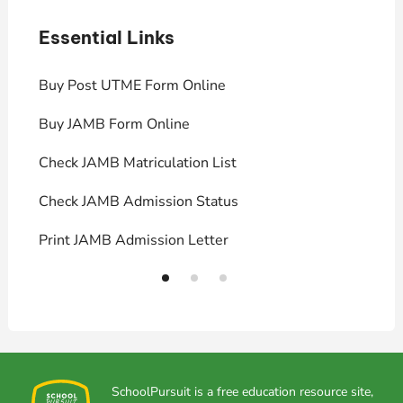
Essential Links
E
Buy Post UTME Form Online
J
Buy JAMB Form Online
C
Check JAMB Matriculation List
P
Check JAMB Admission Status
U
Print JAMB Admission Letter
H
SchoolPursuit is a free education resource site,