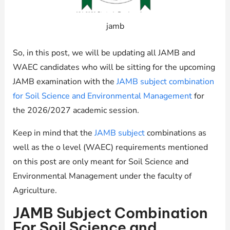
jamb
So, in this post, we will be updating all JAMB and
WAEC candidates who will be sitting for the upcoming
JAMB examination with the
JAMB subject combination
for Soil Science and Environmental Management
for
the 2026/2027 academic session.
Keep in mind that the
JAMB subject
combinations as
well as the o level (WAEC) requirements mentioned
on this post are only meant for Soil Science and
Environmental Management under the faculty of
Agriculture.
JAMB Subject Combination
For Soil Science and