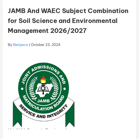
JAMB And WAEC Subject Combination
for Soil Science and Environmental
Management 2026/2027
By
Benjasco
|
October 23, 2024