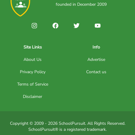
founded in December 2009
Site Links
Info
About Us
Advertise
Privacy Policy
Contact us
Terms of Service
Disclaimer
Copyright © 2009 - 2026 SchoolPursuit. All Rights Reserved.
SchoolPursuit® is a registered trademark.