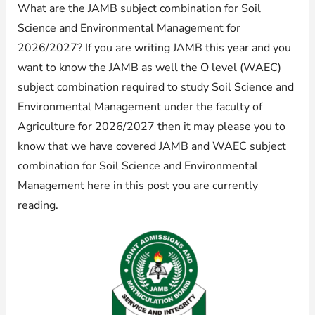
What are the JAMB subject combination for Soil
Science and Environmental Management for
2026/2027? If you are writing JAMB this year and you
want to know the JAMB as well the O level (WAEC)
subject combination required to study Soil Science and
Environmental Management under the faculty of
Agriculture for 2026/2027 then it may please you to
know that we have covered JAMB and WAEC subject
combination for Soil Science and Environmental
Management here in this post you are currently
reading.