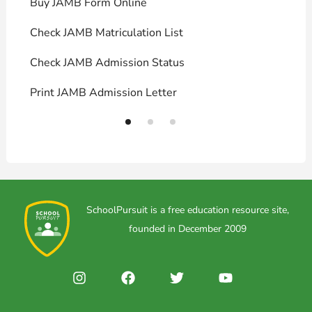
Buy JAMB Form Online
C
Check JAMB Matriculation List
P
Check JAMB Admission Status
U
Print JAMB Admission Letter
H
SchoolPursuit is a free education resource site,
founded in December 2009