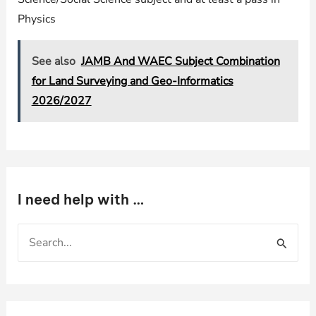
Physics
See also
JAMB And WAEC Subject Combination
for Land Surveying and Geo-Informatics
2026/2027
I need help with …
S
e
a
r
c