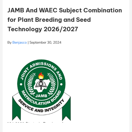
JAMB And WAEC Subject Combination
for Plant Breeding and Seed
Technology 2026/2027
By
Benjasco
|
September 30, 2024