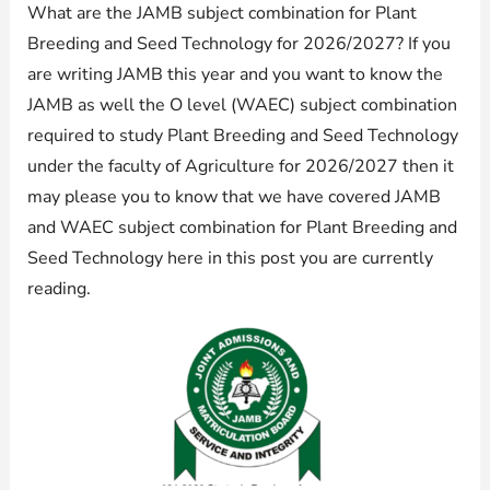
What are the JAMB subject combination for Plant
Breeding and Seed Technology for 2026/2027? If you
are writing JAMB this year and you want to know the
JAMB as well the O level (WAEC) subject combination
required to study Plant Breeding and Seed Technology
under the faculty of Agriculture for 2026/2027 then it
may please you to know that we have covered JAMB
and WAEC subject combination for Plant Breeding and
Seed Technology here in this post you are currently
reading.