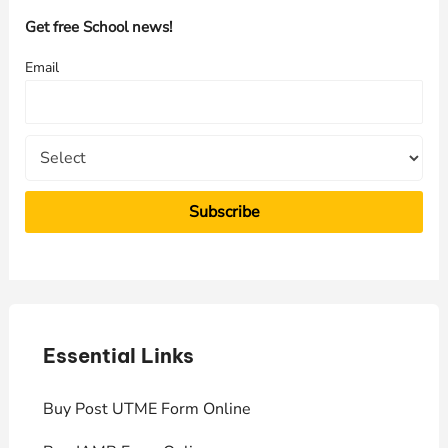
h
Get free School news!
f
Email
o
r
:
Essential Links
E
Buy Post UTME Form Online
J