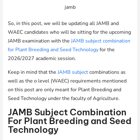
jamb
So, in this post, we will be updating all JAMB and
WAEC candidates who will be sitting for the upcoming
JAMB examination with the
JAMB subject combination
for Plant Breeding and Seed Technology
for the
2026/2027 academic session.
Keep in mind that the
JAMB subject
combinations as
well as the o level (WAEC) requirements mentioned
on this post are only meant for Plant Breeding and
Seed Technology under the faculty of Agriculture.
JAMB Subject Combination
For Plant Breeding and Seed
Technology