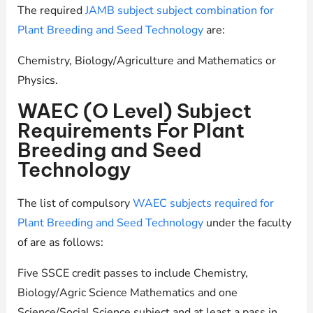
The required
JAMB subject subject combination for
Plant Breeding and Seed Technology
are:
Chemistry, Biology/Agriculture and Mathematics or
Physics.
WAEC (O Level) Subject
Requirements For Plant
Breeding and Seed
Technology
The list of compulsory
WAEC subjects required for
Plant Breeding and Seed Technology
under the faculty
of are as follows:
Five SSCE credit passes to include Chemistry,
Biology/Agric Science Mathematics and one
Science/Social Science subject and at least a pass in