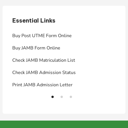
Essential Links
E
Buy Post UTME Form Online
J
Buy JAMB Form Online
C
Check JAMB Matriculation List
P
Check JAMB Admission Status
U
Print JAMB Admission Letter
H