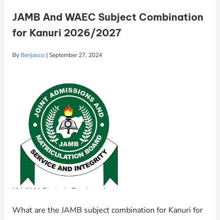
JAMB And WAEC Subject Combination
for Kanuri 2026/2027
By
Benjasco
|
September 27, 2024
What are the JAMB subject combination for Kanuri for