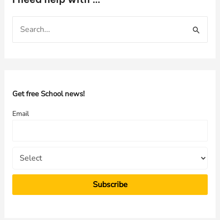
S
e
a
r
c
h
Get free School news!
f
Email
o
r
: