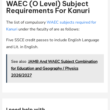
WAEC (O Level) Subject
Requirements For Kanuri
The list of compulsory
WAEC subjects required for
Kanuri
under the faculty of are as follows:
Five SSCE credit passes to include English Language
and Lit. in English.
See also
JAMB And WAEC Subject Combination
for Education and Geography / Physics
2026/2027
I need help with …