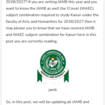
2026/2027? If you are writing JAMB this year and you
want to know the JAMB as well the O level (WAEC)
subject combination required to study Kanuri under the
faculty of Arts and Humanities for 2026/2027 then it
may please you to know that we have covered JAMB
and WAEC subject combination for Kanuri here in this
post you are currently reading.
jamb
So, in this post, we will be updating all JAMB and