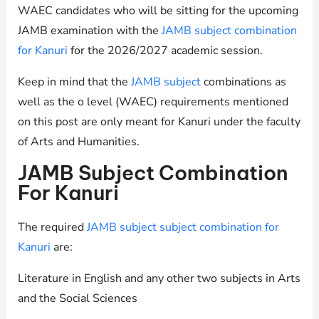
WAEC candidates who will be sitting for the upcoming
JAMB examination with the
JAMB subject combination
for Kanuri
for the 2026/2027 academic session.
Keep in mind that the
JAMB subject
combinations as
well as the o level (WAEC) requirements mentioned
on this post are only meant for Kanuri under the faculty
of Arts and Humanities.
JAMB Subject Combination
For Kanuri
The required
JAMB subject subject combination for
Kanuri
are:
Literature in English and any other two subjects in Arts
and the Social Sciences