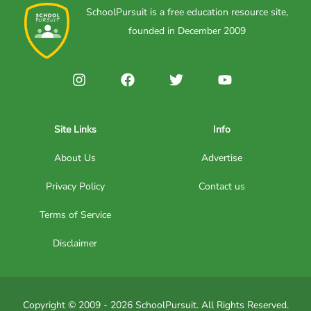
SchoolPursuit is a free education resource site,
founded in December 2009
Site Links
Info
About Us
Advertise
Privacy Policy
Contact us
Terms of Service
Disclaimer
Copyright © 2009 - 2026 SchoolPursuit. All Rights Reserved.