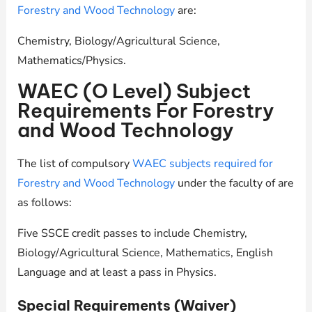
Forestry and Wood Technology
are:
Chemistry, Biology/Agricultural Science,
Mathematics/Physics.
WAEC (O Level) Subject
Requirements For Forestry
and Wood Technology
The list of compulsory
WAEC subjects required for
Forestry and Wood Technology
under the faculty of are
as follows:
Five SSCE credit passes to include Chemistry,
Biology/Agricultural Science, Mathematics, English
Language and at least a pass in Physics.
Special Requirements (Waiver)