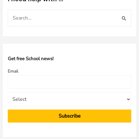
S
e
a
r
c
h
Get free School news!
f
Email
o
r
: