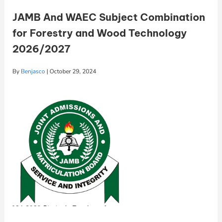
JAMB And WAEC Subject Combination
for Forestry and Wood Technology
2026/2027
By
Benjasco
|
October 29, 2024