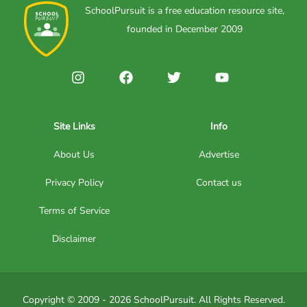
SchoolPursuit is a free education resource site,
founded in December 2009
Site Links
Info
About Us
Advertise
Privacy Policy
Contact us
Terms of Service
Disclaimer
Copyright © 2009 - 2026 SchoolPursuit. All Rights Reserved.