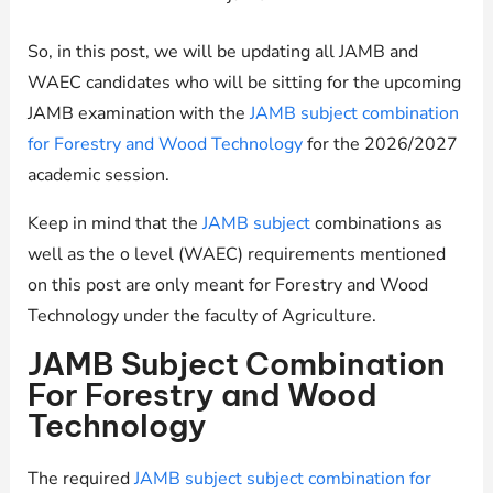
So, in this post, we will be updating all JAMB and
WAEC candidates who will be sitting for the upcoming
JAMB examination with the
JAMB subject combination
for Forestry and Wood Technology
for the 2026/2027
academic session.
Keep in mind that the
JAMB subject
combinations as
well as the o level (WAEC) requirements mentioned
on this post are only meant for Forestry and Wood
Technology under the faculty of Agriculture.
JAMB Subject Combination
For Forestry and Wood
Technology
The required
JAMB subject subject combination for