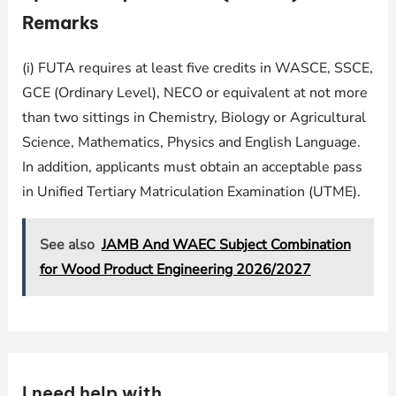
Remarks
(i) FUTA requires at least five credits in WASCE, SSCE,
GCE (Ordinary Level), NECO or equivalent at not more
than two sittings in Chemistry, Biology or Agricultural
Science, Mathematics, Physics and English Language.
In addition, applicants must obtain an acceptable pass
in Unified Tertiary Matriculation Examination (UTME).
See also
JAMB And WAEC Subject Combination
for Wood Product Engineering 2026/2027
I need help with …