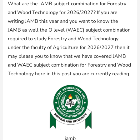
What are the JAMB subject combination for Forestry
and Wood Technology for 2026/2027? If you are
writing JAMB this year and you want to know the
JAMB as well the O level (WAEC) subject combination
required to study Forestry and Wood Technology
under the faculty of Agriculture for 2026/2027 then it
may please you to know that we have covered JAMB
and WAEC subject combination for Forestry and Wood
Technology here in this post you are currently reading.
jamb