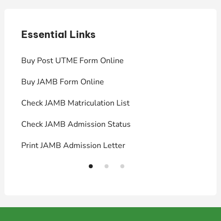
Essential Links
E
Buy Post UTME Form Online
J
Buy JAMB Form Online
C
Check JAMB Matriculation List
P
Check JAMB Admission Status
U
Print JAMB Admission Letter
H