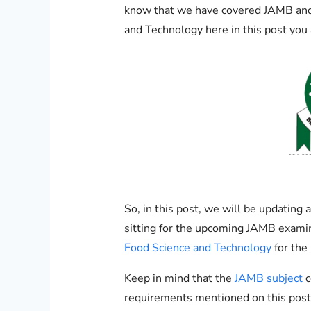
know that we have covered JAMB and
and Technology here in this post you 
So, in this post, we will be updatin
sitting for the upcoming JAMB exami
Food Science and Technology
for the
Keep in mind that the
JAMB subject
c
requirements mentioned on this post