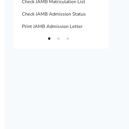
Check JAMB Matriculation List
Print 
Check JAMB Admission Status
Upload
Print JAMB Admission Letter
How to