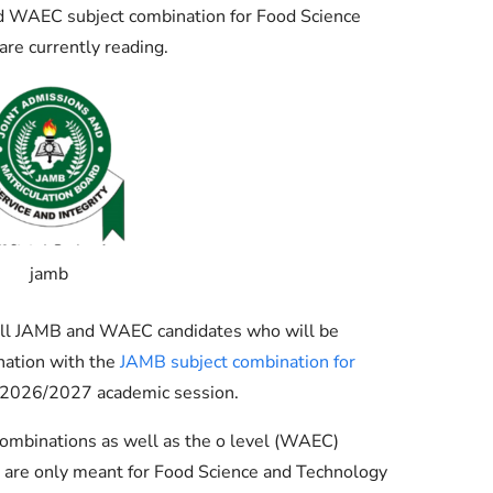
Check JAMB Matriculation List
 WAEC subject combination for Food Science
are currently reading.
Check JAMB Admission Status
Print JAMB Admission Letter
jamb
g all JAMB and WAEC candidates who will be
nation with the
JAMB subject combination for
 2026/2027 academic session.
ombinations as well as the o level (WAEC)
 are only meant for Food Science and Technology