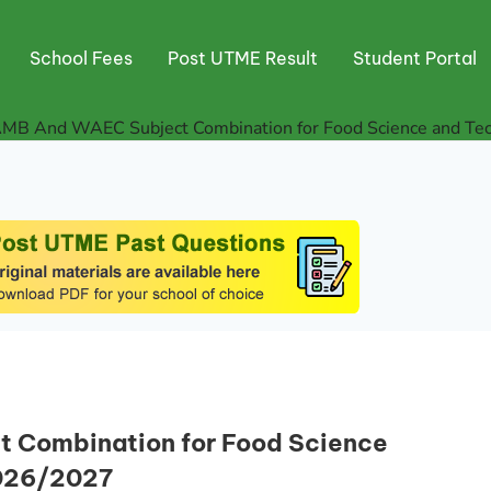
School Fees
Post UTME Result
Student Portal
AMB And WAEC Subject Combination for Food Science and Tec
 Combination for Food Science
2026/2027