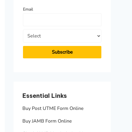
f
Email
o
r
:
Essential Links
Essen
Buy Post UTME Form Online
JAMB A
Buy JAMB Form Online
Check 