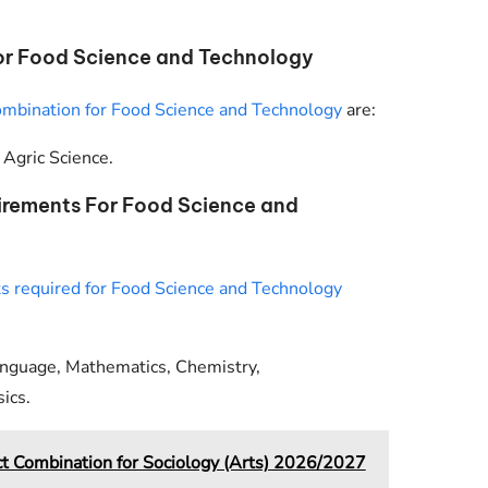
r Food Science and Technology
ombination for Food Science and Technology
are:
Agric Science.
irements For Food Science and
 required for Food Science and Technology
anguage, Mathematics, Chemistry,
ics.
Combination for Sociology (Arts) 2026/2027