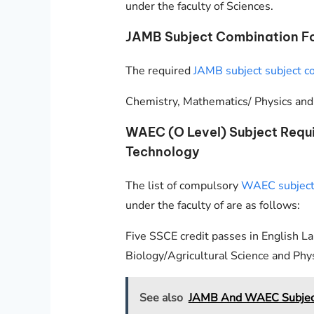
under the faculty of Sciences.
JAMB Subject Combination Fo
The required
JAMB subject subject c
Chemistry, Mathematics/ Physics and 
WAEC (O Level) Subject Requ
Technology
The list of compulsory
WAEC subjects
under the faculty of are as follows:
Five SSCE credit passes in English L
Biology/Agricultural Science and Phys
See also
JAMB And WAEC Subject 