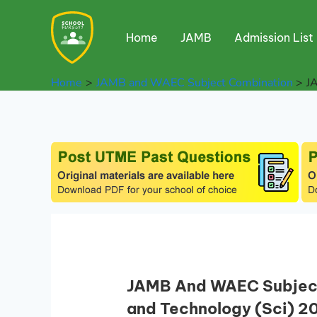
Skip
to
Home
JAMB
Admission List
content
Home
JAMB and WAEC Subject Combination
J
JAMB And WAEC Subject
and Technology (Sci) 