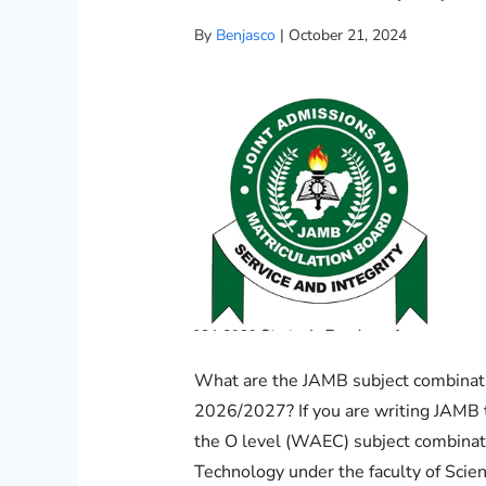
By
Benjasco
|
October 21, 2024
What are the JAMB subject combinati
2026/2027? If you are writing JAMB 
the O level (WAEC) subject combinat
Technology under the faculty of Scie