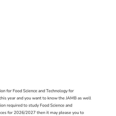
Essential Links
on for Food Science and Technology for
Buy Post UTME Form Online
this year and you want to know the JAMB as well
ion required to study Food Science and
Buy JAMB Form Online
nces for 2026/2027 then it may please you to