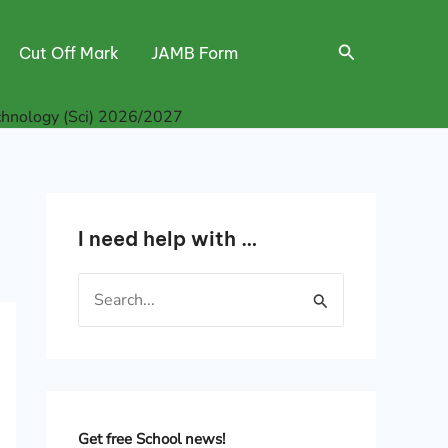
Search
Cut Off Mark
JAMB Form
hnology (Sci) 2026/2027
I need help with …
S
e
a
r
c
h
Get free School news!