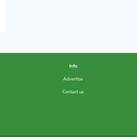
Info
Advertise
Contact us