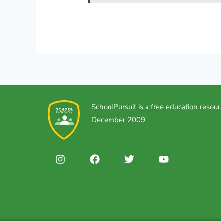
SchoolPursuit is a free education resour
December 2009