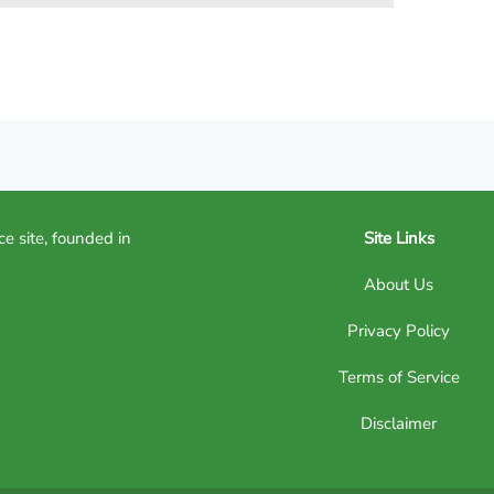
ce site, founded in
Site Links
About Us
Privacy Policy
Terms of Service
Disclaimer